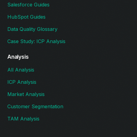
Salesforce Guides
HubSpot Guides
Data Quality Glossary
Case Study: ICP Analysis
Analysis
All Analysis
ICP Analysis
Market Analysis
Customer Segmentation
TAM Analysis