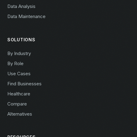
Data Analysis
Data Maintenance
SOLUTIONS
By Industry
By Role
Use Cases
Find Businesses
Healthcare
Compare
Alternatives