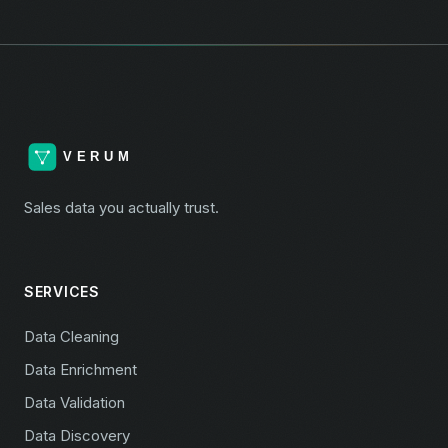
Sales data you actually trust.
SERVICES
Data Cleaning
Data Enrichment
Data Validation
Data Discovery