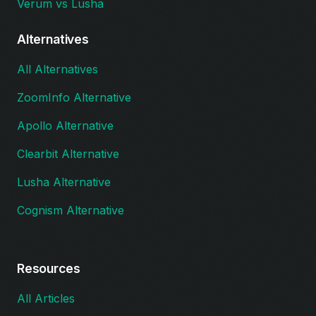
Verum vs Lusha
Alternatives
All Alternatives
ZoomInfo Alternative
Apollo Alternative
Clearbit Alternative
Lusha Alternative
Cognism Alternative
Resources
All Articles