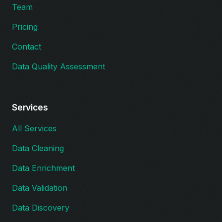
Team
Pricing
Contact
Data Quality Assessment
Services
All Services
Data Cleaning
Data Enrichment
Data Validation
Data Discovery