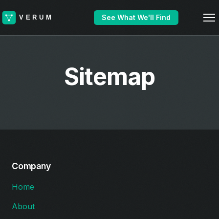
See What We'll Find
Sitemap
Company
Home
About