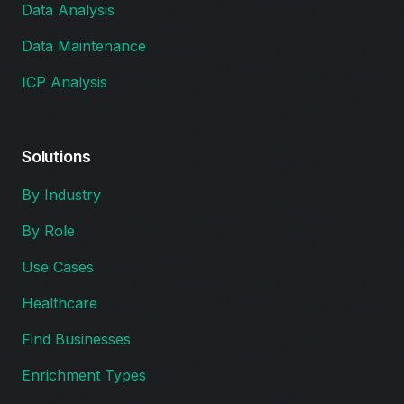
Data Analysis
Data Maintenance
ICP Analysis
Solutions
By Industry
By Role
Use Cases
Healthcare
Find Businesses
Enrichment Types