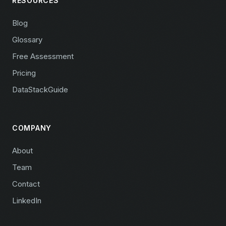
RESOURCES
Blog
Glossary
Free Assessment
Pricing
DataStackGuide
COMPANY
About
Team
Contact
LinkedIn