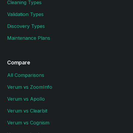
Cleaning Types
Validation Types
Discovery Types
Maintenance Plans
Compare
All Comparisons
Verum vs ZoomInfo
Verum vs Apollo
Verum vs Clearbit
Verum vs Cognism