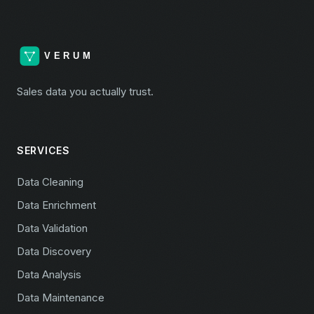
Sales data you actually trust.
SERVICES
Data Cleaning
Data Enrichment
Data Validation
Data Discovery
Data Analysis
Data Maintenance