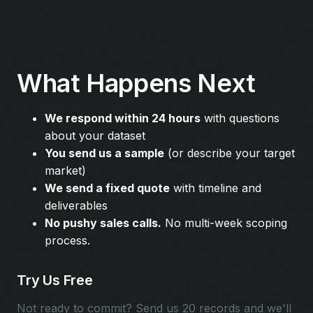
What Happens Next
We respond within 24 hours
with questions
about your dataset
You send us a sample
(or describe your target
market)
We send a fixed quote
with timeline and
deliverables
No pushy sales calls.
No multi-week scoping
process.
Try Us Free
Not ready to commit? Send us 20 records and we'll