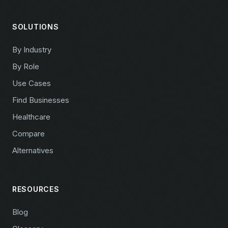
SOLUTIONS
By Industry
By Role
Use Cases
Find Businesses
Healthcare
Compare
Alternatives
RESOURCES
Blog