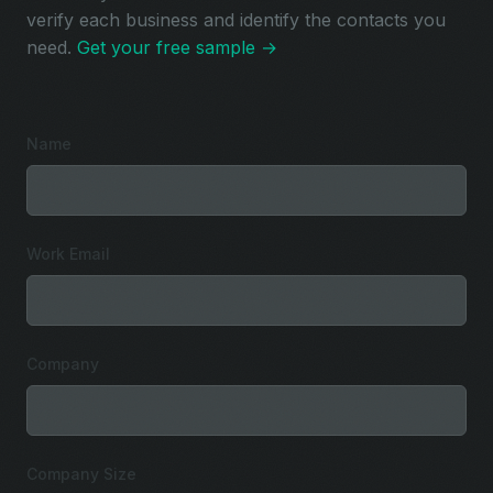
verify each business and identify the contacts you
need.
Get your free sample →
Name
Work Email
Company
Company Size