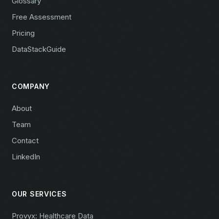
Glossary
Free Assessment
Pricing
DataStackGuide
COMPANY
About
Team
Contact
LinkedIn
OUR SERVICES
Provyx: Healthcare Data