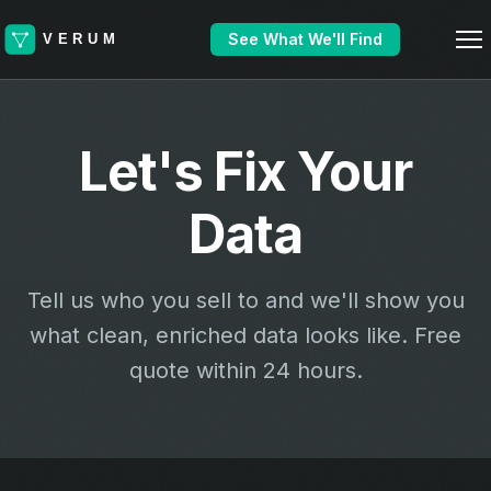
See What We'll Find
Let's Fix Your
Data
Tell us who you sell to and we'll show you
what clean, enriched data looks like. Free
quote within 24 hours.