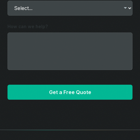
How can we help?
Get a Free Quote