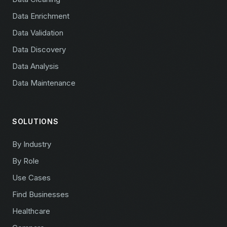
Data Enrichment
Data Validation
Data Discovery
Data Analysis
Data Maintenance
SOLUTIONS
By Industry
By Role
Use Cases
Find Businesses
Healthcare