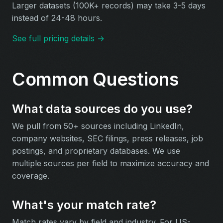
Larger datasets (100K+ records) may take 3-5 days
instead of 24-48 hours.
See full pricing details →
Common Questions
What data sources do you use?
We pull from 50+ sources including LinkedIn,
company websites, SEC filings, press releases, job
postings, and proprietary databases. We use
multiple sources per field to maximize accuracy and
coverage.
What's your match rate?
Match rates vary by field and industry. For US-