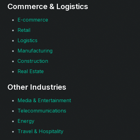
Commerce & Logistics
E-commerce
Retail
Logistics
Manufacturing
Construction
Real Estate
Other Industries
Media & Entertainment
Telecommunications
Energy
Travel & Hospitality