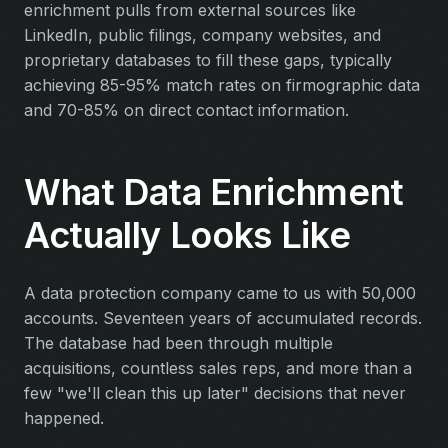
enrichment pulls from external sources like
LinkedIn, public filings, company websites, and
proprietary databases to fill these gaps, typically
achieving 85-95% match rates on firmographic data
and 70-85% on direct contact information.
What Data Enrichment
Actually Looks Like
A data protection company came to us with 50,000
accounts. Seventeen years of accumulated records.
The database had been through multiple
acquisitions, countless sales reps, and more than a
few "we'll clean this up later" decisions that never
happened.