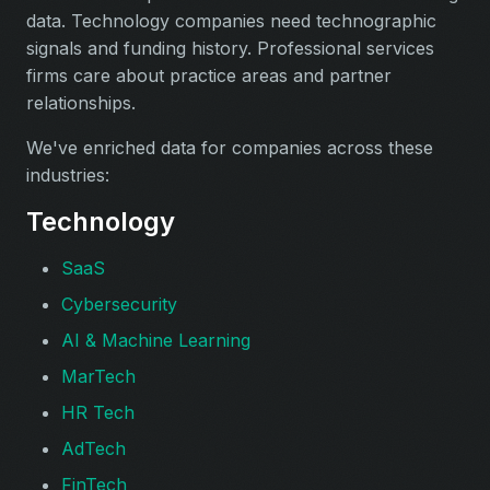
data. Technology companies need technographic
signals and funding history. Professional services
firms care about practice areas and partner
relationships.
We've enriched data for companies across these
industries:
Technology
SaaS
Cybersecurity
AI & Machine Learning
MarTech
HR Tech
AdTech
FinTech