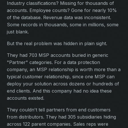
Industry classifications? Missing for thousands of
accounts. Employee counts? Gone for nearly 10%
of the database. Revenue data was inconsistent.
Some records in thousands, some in millions, some
just blank.
But the real problem was hidden in plain sight.
They had 703 MSP accounts buried in generic
"Partner" categories. For a data protection
company, an MSP relationship is worth more than a
typical customer relationship, since one MSP can
deploy your solution across dozens or hundreds of
end clients. And this company had no idea these
accounts existed.
They couldn't tell partners from end customers
from distributors. They had 305 subsidiaries hiding
across 122 parent companies. Sales reps were