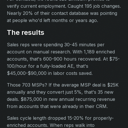
verify current employment. Caught 195 job changes.
Nearly 20% of their contact database was pointing
at people who'd left months or years ago.
The results
Sales reps were spending 30-45 minutes per
account on manual research. With 1,189 enriched
accounts, that's 600-900 hours recovered. At $75-
100/hour for a fully-loaded AE, that's
$45,000-$90,000 in labor costs saved.
Those 703 MSPs? If the average MSP deal is $25K
annually and they convert just 5%, that's 35 new
deals. $875,000 in new annual recurring revenue
from accounts that were already in their CRM.
Sales cycle length dropped 15-20% for properly-
enriched accounts. When reps walk into