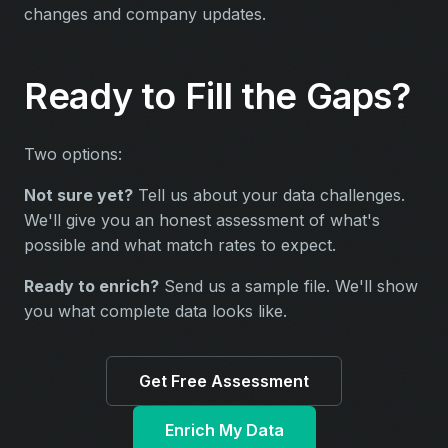
changes and company updates.
Ready to Fill the Gaps?
Two options:
Not sure yet?
Tell us about your data challenges.
We'll give you an honest assessment of what's
possible and what match rates to expect.
Ready to enrich?
Send us a sample file. We'll show
you what complete data looks like.
Get Free Assessment
Enrich My Data