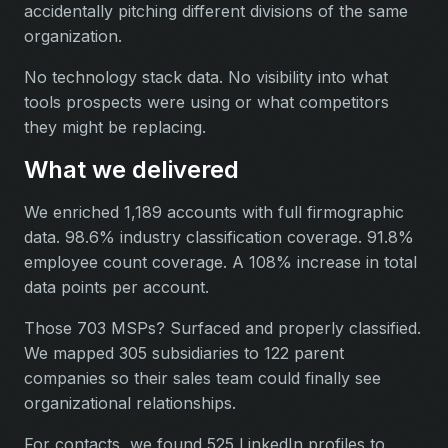
accidentally pitching different divisions of the same
organization.
No technology stack data. No visibility into what
tools prospects were using or what competitors
they might be replacing.
What we delivered
We enriched 1,189 accounts with full firmographic
data. 98.6% industry classification coverage. 91.8%
employee count coverage. A 108% increase in total
data points per account.
Those 703 MSPs? Surfaced and properly classified.
We mapped 305 subsidiaries to 122 parent
companies so their sales team could finally see
organizational relationships.
For contacts, we found 525 LinkedIn profiles to