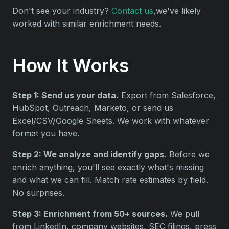
Don't see your industry?
Contact us
,we've likely
worked with similar enrichment needs.
How It Works
Step 1: Send us your data.
Export from Salesforce,
HubSpot, Outreach, Marketo, or send us
Excel/CSV/Google Sheets. We work with whatever
format you have.
Step 2: We analyze and identify gaps.
Before we
enrich anything, you'll see exactly what's missing
and what we can fill. Match rate estimates by field.
No surprises.
Step 3: Enrichment from 50+ sources.
We pull
from LinkedIn, company websites, SEC filings, press