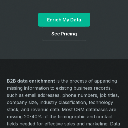
Enrich My Data
See Pricing
B2B data enrichment
is the process of appending
missing information to existing business records,
such as email addresses, phone numbers, job titles,
company size, industry classification, technology
stack, and revenue data. Most CRM databases are
missing 20-40% of the firmographic and contact
fields needed for effective sales and marketing. Data