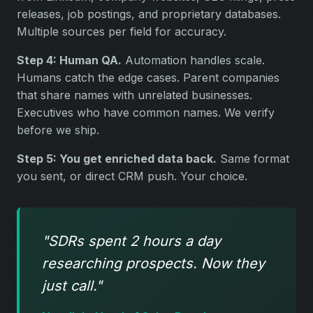
releases, job postings, and proprietary databases.
Multiple sources per field for accuracy.
Step 4: Human QA.
Automation handles scale.
Humans catch the edge cases. Parent companies
that share names with unrelated businesses.
Executives who have common names. We verify
before we ship.
Step 5: You get enriched data back.
Same format
you sent, or direct CRM push. Your choice.
"SDRs spent 2 hours a day
researching prospects. Now they
just call."