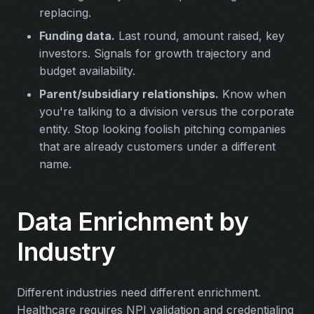
replacing.
Funding data.
Last round, amount raised, key
investors. Signals for growth trajectory and
budget availability.
Parent/subsidiary relationships.
Know when
you're talking to a division versus the corporate
entity. Stop looking foolish pitching companies
that are already customers under a different
name.
Data Enrichment by
Industry
Different industries need different enrichment.
Healthcare requires NPI validation and credentialing