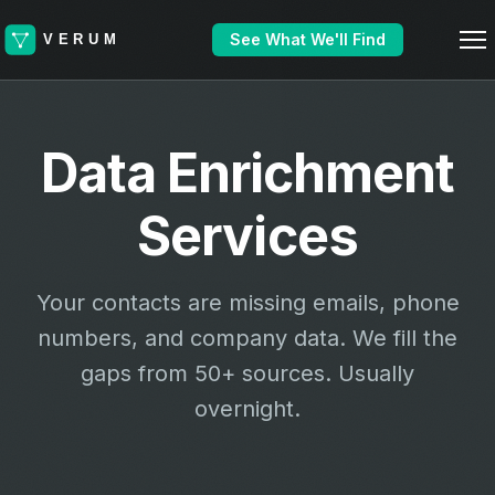
See What We'll Find
Data Enrichment
Services
Your contacts are missing emails, phone
numbers, and company data. We fill the
gaps from 50+ sources. Usually
overnight.