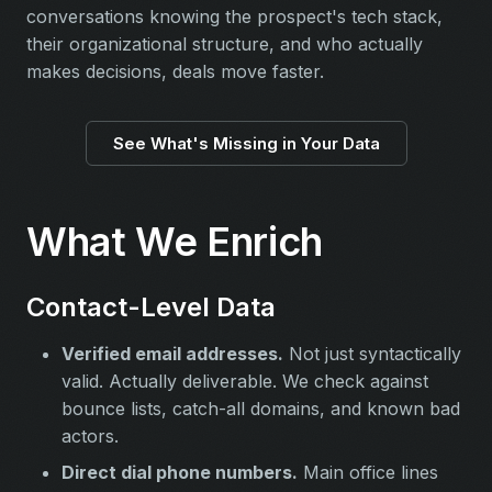
conversations knowing the prospect's tech stack,
their organizational structure, and who actually
makes decisions, deals move faster.
See What's Missing in Your Data
What We Enrich
Contact-Level Data
Verified email addresses.
Not just syntactically
valid. Actually deliverable. We check against
bounce lists, catch-all domains, and known bad
actors.
Direct dial phone numbers.
Main office lines