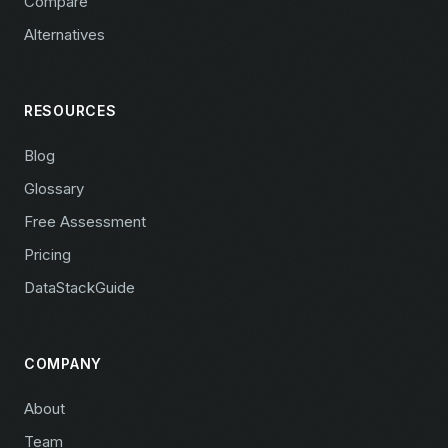
Compare
Alternatives
RESOURCES
Blog
Glossary
Free Assessment
Pricing
DataStackGuide
COMPANY
About
Team