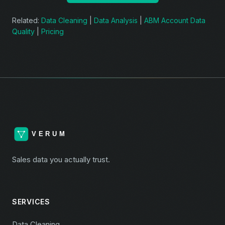
Related:
Data Cleaning
|
Data Analysis
|
ABM Account Data
Quality
|
Pricing
Sales data you actually trust.
SERVICES
Data Cleaning