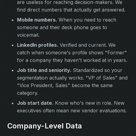
are useless for reaching decision-makers. We
find direct numbers that actually get answered.
Mobile numbers.
When you need to reach
someone and their desk phone goes to
voicemail.
LinkedIn profiles.
Verified and current. We
catch when someone's profile shows "Former"
for a company they haven't worked at in years.
Job title and seniority.
Standardized so your
segmentation actually works. "VP of Sales" and
"Vice President, Sales" become the same
category.
Job start date.
Know who's new in role. New
executives often mean new vendor evaluations.
Company-Level Data