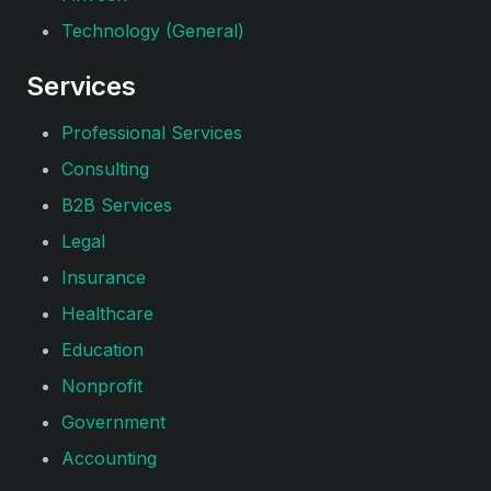
Technology (General)
Services
Professional Services
Consulting
B2B Services
Legal
Insurance
Healthcare
Education
Nonprofit
Government
Accounting