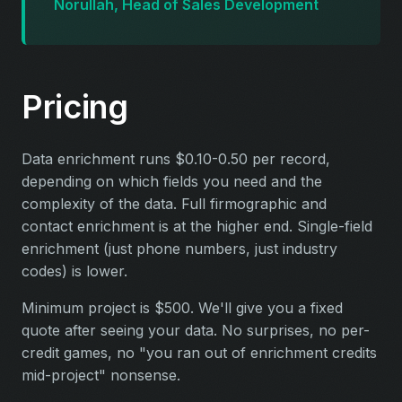
Norullah, Head of Sales Development
Pricing
Data enrichment runs $0.10-0.50 per record,
depending on which fields you need and the
complexity of the data. Full firmographic and
contact enrichment is at the higher end. Single-field
enrichment (just phone numbers, just industry
codes) is lower.
Minimum project is $500. We'll give you a fixed
quote after seeing your data. No surprises, no per-
credit games, no "you ran out of enrichment credits
mid-project" nonsense.