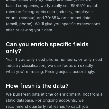
based companies, we typically see 85-95% match
rates on firmographic data (industry, employee
count, revenue) and 70-85% on contact data
(email, phone). We'll give you specific expectations
after reviewing your data.
Can you enrich specific fields
only?
Yes. If you only need phone numbers, or only need
industry classification, we can focus on exactly
what you're missing. Pricing adjusts accordingly.
How fresh is the data?
We pull fresh data at time of enrichment, not from a
static database. For ongoing accounts, we
recommend quarterly refreshes to catch job