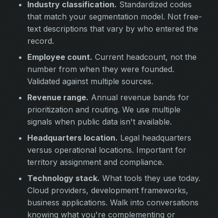
Industry classification.
Standardized codes
that match your segmentation model. Not free-
text descriptions that vary by who entered the
record.
Employee count.
Current headcount, not the
number from when they were founded.
Validated against multiple sources.
Revenue range.
Annual revenue bands for
prioritization and routing. We use multiple
signals when public data isn't available.
Headquarters location.
Legal headquarters
versus operational locations. Important for
territory assignment and compliance.
Technology stack.
What tools they use today.
Cloud providers, development frameworks,
business applications. Walk into conversations
knowing what you're complementing or