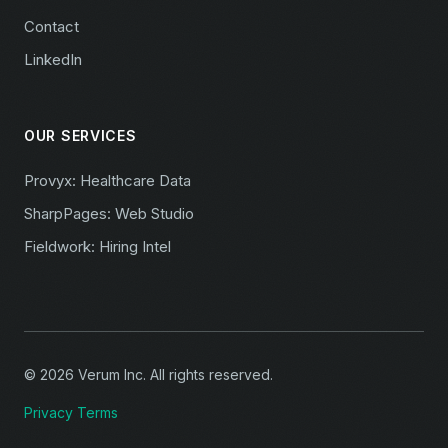
Contact
LinkedIn
OUR SERVICES
Provyx: Healthcare Data
SharpPages: Web Studio
Fieldwork: Hiring Intel
© 2026 Verum Inc. All rights reserved.
Privacy
Terms