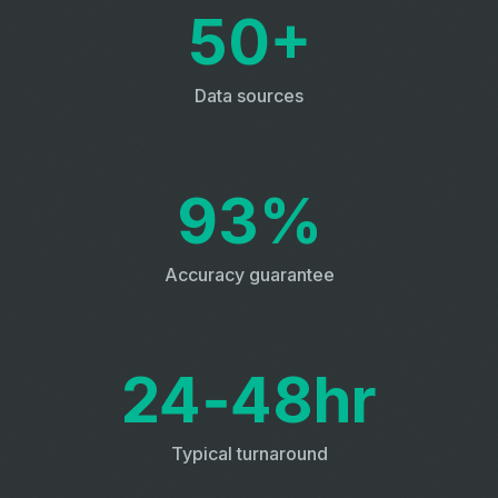
50+
Data sources
93%
Accuracy guarantee
24‑48hr
Typical turnaround