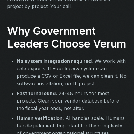
project by project. Your call.
Why Government
Leaders Choose Verum
No system integration required.
We work with
data exports. If your legacy system can
produce a CSV or Excel file, we can clean it. No
software installation, no IT project.
Fast turnaround.
24-48 hours for most
projects. Clean your vendor database before
the fiscal year ends, not after.
Human verification.
AI handles scale. Humans
handle judgment. Important for the complexity
of government organizational structures.