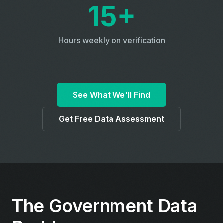
15+
Hours weekly on verification
See What We'll Find
Get Free Data Assessment
The Government Data