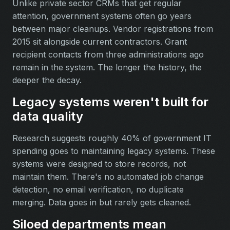
Unlike private sector CRMs that get regular
attention, government systems often go years
between major cleanups. Vendor registrations from
2015 sit alongside current contractors. Grant
recipient contacts from three administrations ago
remain in the system. The longer the history, the
deeper the decay.
Legacy systems weren't built for
data quality
Research suggests roughly 40% of government IT
spending goes to maintaining legacy systems. These
systems were designed to store records, not
maintain them. There's no automated job change
detection, no email verification, no duplicate
merging. Data goes in but rarely gets cleaned.
Siloed departments mean