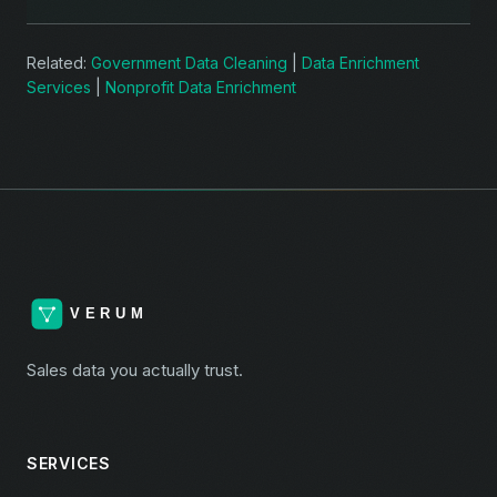
Related:
Government Data Cleaning
|
Data Enrichment
Services
|
Nonprofit Data Enrichment
Sales data you actually trust.
SERVICES