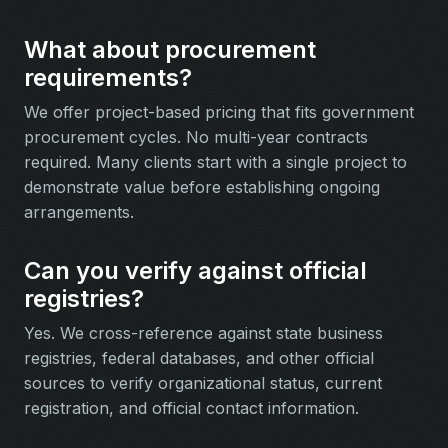
What about procurement
requirements?
We offer project-based pricing that fits government
procurement cycles. No multi-year contracts
required. Many clients start with a single project to
demonstrate value before establishing ongoing
arrangements.
Can you verify against official
registries?
Yes. We cross-reference against state business
registries, federal databases, and other official
sources to verify organizational status, current
registration, and official contact information.