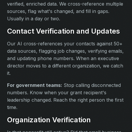
verified, enriched data. We cross-reference multiple
sources, flag what's changed, and fill in gaps.
Usually in a day or two.
Contact Verification and Updates
Our AI cross-references your contacts against 50+
data sources, flagging job changes, verifying emails,
and updating phone numbers. When an executive
director moves to a different organization, we catch
it.
For government teams:
Stop calling disconnected
numbers. Know when your grant recipient's
leadership changed. Reach the right person the first
time.
Organization Verification