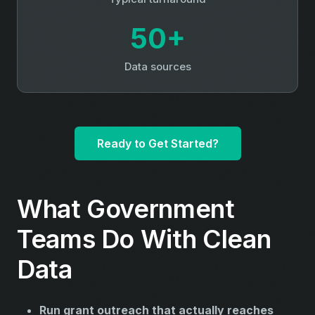
50+
Data sources
Ready to Get Started?
What Government
Teams Do With Clean
Data
Run grant outreach that actually reaches