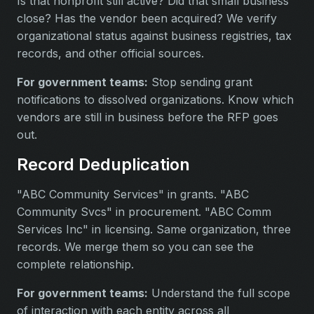
Is that nonprofit still active? Did that small business
close? Has the vendor been acquired? We verify
organizational status against business registries, tax
records, and other official sources.
For government teams:
Stop sending grant
notifications to dissolved organizations. Know which
vendors are still in business before the RFP goes
out.
Record Deduplication
"ABC Community Services" in grants. "ABC
Community Svcs" in procurement. "ABC Comm
Services Inc" in licensing. Same organization, three
records. We merge them so you can see the
complete relationship.
For government teams:
Understand the full scope
of interaction with each entity across all