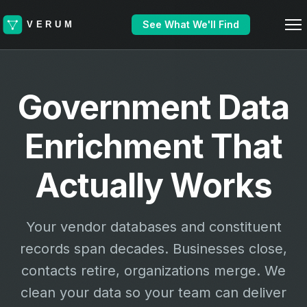
See What We'll Find
Government Data
Enrichment That
Actually Works
Your vendor databases and constituent
records span decades. Businesses close,
contacts retire, organizations merge. We
clean your data so your team can deliver