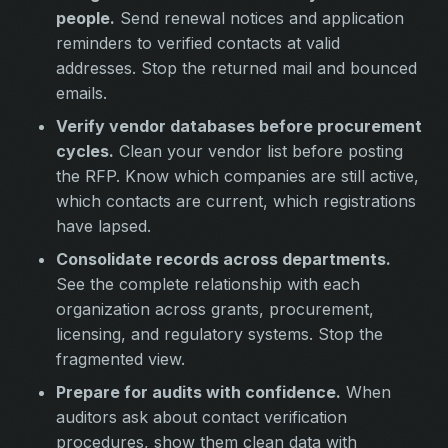
people.
Send renewal notices and application
reminders to verified contacts at valid
addresses. Stop the returned mail and bounced
emails.
Verify vendor databases before procurement
cycles.
Clean your vendor list before posting
the RFP. Know which companies are still active,
which contacts are current, which registrations
have lapsed.
Consolidate records across departments.
See the complete relationship with each
organization across grants, procurement,
licensing, and regulatory systems. Stop the
fragmented view.
Prepare for audits with confidence.
When
auditors ask about contact verification
procedures, show them clean data with