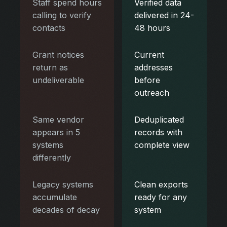
Staff spend hours
Verified data
calling to verify
delivered in 24-
contacts
48 hours
Grant notices
Current
return as
addresses
undeliverable
before
outreach
Same vendor
Deduplicated
appears in 5
records with
systems
complete view
differently
Legacy systems
Clean exports
accumulate
ready for any
decades of decay
system