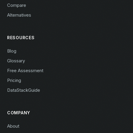
Compare
Alternatives
RESOURCES
Blog
Glossary
Free Assessment
Pricing
DataStackGuide
COMPANY
About