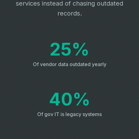
services instead of chasing outdated
records.
25%
Of vendor data outdated yearly
40%
Of gov IT is legacy systems