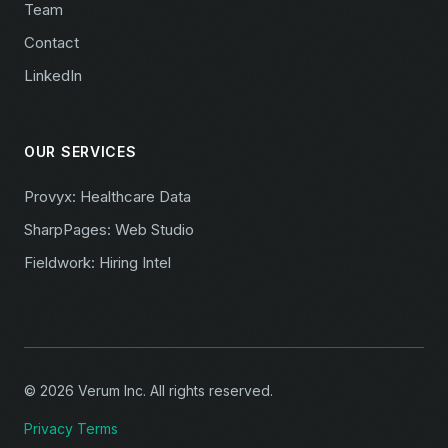
Team
Contact
LinkedIn
OUR SERVICES
Provyx: Healthcare Data
SharpPages: Web Studio
Fieldwork: Hiring Intel
© 2026 Verum Inc. All rights reserved.
Privacy
Terms