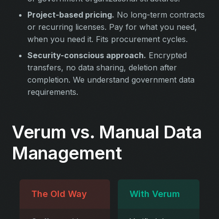
Project-based pricing.
No long-term contracts
or recurring licenses. Pay for what you need,
when you need it. Fits procurement cycles.
Security-conscious approach.
Encrypted
transfers, no data sharing, deletion after
completion. We understand government data
requirements.
Verum vs. Manual Data
Management
The Old Way
With Verum