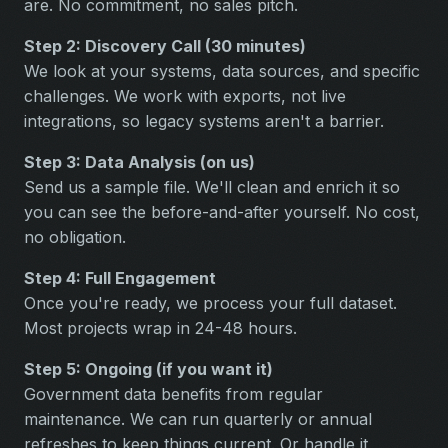
are. No commitment, no sales pitch.
Step 2: Discovery Call (30 minutes)
We look at your systems, data sources, and specific
challenges. We work with exports, not live
integrations, so legacy systems aren't a barrier.
Step 3: Data Analysis (on us)
Send us a sample file. We'll clean and enrich it so
you can see the before-and-after yourself. No cost,
no obligation.
Step 4: Full Engagement
Once you're ready, we process your full dataset.
Most projects wrap in 24-48 hours.
Step 5: Ongoing (if you want it)
Government data benefits from regular
maintenance. We can run quarterly or annual
refreshes to keep things current. Or handle it