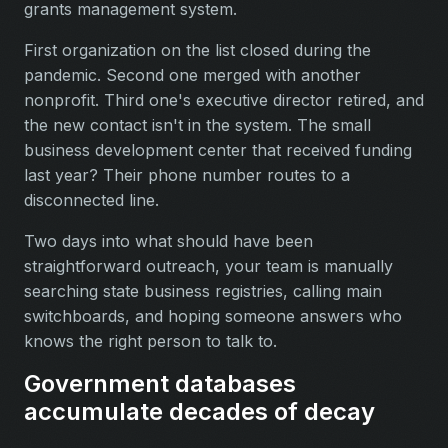
grants management system.
First organization on the list closed during the
pandemic. Second one merged with another
nonprofit. Third one's executive director retired, and
the new contact isn't in the system. The small
business development center that received funding
last year? Their phone number routes to a
disconnected line.
Two days into what should have been
straightforward outreach, your team is manually
searching state business registries, calling main
switchboards, and hoping someone answers who
knows the right person to talk to.
Government databases
accumulate decades of decay