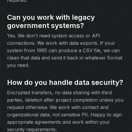
Can you work with legacy
government systems?
Yes. We don't need system access or API
connections. We work with data exports. If your
system from 1995 can produce a CSV file, we can
clean that data and send it back in whatever format
you need.
How do you handle data security?
Encrypted transfers, no data sharing with third
parties, deletion after project completion unless you
request otherwise. We work with contact and
organizational data, not sensitive PII. Happy to sign
appropriate agreements and work within your
security requirements.