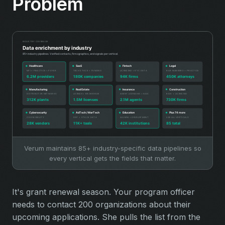
Problem
Verum maintains 85+ industry-specific data pipelines so
every vertical gets the fields that matter.
It's grant renewal season. Your program officer
needs to contact 200 organizations about their
upcoming applications. She pulls the list from the