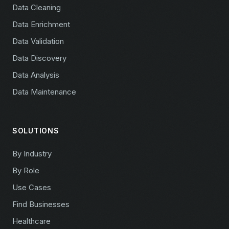
Data Cleaning
Data Enrichment
Data Validation
Data Discovery
Data Analysis
Data Maintenance
SOLUTIONS
By Industry
By Role
Use Cases
Find Businesses
Healthcare