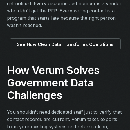
get notified. Every disconnected number is a vendor
who didn't get the RFP. Every wrong contact is a
program that starts late because the right person
wasn't reached.
See How Clean Data Transforms Operations
How Verum Solves
Government Data
Challenges
You shouldn't need dedicated staff just to verify that
contact records are current. Verum takes exports
from your existing systems and returns clean,