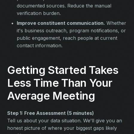
documented sources. Reduce the manual
verification burden.
Improve constituent communication.
Whether
it's business outreach, program notifications, or
public engagement, reach people at current
contact information.
Getting Started Takes
Less Time Than Your
Average Meeting
Step 1: Free Assessment (5 minutes)
Tell us about your data situation. We'll give you an
honest picture of where your biggest gaps likely