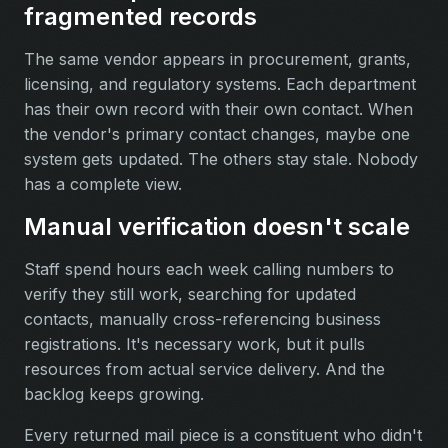
fragmented records
The same vendor appears in procurement, grants,
licensing, and regulatory systems. Each department
has their own record with their own contact. When
the vendor's primary contact changes, maybe one
system gets updated. The others stay stale. Nobody
has a complete view.
Manual verification doesn't scale
Staff spend hours each week calling numbers to
verify they still work, searching for updated
contacts, manually cross-referencing business
registrations. It's necessary work, but it pulls
resources from actual service delivery. And the
backlog keeps growing.
Every returned mail piece is a constituent who didn't