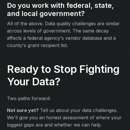
Do you work with federal, state,
and local government?
All of the above. Data quality challenges are similar
across levels of government. The same decay
affects a federal agency's vendor database and a
county's grant recipient list.
Ready to Stop Fighting
Your Data?
Two paths forward:
Not sure yet?
Tell us about your data challenges.
We'll give you an honest assessment of where your
biggest gaps are and whether we can help.