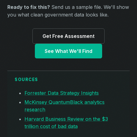
Ready to fix this?
Send us a sample file. We'll show
you what clean government data looks like.
Get Free Assessment
See What We'll Find
SOURCES
Forrester Data Strategy Insights
McKinsey QuantumBlack analytics
research
Harvard Business Review on the $3
trillion cost of bad data