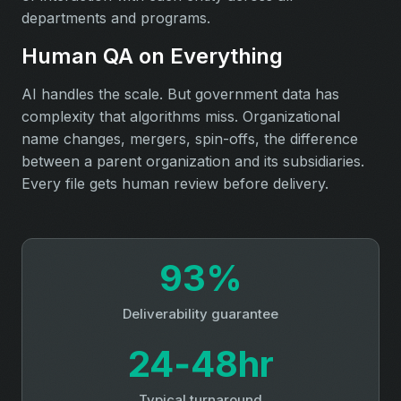
departments and programs.
Human QA on Everything
AI handles the scale. But government data has
complexity that algorithms miss. Organizational
name changes, mergers, spin-offs, the difference
between a parent organization and its subsidiaries.
Every file gets human review before delivery.
93%
Deliverability guarantee
24‑48hr
Typical turnaround