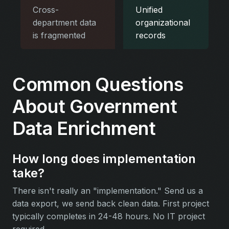
Cross-
Unified
department data
organizational
is fragmented
records
Common Questions
About Government
Data Enrichment
How long does implementation
take?
There isn't really an "implementation." Send us a
data export, we send back clean data. First project
typically completes in 24-48 hours. No IT project
required.