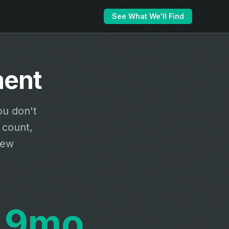
See What We'll Find
ment
ou don't
 count,
new
9mo