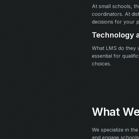
At small schools, t
coordinators. At dis
decisions for your p
Technology a
What LMS do they us
essential for qualif
choices.
What We
We specialize in the
and engage schools a