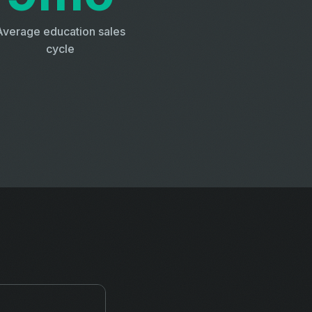
Average education sales
cycle