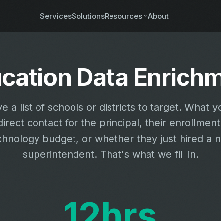
Services
Solutions
Resources
About
cation Data Enrich
e a list of schools or districts to target. What y
direct contact for the principal, their enrollment
chnology budget, or whether they just hired a 
superintendent. That's what we fill in.
12hrs