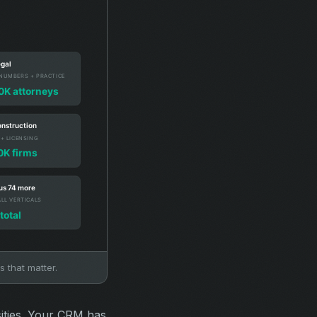
s that matter.
sities. Your CRM has