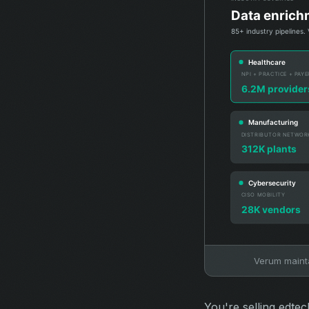
Verum maintai
You're selling edte