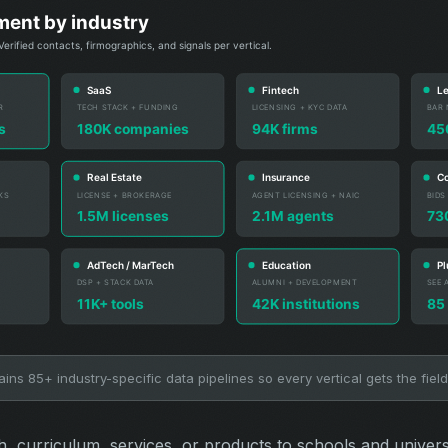
ns 85+ industry-specific data pipelines so every vertical gets the field
ch, curriculum, services, or products to schools and univer