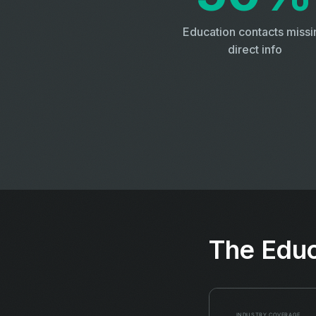
Education contacts missi
direct info
The Educ