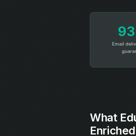
9
Email deliv
guara
What Edu
Enriched