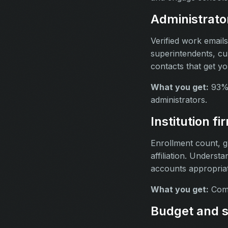
Administrato
Verified work email
superintendents, cu
contacts that get yo
What you get:
93% 
administrators.
Institution f
Enrollment count, gra
affiliation. Understa
accounts appropriat
What you get:
Compl
Budget and s