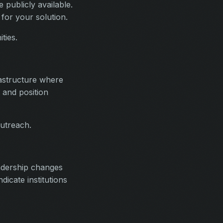
 publicly available.
 for your solution.
ties.
astructure where
 and position
outreach.
eadership changes
dicate institutions