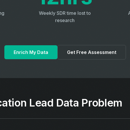
ng
Weekly SDR time lost to
research
Enrich My Data
Get Free Assessment
ation Lead Data Problem