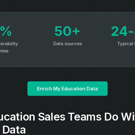
3%
50+
24‑
erability
Data sources
Typical
ntee
Enrich My Education Data
cation Sales Teams Do Wi
 Data