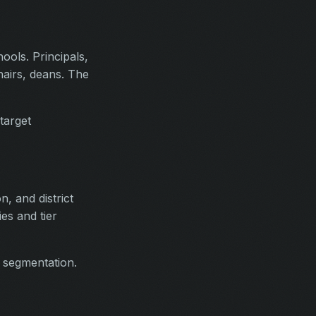
ools. Principals,
hairs, deans. The
target
n, and district
ies and tier
d segmentation.