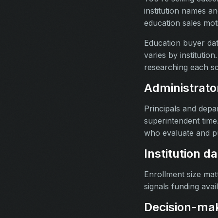
institution names a
education sales mot
Education buyer data
varies by instituti
researching each sc
Administrato
Principals and depar
superintendent time
who evaluate and p
Institution d
Enrollment size matt
signals funding avail
Decision-make