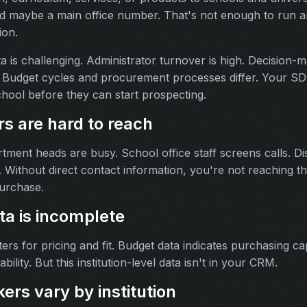
nd maybe a main office number. That's not enough to run an
ion.
 is challenging. Administrator turnover is high. Decision-m
on. Budget cycles and procurement processes differ. Your 
hool before they can start prospecting.
rs are hard to reach
tment heads are busy. School office staff screens calls. Dist
. Without direct contact information, you're not reaching t
urchase.
ata is incomplete
ers for pricing and fit. Budget data indicates purchasing capa
ability. But this institution-level data isn't in your CRM.
rs vary by institution