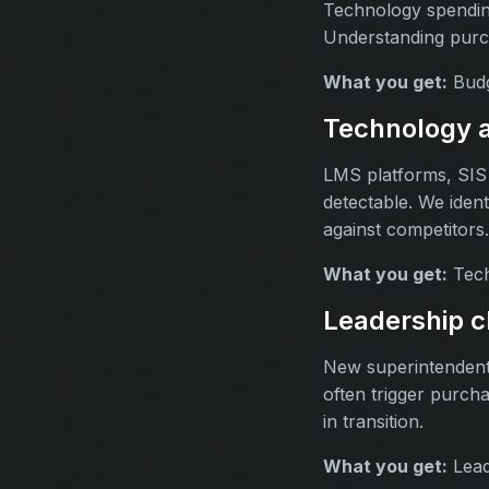
Technology spending
Understanding purcha
What you get:
Budge
Technology a
LMS platforms, SIS 
detectable. We ident
against competitors.
What you get:
Tech
Leadership c
New superintendent 
often trigger purcha
in transition.
What you get:
Lead