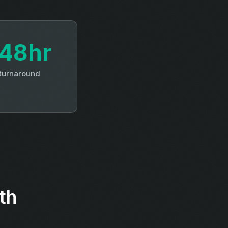
48hr
 turnaround
th