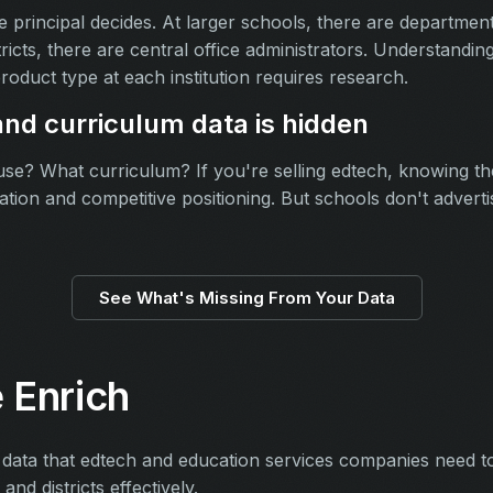
he principal decides. At larger schools, there are departme
tricts, there are central office administrators. Understand
roduct type at each institution requires research.
nd curriculum data is hidden
e? What curriculum? If you're selling edtech, knowing thei
ication and competitive positioning. But schools don't advert
See What's Missing From Your Data
 Enrich
 data that edtech and education services companies need to i
nd districts effectively.