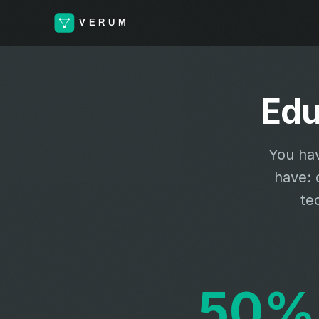
Edu
You hav
have: 
te
50%