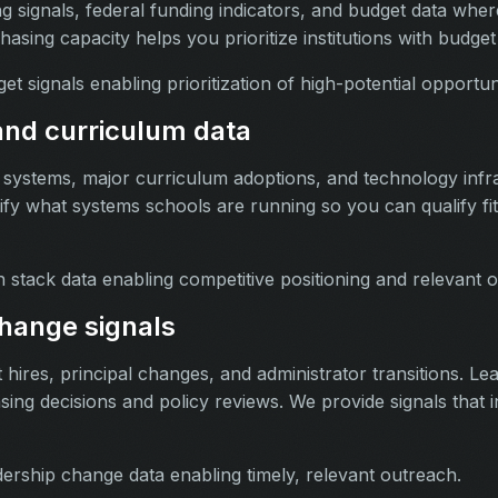
 signals, federal funding indicators, and budget data where
sing capacity helps you prioritize institutions with budget
t signals enabling prioritization of high-potential opportuni
nd curriculum data
systems, major curriculum adoptions, and technology infr
ify what systems schools are running so you can qualify fit
 stack data enabling competitive positioning and relevant 
hange signals
hires, principal changes, and administrator transitions. L
sing decisions and policy reviews. We provide signals that in
ership change data enabling timely, relevant outreach.