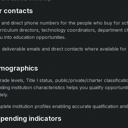
r contacts
s and direct phone numbers for the people who buy for sch
rriculum directors, technology coordinators, department c
u into education opportunities.
deliverable emails and direct contacts where available for 
irmographics
de levels, Title I status, public/private/charter classificatio
nding institution characteristics helps you qualify opportunit
ely.
ete institution profiles enabling accurate qualification an
pending indicators