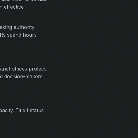
 effective
aking authority
SDRs spend hours
rict offices protect
he decision-makers
city. Title I status