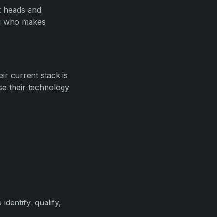
nt heads and
ing who makes
r current stack is
ise their technology
dentify, qualify,