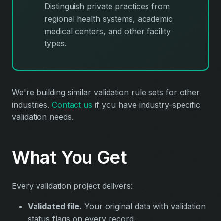
Distinguish private practices from
regional health systems, academic
medical centers, and other facility
types.
We're building similar validation rule sets for other
industries.
Contact us
if you have industry-specific
validation needs.
What You Get
Every validation project delivers:
Validated file.
Your original data with validation
status flags on every record.