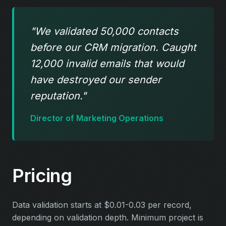
"We validated 50,000 contacts
before our CRM migration. Caught
12,000 invalid emails that would
have destroyed our sender
reputation."
Director of Marketing Operations
Pricing
Data validation starts at $0.01-0.03 per record,
depending on validation depth. Minimum project is