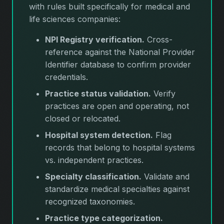
with rules built specifically for medical and
life sciences companies:
NPI Registry verification.
Cross-
reference against the National Provider
Identifier database to confirm provider
credentials.
Practice status validation.
Verify
practices are open and operating, not
closed or relocated.
Hospital system detection.
Flag
records that belong to hospital systems
vs. independent practices.
Specialty classification.
Validate and
standardize medical specialties against
recognized taxonomies.
Practice type categorization.