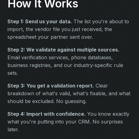
How It Works
Step 1: Send us your data.
The list you're about to
import, the vendor file you just received, the
spreadsheet your partner sent over.
Step 2: We validate against multiple sources.
Email verification services, phone databases,
business registries, and our industry-specific rule
sets.
Step 3: You get a validation report.
Clear
breakdown of what's valid, what's fixable, and what
should be excluded. No guessing.
Step 4: Import with confidence.
You know exactly
what you're putting into your CRM. No surprises
later.