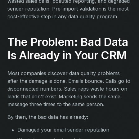
wasted sales calls, polluted reporting, and degraded
sender reputation. Pre-import validation is the most
cost-effective step in any data quality program.
The Problem: Bad Data
Is Already in Your CRM
Most companies discover data quality problems
after the damage is done. Emails bounce. Calls go to
disconnected numbers. Sales reps waste hours on
leads that don't exist. Marketing sends the same
message three times to the same person.
By then, the bad data has already:
Damaged your email sender reputation