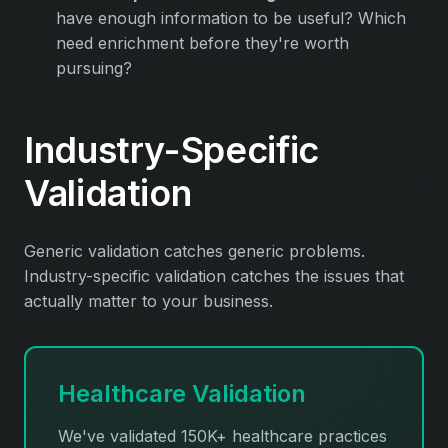
have enough information to be useful? Which
need enrichment before they're worth
pursuing?
Industry-Specific
Validation
Generic validation catches generic problems.
Industry-specific validation catches the issues that
actually matter to your business.
Healthcare Validation
We've validated 150K+ healthcare practices