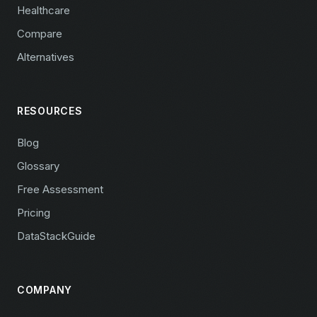
Healthcare
Compare
Alternatives
RESOURCES
Blog
Glossary
Free Assessment
Pricing
DataStackGuide
COMPANY