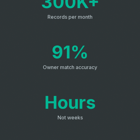
300K+
Records per month
91%
Owner match accuracy
Hours
Not weeks