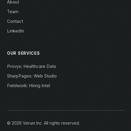
About
Team
Contact
LinkedIn
OUR SERVICES
Provyx: Healthcare Data
SharpPages: Web Studio
Fieldwork: Hiring Intel
© 2026 Verum Inc. All rights reserved.