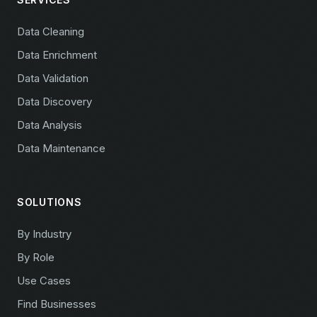
Data Cleaning
Data Enrichment
Data Validation
Data Discovery
Data Analysis
Data Maintenance
SOLUTIONS
By Industry
By Role
Use Cases
Find Businesses