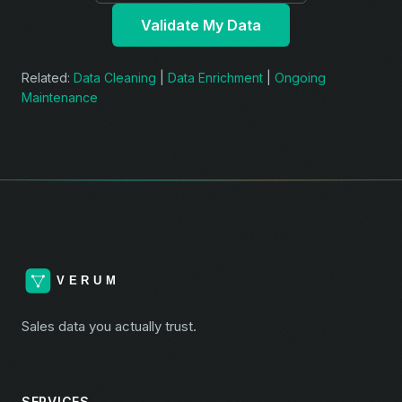
Validate My Data
Related:
Data Cleaning
|
Data Enrichment
|
Ongoing
Maintenance
Sales data you actually trust.
SERVICES