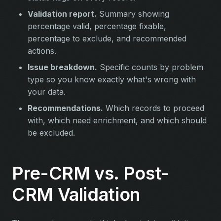
Validation report.
Summary showing
percentage valid, percentage fixable,
percentage to exclude, and recommended
actions.
Issue breakdown.
Specific counts by problem
type so you know exactly what's wrong with
your data.
Recommendations.
Which records to proceed
with, which need enrichment, and which should
be excluded.
Pre-CRM vs. Post-
CRM Validation