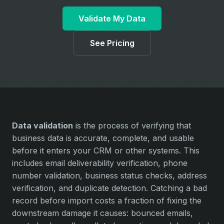
Validate My Data
See Pricing
Data validation
is the process of verifying that
business data is accurate, complete, and usable
before it enters your CRM or other systems. This
includes email deliverability verification, phone
number validation, business status checks, address
verification, and duplicate detection. Catching a bad
record before import costs a fraction of fixing the
downstream damage it causes: bounced emails,