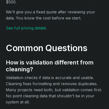
$500.
We'll give you a fixed quote after reviewing your
data. You know the cost before we start.
See full pricing details
Common Questions
How is validation different from
cleaning?
Validation checks if data is accurate and usable.
Cleaning fixes formatting and removes duplicates.
Many projects need both, but validation comes first.
No point cleaning data that shouldn't be in your
system at all.