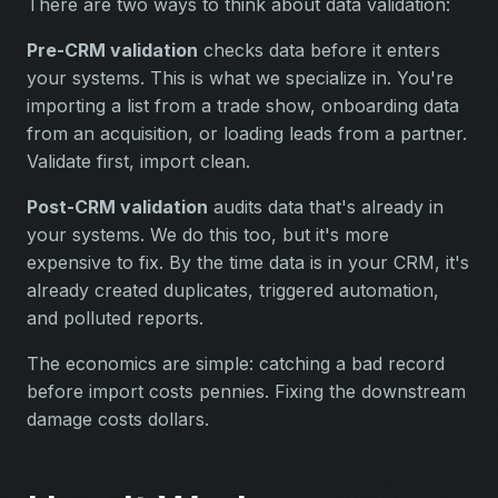
There are two ways to think about data validation:
Pre-CRM validation
checks data before it enters
your systems. This is what we specialize in. You're
importing a list from a trade show, onboarding data
from an acquisition, or loading leads from a partner.
Validate first, import clean.
Post-CRM validation
audits data that's already in
your systems. We do this too, but it's more
expensive to fix. By the time data is in your CRM, it's
already created duplicates, triggered automation,
and polluted reports.
The economics are simple: catching a bad record
before import costs pennies. Fixing the downstream
damage costs dollars.