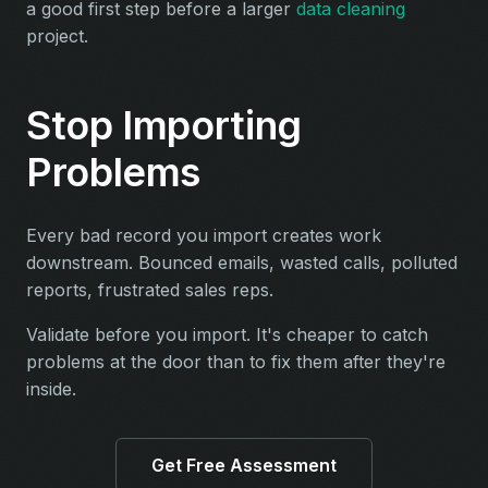
a good first step before a larger
data cleaning
project.
Stop Importing
Problems
Every bad record you import creates work
downstream. Bounced emails, wasted calls, polluted
reports, frustrated sales reps.
Validate before you import. It's cheaper to catch
problems at the door than to fix them after they're
inside.
Get Free Assessment