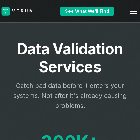
See What We'll Find
Data Validation
Services
Catch bad data before it enters your
systems. Not after it's already causing
problems.