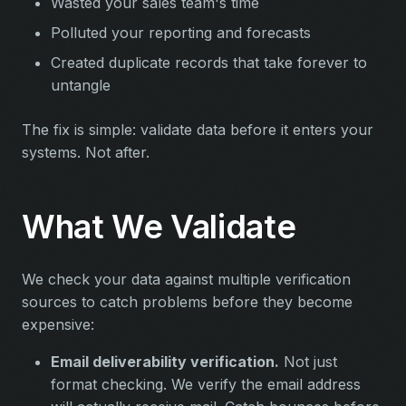
Wasted your sales team's time
Polluted your reporting and forecasts
Created duplicate records that take forever to
untangle
The fix is simple: validate data before it enters your
systems. Not after.
What We Validate
We check your data against multiple verification
sources to catch problems before they become
expensive:
Email deliverability verification.
Not just
format checking. We verify the email address