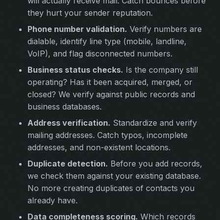
will actually receive mail. Catch bounces before
they hurt your sender reputation.
Phone number validation.
Verify numbers are
dialable, identify line type (mobile, landline,
VoIP), and flag disconnected numbers.
Business status checks.
Is the company still
operating? Has it been acquired, merged, or
closed? We verify against public records and
business databases.
Address verification.
Standardize and verify
mailing addresses. Catch typos, incomplete
addresses, and non-existent locations.
Duplicate detection.
Before you add records,
we check them against your existing database.
No more creating duplicates of contacts you
already have.
Data completeness scoring.
Which records