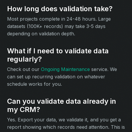
How long does validation take?
Most projects complete in 24-48 hours. Large
datasets (100K+ records) may take 3-5 days
depending on validation depth.
What if I need to validate data
regularly?
Check out our
Ongoing Maintenance
service. We
can set up recurring validation on whatever
schedule works for you.
Can you validate data already in
my CRM?
Yes. Export your data, we validate it, and you get a
report showing which records need attention. This is