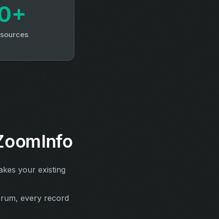
0+
 sources
ZoomInfo
kes your existing
erum, every record