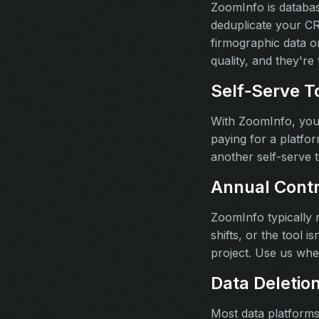
ZoomInfo is databas
deduplicate your CRM
firmographic data o
quality, and they'r
Self‑Serve To
With ZoomInfo, your
paying for a platfor
another self-serve 
Annual Contr
ZoomInfo typically 
shifts, or the tool 
project. Use us wh
Data Deletio
Most data platforms