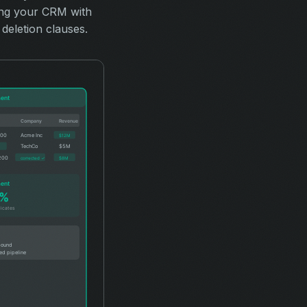
ing your CRM with
deletion clauses.