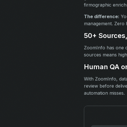
firmographic enrichm
The difference:
You
management. Zero h
50+ Sources
ZoomInfo has one d
sources means high
Human QA on
With ZoomInfo, data
review before deliv
automation misses.