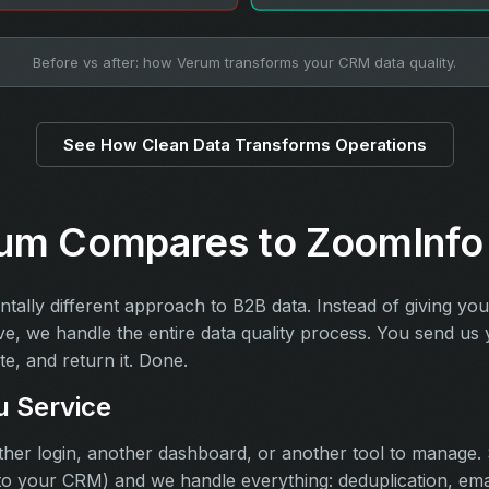
Before vs after: how Verum transforms your CRM data quality.
See How Clean Data Transforms Operations
um Compares to ZoomInfo
tally different approach to B2B data. Instead of giving you
ve, we handle the entire data quality process. You send u
te, and return it. Done.
u Service
her login, another dashboard, or another tool to manage. S
to your CRM) and we handle everything: deduplication, email