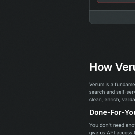
How Ver
Verum is a fundamen
search and self-ser
clean, enrich, valida
Done‑For‑Yo
You don't need anot
give us API access 