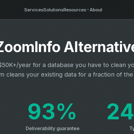
Services
Solutions
Resources
About
ZoomInfo Alternativ
50K+/year for a database you have to clean yo
 cleans your existing data for a fraction of the
93%
24
Deliverability guarantee
Ty