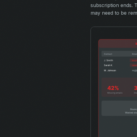
subscription ends.
may need to be remo