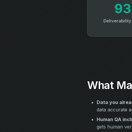
9
Deliverabilit
What Mak
Data you alrea
data accurate a
Human QA incl
gets human verif