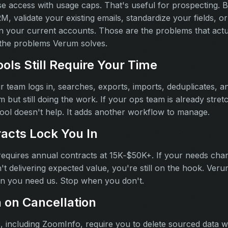
e access with usage caps. That's useful for prospecting. Bu
, validate your existing emails, standardize your fields, or f
n your current accounts. Those are the problems that actua
e the problems Verum solves.
ols Still Require Your Time
 team logs in, searches, exports, imports, deduplicates, an
m but still doing the work. If your ops team is already stret
tool doesn't help. It adds another workflow to manage.
acts Lock You In
requires annual contracts at 15K‑$50K+. If your needs cha
isn't delivering expected value, you're still on the hook. Ve
en you need us. Stop when you don't.
n on Cancellation
, including ZoomInfo, require you to delete sourced data 