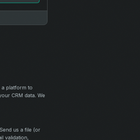
 a platform to
s your CRM data. We
end us a file (or
 validation,