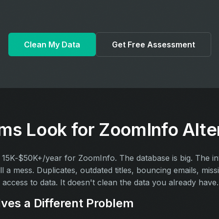
Clean My Data
Get Free Assessment
s Look for ZoomInfo Alte
15K‑$50K+/year for ZoomInfo. The database is big. The inte
ll a mess. Duplicates, outdated titles, bouncing emails, miss
access to data. It doesn't clean the data you already have.
ves a Different Problem