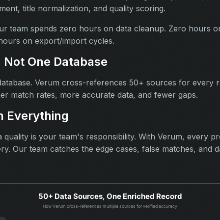
ent, title normalization, and quality scoring.
r team spends zero hours on data cleanup. Zero hours o
ours on export/import cycles.
, Not One Database
atabase. Verum cross-references 50+ sources for every 
er match rates, more accurate data, and fewer gaps.
 Everything
 quality is your team's responsibility. With Verum, every p
ery. Our team catches the edge cases, false matches, and d