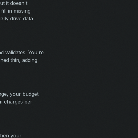
t it doesn't
ill in missing
lly drive data
d validates. You're
ched thin, adding
nge, your budget
rum charges per
when your