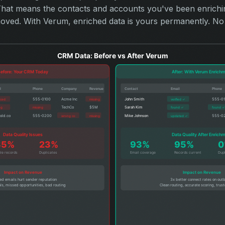
 That means the contacts and accounts you've been enrich
ved. With Verum, enriched data is yours permanently. No 