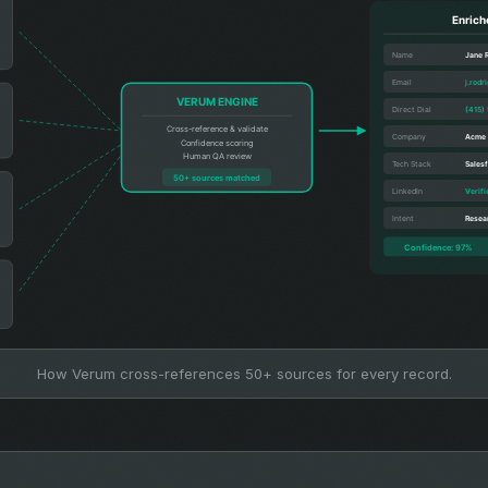
How Verum cross-references 50+ sources for every record.