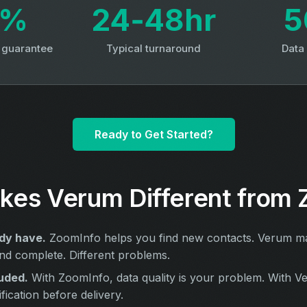
3%
24‑48hr
5
y guarantee
Typical turnaround
Data
Ready to Get Started?
es Verum Different from 
dy have.
ZoomInfo helps you find new contacts. Verum ma
nd complete. Different problems.
uded.
With ZoomInfo, data quality is your problem. With V
ication before delivery.