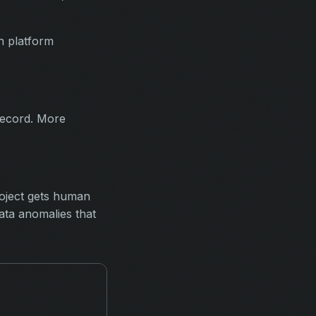
n platform
record. More
roject gets human
ata anomalies that