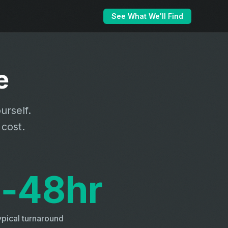
See What We'll Find
e
urself.
 cost.
‑48hr
pical turnaround