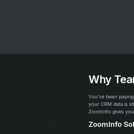
Why Team
You've been paying 
your CRM data is sti
ZoomInfo gives you 
ZoomInfo Sol