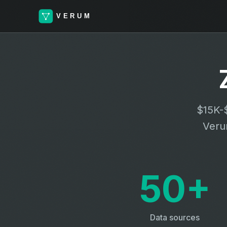
$15K-$
Verum
50+
Data sources