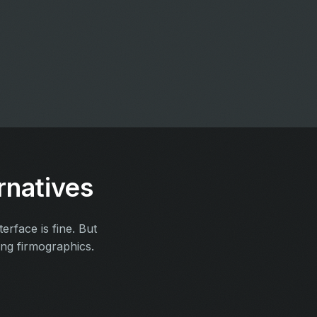
rnatives
rface is fine. But
ing firmographics.