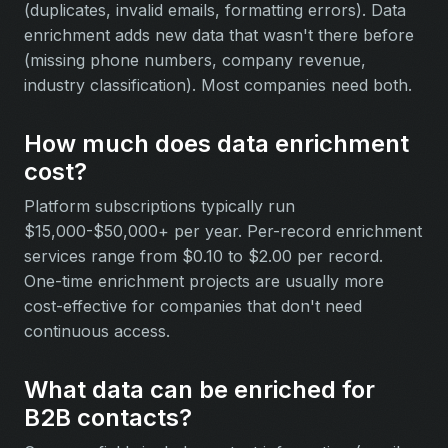
(duplicates, invalid emails, formatting errors). Data
enrichment adds new data that wasn't there before
(missing phone numbers, company revenue,
industry classification). Most companies need both.
How much does data enrichment
cost?
Platform subscriptions typically run
$15,000-$50,000+ per year. Per-record enrichment
services range from $0.10 to $2.00 per record.
One-time enrichment projects are usually more
cost-effective for companies that don't need
continuous access.
What data can be enriched for
B2B contacts?