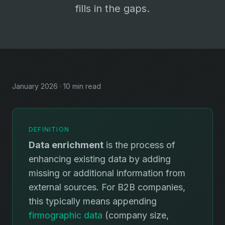
fills in the gaps.
January 2026 · 10 min read
DEFINITION
Data enrichment
is the process of
enhancing existing data by adding
missing or additional information from
external sources. For B2B companies,
this typically means appending
firmographic data
(company size,