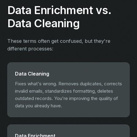
Data Enrichment vs.
Data Cleaning
These terms often get confused, but they're
different processes:
Data Cleaning
Fixes what's wrong. Removes duplicates, corrects
invalid emails, standardizes formatting, deletes
outdated records. You're improving the quality of
data you already have.
Data Enrichment