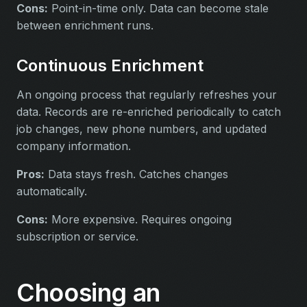
Cons:
Point-in-time only. Data can become stale
between enrichment runs.
Continuous Enrichment
An ongoing process that regularly refreshes your
data. Records are re-enriched periodically to catch
job changes, new phone numbers, and updated
company information.
Pros:
Data stays fresh. Catches changes
automatically.
Cons:
More expensive. Requires ongoing
subscription or service.
Choosing an