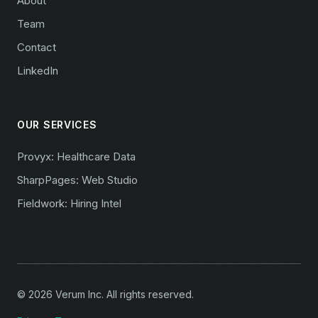
About
Team
Contact
LinkedIn
OUR SERVICES
Provyx: Healthcare Data
SharpPages: Web Studio
Fieldwork: Hiring Intel
© 2026 Verum Inc. All rights reserved.