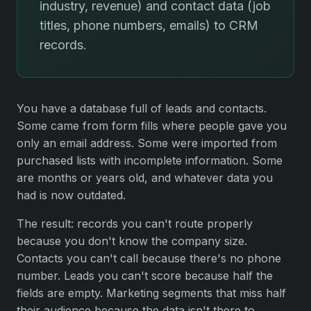
industry, revenue) and contact data (job
titles, phone numbers, emails) to CRM
records.
You have a database full of leads and contacts.
Some came from form fills where people gave you
only an email address. Some were imported from
purchased lists with incomplete information. Some
are months or years old, and whatever data you
had is now outdated.
The result: records you can't route properly
because you don't know the company size.
Contacts you can't call because there's no phone
number. Leads you can't score because half the
fields are empty. Marketing segments that miss half
their audience because the data isn't there to