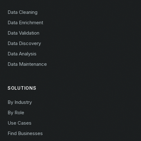
Data Cleaning
Data Enrichment
Data Validation
Data Discovery
Data Analysis
Data Maintenance
SOLUTIONS
By Industry
By Role
Use Cases
Find Businesses