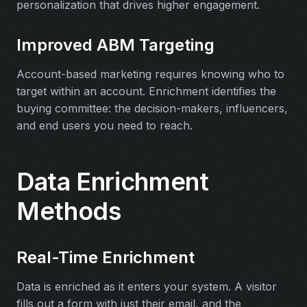
personalization that drives higher engagement.
Improved ABM Targeting
Account-based marketing requires knowing who to
target within an account. Enrichment identifies the
buying committee: the decision-makers, influencers,
and end users you need to reach.
Data Enrichment
Methods
Real-Time Enrichment
Data is enriched as it enters your system. A visitor
fills out a form with just their email, and the