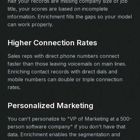
half your records are missing company size or job
title, your scores are based on incomplete
information. Enrichment fills the gaps so your model
can work properly.
Higher Connection Rates
Sales reps with direct phone numbers connect
faster than those leaving voicemails on main lines.
Enriching contact records with direct dials and
mobile numbers can double or triple connection
rates.
Personalized Marketing
You can't personalize to "VP of Marketing at a 500-
person software company" if you don't have that
data. Enrichment enables the segmentation and