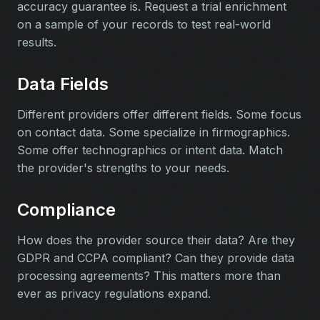
accuracy guarantee is. Request a trial enrichment
on a sample of your records to test real-world
results.
Data Fields
Different providers offer different fields. Some focus
on contact data. Some specialize in firmographics.
Some offer technographics or intent data. Match
the provider's strengths to your needs.
Compliance
How does the provider source their data? Are they
GDPR and CCPA compliant? Can they provide data
processing agreements? This matters more than
ever as privacy regulations expand.