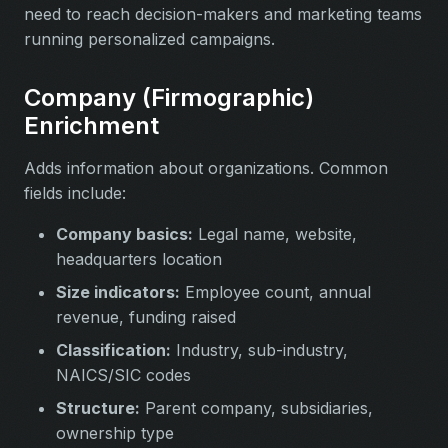
need to reach decision-makers and marketing teams
running personalized campaigns.
Company (Firmographic)
Enrichment
Adds information about organizations. Common
fields include:
Company basics:
Legal name, website,
headquarters location
Size indicators:
Employee count, annual
revenue, funding raised
Classification:
Industry, sub-industry,
NAICS/SIC codes
Structure:
Parent company, subsidiaries,
ownership type