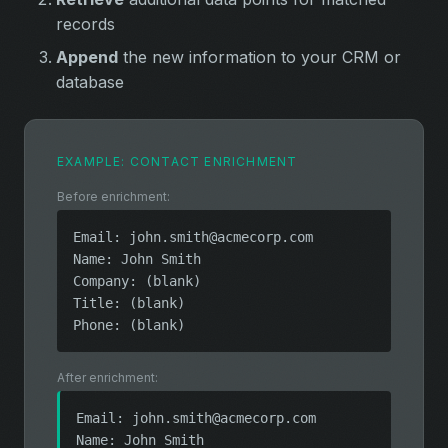
records
Append
the new information to your CRM or
database
EXAMPLE: CONTACT ENRICHMENT
Before enrichment:
Email:
john.smith@acmecorp.com
Name: John Smith
Company: (blank)
Title: (blank)
Phone: (blank)
After enrichment:
Email:
john.smith@acmecorp.com
Name: John Smith