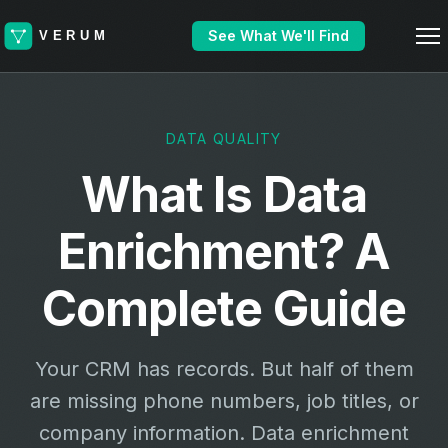
See What We'll Find
DATA QUALITY
What Is Data
Enrichment? A
Complete Guide
Your CRM has records. But half of them
are missing phone numbers, job titles, or
company information. Data enrichment