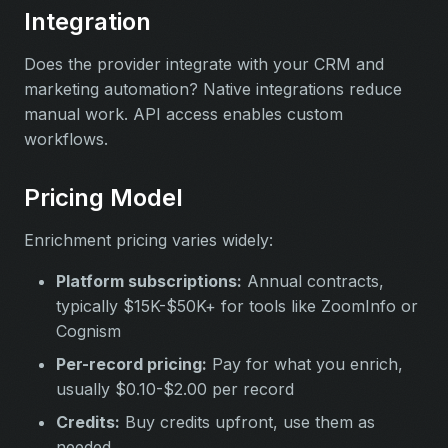
Integration
Does the provider integrate with your CRM and
marketing automation? Native integrations reduce
manual work. API access enables custom
workflows.
Pricing Model
Enrichment pricing varies widely:
Platform subscriptions:
Annual contracts,
typically $15K-$50K+ for tools like ZoomInfo or
Cognism
Per-record pricing:
Pay for what you enrich,
usually $0.10-$2.00 per record
Credits:
Buy credits upfront, use them as
needed