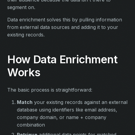
segment on.
Data enrichment solves this by pulling information
from external data sources and adding it to your
existing records.
How Data Enrichment
Works
The basic process is straightforward:
Match
your existing records against an external
database using identifiers like email address,
company domain, or name + company
combination
Retrieve
additional data points for matched