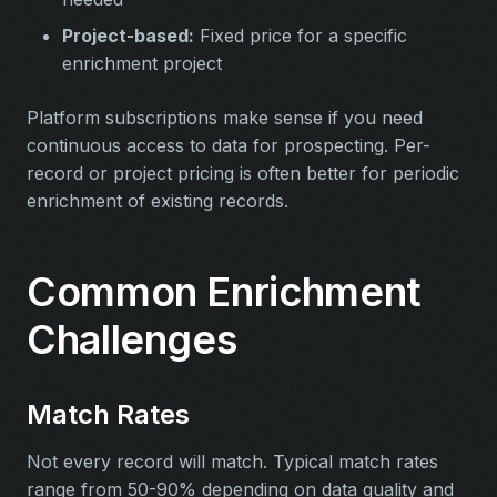
Project-based:
Fixed price for a specific
enrichment project
Platform subscriptions make sense if you need
continuous access to data for prospecting. Per-
record or project pricing is often better for periodic
enrichment of existing records.
Common Enrichment
Challenges
Match Rates
Not every record will match. Typical match rates
range from 50-90% depending on data quality and