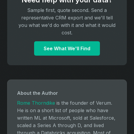
Sample first, quote second. Send a
representative CRM export and we'll tell
you what we'd do with it and what it would
cost.
See What We'll Find
About the Author
Rome Thorndike
is the founder of Verum.
He is on a short list of people who have
written ML at Microsoft, sold at Salesforce,
scaled a Series A through D, and lived
through a Databricks acquisition. Most of