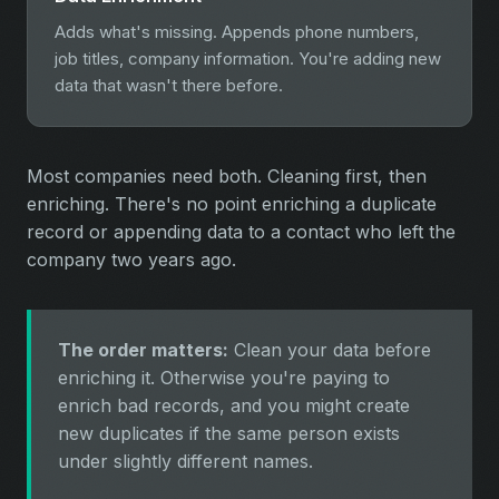
Adds what's missing. Appends phone numbers,
job titles, company information. You're adding new
data that wasn't there before.
Most companies need both. Cleaning first, then
enriching. There's no point enriching a duplicate
record or appending data to a contact who left the
company two years ago.
The order matters:
Clean your data before
enriching it. Otherwise you're paying to
enrich bad records, and you might create
new duplicates if the same person exists
under slightly different names.