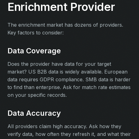
Enrichment Provider
The enrichment market has dozens of providers.
Key factors to consider:
Data Coverage
Does the provider have data for your target
market? US B2B data is widely available. European
data requires GDPR compliance. SMB data is harder
to find than enterprise. Ask for match rate estimates
on your specific records.
Data Accuracy
All providers claim high accuracy. Ask how they
verify data, how often they refresh it, and what their