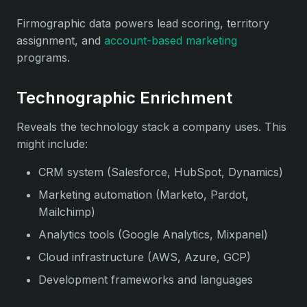
Firmographic data powers lead scoring, territory
assignment, and
account-based marketing
programs.
Technographic Enrichment
Reveals the technology stack a company uses. This
might include:
CRM system (Salesforce, HubSpot, Dynamics)
Marketing automation (Marketo, Pardot,
Mailchimp)
Analytics tools (Google Analytics, Mixpanel)
Cloud infrastructure (AWS, Azure, GCP)
Development frameworks and languages