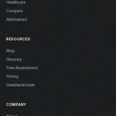
Healthcare
Compare
Alternatives
RESOURCES
Blog
Glossary
Free Assessment
Pricing
DataStackGuide
COMPANY