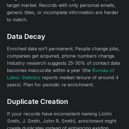
target market. Records with only personal emails,
generic titles, or incomplete information are harder
to match.
Data Decay
Enriched data isn't permanent. People change jobs,
companies get acquired, phone numbers change.
Industry research suggests 25-30% of contact data
becomes inaccurate within a year (the
Bureau of
Labor Statistics
reports median tenure of around 4
years). Plan for periodic re-enrichment.
Duplicate Creation
If your records have inconsistent naming (John
Smith, J. Smith, John R. Smith), enrichment might
create duplicates instead of enhancing existing