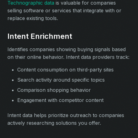
Technographic data
is valuable for companies
selling software or services that integrate with or
replace existing tools.
Intent Enrichment
Identifies companies showing buying signals based
on their online behavior. Intent data providers track:
Content consumption on third-party sites
Search activity around specific topics
Comparison shopping behavior
Engagement with competitor content
Intent data helps prioritize outreach to companies
actively researching solutions you offer.