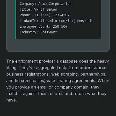
Company: Acme Corporation
Title: VP of Sales
Phone: +1 (555) 123-4567
LinkedIn: linkedin.com/in/johnsmith
Employee Count: 250-500
Industry: Software
The enrichment provider's database does the heavy
lifting. They've aggregated data from public sources,
business registrations, web scraping, partnerships,
and (in some cases) data sharing agreements. When
you provide an email or company domain, they
match it against their records and return what they
have.