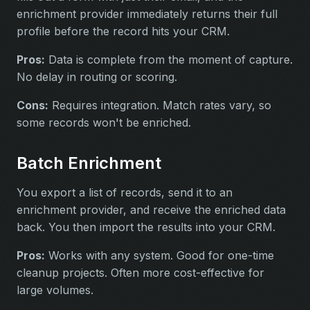
enrichment provider immediately returns their full
profile before the record hits your CRM.
Pros:
Data is complete from the moment of capture.
No delay in routing or scoring.
Cons:
Requires integration. Match rates vary, so
some records won't be enriched.
Batch Enrichment
You export a list of records, send it to an
enrichment provider, and receive the enriched data
back. You then import the results into your CRM.
Pros:
Works with any system. Good for one-time
cleanup projects. Often more cost-effective for
large volumes.