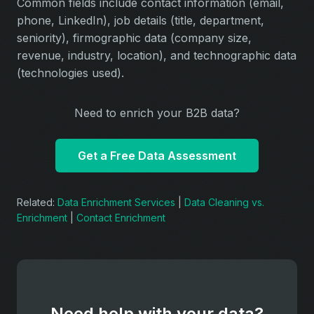
Common fields include contact information (email,
phone, LinkedIn), job details (title, department,
seniority), firmographic data (company size,
revenue, industry, location), and technographic data
(technologies used).
Need to enrich your B2B data?
Get a Free Data Assessment
Related:
Data Enrichment Services
|
Data Cleaning vs.
Enrichment
|
Contact Enrichment
Need help with your data?