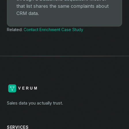
that list shares the same complaints about
CRM data.
Related:
Contact Enrichment Case Study
Sales data you actually trust.
SERVICES