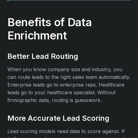
Benefits of Data
Enrichment
Better Lead Routing
When you know company size and industry, you
can route leads to the right sales team automatically.
Enterprise leads go to enterprise reps. Healthcare
leads go to your healthcare specialist. Without
firmographic data, routing is guesswork.
More Accurate Lead Scoring
Lead scoring models need data to score against. If