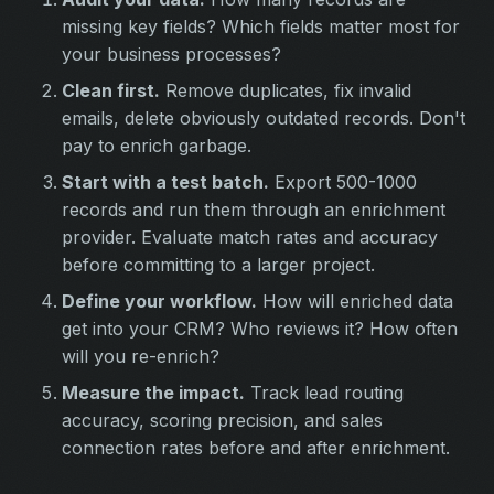
missing key fields? Which fields matter most for
your business processes?
Clean first.
Remove duplicates, fix invalid
emails, delete obviously outdated records. Don't
pay to enrich garbage.
Start with a test batch.
Export 500-1000
records and run them through an enrichment
provider. Evaluate match rates and accuracy
before committing to a larger project.
Define your workflow.
How will enriched data
get into your CRM? Who reviews it? How often
will you re-enrich?
Measure the impact.
Track lead routing
accuracy, scoring precision, and sales
connection rates before and after enrichment.