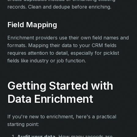
records. Clean and dedupe before enriching.
Field Mapping
Enrichment providers use their own field names and
formats. Mapping their data to your CRM fields
requires attention to detail, especially for picklist
fields like industry or job function.
Getting Started with
Data Enrichment
If you're new to enrichment, here's a practical
starting point:
Audit your data.
How many records are