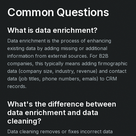
Common Questions
What is data enrichment?
Data enrichment is the process of enhancing
existing data by adding missing or additional
information from external sources. For B2B
companies, this typically means adding firmographic
data (company size, industry, revenue) and contact
data (job titles, phone numbers, emails) to CRM
records.
What's the difference between
data enrichment and data
cleaning?
Data cleaning removes or fixes incorrect data