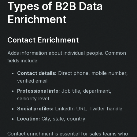
Types of B2B Data
Enrichment
Contact Enrichment
Adds information about individual people. Common
fields include:
Contact details:
Direct phone, mobile number,
verified email
Professional info:
Job title, department,
seniority level
Social profiles:
LinkedIn URL, Twitter handle
Location:
City, state, country
Contact enrichment is essential for sales teams who