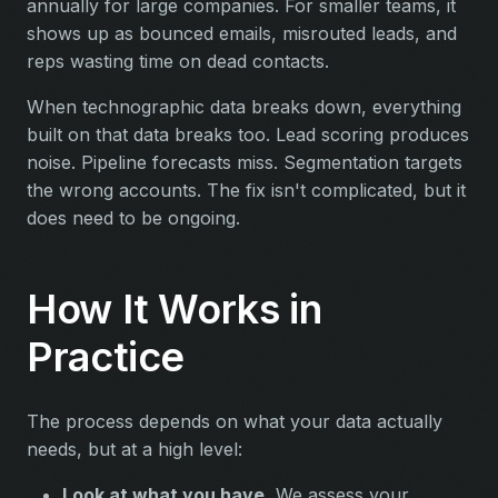
annually for large companies. For smaller teams, it
shows up as bounced emails, misrouted leads, and
reps wasting time on dead contacts.
When technographic data breaks down, everything
built on that data breaks too. Lead scoring produces
noise. Pipeline forecasts miss. Segmentation targets
the wrong accounts. The fix isn't complicated, but it
does need to be ongoing.
How It Works in
Practice
The process depends on what your data actually
needs, but at a high level:
Look at what you have.
We assess your