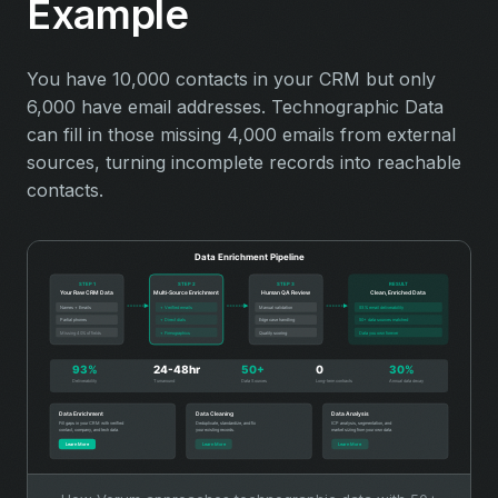
Example
You have 10,000 contacts in your CRM but only
6,000 have email addresses. Technographic Data
can fill in those missing 4,000 emails from external
sources, turning incomplete records into reachable
contacts.