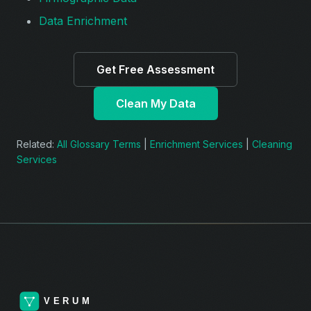
Data Enrichment
Get Free Assessment
Clean My Data
Related:
All Glossary Terms
|
Enrichment Services
|
Cleaning
Services