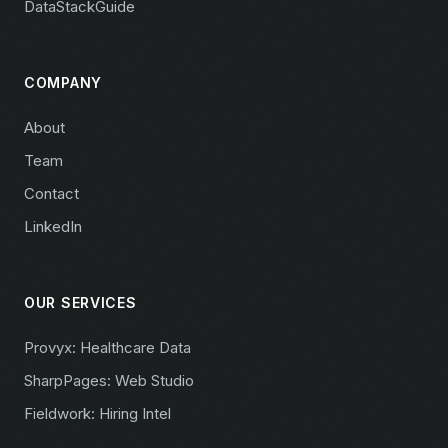
DataStackGuide
COMPANY
About
Team
Contact
LinkedIn
OUR SERVICES
Provyx: Healthcare Data
SharpPages: Web Studio
Fieldwork: Hiring Intel