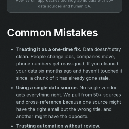
How Verum approaches technographic data with 50+
data sources and human QA.
Common Mistakes
Treating it as a one-time fix.
Data doesn't stay
clean. People change jobs, companies move,
phone numbers get reassigned. If you cleaned
your data six months ago and haven't touched it
since, a chunk of it has already gone stale.
Using a single data source.
No single vendor
gets everything right. We pull from 50+ sources
and cross-reference because one source might
have the right email but the wrong title, and
another might have the opposite.
Trusting automation without review.