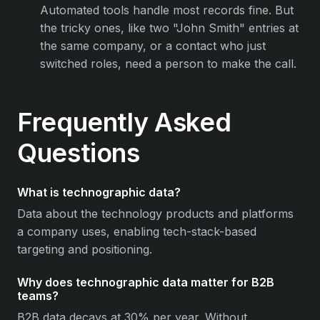
Automated tools handle most records fine. But
the tricky ones, like two "John Smith" entries at
the same company, or a contact who just
switched roles, need a person to make the call.
Frequently Asked
Questions
What is technographic data?
Data about the technology products and platforms
a company uses, enabling tech-stack-based
targeting and positioning.
Why does technographic data matter for B2B
teams?
B2B data decays at 30% per year. Without