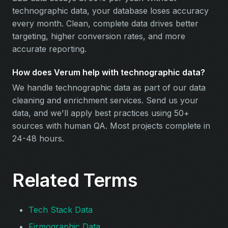
technographic data, your database loses accuracy
every month. Clean, complete data drives better
targeting, higher conversion rates, and more
accurate reporting.
How does Verum help with technographic data?
We handle technographic data as part of our data
cleaning and enrichment services. Send us your
data, and we'll apply best practices using 50+
sources with human QA. Most projects complete in
24-48 hours.
Related Terms
Tech Stack Data
Firmographic Data