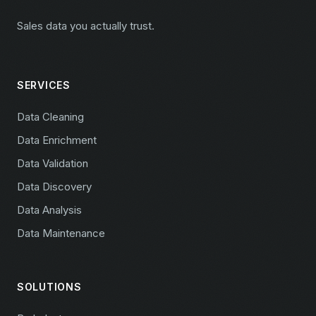
Sales data you actually trust.
SERVICES
Data Cleaning
Data Enrichment
Data Validation
Data Discovery
Data Analysis
Data Maintenance
SOLUTIONS