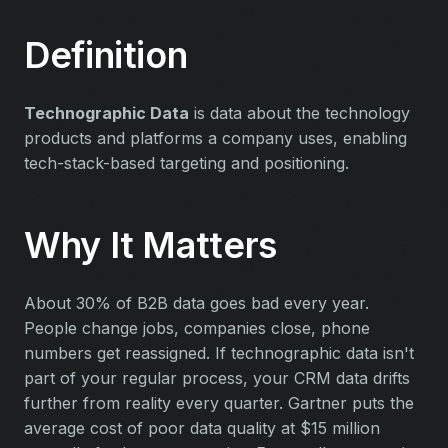
Definition
Technographic Data
is data about the technology
products and platforms a company uses, enabling
tech-stack-based targeting and positioning.
Why It Matters
About 30% of B2B data goes bad every year.
People change jobs, companies close, phone
numbers get reassigned. If technographic data isn't
part of your regular process, your CRM data drifts
further from reality every quarter. Gartner puts the
average cost of poor data quality at $15 million