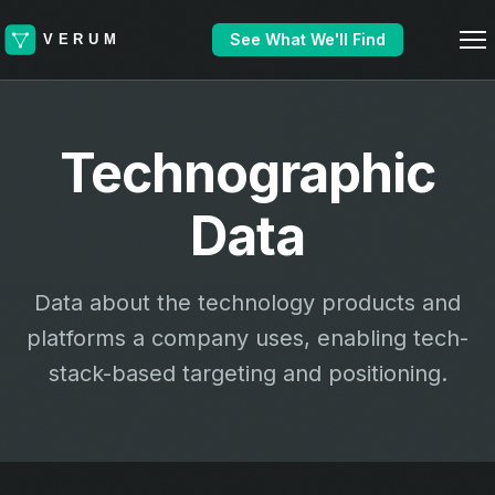
See What We'll Find
Technographic
Data
Data about the technology products and
platforms a company uses, enabling tech-
stack-based targeting and positioning.