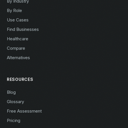
By Industry
By Role
Use Cases
Find Businesses
Healthcare
Compare
Alternatives
RESOURCES
Blog
Glossary
Free Assessment
Pricing