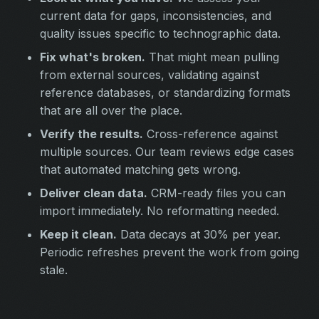
current data for gaps, inconsistencies, and
quality issues specific to technographic data.
Fix what's broken.
That might mean pulling
from external sources, validating against
reference databases, or standardizing formats
that are all over the place.
Verify the results.
Cross-reference against
multiple sources. Our team reviews edge cases
that automated matching gets wrong.
Deliver clean data.
CRM-ready files you can
import immediately. No reformatting needed.
Keep it clean.
Data decays at 30% per year.
Periodic refreshes prevent the work from going
stale.