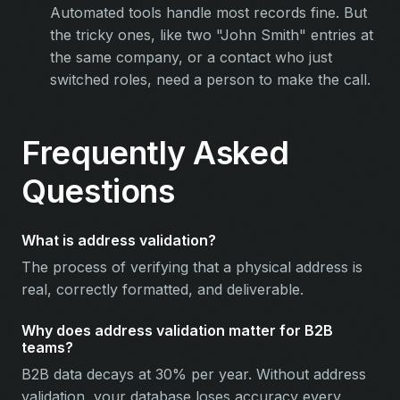
Automated tools handle most records fine. But
the tricky ones, like two "John Smith" entries at
the same company, or a contact who just
switched roles, need a person to make the call.
Frequently Asked
Questions
What is address validation?
The process of verifying that a physical address is
real, correctly formatted, and deliverable.
Why does address validation matter for B2B
teams?
B2B data decays at 30% per year. Without address
validation, your database loses accuracy every