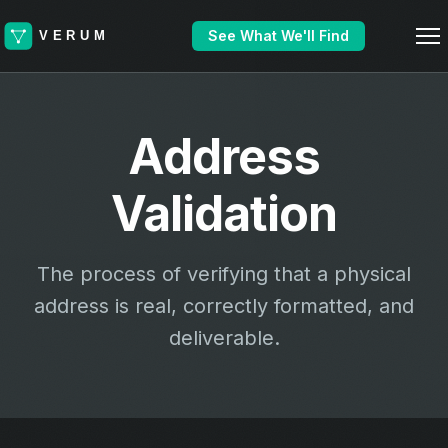
See What We'll Find
Address
Validation
The process of verifying that a physical
address is real, correctly formatted, and
deliverable.