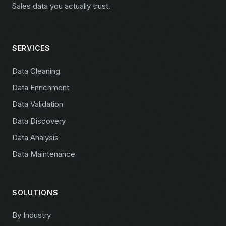
Sales data you actually trust.
SERVICES
Data Cleaning
Data Enrichment
Data Validation
Data Discovery
Data Analysis
Data Maintenance
SOLUTIONS
By Industry