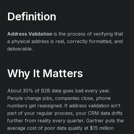
Definition
Address Validation
is the process of verifying that
a physical address is real, correctly formatted, and
deliverable.
Why It Matters
About 30% of B2B data goes bad every year.
People change jobs, companies close, phone
numbers get reassigned. If address validation isn't
part of your regular process, your CRM data drifts
further from reality every quarter. Gartner puts the
average cost of poor data quality at $15 million