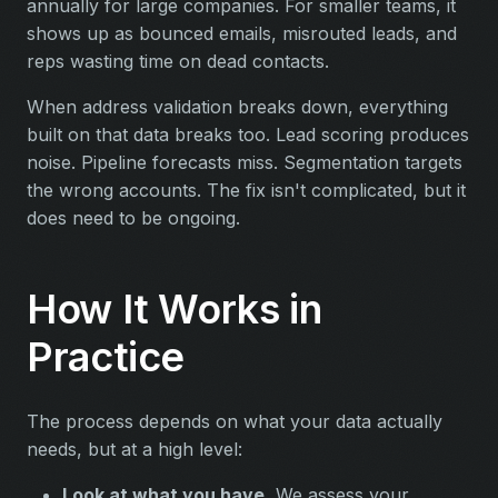
annually for large companies. For smaller teams, it
shows up as bounced emails, misrouted leads, and
reps wasting time on dead contacts.
When address validation breaks down, everything
built on that data breaks too. Lead scoring produces
noise. Pipeline forecasts miss. Segmentation targets
the wrong accounts. The fix isn't complicated, but it
does need to be ongoing.
How It Works in
Practice
The process depends on what your data actually
needs, but at a high level:
Look at what you have.
We assess your