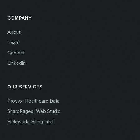
COMPANY
About
Team
Contact
LinkedIn
OUR SERVICES
Provyx: Healthcare Data
SharpPages: Web Studio
Fieldwork: Hiring Intel