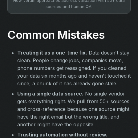
How Verum approaches address validation with 50+ data
sources and human QA.
Common Mistakes
Treating it as a one-time fix.
Data doesn't stay
clean. People change jobs, companies move,
phone numbers get reassigned. If you cleaned
your data six months ago and haven't touched it
since, a chunk of it has already gone stale.
Using a single data source.
No single vendor
gets everything right. We pull from 50+ sources
and cross-reference because one source might
have the right email but the wrong title, and
another might have the opposite.
Trusting automation without review.