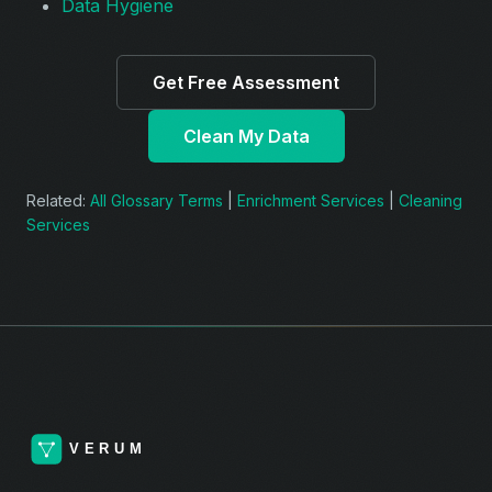
Data Hygiene
Get Free Assessment
Clean My Data
Related:
All Glossary Terms
|
Enrichment Services
|
Cleaning
Services