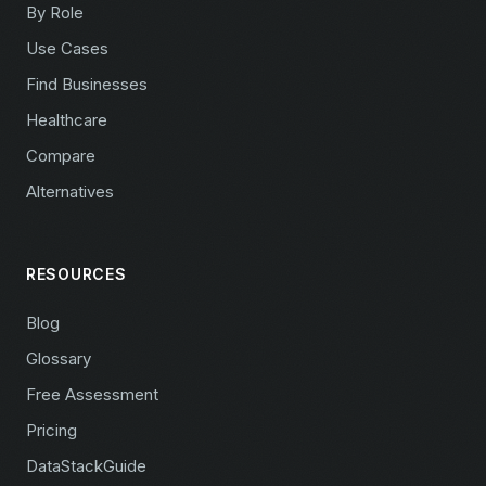
By Role
Use Cases
Find Businesses
Healthcare
Compare
Alternatives
RESOURCES
Blog
Glossary
Free Assessment
Pricing
DataStackGuide