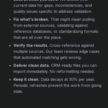
current data for gaps, inconsistencies, and
quality issues specific to address validation.
Fix what's broken.
That might mean pulling
from external sources, validating against
reference databases, or standardizing formats
that are all over the place.
Verify the results.
Cross-reference against
multiple sources. Our team reviews edge cases
that automated matching gets wrong.
Deliver clean data.
CRM-ready files you can
import immediately. No reformatting needed.
Keep it clean.
Data decays at 30% per year.
Periodic refreshes prevent the work from going
stale.