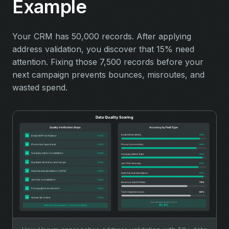
Example
Your CRM has 50,000 records. After applying
address validation, you discover that 15% need
attention. Fixing those 7,500 records before your
next campaign prevents bounces, misroutes, and
wasted spend.