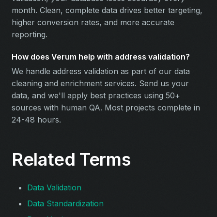
month. Clean, complete data drives better targeting,
higher conversion rates, and more accurate
reporting.
How does Verum help with address validation?
We handle address validation as part of our data
cleaning and enrichment services. Send us your
data, and we'll apply best practices using 50+
sources with human QA. Most projects complete in
24-48 hours.
Related Terms
Data Validation
Data Standardization