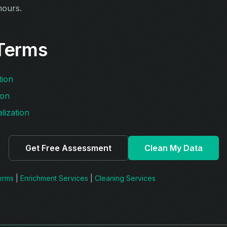
hours.
Terms
tion
ion
lization
Get Free Assessment
Clean My Data
Terms
|
Enrichment Services
|
Cleaning Services