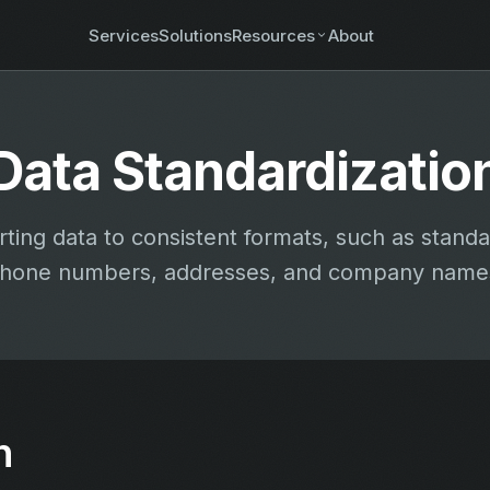
Services
Solutions
Resources
About
Data Standardizatio
ting data to consistent formats, such as standa
hone numbers, addresses, and company name
n