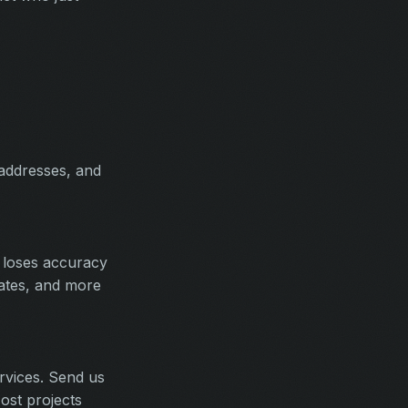
 addresses, and
 loses accuracy
rates, and more
rvices. Send us
ost projects