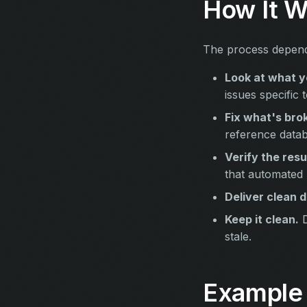
How It W
The process depends
Look at what y
issues specific 
Fix what's bro
reference datab
Verify the resu
that automated
Deliver clean d
Keep it clean.
D
stale.
Example