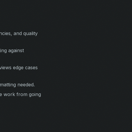
cies, and quality
ing against
eviews edge cases
matting needed.
he work from going