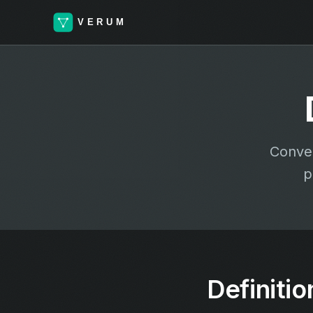
Conver
p
Definitio