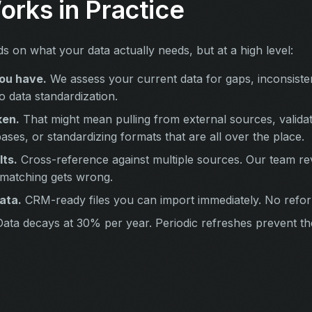
orks in Practice
 on what your data actually needs, but at a high level:
ou have.
We assess your current data for gaps, inconsisten
to data standardization.
ken.
That might mean pulling from external sources, validat
ases, or standardizing formats that are all over the place.
lts.
Cross-reference against multiple sources. Our team r
 matching gets wrong.
ata.
CRM-ready files you can import immediately. No refor
ata decays at 30% per year. Periodic refreshes prevent t