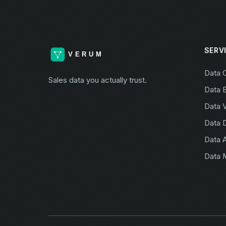
SERV
Data 
Sales data you actually trust.
Data 
Data V
Data 
Data A
Data 