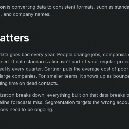
ion
is converting data to consistent formats, such as stand
s, and company names.
atters
ata goes bad every year. People change jobs, companies 
ned. If data standardization isn't part of your regular pro
reality every quarter. Gartner puts the average cost of poor 
r large companies. For smaller teams, it shows up as bounc
ting time on dead contacts.
zation breaks down, everything built on that data breaks t
eline forecasts miss. Segmentation targets the wrong accoun
 does need to be ongoing.