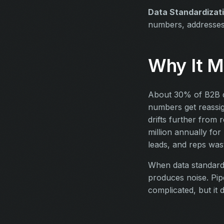
Data Standardizat
numbers, addresse
Why It M
About 30% of B2B d
numbers get reassig
drifts further from 
million annually fo
leads, and reps was
When data standardi
produces noise. Pip
complicated, but it