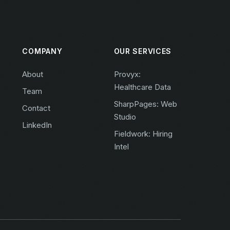
COMPANY
OUR SERVICES
About
Provyx:
Healthcare Data
Team
SharpPages: Web
Contact
Studio
LinkedIn
Fieldwork: Hiring
Intel