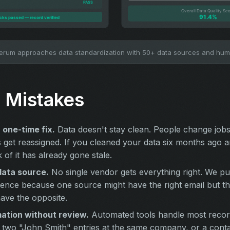
rum approaches data standardization with 50+ data sources and hu
Mistakes
a one-time fix.
Data doesn't stay clean. People change job
get reassigned. If you cleaned your data six months ago 
k of it has already gone stale.
data source.
No single vendor gets everything right. We p
ence because one source might have the right email but the
ave the opposite.
ation without review.
Automated tools handle most record
ke two "John Smith" entries at the same company, or a cont