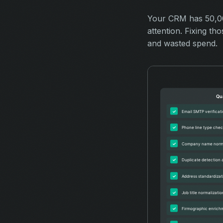
Your CRM has 50,000
attention. Fixing t
and wasted spend.