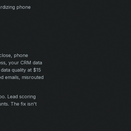
ardizing phone
close, phone
cess, your CRM data
data quality at $15
ed emails, misrouted
oo. Lead scoring
ts. The fix isn't