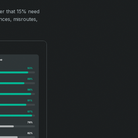
ver that 15% need
nces, misroutes,