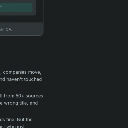
man QA.
s, companies move,
and haven't touched
ull from 50+ sources
 wrong title, and
s fine. But the
act who just