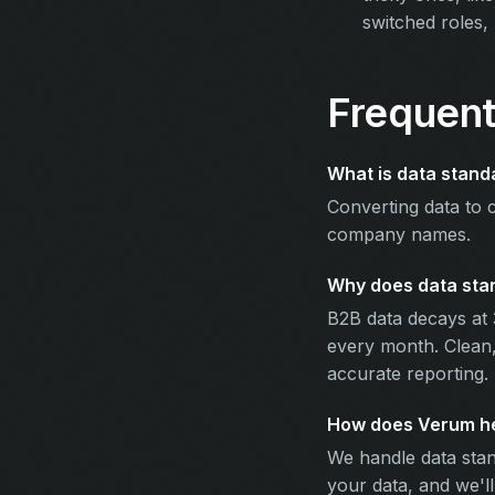
switched roles,
Frequent
What is data stand
Converting data to 
company names.
Why does data stan
B2B data decays at 
every month. Clean,
accurate reporting.
How does Verum hel
We handle data stan
your data, and we'l