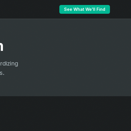
See What We'll Find
n
rdizing
s.