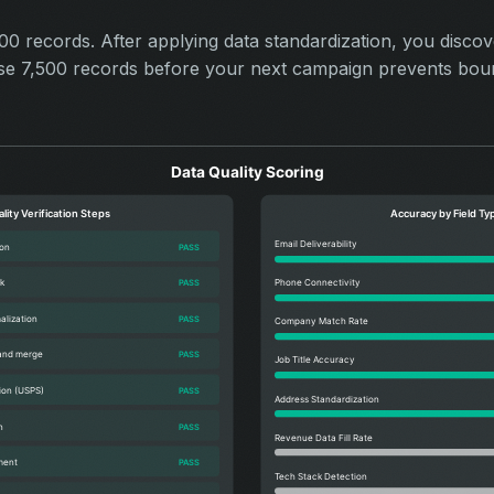
 records. After applying data standardization, you disco
hose 7,500 records before your next campaign prevents bou