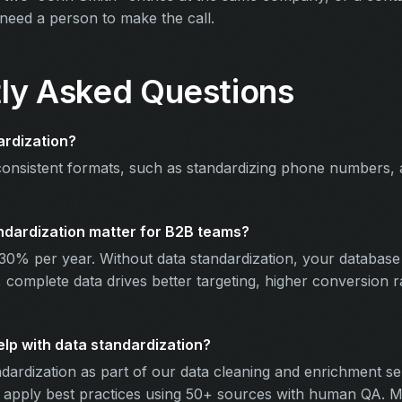
 need a person to make the call.
ly Asked Questions
ardization?
consistent formats, such as standardizing phone numbers,
dardization matter for B2B teams?
30% per year. Without data standardization, your database
 complete data drives better targeting, higher conversion 
p with data standardization?
dardization as part of our data cleaning and enrichment se
l apply best practices using 50+ sources with human QA. M