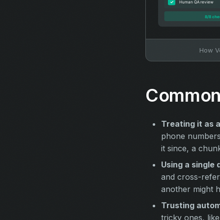
How Ve
Common 
Treating it as 
phone numbers 
it since, a chun
Using a single 
and cross-refer
another might h
Trusting autom
tricky ones, li