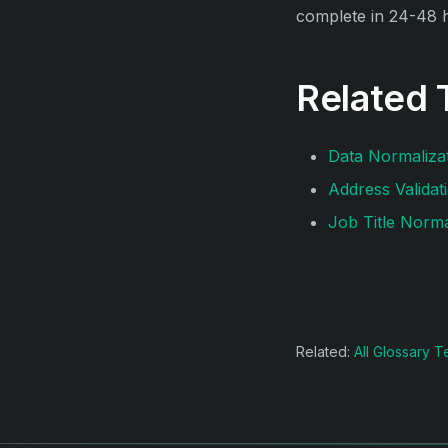
complete in 24-48 
Related 
Data Normaliza
Address Validat
Job Title Norma
Related:
All Glossary 