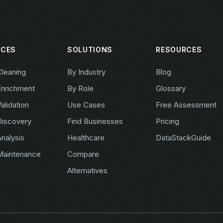
ICES
SOLUTIONS
RESOURCES
Cleaning
By Industry
Blog
Enrichment
By Role
Glossary
alidation
Use Cases
Free Assessment
Discovery
Find Businesses
Pricing
nalysis
Healthcare
DataStackGuide
Maintenance
Compare
Alternatives