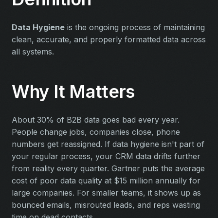
Data Hygiene
is the ongoing process of maintaining
clean, accurate, and properly formatted data across
all systems.
Why It Matters
About 30% of B2B data goes bad every year.
People change jobs, companies close, phone
numbers get reassigned. If data hygiene isn't part of
your regular process, your CRM data drifts further
from reality every quarter. Gartner puts the average
cost of poor data quality at $15 million annually for
large companies. For smaller teams, it shows up as
bounced emails, misrouted leads, and reps wasting
time on dead contacts.