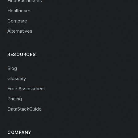
Find Businesses
Healthcare
Compare
Alternatives
RESOURCES
Blog
Glossary
Free Assessment
Pricing
DataStackGuide
COMPANY