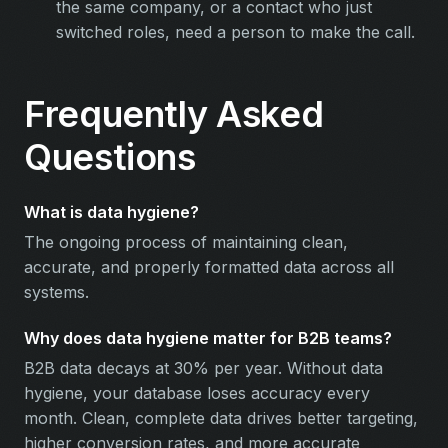
the same company, or a contact who just
switched roles, need a person to make the call.
Frequently Asked
Questions
What is data hygiene?
The ongoing process of maintaining clean,
accurate, and properly formatted data across all
systems.
Why does data hygiene matter for B2B teams?
B2B data decays at 30% per year. Without data
hygiene, your database loses accuracy every
month. Clean, complete data drives better targeting,
higher conversion rates, and more accurate