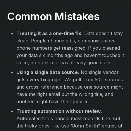
Common Mistakes
Treating it as a one-time fix.
Data doesn't stay
clean. People change jobs, companies move,
phone numbers get reassigned. If you cleaned
your data six months ago and haven't touched it
since, a chunk of it has already gone stale.
Using a single data source.
No single vendor
gets everything right. We pull from 50+ sources
and cross-reference because one source might
have the right email but the wrong title, and
another might have the opposite.
Trusting automation without review.
Automated tools handle most records fine. But
the tricky ones, like two "John Smith" entries at