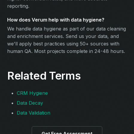
reporting.
How does Verum help with data hygiene?
We handle data hygiene as part of our data cleaning
and enrichment services. Send us your data, and
we'll apply best practices using 50+ sources with
human QA. Most projects complete in 24-48 hours.
Related Terms
CRM Hygiene
Data Decay
Data Validation
Get Free Assessment