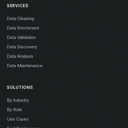
SERVICES
Data Cleaning
Data Enrichment
Data Validation
Data Discovery
Data Analysis
Data Maintenance
SOLUTIONS
By Industry
By Role
Use Cases