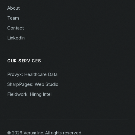
About
Team
Contact
LinkedIn
OUR SERVICES
Provyx: Healthcare Data
SharpPages: Web Studio
Fieldwork: Hiring Intel
© 2026 Verum Inc. All rights reserved.