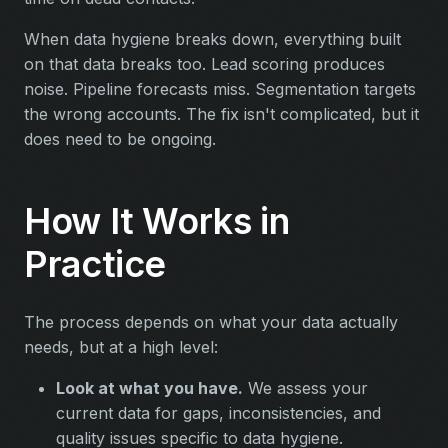
When data hygiene breaks down, everything built
on that data breaks too. Lead scoring produces
noise. Pipeline forecasts miss. Segmentation targets
the wrong accounts. The fix isn't complicated, but it
does need to be ongoing.
How It Works in
Practice
The process depends on what your data actually
needs, but at a high level:
Look at what you have.
We assess your
current data for gaps, inconsistencies, and
quality issues specific to data hygiene.