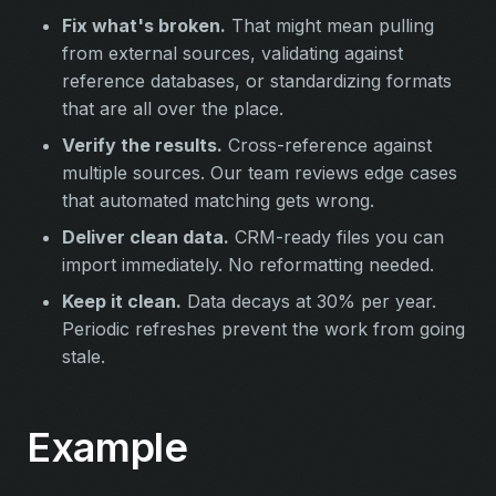
Fix what's broken.
That might mean pulling
from external sources, validating against
reference databases, or standardizing formats
that are all over the place.
Verify the results.
Cross-reference against
multiple sources. Our team reviews edge cases
that automated matching gets wrong.
Deliver clean data.
CRM-ready files you can
import immediately. No reformatting needed.
Keep it clean.
Data decays at 30% per year.
Periodic refreshes prevent the work from going
stale.
Example