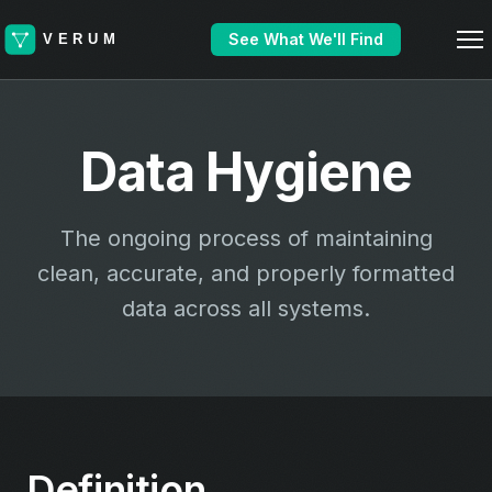
See What We'll Find
Data Hygiene
The ongoing process of maintaining
clean, accurate, and properly formatted
data across all systems.
Definition