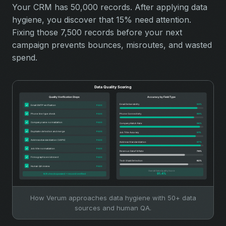
Your CRM has 50,000 records. After applying data
hygiene, you discover that 15% need attention.
Fixing those 7,500 records before your next
campaign prevents bounces, misroutes, and wasted
spend.
How Verum approaches data hygiene with 50+ data
sources and human QA.