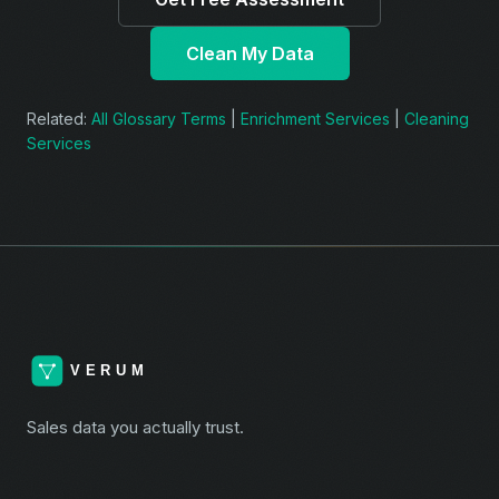
Clean My Data
Related:
All Glossary Terms
|
Enrichment Services
|
Cleaning
Services
Sales data you actually trust.