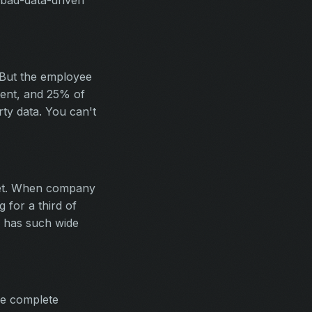
 bad-data-driven
 But the employee
stent, and 25% of
rty data. You can't
ket. When company
for a third of
n has such wide
re complete