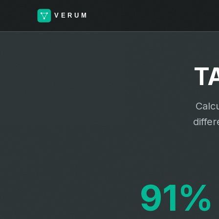
T
Calcu
diffe
91%