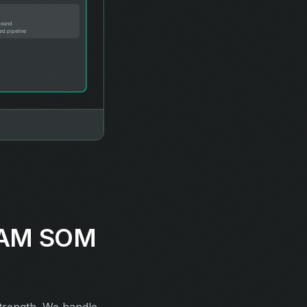
 SAM SOM
strength. We handle