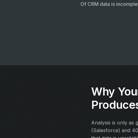
Of CRM data is incomple
Why You
Produce
Analysis is only as
(Salesforce) and 40