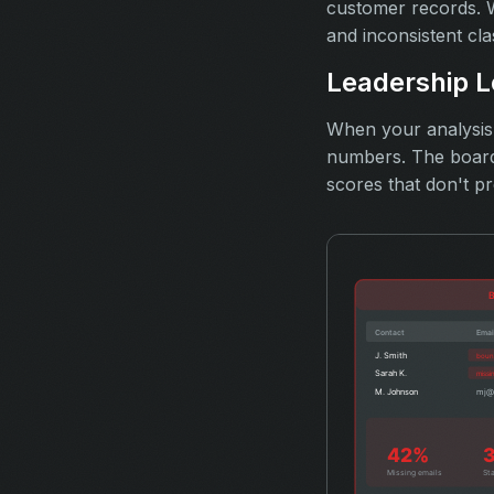
customer records. W
and inconsistent cla
Leadership L
When your analysis c
numbers. The board 
scores that don't pr