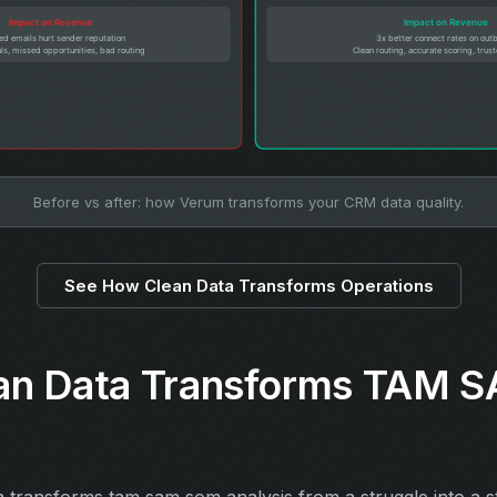
Before vs after: how Verum transforms your CRM data quality.
See How Clean Data Transforms Operations
an Data Transforms TAM
a transforms tam sam som analysis from a struggle into a 