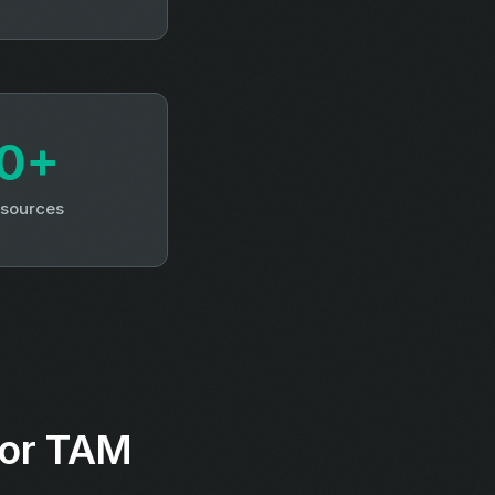
0+
 sources
for TAM