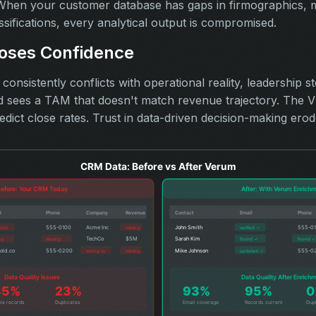
hen your customer database has gaps in firmographics, mi
ssifications, every analytical output is compromised.
oses Confidence
onsistently conflicts with operational reality, leadership st
sees a TAM that doesn't match revenue trajectory. The VP
edict close rates. Trust in data-driven decision-making erod