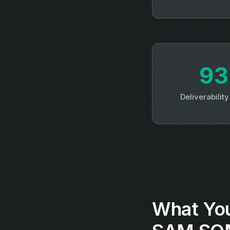
9
Deliverabilit
What You