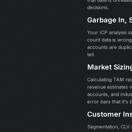
that data is unrelia
decisions.
Garbage In, 
Your ICP analysis 
count data is wrong 
accounts are duplica
tell.
Market Sizin
Calculating TAM re
revenue estimates v
accounts, and indus
error bars that it's 
Customer Ins
Segmentation, CLV a