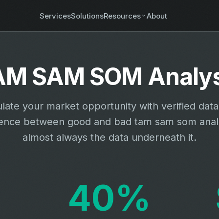
Services
Solutions
Resources
About
AM SAM SOM Analys
late your market opportunity with verified dat
rence between good and bad tam sam som analy
almost always the data underneath it.
40%