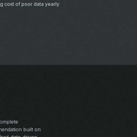
g cost of poor data yearly
complete
endation built on