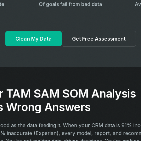
te
Of goals fail from bad data
Av
Clean My Data
Get Free Assessment
r TAM SAM SOM Analysis
s Wrong Answers
 good as the data feeding it. When your CRM data is 91% in
% inaccurate (Experian), every model, report, and recomm