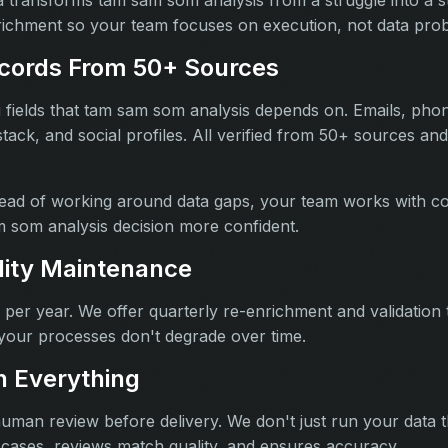
richment so your team focuses on execution, not data pro
cords From 50+ Sources
ng fields that tam sam som analysis depends on. Emails, pho
 stack, and social profiles. All verified from 50+ sources a
ead of working around data gaps, your team works with co
 som analysis decision more confident.
lity Maintenance
per year. We offer quarterly re-enrichment and validation
your processes don't degrade over time.
 Everything
human review before delivery. We don't just run your data
 cases, reviews match quality, and ensures accuracy.