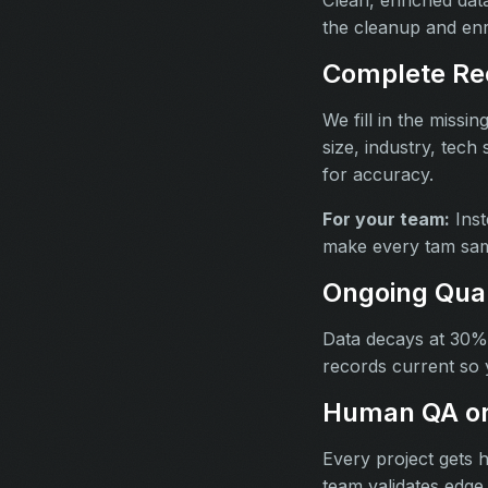
the cleanup and en
Complete Re
We fill in the missi
size, industry, tech
for accuracy.
For your team:
Inst
make every tam sam
Ongoing Qua
Data decays at 30% 
records current so 
Human QA on
Every project gets 
team validates edge