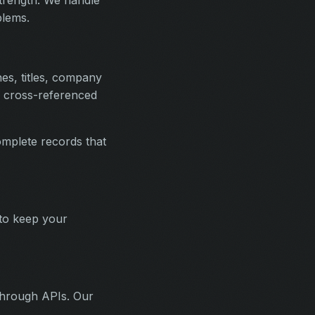
blems.
nes, titles, company
nd cross-referenced
mplete records that
 to keep your
 through APIs. Our