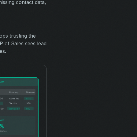
ssing contact data,
ops trusting the
 of Sales sees lead
es.