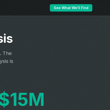
See What We'll Find
is
a. The
sis is
$15M