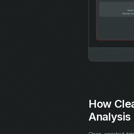
How Cle
Analysis
Clean, enriched dat