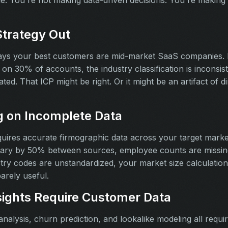
ble. You're not making data-driven decisions. You're making
Strategy Out
says your best customers are mid-market SaaS companies.
on 30% of accounts, the industry classification is inconsi
ted. That ICP might be right. Or it might be an artifact of di
g on Incomplete Data
quires accurate firmographic data across your target mar
ary by 50% between sources, employee counts are missing 
try codes are unstandardized, your market size calculatio
barely useful.
ights Require Customer Data
nalysis, churn prediction, and lookalike modeling all requi