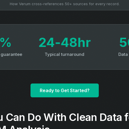
How Verum cross-references 50+ sources for every record.
3%
24‑48hr
5
y guarantee
Typical turnaround
Data
Ready to Get Started?
 Can Do With Clean Data 