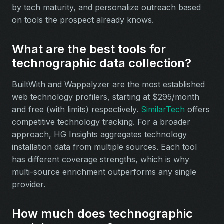
by tech maturity, and personalize outreach based
on tools the prospect already knows.
What are the best tools for
technographic data collection?
BuiltWith and Wappalyzer are the most established
web technology profilers, starting at $295/month
and free (with limits) respectively.
SimilarTech
offers
competitive technology tracking. For a broader
approach, HG Insights aggregates technology
installation data from multiple sources. Each tool
has different coverage strengths, which is why
multi-source enrichment outperforms any single
provider.
How much does technographic