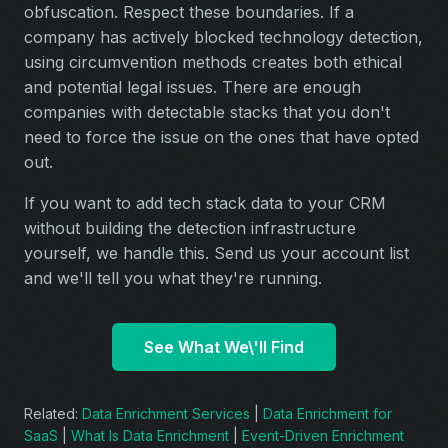
obfuscation. Respect these boundaries. If a
company has actively blocked technology detection,
using circumvention methods creates both ethical
and potential legal issues. There are enough
companies with detectable stacks that you don't
need to force the issue on the ones that have opted
out.
If you want to add tech stack data to your CRM
without building the detection infrastructure
yourself, we handle this. Send us your account list
and we'll tell you what they're running.
See What We\'ll Find
Related:
Data Enrichment Services
|
Data Enrichment for
SaaS
|
What Is Data Enrichment
|
Event-Driven Enrichment