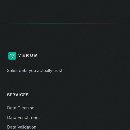
Sales data you actually trust.
SERVICES
Data Cleaning
Data Enrichment
Data Validation