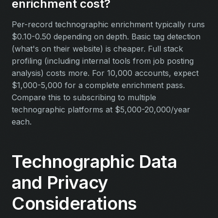
enrichment cost?
Per-record technographic enrichment typically runs
$0.10-0.50 depending on depth. Basic tag detection
(what's on their website) is cheaper. Full stack
profiling (including internal tools from job posting
analysis) costs more. For 10,000 accounts, expect
$1,000-5,000 for a complete enrichment pass.
Compare this to subscribing to multiple
technographic platforms at $5,000-20,000/year
each.
Technographic Data
and Privacy
Considerations