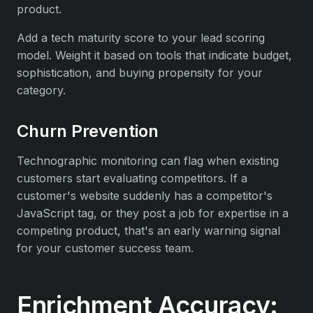
product.
Add a tech maturity score to your lead scoring
model. Weight it based on tools that indicate budget,
sophistication, and buying propensity for your
category.
Churn Prevention
Technographic monitoring can flag when existing
customers start evaluating competitors. If a
customer's website suddenly has a competitor's
JavaScript tag, or they post a job for expertise in a
competing product, that's an early warning signal
for your customer success team.
Enrichment Accuracy: