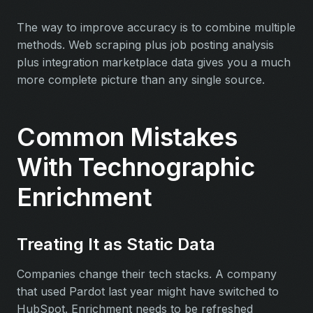
The way to improve accuracy is to combine multiple
methods. Web scraping plus job posting analysis
plus integration marketplace data gives you a much
more complete picture than any single source.
Common Mistakes
With Technographic
Enrichment
Treating It as Static Data
Companies change their tech stacks. A company
that used Pardot last year might have switched to
HubSpot. Enrichment needs to be refreshed