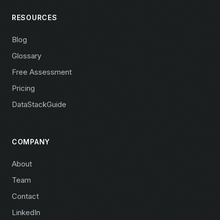
RESOURCES
Blog
Glossary
Free Assessment
Pricing
DataStackGuide
COMPANY
About
Team
Contact
LinkedIn