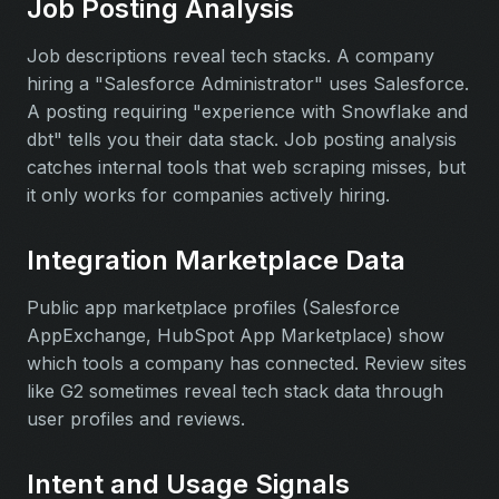
Job Posting Analysis
Job descriptions reveal tech stacks. A company
hiring a "Salesforce Administrator" uses Salesforce.
A posting requiring "experience with Snowflake and
dbt" tells you their data stack. Job posting analysis
catches internal tools that web scraping misses, but
it only works for companies actively hiring.
Integration Marketplace Data
Public app marketplace profiles (Salesforce
AppExchange, HubSpot App Marketplace) show
which tools a company has connected. Review sites
like G2 sometimes reveal tech stack data through
user profiles and reviews.
Intent and Usage Signals