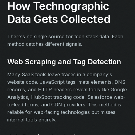
How Technographic
Data Gets Collected
There's no single source for tech stack data. Each
method catches different signals.
Web Scraping and Tag Detection
Many SaaS tools leave traces in a company's
website code. JavaScript tags, meta elements, DNS
records, and HTTP headers reveal tools like Google
Analytics, HubSpot tracking code, Salesforce web-
to-lead forms, and CDN providers. This method is
reliable for web-facing technologies but misses
internal tools entirely.