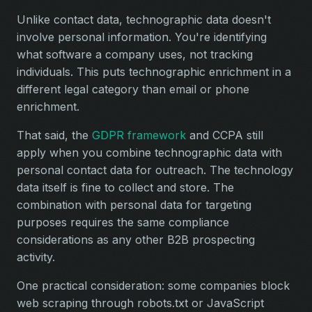
Unlike contact data, technographic data doesn't
involve personal information. You're identifying
what software a company uses, not tracking
individuals. This puts technographic enrichment in a
different legal category than email or phone
enrichment.
That said, the
GDPR framework
and CCPA still
apply when you combine technographic data with
personal contact data for outreach. The technology
data itself is fine to collect and store. The
combination with personal data for targeting
purposes requires the same compliance
considerations as any other B2B prospecting
activity.
One practical consideration: some companies block
web scraping through robots.txt or JavaScript