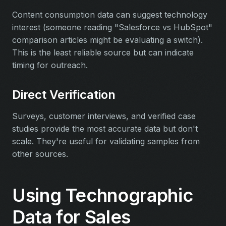
Content consumption data can suggest technology
interest (someone reading "Salesforce vs HubSpot"
comparison articles might be evaluating a switch).
This is the least reliable source but can indicate
timing for outreach.
Direct Verification
Surveys, customer interviews, and verified case
studies provide the most accurate data but don't
scale. They're useful for validating samples from
other sources.
Using Technographic
Data for Sales