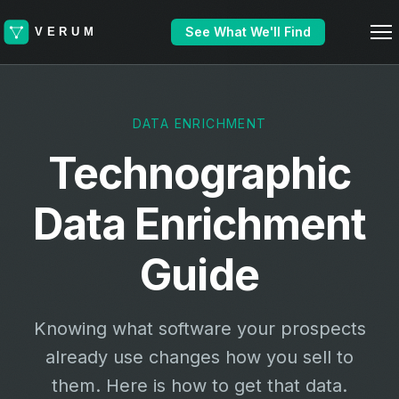
See What We'll Find
DATA ENRICHMENT
Technographic
Data Enrichment
Guide
Knowing what software your prospects
already use changes how you sell to
them. Here is how to get that data.