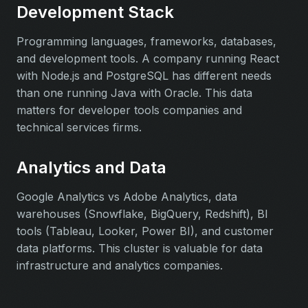
Development Stack
Programming languages, frameworks, databases,
and development tools. A company running React
with Node.js and PostgreSQL has different needs
than one running Java with Oracle. This data
matters for developer tools companies and
technical services firms.
Analytics and Data
Google Analytics vs Adobe Analytics, data
warehouses (Snowflake, BigQuery, Redshift), BI
tools (Tableau, Looker, Power BI), and customer
data platforms. This cluster is valuable for data
infrastructure and analytics companies.