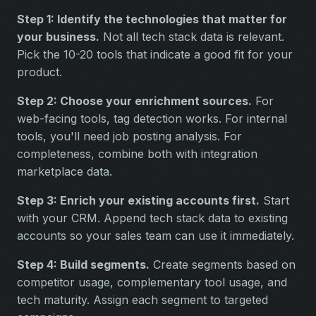
Step 1: Identify the technologies that matter for
your business.
Not all tech stack data is relevant.
Pick the 10-20 tools that indicate a good fit for your
product.
Step 2: Choose your enrichment sources.
For
web-facing tools, tag detection works. For internal
tools, you'll need job posting analysis. For
completeness, combine both with integration
marketplace data.
Step 3: Enrich your existing accounts first.
Start
with your CRM. Append tech stack data to existing
accounts so your sales team can use it immediately.
Step 4: Build segments.
Create segments based on
competitor usage, complementary tool usage, and
tech maturity. Assign each segment to targeted