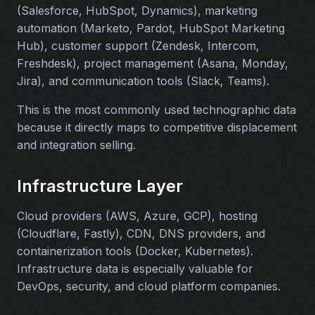
(Salesforce, HubSpot, Dynamics), marketing
automation (Marketo, Pardot, HubSpot Marketing
Hub), customer support (Zendesk, Intercom,
Freshdesk), project management (Asana, Monday,
Jira), and communication tools (Slack, Teams).
This is the most commonly used technographic data
because it directly maps to competitive displacement
and integration selling.
Infrastructure Layer
Cloud providers (AWS, Azure, GCP), hosting
(Cloudflare, Fastly), CDN, DNS providers, and
containerization tools (Docker, Kubernetes).
Infrastructure data is especially valuable for
DevOps, security, and cloud platform companies.