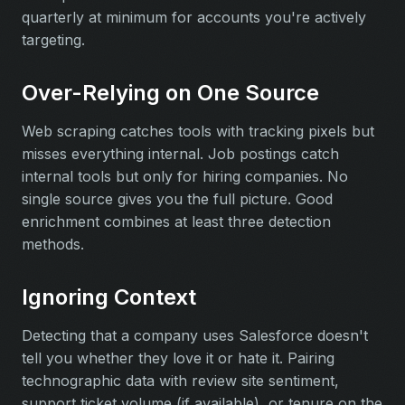
quarterly at minimum for accounts you're actively
targeting.
Over-Relying on One Source
Web scraping catches tools with tracking pixels but
misses everything internal. Job postings catch
internal tools but only for hiring companies. No
single source gives you the full picture. Good
enrichment combines at least three detection
methods.
Ignoring Context
Detecting that a company uses Salesforce doesn't
tell you whether they love it or hate it. Pairing
technographic data with review site sentiment,
support ticket volume (if available), or tenure on the