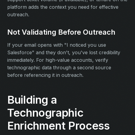
platform adds the context you need for effective
outreach.
Not Validating Before Outreach
If your email opens with "I noticed you use
Salesforce" and they don't, you've lost credibility
immediately. For high-value accounts, verify
technographic data through a second source
before referencing it in outreach.
Building a
Technographic
Enrichment Process