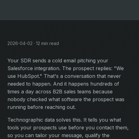
2026-04-02 · 12 min read
Your SDR sends a cold email pitching your
Salesforce integration. The prospect replies: "We
use HubSpot." That's a conversation that never
needed to happen. And it happens hundreds of
times a day across B2B sales teams because
nobody checked what software the prospect was
running before reaching out.
Technographic data solves this. It tells you what
tools your prospects use before you contact them,
so you can tailor your message, qualify the