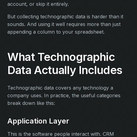
account, or skip it entirely.
But collecting technographic data is harder than it
sounds. And using it well requires more than just
appending a column to your spreadsheet.
What Technographic
Data Actually Includes
Technographic data covers any technology a
company uses. In practice, the useful categories
break down like this:
Application Layer
This is the software people interact with. CRM