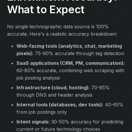
What to Expect
No single technographic data source is 100%
accurate. Here's a realistic accuracy breakdown:
Web-facing tools (analytics, chat, marketing
pixels):
75-90% accurate through tag detection
SaaS applications (CRM, PM, communication):
60-80% accurate, combining web scraping with
job posting analysis
Infrastructure (cloud, hosting):
70-85%
through DNS and header analysis
Internal tools (databases, dev tools):
40-65%
from job postings only
Intent signals:
30-50% accuracy for predicting
current or future technology choices