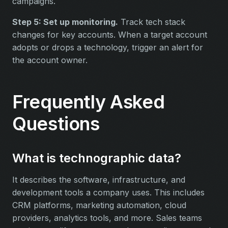
campaigns.
Step 5: Set up monitoring.
Track tech stack
changes for key accounts. When a target account
adopts or drops a technology, trigger an alert for
the account owner.
Frequently Asked
Questions
What is technographic data?
It describes the software, infrastructure, and
development tools a company uses. This includes
CRM platforms, marketing automation, cloud
providers, analytics tools, and more. Sales teams