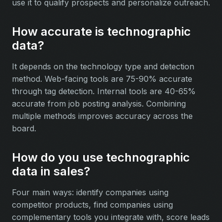
use it to qualify prospects and personalize outreach.
How accurate is technographic
data?
It depends on the technology type and detection
method. Web-facing tools are 75-90% accurate
through tag detection. Internal tools are 40-65%
accurate from job posting analysis. Combining
multiple methods improves accuracy across the
board.
How do you use technographic
data in sales?
Four main ways: identify companies using
competitor products, find companies using
complementary tools you integrate with, score leads