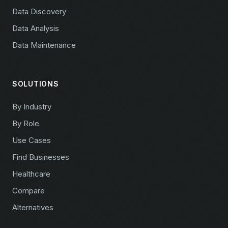
Data Discovery
Data Analysis
Data Maintenance
SOLUTIONS
By Industry
By Role
Use Cases
Find Businesses
Healthcare
Compare
Alternatives