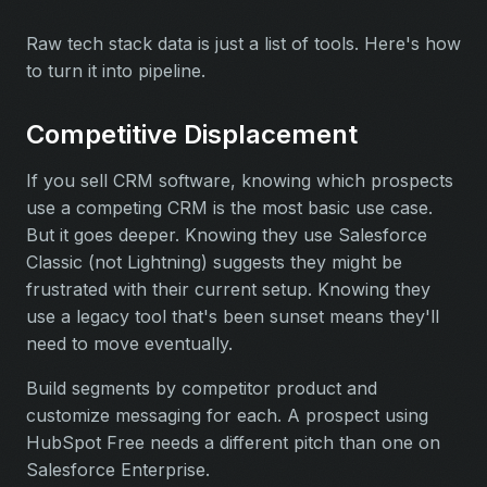
Raw tech stack data is just a list of tools. Here's how
to turn it into pipeline.
Competitive Displacement
If you sell CRM software, knowing which prospects
use a competing CRM is the most basic use case.
But it goes deeper. Knowing they use Salesforce
Classic (not Lightning) suggests they might be
frustrated with their current setup. Knowing they
use a legacy tool that's been sunset means they'll
need to move eventually.
Build segments by competitor product and
customize messaging for each. A prospect using
HubSpot Free needs a different pitch than one on
Salesforce Enterprise.