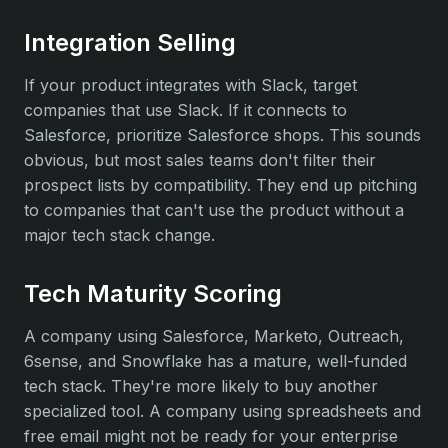
Integration Selling
If your product integrates with Slack, target
companies that use Slack. If it connects to
Salesforce, prioritize Salesforce shops. This sounds
obvious, but most sales teams don't filter their
prospect lists by compatibility. They end up pitching
to companies that can't use the product without a
major tech stack change.
Tech Maturity Scoring
A company using Salesforce, Marketo, Outreach,
6sense, and Snowflake has a mature, well-funded
tech stack. They're more likely to buy another
specialized tool. A company using spreadsheets and
free email might not be ready for your enterprise