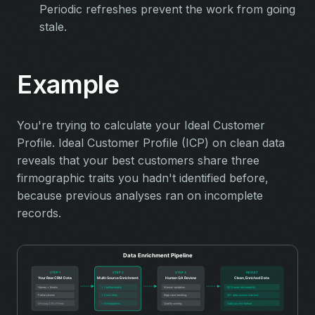
Periodic refreshes prevent the work from going
stale.
Example
You're trying to calculate your Ideal Customer
Profile. Ideal Customer Profile (ICP) on clean data
reveals that your best customers share three
firmographic traits you hadn't identified before,
because previous analyses ran on incomplete
records.