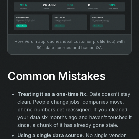
How Verum approaches ideal customer profile (icp) with
50+ data sources and human QA.
Common Mistakes
Treating it as a one-time fix.
Data doesn't stay
clean. People change jobs, companies move,
phone numbers get reassigned. If you cleaned
your data six months ago and haven't touched it
since, a chunk of it has already gone stale.
Using a single data source.
No single vendor