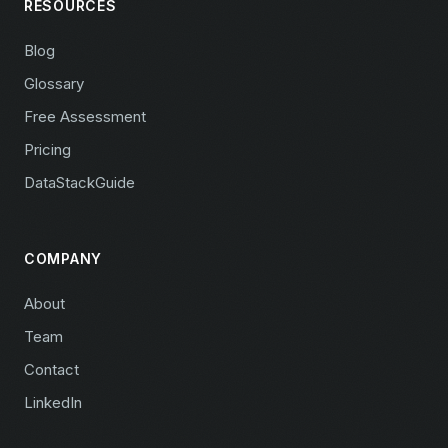
RESOURCES
Blog
Glossary
Free Assessment
Pricing
DataStackGuide
COMPANY
About
Team
Contact
LinkedIn