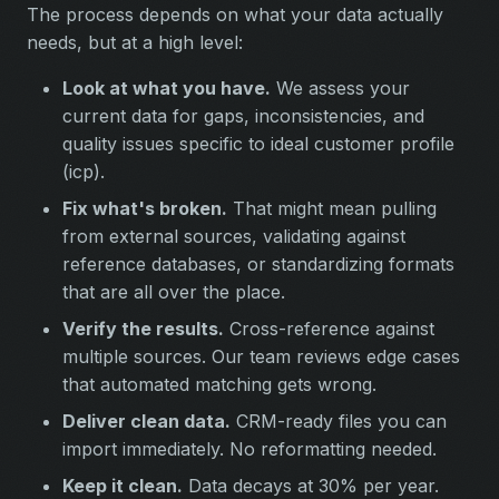
The process depends on what your data actually
needs, but at a high level:
Look at what you have.
We assess your
current data for gaps, inconsistencies, and
quality issues specific to ideal customer profile
(icp).
Fix what's broken.
That might mean pulling
from external sources, validating against
reference databases, or standardizing formats
that are all over the place.
Verify the results.
Cross-reference against
multiple sources. Our team reviews edge cases
that automated matching gets wrong.
Deliver clean data.
CRM-ready files you can
import immediately. No reformatting needed.
Keep it clean.
Data decays at 30% per year.