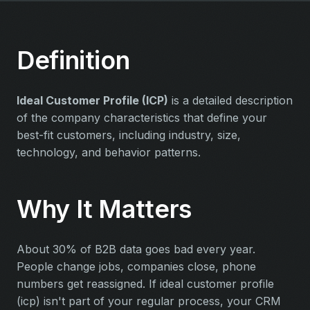
Definition
Ideal Customer Profile (ICP)
is a detailed description
of the company characteristics that define your
best-fit customers, including industry, size,
technology, and behavior patterns.
Why It Matters
About 30% of B2B data goes bad every year.
People change jobs, companies close, phone
numbers get reassigned. If ideal customer profile
(icp) isn't part of your regular process, your CRM