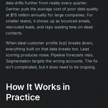
data drifts further from reality every quarter.
Gartner puts the average cost of poor data quality
at $15 million annually for large companies. For
smaller teams, it shows up as bounced emails,
misrouted leads, and reps wasting time on dead
contacts.
When ideal customer profile (icp) breaks down,
everything built on that data breaks too. Lead
scoring produces noise. Pipeline forecasts miss.
Segmentation targets the wrong accounts. The fix
isn't complicated, but it does need to be ongoing.
How It Works in
Practice