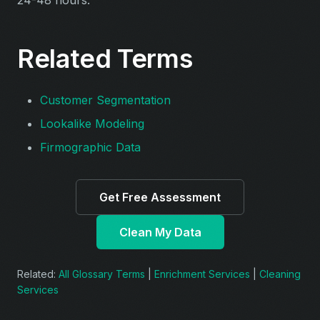
Related Terms
Customer Segmentation
Lookalike Modeling
Firmographic Data
Get Free Assessment
Clean My Data
Related:
All Glossary Terms
|
Enrichment Services
|
Cleaning
Services