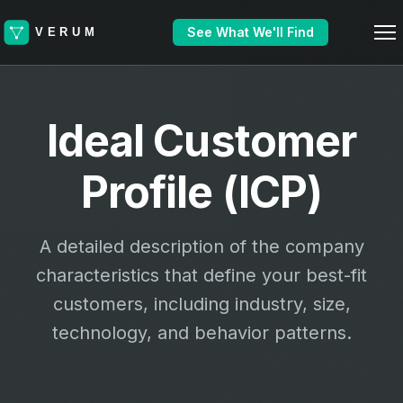
See What We'll Find
Ideal Customer
Profile (ICP)
A detailed description of the company
characteristics that define your best-fit
customers, including industry, size,
technology, and behavior patterns.