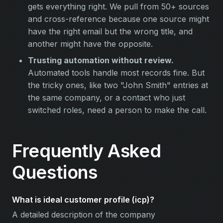
gets everything right. We pull from 50+ sources
and cross-reference because one source might
have the right email but the wrong title, and
another might have the opposite.
Trusting automation without review.
Automated tools handle most records fine. But
the tricky ones, like two "John Smith" entries at
the same company, or a contact who just
switched roles, need a person to make the call.
Frequently Asked
Questions
What is ideal customer profile (icp)?
A detailed description of the company