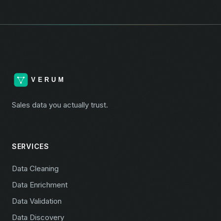
Sales data you actually trust.
SERVICES
Data Cleaning
Data Enrichment
Data Validation
Data Discovery