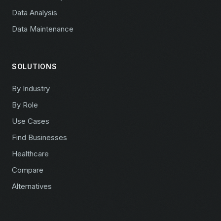
Data Analysis
Data Maintenance
SOLUTIONS
By Industry
By Role
Use Cases
Find Businesses
Healthcare
Compare
Alternatives