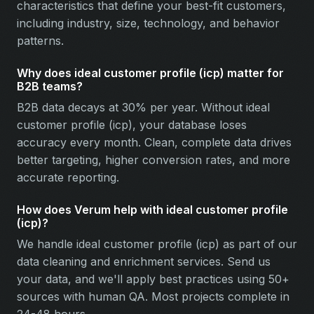
characteristics that define your best-fit customers,
including industry, size, technology, and behavior
patterns.
Why does ideal customer profile (icp) matter for
B2B teams?
B2B data decays at 30% per year. Without ideal
customer profile (icp), your database loses
accuracy every month. Clean, complete data drives
better targeting, higher conversion rates, and more
accurate reporting.
How does Verum help with ideal customer profile
(icp)?
We handle ideal customer profile (icp) as part of our
data cleaning and enrichment services. Send us
your data, and we'll apply best practices using 50+
sources with human QA. Most projects complete in
24-48 hours.