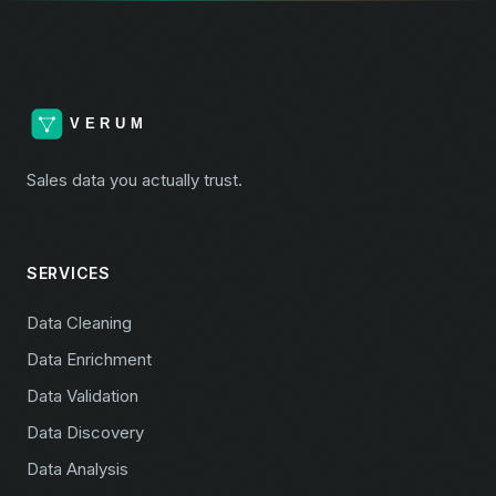
Sales data you actually trust.
SERVICES
Data Cleaning
Data Enrichment
Data Validation
Data Discovery
Data Analysis