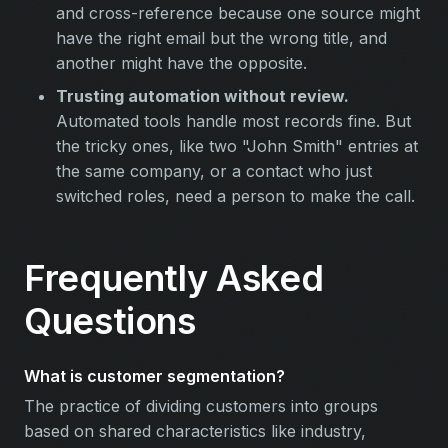
and cross-reference because one source might
have the right email but the wrong title, and
another might have the opposite.
Trusting automation without review.
Automated tools handle most records fine. But
the tricky ones, like two "John Smith" entries at
the same company, or a contact who just
switched roles, need a person to make the call.
Frequently Asked
Questions
What is customer segmentation?
The practice of dividing customers into groups
based on shared characteristics like industry,