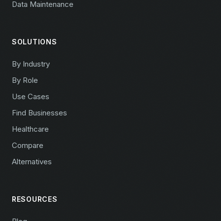
Data Maintenance
SOLUTIONS
By Industry
By Role
Use Cases
Find Businesses
Healthcare
Compare
Alternatives
RESOURCES