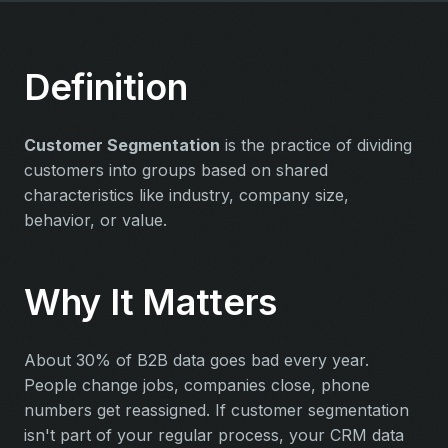
Definition
Customer Segmentation
is the practice of dividing
customers into groups based on shared
characteristics like industry, company size,
behavior, or value.
Why It Matters
About 30% of B2B data goes bad every year.
People change jobs, companies close, phone
numbers get reassigned. If customer segmentation
isn't part of your regular process, your CRM data