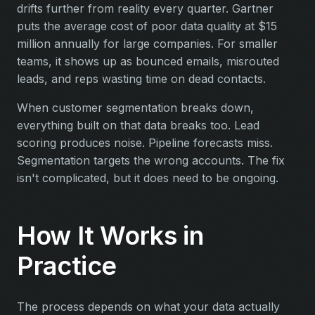
drifts further from reality every quarter. Gartner
puts the average cost of poor data quality at $15
million annually for large companies. For smaller
teams, it shows up as bounced emails, misrouted
leads, and reps wasting time on dead contacts.
When customer segmentation breaks down,
everything built on that data breaks too. Lead
scoring produces noise. Pipeline forecasts miss.
Segmentation targets the wrong accounts. The fix
isn't complicated, but it does need to be ongoing.
How It Works in
Practice
The process depends on what your data actually