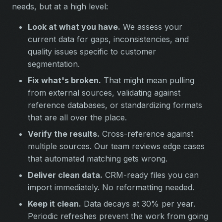
needs, but at a high level:
Look at what you have.
We assess your
current data for gaps, inconsistencies, and
quality issues specific to customer
segmentation.
Fix what's broken.
That might mean pulling
from external sources, validating against
reference databases, or standardizing formats
that are all over the place.
Verify the results.
Cross-reference against
multiple sources. Our team reviews edge cases
that automated matching gets wrong.
Deliver clean data.
CRM-ready files you can
import immediately. No reformatting needed.
Keep it clean.
Data decays at 30% per year.
Periodic refreshes prevent the work from going