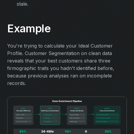
stale.
Example
You're trying to calculate your Ideal Customer
Profile. Customer Segmentation on clean data
reveals that your best customers share three
firmographic traits you hadn't identified before,
because previous analyses ran on incomplete
records.