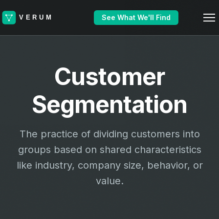
See What We'll Find
Customer
Segmentation
The practice of dividing customers into
groups based on shared characteristics
like industry, company size, behavior, or
value.