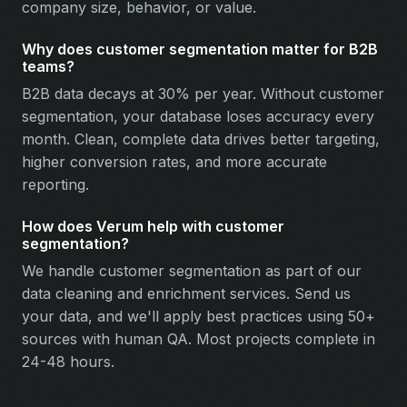
company size, behavior, or value.
Why does customer segmentation matter for B2B
teams?
B2B data decays at 30% per year. Without customer
segmentation, your database loses accuracy every
month. Clean, complete data drives better targeting,
higher conversion rates, and more accurate
reporting.
How does Verum help with customer
segmentation?
We handle customer segmentation as part of our
data cleaning and enrichment services. Send us
your data, and we'll apply best practices using 50+
sources with human QA. Most projects complete in
24-48 hours.