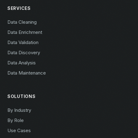
SERVICES
Data Cleaning
Data Enrichment
Data Validation
Data Discovery
Data Analysis
Data Maintenance
SOLUTIONS
By Industry
By Role
Use Cases