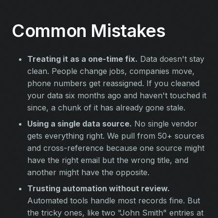
Common Mistakes
Treating it as a one-time fix.
Data doesn't stay
clean. People change jobs, companies move,
phone numbers get reassigned. If you cleaned
your data six months ago and haven't touched it
since, a chunk of it has already gone stale.
Using a single data source.
No single vendor
gets everything right. We pull from 50+ sources
and cross-reference because one source might
have the right email but the wrong title, and
another might have the opposite.
Trusting automation without review.
Automated tools handle most records fine. But
the tricky ones, like two "John Smith" entries at