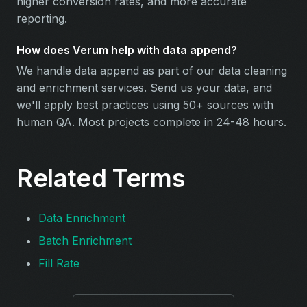
higher conversion rates, and more accurate
reporting.
How does Verum help with data append?
We handle data append as part of our data cleaning
and enrichment services. Send us your data, and
we'll apply best practices using 50+ sources with
human QA. Most projects complete in 24-48 hours.
Related Terms
Data Enrichment
Batch Enrichment
Fill Rate