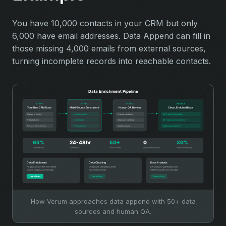
You have 10,000 contacts in your CRM but only
6,000 have email addresses. Data Append can fill in
those missing 4,000 emails from external sources,
turning incomplete records into reachable contacts.
How Verum approaches data append with 50+ data
sources and human QA.