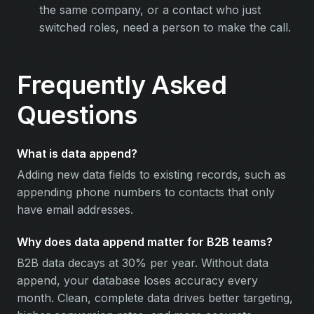
the same company, or a contact who just
switched roles, need a person to make the call.
Frequently Asked
Questions
What is data append?
Adding new data fields to existing records, such as
appending phone numbers to contacts that only
have email addresses.
Why does data append matter for B2B teams?
B2B data decays at 30% per year. Without data
append, your database loses accuracy every
month. Clean, complete data drives better targeting,