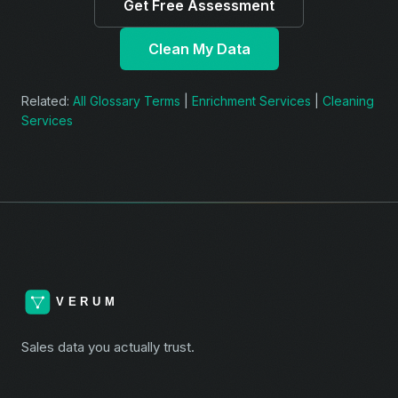
Get Free Assessment
Clean My Data
Related:
All Glossary Terms
|
Enrichment Services
|
Cleaning
Services
Sales data you actually trust.