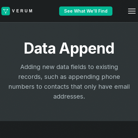
See What We'll Find
Data Append
Adding new data fields to existing
records, such as appending phone
numbers to contacts that only have email
addresses.