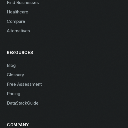
Find Businesses
Healthcare
Compare
Alternatives
RESOURCES
Blog
Glossary
Free Assessment
Pricing
DataStackGuide
COMPANY