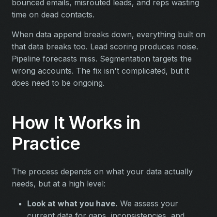
bounced emails, misrouted leads, and reps wasting
time on dead contacts.
When data append breaks down, everything built on
that data breaks too. Lead scoring produces noise.
Pipeline forecasts miss. Segmentation targets the
wrong accounts. The fix isn't complicated, but it
does need to be ongoing.
How It Works in
Practice
The process depends on what your data actually
needs, but at a high level:
Look at what you have.
We assess your
current data for gaps, inconsistencies, and