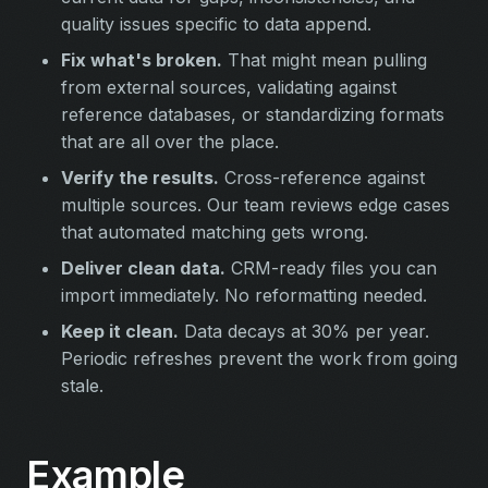
quality issues specific to data append.
Fix what's broken.
That might mean pulling
from external sources, validating against
reference databases, or standardizing formats
that are all over the place.
Verify the results.
Cross-reference against
multiple sources. Our team reviews edge cases
that automated matching gets wrong.
Deliver clean data.
CRM-ready files you can
import immediately. No reformatting needed.
Keep it clean.
Data decays at 30% per year.
Periodic refreshes prevent the work from going
stale.
Example