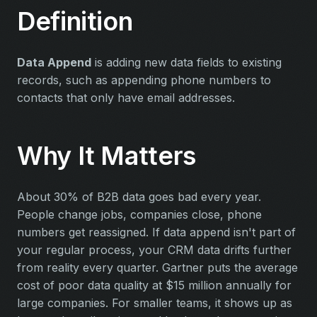
Definition
Data Append
is adding new data fields to existing
records, such as appending phone numbers to
contacts that only have email addresses.
Why It Matters
About 30% of B2B data goes bad every year.
People change jobs, companies close, phone
numbers get reassigned. If data append isn't part of
your regular process, your CRM data drifts further
from reality every quarter. Gartner puts the average
cost of poor data quality at $15 million annually for
large companies. For smaller teams, it shows up as