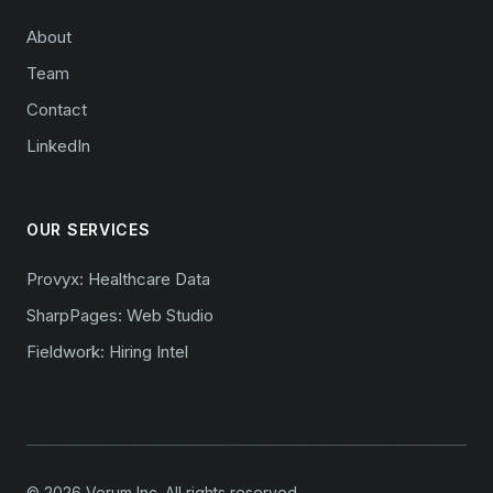
About
Team
Contact
LinkedIn
OUR SERVICES
Provyx: Healthcare Data
SharpPages: Web Studio
Fieldwork: Hiring Intel
© 2026 Verum Inc. All rights reserved.