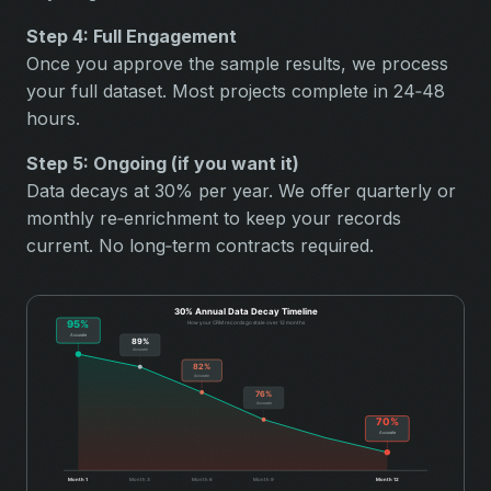
Step 4: Full Engagement
Once you approve the sample results, we process
your full dataset. Most projects complete in 24‑48
hours.
Step 5: Ongoing (if you want it)
Data decays at 30% per year. We offer quarterly or
monthly re‑enrichment to keep your records
current. No long‑term contracts required.