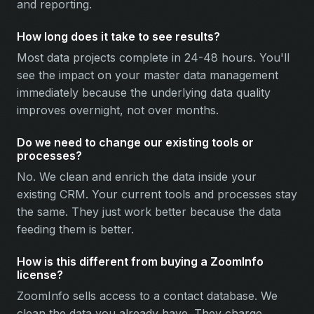
and reporting.
How long does it take to see results?
Most data projects complete in 24-48 hours. You'll
see the impact on your master data management
immediately because the underlying data quality
improves overnight, not over months.
Do we need to change our existing tools or
processes?
No. We clean and enrich the data inside your
existing CRM. Your current tools and processes stay
the same. They just work better because the data
feeding them is better.
How is this different from buying a ZoomInfo
license?
ZoomInfo sells access to a contact database. We
clean the data you already have. They charge