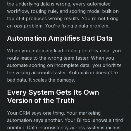
the underlying data is wrong, every automated
workflow, routing rule, and scoring model built on
top of it produces wrong results. You're not fixing
an ops problem. You're fixing a data problem.
Automation Amplifies Bad Data
When you automate lead routing on dirty data, you
route leads to the wrong team faster. When you
automate scoring on incomplete data, you prioritize
the wrong accounts faster. Automation doesn't fix
bad data. It scales the damage.
Every System Gets Its Own
Version of the Truth
Your CRM says one thing. Your marketing
automation says another. Your BI tool shows a third
number. Data inconsistency across systems means