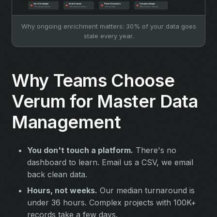
Why ongoing enrichment matters: 30% of your data goes
stale every year.
Why Teams Choose
Verum for Master Data
Management
You don't touch a platform.
There's no
dashboard to learn. Email us a CSV, we email
back clean data.
Hours, not weeks.
Our median turnaround is
under 36 hours. Complex projects with 100K+
records take a few days.