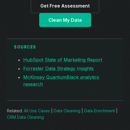
Get Free Assessment
Clean My Data
SOURCES
HubSpot State of Marketing Report
Forrester Data Strategy Insights
McKinsey QuantumBlack analytics
research
Related:
All Use Cases
|
Data Cleaning
|
Data Enrichment
|
CRM Data Cleaning