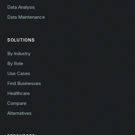
Data Analysis
Data Maintenance
SOLUTIONS
By Industry
By Role
Use Cases
Find Businesses
Healthcare
Compare
Alternatives