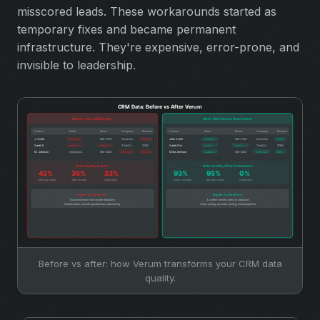
misscored leads. These workarounds started as
temporary fixes and became permanent
infrastructure. They're expensive, error-prone, and
invisible to leadership.
Before vs after: how Verum transforms your CRM data
quality.