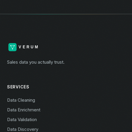
Sales data you actually trust.
SERVICES
Data Cleaning
Data Enrichment
Data Validation
Data Discovery