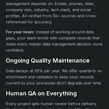
management depends on. Emails, phones, titles,
company size, industry, tech stack, and social
profiles. All verified from 50+ sources and cross-
referenced for accuracy.
For your team:
Instead of working around data
gaps, your team works with complete records that
make every master data management decision more
confident.
Ongoing Quality Maintenance
Data decays at 30% per year. We offer quarterly re-
enrichment and validation to keep your records
current so your processes don't degrade over time.
Human QA on Everything
Every project gets human review before delivery.