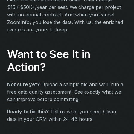
$15K-$50K+/year per seat. We charge per project
with no annual contract. And when you cancel
ZoomInfo, you lose the data. With us, the enriched
records are yours to keep.
Want to See It in
Action?
Not sure yet?
Upload a sample file and we'll run a
free data quality assessment. See exactly what we
can improve before committing.
Ready to fix this?
Tell us what you need. Clean
data in your CRM within 24-48 hours.