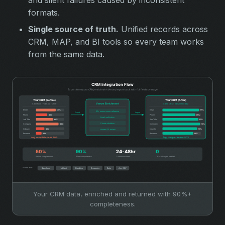
formats.
Single source of truth.
Unified records across
CRM, MAP, and BI tools so every team works
from the same data.
Your CRM data, enriched and returned with 90%+
completeness.