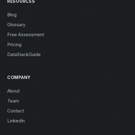
RESOURCES
Blog
Glossary
Free Assessment
Pricing
DataStackGuide
COMPANY
About
Team
Contact
LinkedIn