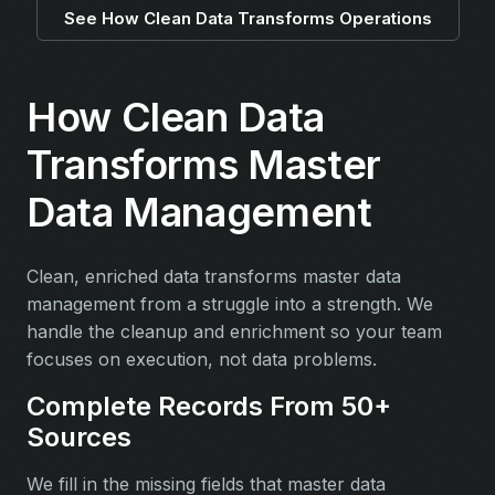
See How Clean Data Transforms Operations
How Clean Data
Transforms Master
Data Management
Clean, enriched data transforms master data
management from a struggle into a strength. We
handle the cleanup and enrichment so your team
focuses on execution, not data problems.
Complete Records From 50+
Sources
We fill in the missing fields that master data