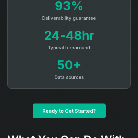
93%
Deliverability guarantee
24‑48hr
Typical turnaround
50+
Data sources
Ready to Get Started?