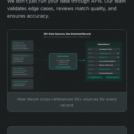
We don't just run your data through APIs. Our team
validates edge cases, reviews match quality, and
ensures accuracy.
How Verum cross-references 50+ sources for every
record.