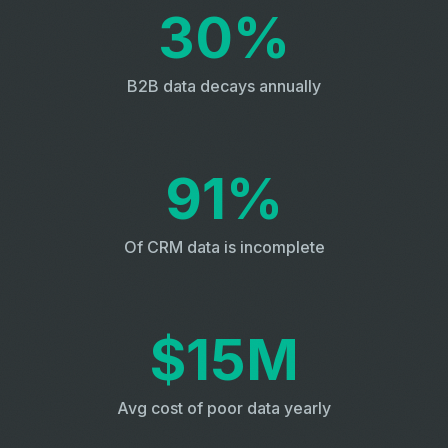
30%
B2B data decays annually
91%
Of CRM data is incomplete
$15M
Avg cost of poor data yearly