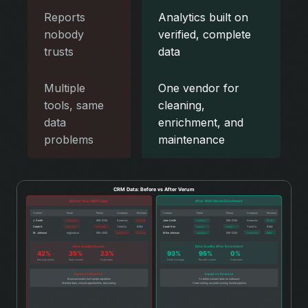
Reports
Analytics built on
nobody
verified, complete
trusts
data
Multiple
One vendor for
tools, same
cleaning,
data
enrichment, and
problems
maintenance