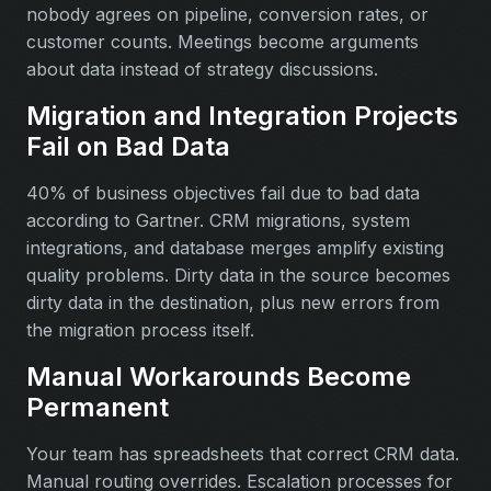
nobody agrees on pipeline, conversion rates, or
customer counts. Meetings become arguments
about data instead of strategy discussions.
Migration and Integration Projects
Fail on Bad Data
40% of business objectives fail due to bad data
according to Gartner. CRM migrations, system
integrations, and database merges amplify existing
quality problems. Dirty data in the source becomes
dirty data in the destination, plus new errors from
the migration process itself.
Manual Workarounds Become
Permanent
Your team has spreadsheets that correct CRM data.
Manual routing overrides. Escalation processes for