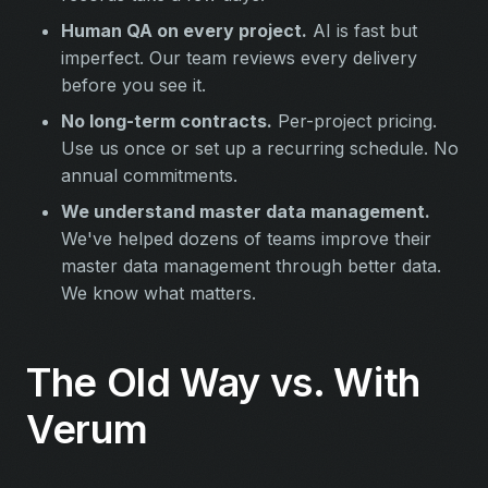
Human QA on every project.
AI is fast but
imperfect. Our team reviews every delivery
before you see it.
No long-term contracts.
Per-project pricing.
Use us once or set up a recurring schedule. No
annual commitments.
We understand master data management.
We've helped dozens of teams improve their
master data management through better data.
We know what matters.
The Old Way vs. With
Verum