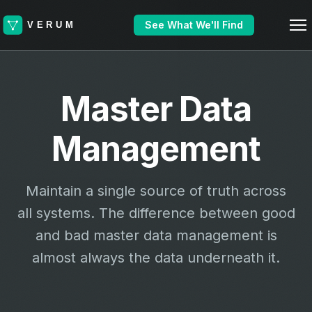
See What We'll Find
Master Data
Management
Maintain a single source of truth across
all systems. The difference between good
and bad master data management is
almost always the data underneath it.