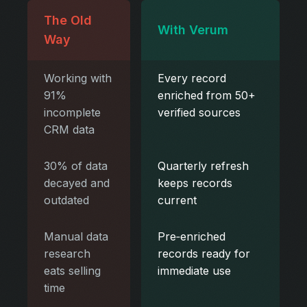
The Old
With Verum
Way
Working with
Every record
91%
enriched from 50+
incomplete
verified sources
CRM data
30% of data
Quarterly refresh
decayed and
keeps records
outdated
current
Manual data
Pre‑enriched
research
records ready for
eats selling
immediate use
time