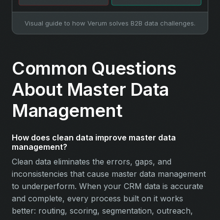
Visual guide to how Verum solves B2B data challenges.
Common Questions
About Master Data
Management
How does clean data improve master data
management?
Clean data eliminates the errors, gaps, and
inconsistencies that cause master data management
to underperform. When your CRM data is accurate
and complete, every process built on it works
better: routing, scoring, segmentation, outreach,