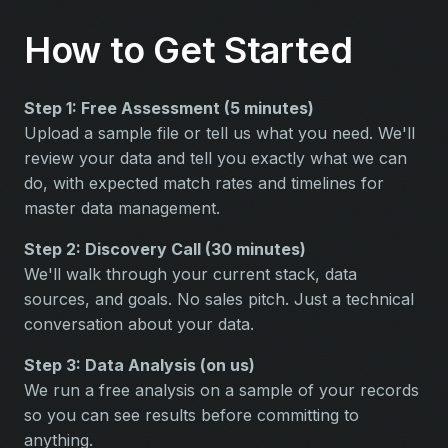
How to Get Started
Step 1: Free Assessment (5 minutes)
Upload a sample file or tell us what you need. We'll
review your data and tell you exactly what we can
do, with expected match rates and timelines for
master data management.
Step 2: Discovery Call (30 minutes)
We'll walk through your current stack, data
sources, and goals. No sales pitch. Just a technical
conversation about your data.
Step 3: Data Analysis (on us)
We run a free analysis on a sample of your records
so you can see results before committing to
anything.