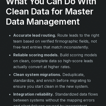
What You Can Do With
Clean Data for Master
Data Management
Accurate lead routing.
Route leads to the right
team based on verified firmographic fields, not
free-text entries that match inconsistently.
Reliable scoring models.
Build scoring models
on clean, complete data so high-score leads
actually convert at higher rates.
Clean system migrations.
Deduplicate,
standardize, and enrich before migrating to
ensure you start clean in the new system.
Integration reliability.
Standardized data flows
between systems without the mapping errors
and silent failures caused by inconsistent