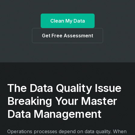
Clean My Data
Get Free Assessment
The Data Quality Issue
Breaking Your Master
Data Management
Operations processes depend on data quality. When