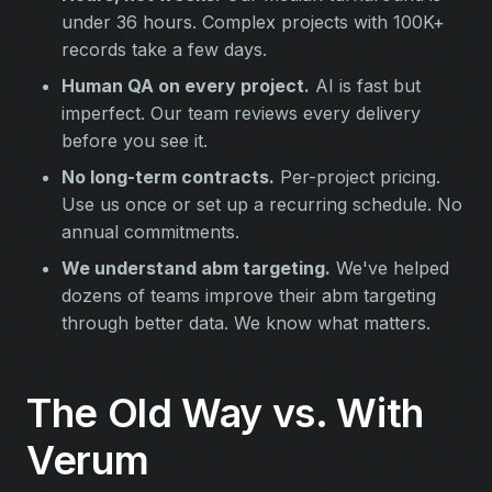
under 36 hours. Complex projects with 100K+
records take a few days.
Human QA on every project.
AI is fast but
imperfect. Our team reviews every delivery
before you see it.
No long-term contracts.
Per-project pricing.
Use us once or set up a recurring schedule. No
annual commitments.
We understand abm targeting.
We've helped
dozens of teams improve their abm targeting
through better data. We know what matters.
The Old Way vs. With
Verum