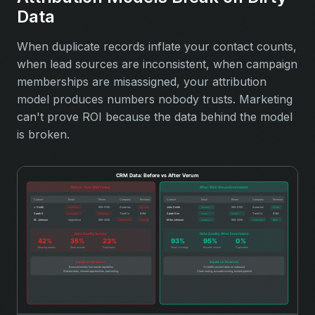
Data
When duplicate records inflate your contact counts,
when lead sources are inconsistent, when campaign
memberships are misassigned, your attribution
model produces numbers nobody trusts. Marketing
can't prove ROI because the data behind the model
is broken.