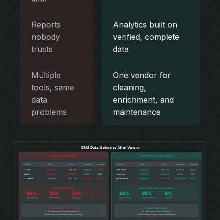
Reports
Analytics built on
nobody
verified, complete
trusts
data
Multiple
One vendor for
tools, same
cleaning,
data
enrichment, and
problems
maintenance