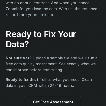
with no annual contract. And when you cancel
ZoomInfo, you lose the data. With us, the enriched
records are yours to keep.
Ready to Fix Your
Data?
Not sure yet?
Upload a sample file and we'll run a
free data quality assessment. See exactly what we
can improve before committing.
Ready to fix this?
Tell us what you need. Clean
data in your CRM within 24-48 hours.
Get Free Assessment