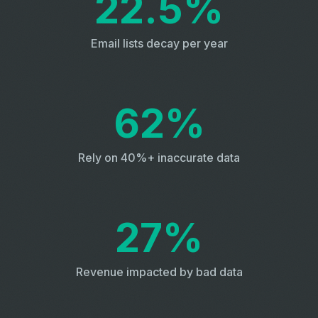
22.5%
Email lists decay per year
62%
Rely on 40%+ inaccurate data
27%
Revenue impacted by bad data