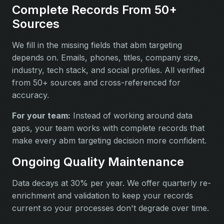
Complete Records From 50+
Sources
We fill in the missing fields that abm targeting
depends on. Emails, phones, titles, company size,
industry, tech stack, and social profiles. All verified
from 50+ sources and cross-referenced for
accuracy.
For your team:
Instead of working around data
gaps, your team works with complete records that
make every abm targeting decision more confident.
Ongoing Quality Maintenance
Data decays at 30% per year. We offer quarterly re-
enrichment and validation to keep your records
current so your processes don't degrade over time.