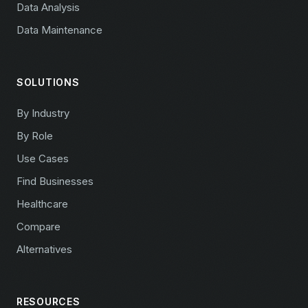
Data Analysis
Data Maintenance
SOLUTIONS
By Industry
By Role
Use Cases
Find Businesses
Healthcare
Compare
Alternatives
RESOURCES