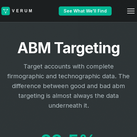
See What We'll Find
ABM Targeting
Target accounts with complete
firmographic and technographic data. The
difference between good and bad abm
targeting is almost always the data
underneath it.