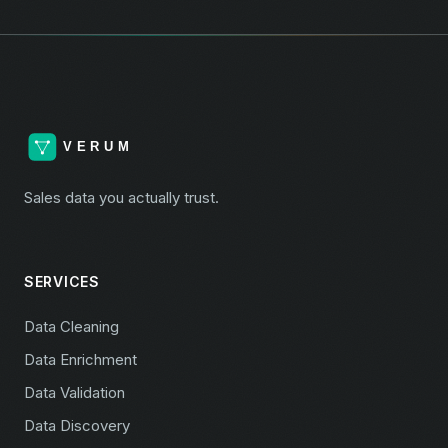
Sales data you actually trust.
SERVICES
Data Cleaning
Data Enrichment
Data Validation
Data Discovery