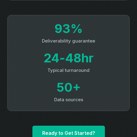
93%
Deliverability guarantee
24‑48hr
Typical turnaround
50+
Data sources
Ready to Get Started?