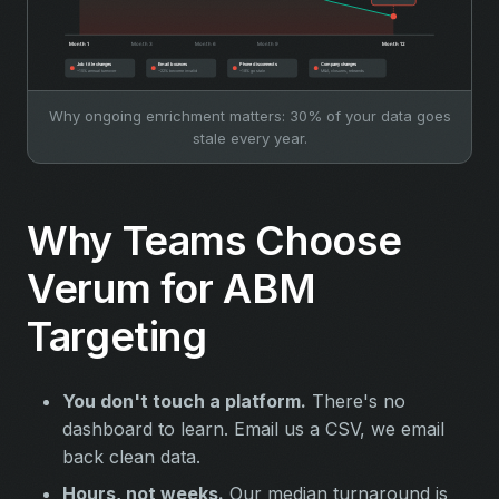
Why ongoing enrichment matters: 30% of your data goes
stale every year.
Why Teams Choose
Verum for ABM
Targeting
You don't touch a platform.
There's no
dashboard to learn. Email us a CSV, we email
back clean data.
Hours, not weeks.
Our median turnaround is