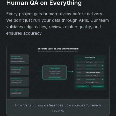
Human QA on Everything
Every project gets human review before delivery.
We don't just run your data through APIs. Our team
validates edge cases, reviews match quality, and
ensures accuracy.
How Verum cross-references 50+ sources for every
record.