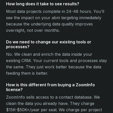
How long does it take to see results?
Most data projects complete in 24-48 hours. You'll
see the impact on your abm targeting immediately
because the underlying data quality improves
overnight, not over months.
Do we need to change our existing tools or
processes?
No. We clean and enrich the data inside your
existing CRM. Your current tools and processes stay
the same. They just work better because the data
feeding them is better.
How is this different from buying a ZoomInfo
license?
ZoomInfo sells access to a contact database. We
clean the data you already have. They charge
$15K-$50K+/year per seat. We charge per project