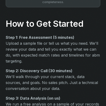
completeness.
How to Get Started
Step 1: Free Assessment (5 minutes)
Upload a sample file or tell us what you need. We'll
review your data and tell you exactly what we can
do, with expected match rates and timelines for abm
targeting.
Step 2: Discovery Call (30 minutes)
We'll walk through your current stack, data
sources, and goals. No sales pitch. Just a technical
conversation about your data.
Step 3: Data Analysis (on us)
We run a free analysis on a sample of your records