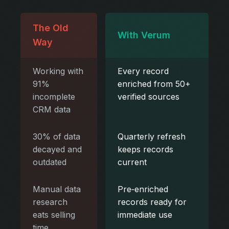
The Old
With Verum
Way
Working with
Every record
91%
enriched from 50+
incomplete
verified sources
CRM data
30% of data
Quarterly refresh
decayed and
keeps records
outdated
current
Manual data
Pre‑enriched
research
records ready for
eats selling
immediate use
time