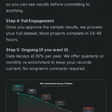
so you can see results before committing to
anything.
Step 4: Full Engagement
Once you approve the sample results, we process
your full dataset. Most projects complete in 24‑48
hours.
Step 5: Ongoing (if you want it)
Data decays at 30% per year. We offer quarterly or
monthly re‑enrichment to keep your records
current. No long‑term contracts required.