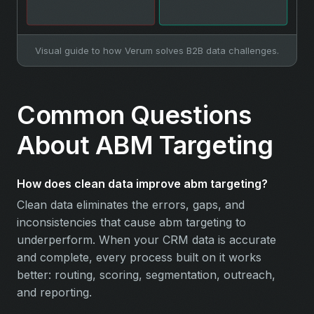
Visual guide to how Verum solves B2B data challenges.
Common Questions
About ABM Targeting
How does clean data improve abm targeting?
Clean data eliminates the errors, gaps, and
inconsistencies that cause abm targeting to
underperform. When your CRM data is accurate
and complete, every process built on it works
better: routing, scoring, segmentation, outreach,
and reporting.