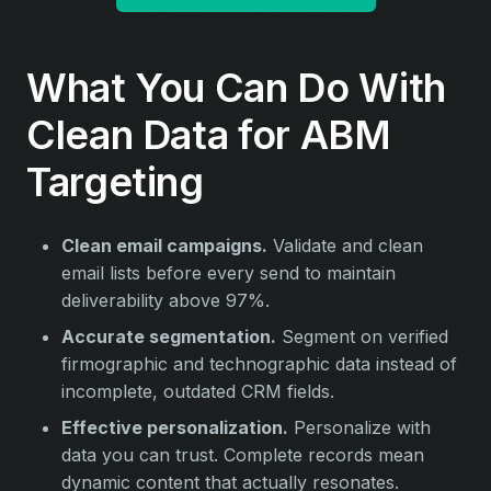
What You Can Do With
Clean Data for ABM
Targeting
Clean email campaigns.
Validate and clean
email lists before every send to maintain
deliverability above 97%.
Accurate segmentation.
Segment on verified
firmographic and technographic data instead of
incomplete, outdated CRM fields.
Effective personalization.
Personalize with
data you can trust. Complete records mean
dynamic content that actually resonates.