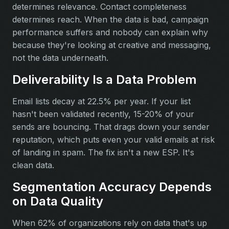
determines relevance. Contact completeness
determines reach. When the data is bad, campaign
performance suffers and nobody can explain why
because they're looking at creative and messaging,
not the data underneath.
Deliverability Is a Data Problem
Email lists decay at 22.5% per year. If your list
hasn't been validated recently, 15-20% of your
sends are bouncing. That drags down your sender
reputation, which puts even your valid emails at risk
of landing in spam. The fix isn't a new ESP. It's
clean data.
Segmentation Accuracy Depends
on Data Quality
When 62% of organizations rely on data that's up