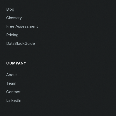
Blog
Glossary
Free Assessment
Pricing
DataStackGuide
COMPANY
About
Team
Contact
LinkedIn