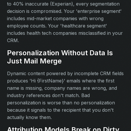
to 40% inaccurate (Experian), every segmentation
decision is compromised. Your 'enterprise segment'
includes mid-market companies with wrong
employee counts. Your 'healthcare segment'
includes health tech companies misclassified in your
CRM.
Personalization Without Data Is
Just Mail Merge
Dynamic content powered by incomplete CRM fields
produces 'Hi {FirstName}' emails where the first
name is missing, company names are wrong, and
industry references don't match. Bad
personalization is worse than no personalization
because it signals to the recipient that you don't
actually know them.
Attribution Models Break on Dirty