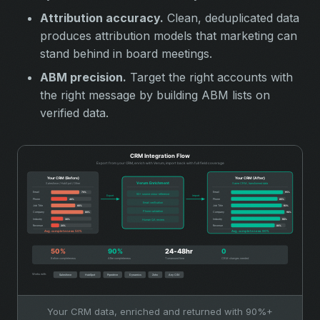
Attribution accuracy.
Clean, deduplicated data
produces attribution models that marketing can
stand behind in board meetings.
ABM precision.
Target the right accounts with
the right message by building ABM lists on
verified data.
Your CRM data, enriched and returned with 90%+