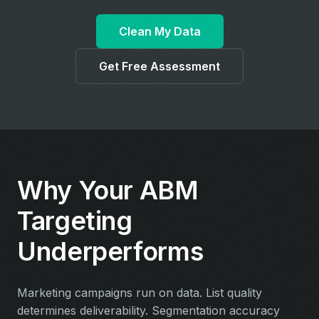
Clean My Data
Get Free Assessment
Why Your ABM
Targeting
Underperforms
Marketing campaigns run on data. List quality
determines deliverability. Segmentation accuracy