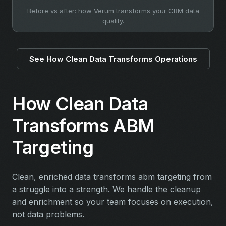
Before vs after: how Verum transforms your CRM data
quality.
See How Clean Data Transforms Operations
How Clean Data
Transforms ABM
Targeting
Clean, enriched data transforms abm targeting from
a struggle into a strength. We handle the cleanup
and enrichment so your team focuses on execution,
not data problems.