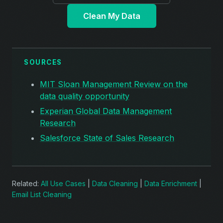
Clean My Data
SOURCES
MIT Sloan Management Review on the
data quality opportunity
Experian Global Data Management
Research
Salesforce State of Sales Research
Related:
All Use Cases
|
Data Cleaning
|
Data Enrichment
|
Email List Cleaning