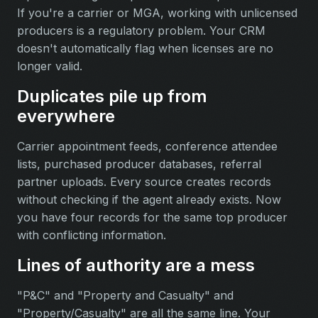
If you're a carrier or MGA, working with unlicensed
producers is a regulatory problem. Your CRM
doesn't automatically flag when licenses are no
longer valid.
Duplicates pile up from
everywhere
Carrier appointment feeds, conference attendee
lists, purchased producer databases, referral
partner uploads. Every source creates records
without checking if the agent already exists. Now
you have four records for the same top producer
with conflicting information.
Lines of authority are a mess
"P&C" and "Property and Casualty" and
"Property/Casualty" are all the same line. Your