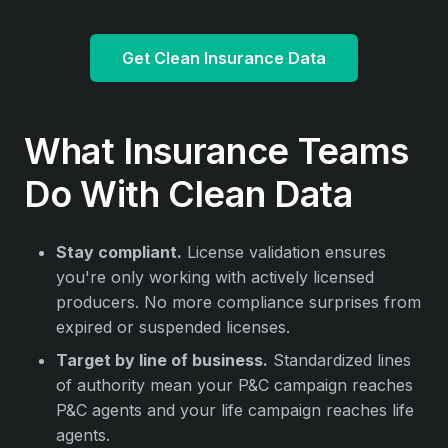
Get Clean Insurance Data
What Insurance Teams
Do With Clean Data
Stay compliant.
License validation ensures
you're only working with actively licensed
producers. No more compliance surprises from
expired or suspended licenses.
Target by line of business.
Standardized lines
of authority mean your P&C campaign reaches
P&C agents and your life campaign reaches life
agents.