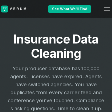
See What We'll Find
Insurance Data
Cleaning
Your producer database has 100,000
agents. Licenses have expired. Agents
have switched agencies. You have
duplicates from every carrier feed and
conference you've touched. Compliance
is asking questions. Time to clean it up.