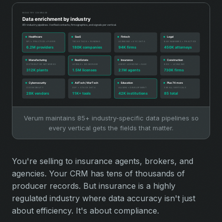
Verum maintains 85+ industry-specific data pipelines so
every vertical gets the fields that matter.
You're selling to insurance agents, brokers, and
agencies. Your CRM has tens of thousands of
producer records. But insurance is a highly
regulated industry where data accuracy isn't just
about efficiency. It's about compliance.