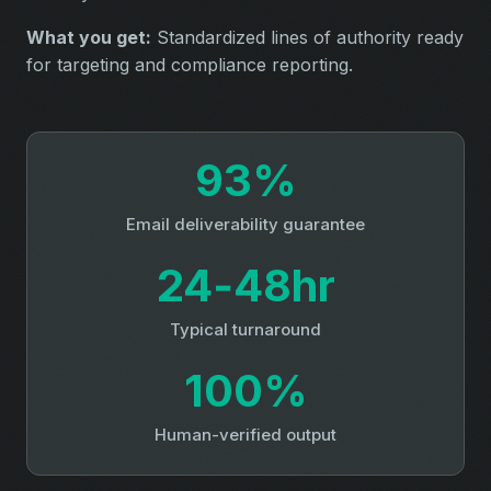
What you get:
Standardized lines of authority ready
for targeting and compliance reporting.
93%
Email deliverability guarantee
24‑48hr
Typical turnaround
100%
Human-verified output