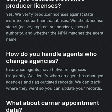
producer licenses?
Yes. We verify producer licenses against state
insurance department databases. We check license
status (active, expired, suspended), lines of
authority, and whether the NPN matches the agent
name.
How do you handle agents who
change agencies?
Insurance agents move between agencies
frequently. We identify when an agent has changed
agencies and flag outdated records. We can track
where they went so you can update your records.
What about carrier appointment
data?