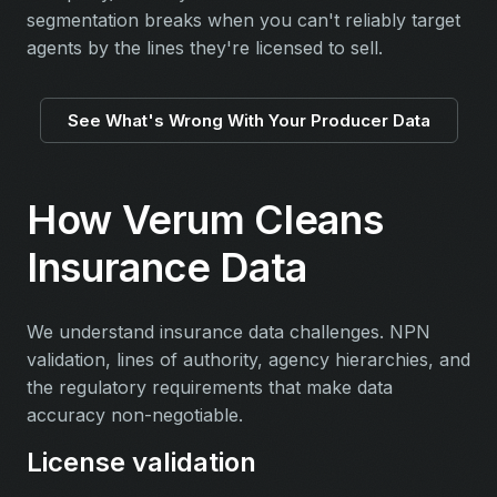
segmentation breaks when you can't reliably target
agents by the lines they're licensed to sell.
See What's Wrong With Your Producer Data
How Verum Cleans
Insurance Data
We understand insurance data challenges. NPN
validation, lines of authority, agency hierarchies, and
the regulatory requirements that make data
accuracy non-negotiable.
License validation