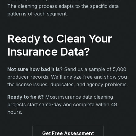
The cleaning process adapts to the specific data
patterns of each segment.
Ready to Clean Your
Insurance Data?
Not sure how bad it is?
Send us a sample of 5,000
producer records. We'll analyze free and show you
the license issues, duplicates, and agency problems.
Ready to fix it?
Most insurance data cleaning
projects start same-day and complete within 48
hours.
Get Free Assessment