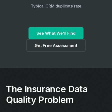
Typical CRM duplicate rate
See What We'll Find
Get Free Assessment
The Insurance Data
Quality Problem