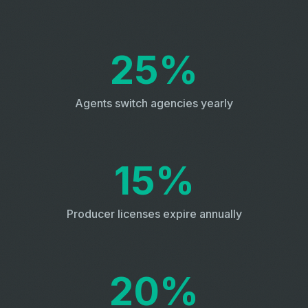
25%
Agents switch agencies yearly
15%
Producer licenses expire annually
20%