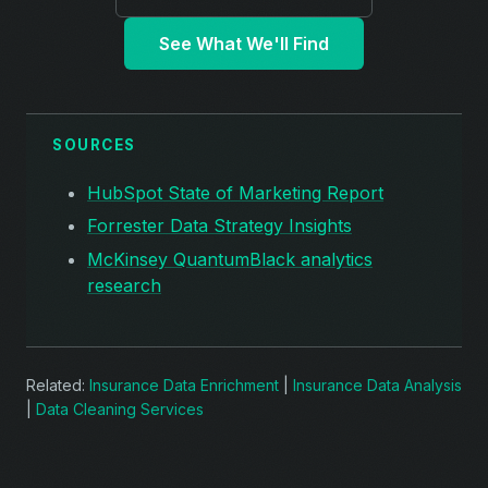
See What We'll Find
SOURCES
HubSpot State of Marketing Report
Forrester Data Strategy Insights
McKinsey QuantumBlack analytics
research
Related:
Insurance Data Enrichment
|
Insurance Data Analysis
|
Data Cleaning Services