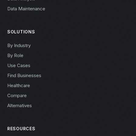
Data Maintenance
SOLUTIONS
By Industry
By Role
Use Cases
Find Businesses
Healthcare
Compare
Alternatives
RESOURCES