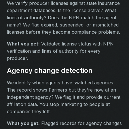
We verify producer licenses against state insurance
department databases. Is the license active? What
lines of authority? Does the NPN match the agent
name? We flag expired, suspended, or mismatched
licenses before they become compliance problems.
What you get:
Validated license status with NPN
verification and lines of authority for every
producer.
Agency change detection
We identify when agents have switched agencies.
The record shows Farmers but they're now at an
independent agency? We flag it and provide current
affiliation data. You stop marketing to people at
companies they left.
What you get:
Flagged records for agency changes