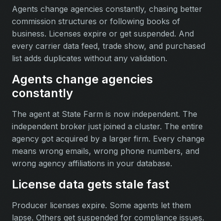
Agents change agencies constantly, chasing better
commission structures or following books of
business. Licenses expire or get suspended. And
every carrier data feed, trade show, and purchased
list adds duplicates without any validation.
Agents change agencies
constantly
The agent at State Farm is now independent. The
independent broker just joined a cluster. The entire
agency got acquired by a larger firm. Every change
means wrong emails, wrong phone numbers, and
wrong agency affiliations in your database.
License data gets stale fast
Producer licenses expire. Some agents let them
lapse. Others get suspended for compliance issues.