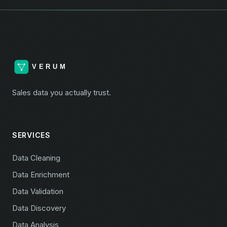
Sales data you actually trust.
SERVICES
Data Cleaning
Data Enrichment
Data Validation
Data Discovery
Data Analysis