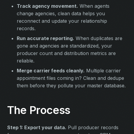
Track agency movement.
When agents
change agencies, clean data helps you
reconnect and update your relationship
records.
Run accurate reporting.
When duplicates are
gone and agencies are standardized, your
producer count and distribution metrics are
reliable.
Merge carrier feeds cleanly.
Multiple carrier
appointment files coming in? Clean and dedupe
them before they pollute your master database.
The Process
Step 1: Export your data.
Pull producer records