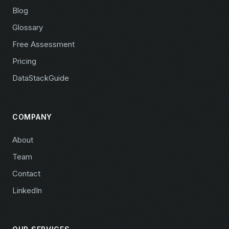
Blog
Glossary
Free Assessment
Pricing
DataStackGuide
COMPANY
About
Team
Contact
LinkedIn