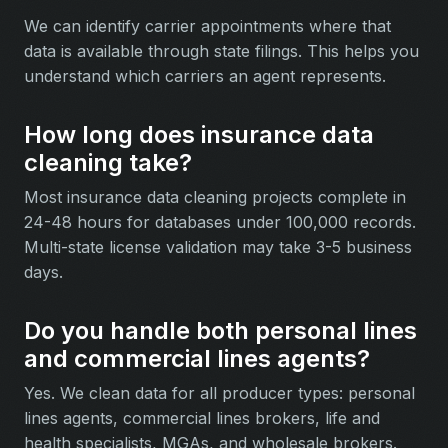
We can identify carrier appointments where that
data is available through state filings. This helps you
understand which carriers an agent represents.
How long does insurance data
cleaning take?
Most insurance data cleaning projects complete in
24-48 hours for databases under 100,000 records.
Multi-state license validation may take 3-5 business
days.
Do you handle both personal lines
and commercial lines agents?
Yes. We clean data for all producer types: personal
lines agents, commercial lines brokers, life and
health specialists, MGAs, and wholesale brokers.