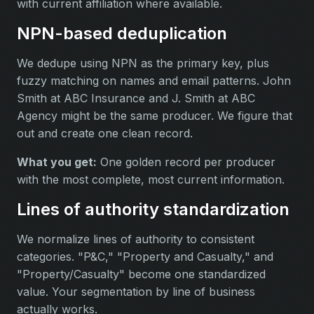
with current affiliation where available.
NPN-based deduplication
We dedupe using NPN as the primary key, plus
fuzzy matching on names and email patterns. John
Smith at ABC Insurance and J. Smith at ABC
Agency might be the same producer. We figure that
out and create one clean record.
What you get:
One golden record per producer
with the most complete, most current information.
Lines of authority standardization
We normalize lines of authority to consistent
categories. "P&C," "Property and Casualty," and
"Property/Casualty" become one standardized
value. Your segmentation by line of business
actually works.