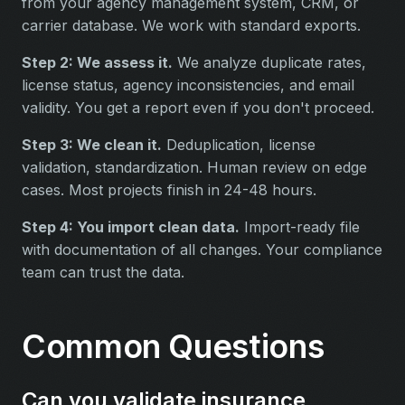
from your agency management system, CRM, or
carrier database. We work with standard exports.
Step 2: We assess it.
We analyze duplicate rates,
license status, agency inconsistencies, and email
validity. You get a report even if you don't proceed.
Step 3: We clean it.
Deduplication, license
validation, standardization. Human review on edge
cases. Most projects finish in 24-48 hours.
Step 4: You import clean data.
Import-ready file
with documentation of all changes. Your compliance
team can trust the data.
Common Questions
Can you validate insurance