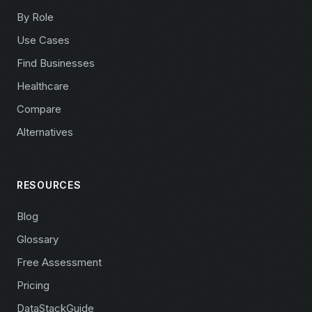
By Role
Use Cases
Find Businesses
Healthcare
Compare
Alternatives
RESOURCES
Blog
Glossary
Free Assessment
Pricing
DataStackGuide