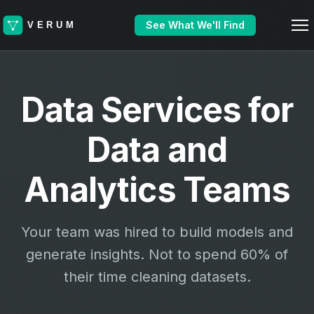
See What We'll Find
Data Services for
Data and
Analytics Teams
Your team was hired to build models and
generate insights. Not to spend 60% of
their time cleaning datasets.