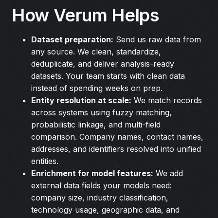
How Verum Helps
Dataset preparation:
Send us raw data from
any source. We clean, standardize,
deduplicate, and deliver analysis-ready
datasets. Your team starts with clean data
instead of spending weeks on prep.
Entity resolution at scale:
We match records
across systems using fuzzy matching,
probabilistic linkage, and multi-field
comparison. Company names, contact names,
addresses, and identifiers resolved into unified
entities.
Enrichment for model features:
We add
external data fields your models need:
company size, industry classification,
technology usage, geographic data, and