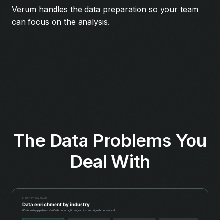
Verum handles the data preparation so your team
can focus on the analysis.
The Data Problems You
Deal With