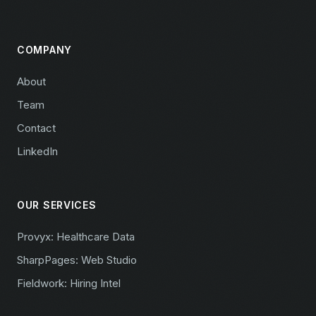
COMPANY
About
Team
Contact
LinkedIn
OUR SERVICES
Provyx: Healthcare Data
SharpPages: Web Studio
Fieldwork: Hiring Intel