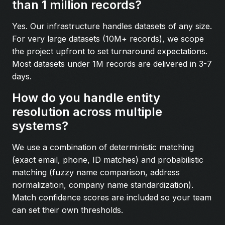
than 1 million records?
Yes. Our infrastructure handles datasets of any size.
For very large datasets (10M+ records), we scope
the project upfront to set turnaround expectations.
Most datasets under 1M records are delivered in 3-7
days.
How do you handle entity
resolution across multiple
systems?
We use a combination of deterministic matching
(exact email, phone, ID matches) and probabilistic
matching (fuzzy name comparison, address
normalization, company name standardization).
Match confidence scores are included so your team
can set their own thresholds.