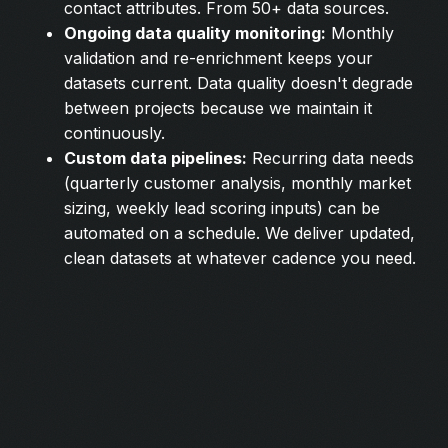
contact attributes. From 50+ data sources.
Ongoing data quality monitoring:
Monthly
validation and re-enrichment keeps your
datasets current. Data quality doesn't degrade
between projects because we maintain it
continuously.
Custom data pipelines:
Recurring data needs
(quarterly customer analysis, monthly market
sizing, weekly lead scoring inputs) can be
automated on a schedule. We deliver updated,
clean datasets at whatever cadence you need.