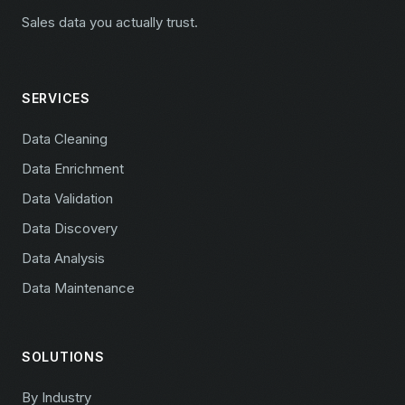
Sales data you actually trust.
SERVICES
Data Cleaning
Data Enrichment
Data Validation
Data Discovery
Data Analysis
Data Maintenance
SOLUTIONS
By Industry