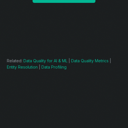
Related:
Data Quality for AI & ML
|
Data Quality Metrics
|
Entity Resolution
|
Data Profiling