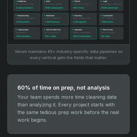
Verum maintains 85+ industry-specific data pipelines so
every vertical gets the fields that matter.
60% of time on prep, not analysis
Your team spends more time cleaning data
than analyzing it. Every project starts with
the same tedious prep work before the real
work begins.