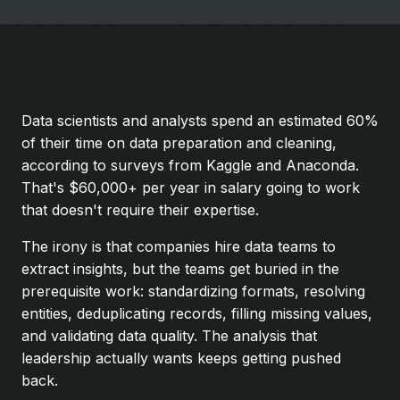
Data scientists and analysts spend an estimated 60%
of their time on data preparation and cleaning,
according to surveys from Kaggle and Anaconda.
That's $60,000+ per year in salary going to work
that doesn't require their expertise.
The irony is that companies hire data teams to
extract insights, but the teams get buried in the
prerequisite work: standardizing formats, resolving
entities, deduplicating records, filling missing values,
and validating data quality. The analysis that
leadership actually wants keeps getting pushed
back.