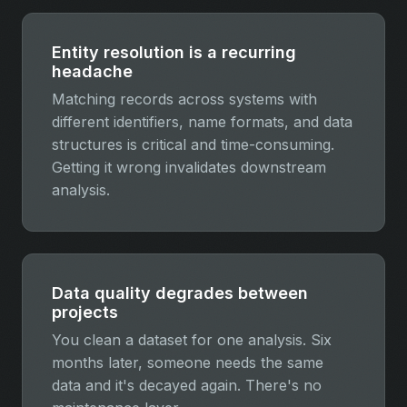
Entity resolution is a recurring
headache
Matching records across systems with
different identifiers, name formats, and data
structures is critical and time-consuming.
Getting it wrong invalidates downstream
analysis.
Data quality degrades between
projects
You clean a dataset for one analysis. Six
months later, someone needs the same
data and it's decayed again. There's no