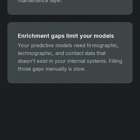
maintenance layer.
Enrichment gaps limit your models
Your predictive models need firmographic,
technographic, and contact data that
doesn't exist in your internal systems. Filling
those gaps manually is slow.