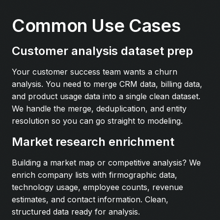
Common Use Cases
Customer analysis dataset prep
Your customer success team wants a churn
analysis. You need to merge CRM data, billing data,
and product usage data into a single clean dataset.
We handle the merge, deduplication, and entity
resolution so you can go straight to modeling.
Market research enrichment
Building a market map or competitive analysis? We
enrich company lists with firmographic data,
technology usage, employee counts, revenue
estimates, and contact information. Clean,
structured data ready for analysis.