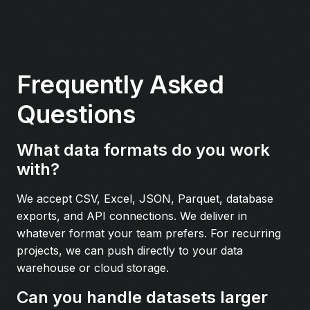
Frequently Asked
Questions
What data formats do you work
with?
We accept CSV, Excel, JSON, Parquet, database
exports, and API connections. We deliver in
whatever format your team prefers. For recurring
projects, we can push directly to your data
warehouse or cloud storage.
Can you handle datasets larger