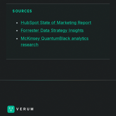
SOURCES
HubSpot State of Marketing Report
Forrester Data Strategy Insights
McKinsey QuantumBlack analytics
research