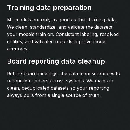
Training data preparation
ML models are only as good as their training data.
We clean, standardize, and validate the datasets
your models train on. Consistent labeling, resolved
entities, and validated records improve model
accuracy.
Board reporting data cleanup
Before board meetings, the data team scrambles to
reconcile numbers across systems. We maintain
clean, deduplicated datasets so your reporting
always pulls from a single source of truth.