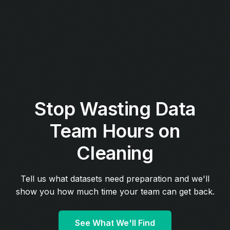
Stop Wasting Data
Team Hours on
Cleaning
Tell us what datasets need preparation and we'll
show you how much time your team can get back.
See What We'll Find