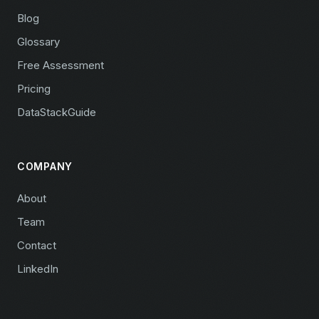
Blog
Glossary
Free Assessment
Pricing
DataStackGuide
COMPANY
About
Team
Contact
LinkedIn