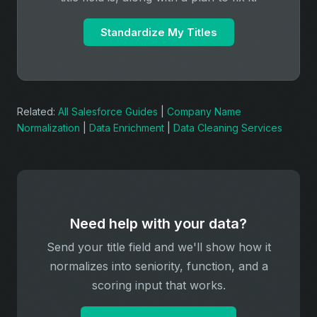
Standardize My Titles
Related:
All Salesforce Guides
|
Company Name
Normalization
|
Data Enrichment
|
Data Cleaning Services
Need help with your data?
Send your title field and we'll show how it
normalizes into seniority, function, and a
scoring input that works.