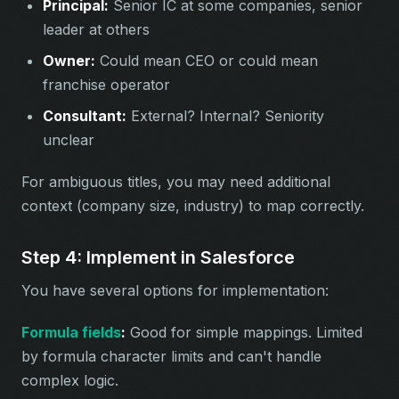
Principal:
Senior IC at some companies, senior
leader at others
Owner:
Could mean CEO or could mean
franchise operator
Consultant:
External? Internal? Seniority
unclear
For ambiguous titles, you may need additional
context (company size, industry) to map correctly.
Step 4: Implement in Salesforce
You have several options for implementation:
Formula fields
:
Good for simple mappings. Limited
by formula character limits and can't handle
complex logic.