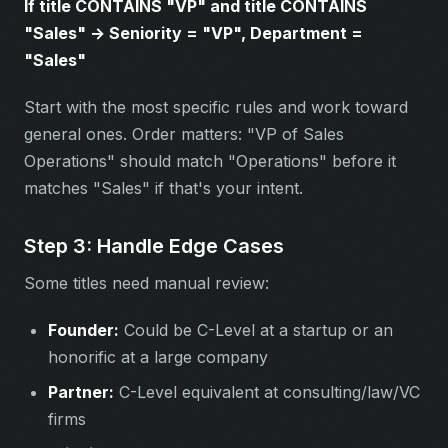
If title CONTAINS "VP" and title CONTAINS
"Sales" → Seniority = "VP", Department =
"Sales"
Start with the most specific rules and work toward
general ones. Order matters: "VP of Sales
Operations" should match "Operations" before it
matches "Sales" if that's your intent.
Step 3: Handle Edge Cases
Some titles need manual review:
Founder:
Could be C-Level at a startup or an
honorific at a large company
Partner:
C-Level equivalent at consulting/law/VC
firms