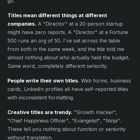
go.
Titles mean different things at different
companies.
A "Director" at a 20-person startup
might have zero reports. A "Director" at a Fortune
500 runs an org of 50. I've sat across the table
from both in the same week, and the title told me
almost nothing about who actually held the budget.
Same word, completely different seniority.
People write their own titles.
Web forms, business
cards, LinkedIn profiles all have self-reported titles
with inconsistent formatting.
Creative titles are trendy.
"Growth Hacker",
"Chief Happiness Officer", "Evangelist", "Ninja".
These tell you nothing about function or seniority
without translation.