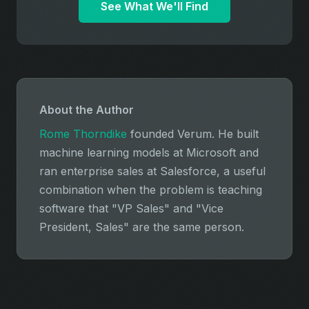
See What We'll Find
About the Author
Rome Thorndike
founded Verum. He built
machine learning models at Microsoft and
ran enterprise sales at Salesforce, a useful
combination when the problem is teaching
software that "VP Sales" and "Vice
President, Sales" are the same person.