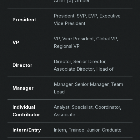
Chief [X] Officer
President, SVP, EVP, Executive
President
Vice President
VP, Vice President, Global VP,
VP
Regional VP
Director, Senior Director,
Director
Associate Director, Head of
Manager, Senior Manager, Team
Manager
Lead
Individual
Analyst, Specialist, Coordinator,
Contributor
Associate
Intern/Entry
Intern, Trainee, Junior, Graduate