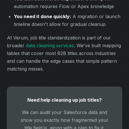
automation requires Flow or Apex knowledge
You need it done quickly:
A migration or launch
timeline doesn't allow for gradual cleanup
At Verum, job title standardization is part of our
broader
data cleaning services
. We've built mapping
tables that cover most B2B titles across industries
and can handle the edge cases that simple pattern
matching misses.
Need help cleaning up job titles?
We can audit your Salesforce data and
show you exactly how fragmented your
title field is, along with a plan to fix it.