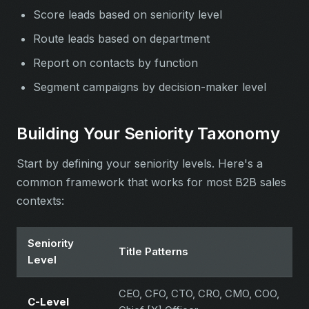
Score leads based on seniority level
Route leads based on department
Report on contacts by function
Segment campaigns by decision-maker level
Building Your Seniority Taxonomy
Start by defining your seniority levels. Here's a
common framework that works for most B2B sales
contexts:
Seniority
Title Patterns
Level
CEO, CFO, CTO, CRO, CMO, COO,
C-Level