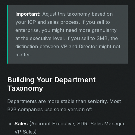
Important:
Adjust this taxonomy based on
your ICP and sales process. If you sell to
enterprise, you might need more granularity
at the executive level. If you sell to SMB, the
distinction between VP and Director might not
matter.
Building Your Department
Taxonomy
Departments are more stable than seniority. Most
B2B companies use some version of:
Sales
(Account Executive, SDR, Sales Manager,
VP Sales)