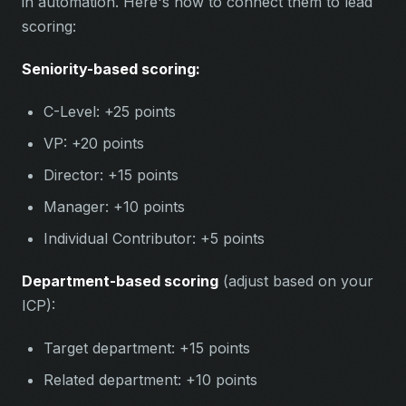
in automation. Here's how to connect them to lead
scoring:
Seniority-based scoring:
C-Level: +25 points
VP: +20 points
Director: +15 points
Manager: +10 points
Individual Contributor: +5 points
Department-based scoring
(adjust based on your
ICP):
Target department: +15 points
Related department: +10 points