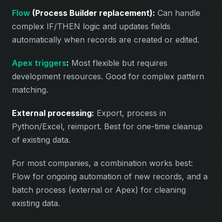
Flow
(Process Builder replacement):
Can handle
complex IF/THEN logic and updates fields
automatically when records are created or edited.
Apex triggers
:
Most flexible but requires
development resources. Good for complex pattern
matching.
External processing:
Export, process in
Python/Excel, reimport. Best for one-time cleanup
of existing data.
For most companies, a combination works best:
Flow for ongoing automation of new records, and a
batch process (external or Apex) for cleaning
existing data.