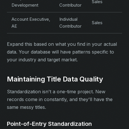
Sales
Development
Contributor
Account Executive,
Individual
Sales
AE
Contributor
Expand this based on what you find in your actual
data. Your database will have patterns specific to
your industry and target market.
Maintaining Title Data Quality
Standardization isn't a one-time project. New
records come in constantly, and they'll have the
same messy titles.
Point-of-Entry Standardization