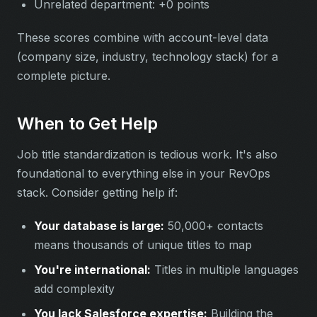
Unrelated department: +0 points
These scores combine with account-level data
(company size, industry, technology stack) for a
complete picture.
When to Get Help
Job title standardization is tedious work. It's also
foundational to everything else in your RevOps
stack. Consider getting help if:
Your database is large:
50,000+ contacts
means thousands of unique titles to map
You're international:
Titles in multiple languages
add complexity
You lack Salesforce expertise:
Building the