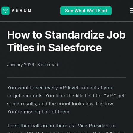
See What We'll Find
How to Standardize Job
Titles in Salesforce
January 2026 · 8 min read
You want to see every VP-level contact at your
target accounts. You filter the title field for "VP," get
some results, and the count looks low. It is low.
You're missing half of them.
The other half are in there as "Vice President of