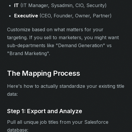
IT
(IT Manager, Sysadmin, CIO, Security)
Executive
(CEO, Founder, Owner, Partner)
Customize based on what matters for your
targeting. If you sell to marketers, you might want
sub-departments like "Demand Generation" vs
"Brand Marketing".
The Mapping Process
Here's how to actually standardize your existing title
data:
Step 1: Export and Analyze
Pull all unique job titles from your Salesforce
database: