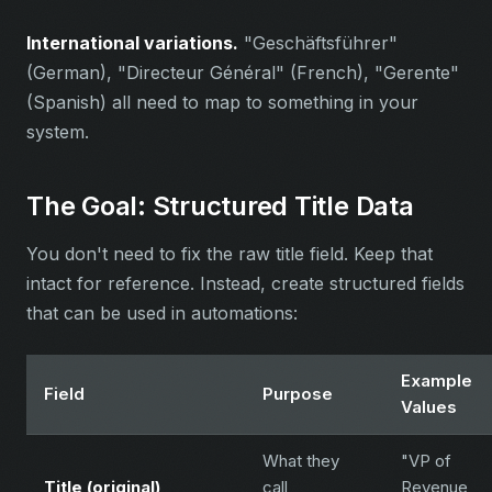
International variations.
"Geschäftsführer"
(German), "Directeur Général" (French), "Gerente"
(Spanish) all need to map to something in your
system.
The Goal: Structured Title Data
You don't need to fix the raw title field. Keep that
intact for reference. Instead, create structured fields
that can be used in automations:
Example
Field
Purpose
Values
What they
"VP of
Title (original)
call
Revenue