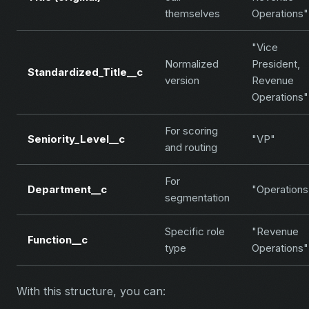
themselves
Operations"
"Vice
Normalized
President,
Standardized_Title__c
version
Revenue
Operations"
For scoring
Seniority_Level__c
"VP"
and routing
For
Department__c
"Operations
segmentation
Specific role
"Revenue
Function__c
type
Operations"
With this structure, you can: