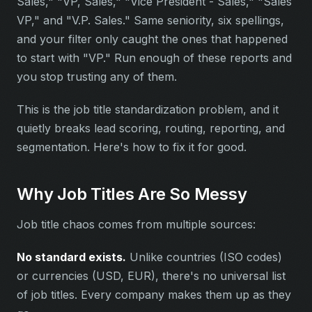
Sales," "VP, Sales," "Vice President - Sales," "Sales
VP," and "V.P. Sales." Same seniority, six spellings,
and your filter only caught the ones that happened
to start with "VP." Run enough of these reports and
you stop trusting any of them.
This is the job title standardization problem, and it
quietly breaks lead scoring, routing, reporting, and
segmentation. Here's how to fix it for good.
Why Job Titles Are So Messy
Job title chaos comes from multiple sources:
No standard exists.
Unlike countries (ISO codes)
or currencies (USD, EUR), there's no universal list
of job titles. Every company makes them up as they