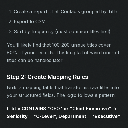
Create a report of all Contacts grouped by Title
Export to CSV
Sort by frequency (most common titles first)
You'll likely find that 100-200 unique titles cover
80% of your records. The long tail of weird one-off
titles can be handled later.
Step 2: Create Mapping Rules
Build a mapping table that transforms raw titles into
your structured fields. The logic follows a pattern:
If title CONTAINS "CEO" or "Chief Executive" →
Seniority = "C-Level", Department = "Executive"