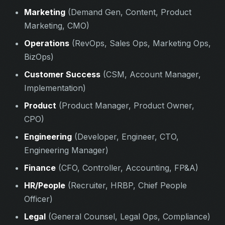
Marketing
(Demand Gen, Content, Product
Marketing, CMO)
Operations
(RevOps, Sales Ops, Marketing Ops,
BizOps)
Customer Success
(CSM, Account Manager,
Implementation)
Product
(Product Manager, Product Owner,
CPO)
Engineering
(Developer, Engineer, CTO,
Engineering Manager)
Finance
(CFO, Controller, Accounting, FP&A)
HR/People
(Recruiter, HRBP, Chief People
Officer)
Legal
(General Counsel, Legal Ops, Compliance)