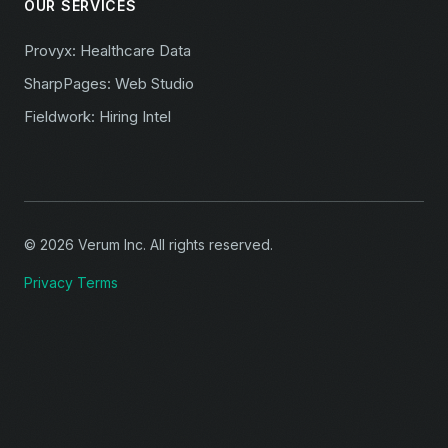
OUR SERVICES
Provyx: Healthcare Data
SharpPages: Web Studio
Fieldwork: Hiring Intel
© 2026 Verum Inc. All rights reserved.
Privacy
Terms