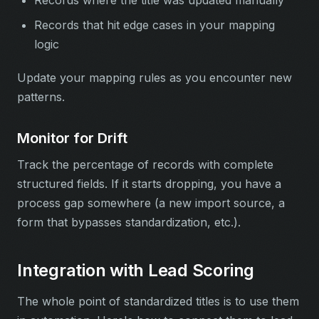
Records where the title was updated manually
Records that hit edge cases in your mapping
logic
Update your mapping rules as you encounter new
patterns.
Monitor for Drift
Track the percentage of records with complete
structured fields. If it starts dropping, you have a
process gap somewhere (a new import source, a
form that bypasses standardization, etc.).
Integration with Lead Scoring
The whole point of standardized titles is to use them