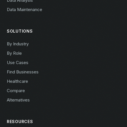
Data Analysis
Data Maintenance
SOLUTIONS
By Industry
By Role
Use Cases
Find Businesses
Healthcare
Compare
Alternatives
RESOURCES