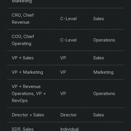
Marketing
CRO, Chief
C-Level
Sales
Revenue
COO, Chief
C-Level
Operations
Operating
VP + Sales
VP
Sales
VP + Marketing
VP
Marketing
VP + Revenue
Operations, VP +
VP
Operations
RevOps
Director + Sales
Director
Sales
SDR, Sales
Individual