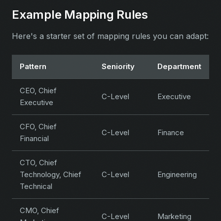
Example Mapping Rules
Here's a starter set of mapping rules you can adapt:
Pattern
Seniority
Department
CEO, Chief
C-Level
Executive
Executive
CFO, Chief
C-Level
Finance
Financial
CTO, Chief
Technology, Chief
C-Level
Engineering
Technical
CMO, Chief
C-Level
Marketing