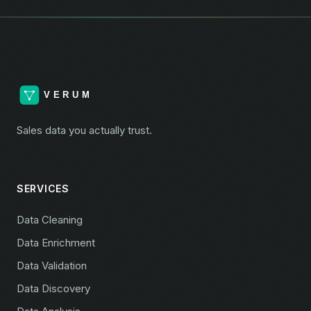
Sales data you actually trust.
SERVICES
Data Cleaning
Data Enrichment
Data Validation
Data Discovery