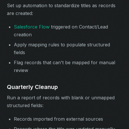
Set up automation to standardize titles as records
are created:
Salesforce Flow
triggered on Contact/Lead
creation
Apply mapping rules to populate structured
fields
Flag records that can't be mapped for manual
review
Quarterly Cleanup
Run a report of records with blank or unmapped
structured fields:
Records imported from external sources