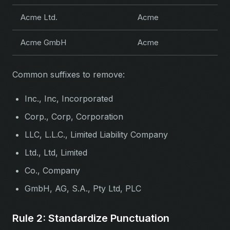
Acme Ltd.
Acme
Acme GmbH
Acme
Common suffixes to remove:
Inc., Inc, Incorporated
Corp., Corp, Corporation
LLC, L.L.C., Limited Liability Company
Ltd., Ltd, Limited
Co., Company
GmbH, AG, S.A., Pty Ltd, PLC
Rule 2: Standardize Punctuation