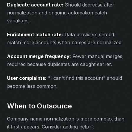
Duplicate account rate:
Should decrease after
normalization and ongoing automation catch
variations.
Enrichment match rate:
Data providers should
match more accounts when names are normalized.
Account merge frequency:
Fewer manual merges
required because duplicates are caught earlier.
User complaints:
"I can't find this account" should
become less common.
When to Outsource
Company name normalization is more complex than
it first appears. Consider getting help if: