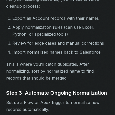
cleanup process:
Export all Account records with their names
Apply normalization rules (can use Excel,
Python, or specialized tools)
Review for edge cases and manual corrections
Import normalized names back to Salesforce
This is where you'll catch duplicates. After
normalizing, sort by normalized name to find
records that should be merged.
Step 3: Automate Ongoing Normalization
Set up a Flow or Apex trigger to normalize new
records automatically: