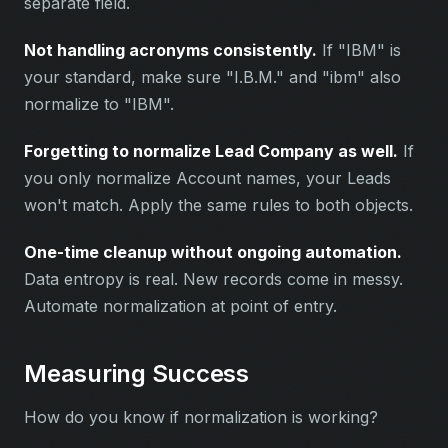
separate field.
Not handling acronyms consistently.
If "IBM" is
your standard, make sure "I.B.M." and "ibm" also
normalize to "IBM".
Forgetting to normalize Lead Company as well.
If
you only normalize Account names, your Leads
won't match. Apply the same rules to both objects.
One-time cleanup without ongoing automation.
Data entropy is real. New records come in messy.
Automate normalization at point of entry.
Measuring Success
How do you know if normalization is working?