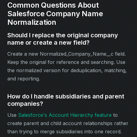
Common Questions About
Salesforce Company Name
Normalization
Should I replace the original company
name or create a new field?
Create a new Normalized_Company_Name__c field.
Keep the original for reference and searching. Use
the normalized version for deduplication, matching,
and reporting.
How do I handle subsidiaries and parent
companies?
Use
Salesforce's Account Hierarchy feature
to
create parent and child account relationships rather
than trying to merge subsidiaries into one record.