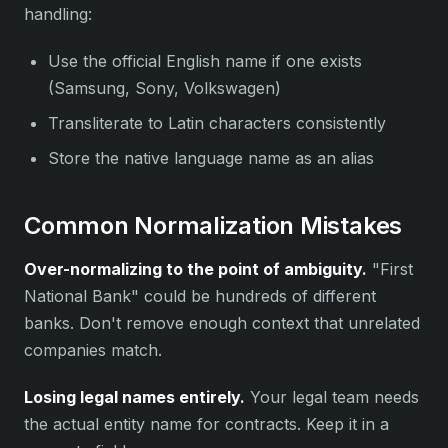
handling:
Use the official English name if one exists
(Samsung, Sony, Volkswagen)
Transliterate to Latin characters consistently
Store the native language name as an alias
Common Normalization Mistakes
Over-normalizing to the point of ambiguity.
"First
National Bank" could be hundreds of different
banks. Don't remove enough context that unrelated
companies match.
Losing legal names entirely.
Your legal team needs
the actual entity name for contracts. Keep it in a