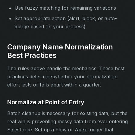
Use fuzzy matching for remaining variations
Set appropriate action (alert, block, or auto-
merge based on your process)
Company Name Normalization
Best Practices
The rules above handle the mechanics. These best
practices determine whether your normalization
effort lasts or falls apart within a quarter.
Normalize at Point of Entry
Batch cleanup is necessary for existing data, but the
real win is preventing messy data from ever entering
Salesforce. Set up a Flow or Apex trigger that