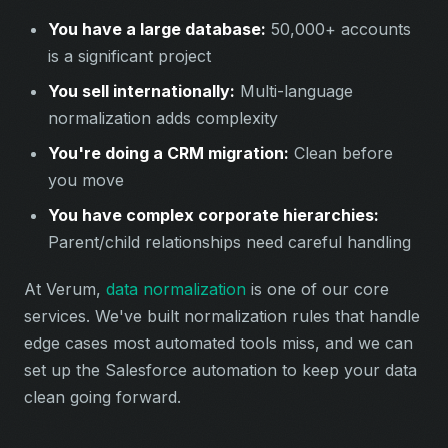
You have a large database:
50,000+ accounts
is a significant project
You sell internationally:
Multi-language
normalization adds complexity
You're doing a CRM migration:
Clean before
you move
You have complex corporate hierarchies:
Parent/child relationships need careful handling
At Verum,
data normalization
is one of our core
services. We've built normalization rules that handle
edge cases most automated tools miss, and we can
set up the Salesforce automation to keep your data
clean going forward.