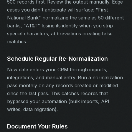
500 records first. Review the output manually. Edge
cases you didn't anticipate will surface: "First
National Bank" normalizing the same as 50 different
banks, "AT&T" losing its identity when you strip
special characters, abbreviations creating false
matches.
Schedule Regular Re-Normalization
New data enters your CRM through imports,
integrations, and manual entry. Run a normalization
pass monthly on any records created or modified
since the last pass. This catches records that
bypassed your automation (bulk imports, API
writes, data migration).
Document Your Rules