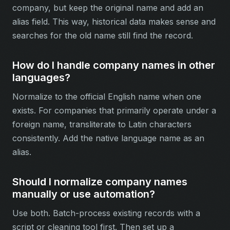
company, but keep the original name and add an
alias field. This way, historical data makes sense and
searches for the old name still find the record.
How do I handle company names in other
languages?
Normalize to the official English name when one
exists. For companies that primarily operate under a
foreign name, transliterate to Latin characters
consistently. Add the native language name as an
alias.
Should I normalize company names
manually or use automation?
Use both. Batch-process existing records with a
script or cleaning tool first. Then set up a