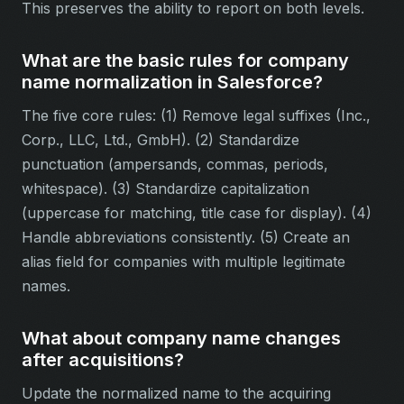
This preserves the ability to report on both levels.
What are the basic rules for company
name normalization in Salesforce?
The five core rules: (1) Remove legal suffixes (Inc.,
Corp., LLC, Ltd., GmbH). (2) Standardize
punctuation (ampersands, commas, periods,
whitespace). (3) Standardize capitalization
(uppercase for matching, title case for display). (4)
Handle abbreviations consistently. (5) Create an
alias field for companies with multiple legitimate
names.
What about company name changes
after acquisitions?
Update the normalized name to the acquiring