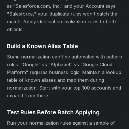
as "Salesforce.com, Inc." and your Account says
"Salesforce," your duplicate rules won't catch the
match. Apply identical normalization rules to both
objects.
Build a Known Alias Table
Some normalization can't be automated with pattern
rules. "Google" vs "Alphabet" vs "Google Cloud
Platform" requires business logic. Maintain a lookup
table of known aliases and map them during
normalization. Start with your top 100 accounts and
expand from there.
Test Rules Before Batch Applying
Run your normalization rules against a sample of