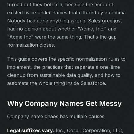
turned out they both did, because the account
existed twice under names that differed by a comma.
Nobody had done anything wrong. Salesforce just
had no opinion about whether "Acme, Inc." and
"Acme Inc" were the same thing. That's the gap
normalization closes.
This guide covers the specific normalization rules to
implement, the practices that separate a one-time
cleanup from sustainable data quality, and how to
automate the whole thing inside Salesforce.
Why Company Names Get Messy
Company name chaos has multiple causes:
Legal suffixes vary.
Inc., Corp., Corporation, LLC,