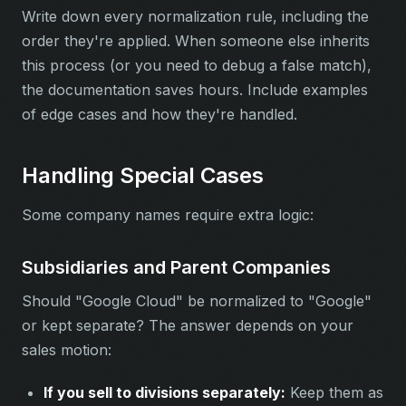
Write down every normalization rule, including the
order they're applied. When someone else inherits
this process (or you need to debug a false match),
the documentation saves hours. Include examples
of edge cases and how they're handled.
Handling Special Cases
Some company names require extra logic:
Subsidiaries and Parent Companies
Should "Google Cloud" be normalized to "Google"
or kept separate? The answer depends on your
sales motion:
If you sell to divisions separately:
Keep them as