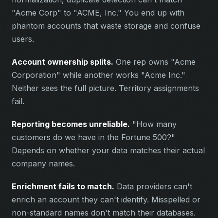
"Acme Corp" to "ACME, Inc." You end up with
phantom accounts that waste storage and confuse
users.
Account ownership splits.
One rep owns "Acme
Corporation" while another works "Acme Inc."
Neither sees the full picture. Territory assignments
fail.
Reporting becomes unreliable.
"How many
customers do we have in the Fortune 500?"
Depends on whether your data matches their actual
company names.
Enrichment fails to match.
Data providers can't
enrich an account they can't identify. Misspelled or
non-standard names don't match their databases.