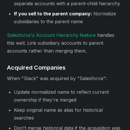
separate accounts with a parent-child hierarchy
If you sell to the parent company:
Normalize
subsidiaries to the parent name
Salesforce's Account Hierarchy feature
handles
this well. Link subsidiary accounts to parent
accounts rather than merging them.
Acquired Companies
When "Slack" was acquired by "Salesforce":
Update normalized name to reflect current
ownership if they're merged
Keep original name as alias for historical
searches
Don't merge historical data if the acquisition was