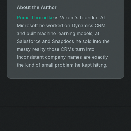
About the Author
Rome Thorndike
is Verum's founder. At
Microsoft he worked on Dynamics CRM
and built machine learning models; at
Salesforce and Snapdocs he sold into the
messy reality those CRMs turn into.
Inconsistent company names are exactly
the kind of small problem he kept hitting.