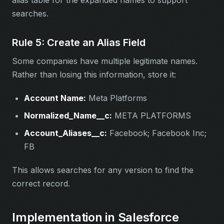
alias table for the expanded names to support
searches.
Rule 5: Create an Alias Field
Some companies have multiple legitimate names.
Rather than losing this information, store it:
Account Name:
Meta Platforms
Normalized_Name__c:
META PLATFORMS
Account_Aliases__c:
Facebook; Facebook Inc;
FB
This allows searches for any version to find the
correct record.
Implementation in Salesforce