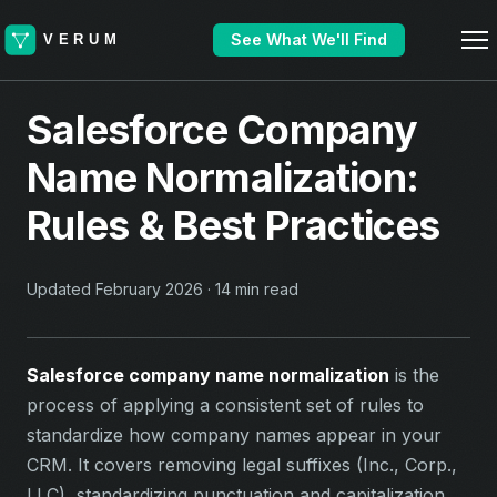
See What We'll Find
Salesforce Company
Name Normalization:
Rules & Best Practices
Updated February 2026 · 14 min read
Salesforce company name normalization
is the
process of applying a consistent set of rules to
standardize how company names appear in your
CRM. It covers removing legal suffixes (Inc., Corp.,
LLC), standardizing punctuation and capitalization,