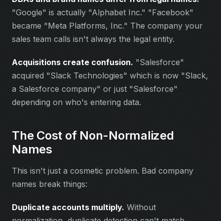
"Google" is actually "Alphabet Inc." "Facebook"
became "Meta Platforms, Inc." The company your
sales team calls isn't always the legal entity.
Acquisitions create confusion.
"Salesforce"
acquired "Slack Technologies" which is now "Slack,
a Salesforce company" or just "Salesforce"
depending on who's entering data.
The Cost of Non-Normalized
Names
This isn't just a cosmetic problem. Bad company
names break things:
Duplicate accounts multiply.
Without
normalization, duplicate detection can't match