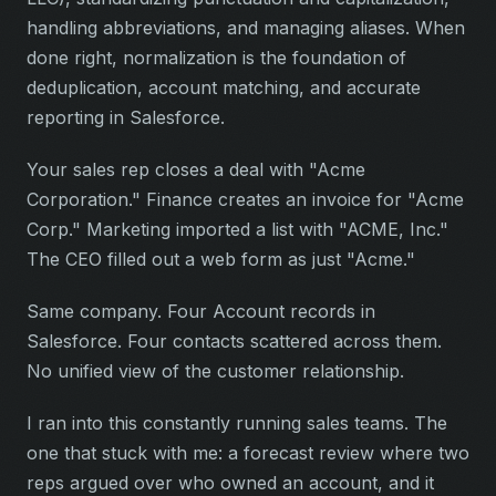
handling abbreviations, and managing aliases. When
done right, normalization is the foundation of
deduplication, account matching, and accurate
reporting in Salesforce.
Your sales rep closes a deal with "Acme
Corporation." Finance creates an invoice for "Acme
Corp." Marketing imported a list with "ACME, Inc."
The CEO filled out a web form as just "Acme."
Same company. Four Account records in
Salesforce. Four contacts scattered across them.
No unified view of the customer relationship.
I ran into this constantly running sales teams. The
one that stuck with me: a forecast review where two
reps argued over who owned an account, and it