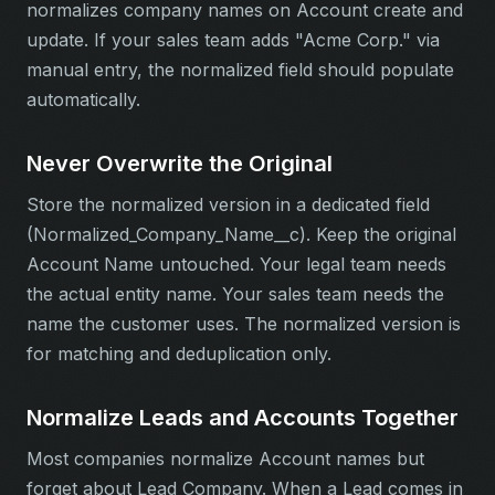
normalizes company names on Account create and
update. If your sales team adds "Acme Corp." via
manual entry, the normalized field should populate
automatically.
Never Overwrite the Original
Store the normalized version in a dedicated field
(Normalized_Company_Name__c). Keep the original
Account Name untouched. Your legal team needs
the actual entity name. Your sales team needs the
name the customer uses. The normalized version is
for matching and deduplication only.
Normalize Leads and Accounts Together
Most companies normalize Account names but
forget about Lead Company. When a Lead comes in