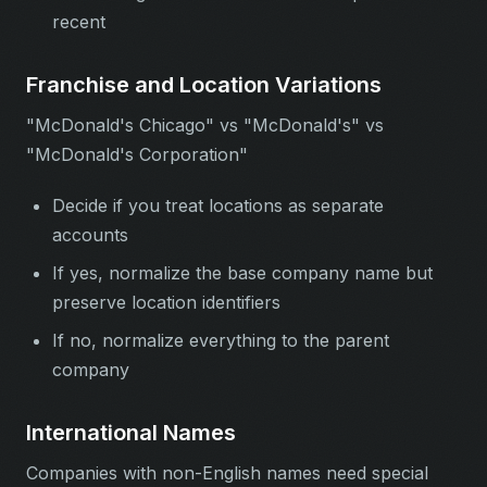
recent
Franchise and Location Variations
"McDonald's Chicago" vs "McDonald's" vs
"McDonald's Corporation"
Decide if you treat locations as separate
accounts
If yes, normalize the base company name but
preserve location identifiers
If no, normalize everything to the parent
company
International Names
Companies with non-English names need special