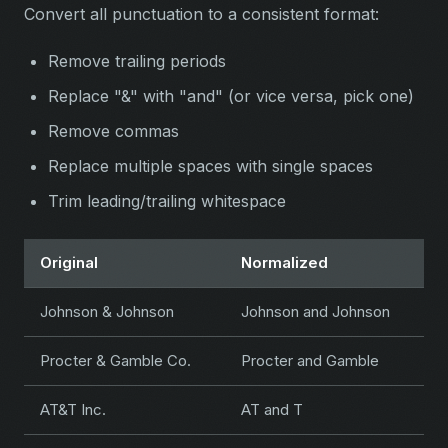
Convert all punctuation to a consistent format:
Remove trailing periods
Replace "&" with "and" (or vice versa, pick one)
Remove commas
Replace multiple spaces with single spaces
Trim leading/trailing whitespace
Original
Normalized
Johnson & Johnson
Johnson and Johnson
Procter & Gamble Co.
Procter and Gamble
AT&T Inc.
AT and T