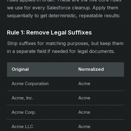
we use for every Salesforce cleanup. Apply them
sequentially to get deterministic, repeatable results:
Rule 1: Remove Legal Suffixes
Strip suffixes for matching purposes, but keep them
in a separate field if needed for legal documents.
Original
Normalized
Acme Corporation
Acme
Acme, Inc.
Acme
Acme Corp.
Acme
Acme LLC
Acme