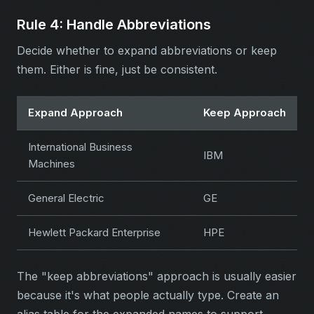
Rule 4: Handle Abbreviations
Decide whether to expand abbreviations or keep
them. Either is fine, just be consistent.
Expand Approach
Keep Approach
International Business
IBM
Machines
General Electric
GE
Hewlett Packard Enterprise
HPE
The "keep abbreviations" approach is usually easier
because it's what people actually type. Create an