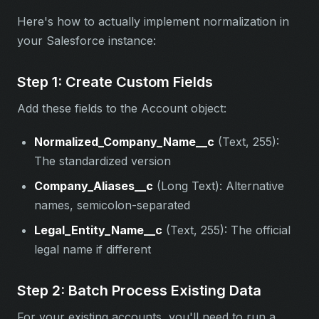
Here's how to actually implement normalization in
your Salesforce instance:
Step 1: Create Custom Fields
Add these fields to the Account object:
Normalized_Company_Name__c
(Text, 255):
The standardized version
Company_Aliases__c
(Long Text): Alternative
names, semicolon-separated
Legal_Entity_Name__c
(Text, 255): The official
legal name if different
Step 2: Batch Process Existing Data
For your existing accounts, you'll need to run a