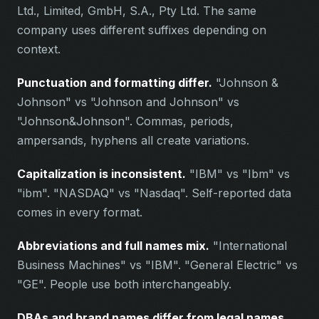
Ltd., Limited, GmbH, S.A., Pty Ltd. The same
company uses different suffixes depending on
context.
Punctuation and formatting differ.
"Johnson &
Johnson" vs "Johnson and Johnson" vs
"Johnson&Johnson". Commas, periods,
ampersands, hyphens all create variations.
Capitalization is inconsistent.
"IBM" vs "Ibm" vs
"ibm". "NASDAQ" vs "Nasdaq". Self-reported data
comes in every format.
Abbreviations and full names mix.
"International
Business Machines" vs "IBM". "General Electric" vs
"GE". People use both interchangeably.
DBAs and brand names differ from legal names.