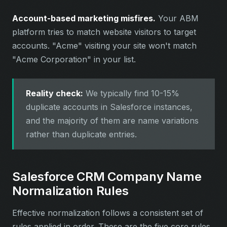
Account-based marketing misfires.
Your ABM
platform tries to match website visitors to target
accounts. "Acme" visiting your site won't match
"Acme Corporation" in your list.
Reality check:
We typically find 10-15%
duplicate accounts in Salesforce instances,
and the majority of them are name variations
rather than duplicate entries.
Salesforce CRM Company Name
Normalization Rules
Effective normalization follows a consistent set of
rules applied in order. These are the five core rules