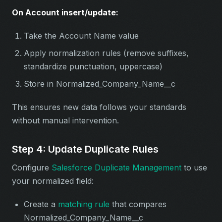
On Account insert/update:
Take the Account Name value
Apply normalization rules (remove suffixes,
standardize punctuation, uppercase)
Store in Normalized_Company_Name__c
This ensures new data follows your standards
without manual intervention.
Step 4: Update Duplicate Rules
Configure
Salesforce Duplicate Management
to use
your normalized field:
Create a
matching rule
that compares
Normalized_Company_Name__c