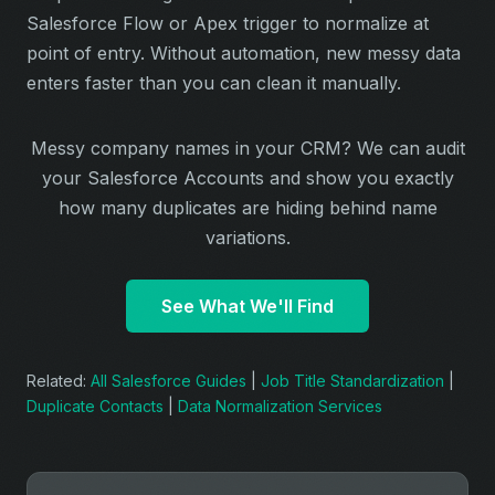
Salesforce Flow or Apex trigger to normalize at
point of entry. Without automation, new messy data
enters faster than you can clean it manually.
Messy company names in your CRM? We can audit
your Salesforce Accounts and show you exactly
how many duplicates are hiding behind name
variations.
See What We'll Find
Related:
All Salesforce Guides
|
Job Title Standardization
|
Duplicate Contacts
|
Data Normalization Services