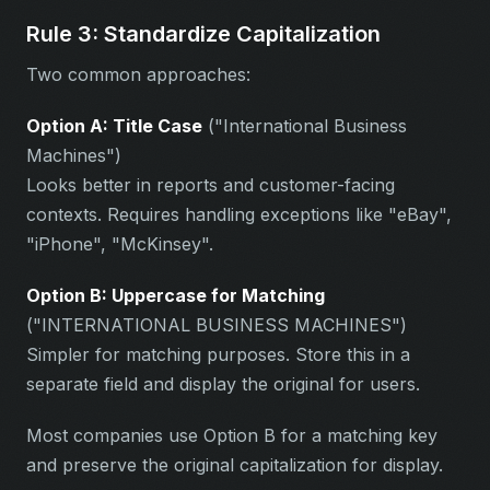
Rule 3: Standardize Capitalization
Two common approaches:
Option A: Title Case
("International Business
Machines")
Looks better in reports and customer-facing
contexts. Requires handling exceptions like "eBay",
"iPhone", "McKinsey".
Option B: Uppercase for Matching
("INTERNATIONAL BUSINESS MACHINES")
Simpler for matching purposes. Store this in a
separate field and display the original for users.
Most companies use Option B for a matching key
and preserve the original capitalization for display.