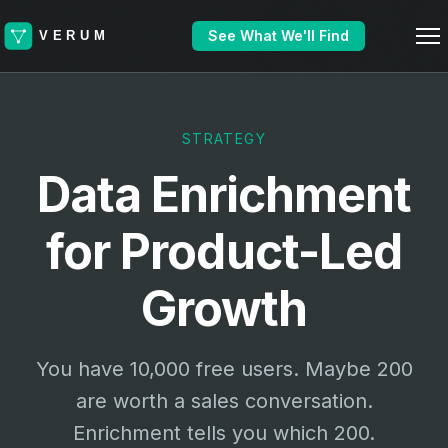
See What We'll Find
STRATEGY
Data Enrichment
for Product-Led
Growth
You have 10,000 free users. Maybe 200
are worth a sales conversation.
Enrichment tells you which 200.