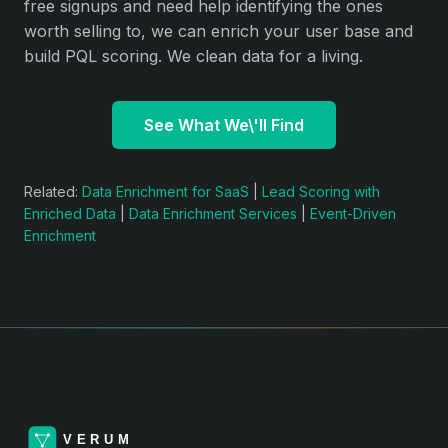
free signups and need help identifying the ones
worth selling to, we can enrich your user base and
build PQL scoring. We clean data for a living.
See What We\'ll Find
Related:
Data Enrichment for SaaS
|
Lead Scoring with
Enriched Data
|
Data Enrichment Services
|
Event-Driven
Enrichment