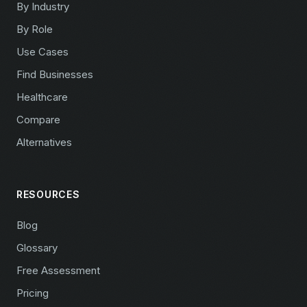
By Industry
By Role
Use Cases
Find Businesses
Healthcare
Compare
Alternatives
RESOURCES
Blog
Glossary
Free Assessment
Pricing