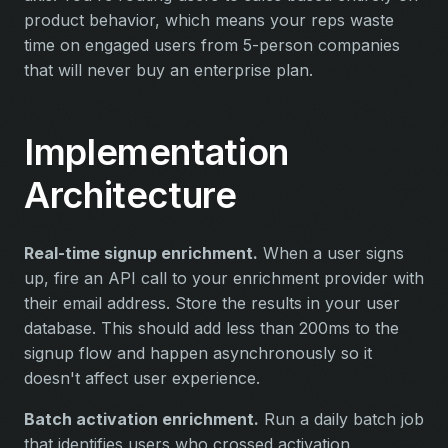
product behavior, which means your reps waste
time on engaged users from 5-person companies
that will never buy an enterprise plan.
Implementation
Architecture
Real-time signup enrichment.
When a user signs
up, fire an API call to your enrichment provider with
their email address. Store the results in your user
database. This should add less than 200ms to the
signup flow and happen asynchronously so it
doesn't affect user experience.
Batch activation enrichment.
Run a daily batch job
that identifies users who crossed activation