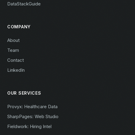
DataStackGuide
COMPANY
About
Team
Contact
LinkedIn
OUR SERVICES
Provyx: Healthcare Data
SharpPages: Web Studio
Fieldwork: Hiring Intel