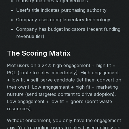
Industry matches target verticals
User's title indicates purchasing authority
Company uses complementary technology
Company has budget indicators (recent funding,
revenue tier)
The Scoring Matrix
Plot users on a 2x2: high engagement + high fit =
PQL (route to sales immediately). High engagement
+ low fit = self-serve candidate (let them convert on
their own). Low engagement + high fit = marketing
nurture (send targeted content to drive adoption).
Low engagement + low fit = ignore (don't waste
resources).
Without enrichment, you only have the engagement
axis. You're routing users to sales based entirely on