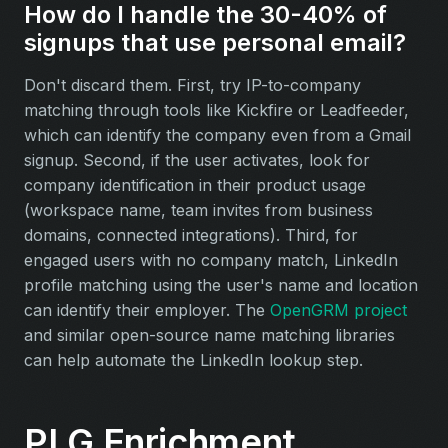
How do I handle the 30-40% of
signups that use personal email?
Don't discard them. First, try IP-to-company
matching through tools like Kickfire or Leadfeeder,
which can identify the company even from a Gmail
signup. Second, if the user activates, look for
company identification in their product usage
(workspace name, team invites from business
domains, connected integrations). Third, for
engaged users with no company match, LinkedIn
profile matching using the user's name and location
can identify their employer. The
OpenGRM project
and similar open-source name matching libraries
can help automate the LinkedIn lookup step.
PLG Enrichment