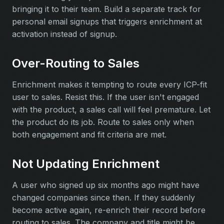
bringing it to their team. Build a separate track for
personal email signups that triggers enrichment at
activation instead of signup.
Over-Routing to Sales
Enrichment makes it tempting to route every ICP-fit
user to sales. Resist this. If the user isn't engaged
with the product, a sales call will feel premature. Let
the product do its job. Route to sales only when
both engagement and fit criteria are met.
Not Updating Enrichment
A user who signed up six months ago might have
changed companies since then. If they suddenly
become active again, re-enrich their record before
routing to sales. The company and title might be