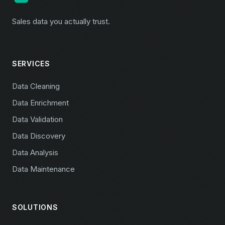
Sales data you actually trust.
SERVICES
Data Cleaning
Data Enrichment
Data Validation
Data Discovery
Data Analysis
Data Maintenance
SOLUTIONS