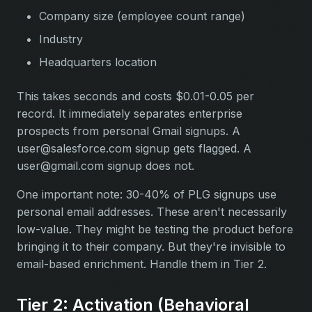
Company size (employee count range)
Industry
Headquarters location
This takes seconds and costs $0.01-0.05 per
record. It immediately separates enterprise
prospects from personal Gmail signups. A
user@salesforce.com
signup gets flagged. A
user@gmail.com
signup does not.
One important note: 30-40% of PLG signups use
personal email addresses. These aren't necessarily
low-value. They might be testing the product before
bringing it to their company. But they're invisible to
email-based enrichment. Handle them in Tier 2.
Tier 2: Activation (Behavioral