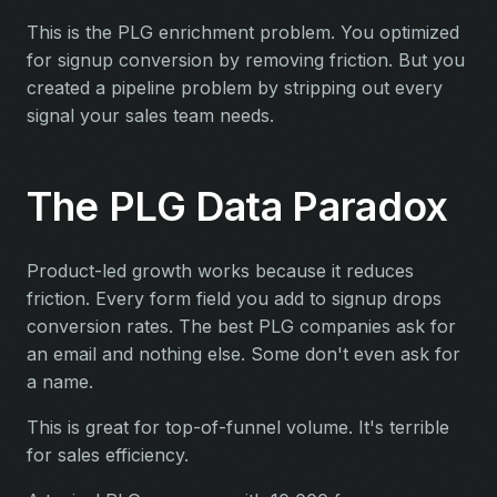
This is the PLG enrichment problem. You optimized
for signup conversion by removing friction. But you
created a pipeline problem by stripping out every
signal your sales team needs.
The PLG Data Paradox
Product-led growth works because it reduces
friction. Every form field you add to signup drops
conversion rates. The best PLG companies ask for
an email and nothing else. Some don't even ask for
a name.
This is great for top-of-funnel volume. It's terrible
for sales efficiency.