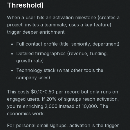
Threshold)
When a user hits an activation milestone (creates a
project, invites a teammate, uses a key feature),
trigger deeper enrichment:
Full contact profile (title, seniority, department)
Detailed firmographics (revenue, funding,
growth rate)
Technology stack (what other tools the
company uses)
This costs $0.10-0.50 per record but only runs on
engaged users. If 20% of signups reach activation,
you're enriching 2,000 instead of 10,000. The
economics work.
For personal email signups, activation is the trigger