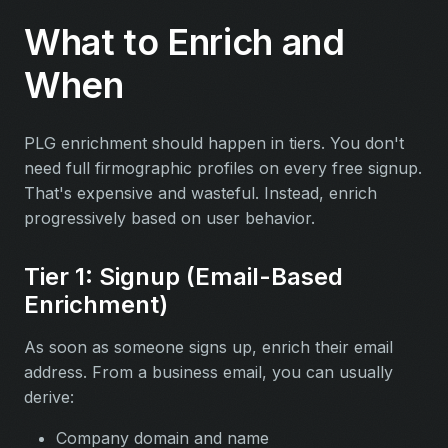
What to Enrich and
When
PLG enrichment should happen in tiers. You don't
need full firmographic profiles on every free signup.
That's expensive and wasteful. Instead, enrich
progressively based on user behavior.
Tier 1: Signup (Email-Based
Enrichment)
As soon as someone signs up, enrich their email
address. From a business email, you can usually
derive:
Company domain and name