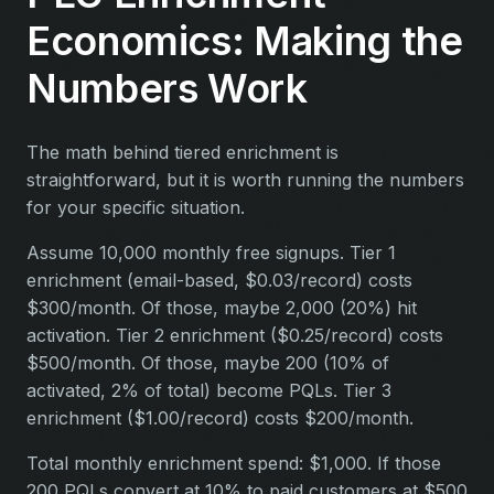
Economics: Making the
Numbers Work
The math behind tiered enrichment is
straightforward, but it is worth running the numbers
for your specific situation.
Assume 10,000 monthly free signups. Tier 1
enrichment (email-based, $0.03/record) costs
$300/month. Of those, maybe 2,000 (20%) hit
activation. Tier 2 enrichment ($0.25/record) costs
$500/month. Of those, maybe 200 (10% of
activated, 2% of total) become PQLs. Tier 3
enrichment ($1.00/record) costs $200/month.
Total monthly enrichment spend: $1,000. If those
200 PQLs convert at 10% to paid customers at $500