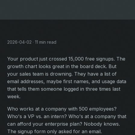
2026-04-02 · 11 min read
Your product just crossed 15,000 free signups. The
growth chart looks great in the board deck. But
your sales team is drowning. They have a list of
email addresses, maybe first names, and usage data
that tells them someone logged in three times last
week.
Who works at a company with 500 employees?
Who's a VP vs. an intern? Who's at a company that
can afford your enterprise plan? Nobody knows.
The signup form only asked for an email.