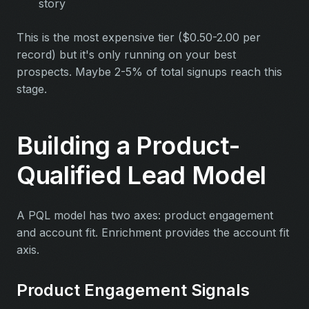
story
This is the most expensive tier ($0.50-2.00 per
record) but it's only running on your best
prospects. Maybe 2-5% of total signups reach this
stage.
Building a Product-
Qualified Lead Model
A PQL model has two axes: product engagement
and account fit. Enrichment provides the account fit
axis.
Product Engagement Signals