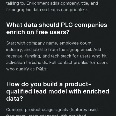
talking to. Enrichment adds company, title, and
firmographic data so teams can prioritize.
What data should PLG companies
enrich on free users?
Start with company name, employee count,
industry, and job title from the signup email. Add
revenue, funding, and tech stack for users who hit
activation thresholds. Full contact profiles for users
who qualify as PQLs.
How do you build a product-
qualified lead model with enriched
data?
Combine product usage signals (features used,