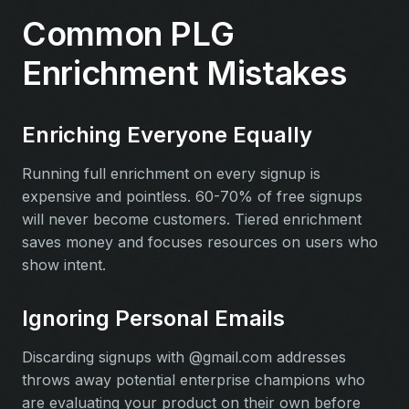
Common PLG
Enrichment Mistakes
Enriching Everyone Equally
Running full enrichment on every signup is
expensive and pointless. 60-70% of free signups
will never become customers. Tiered enrichment
saves money and focuses resources on users who
show intent.
Ignoring Personal Emails
Discarding signups with @gmail.com addresses
throws away potential enterprise champions who
are evaluating your product on their own before