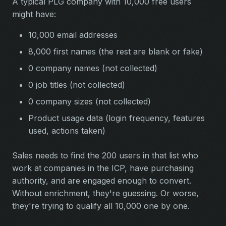
A typical PLG company with 10,000 free users
might have:
10,000 email addresses
8,000 first names (the rest are blank or fake)
0 company names (not collected)
0 job titles (not collected)
0 company sizes (not collected)
Product usage data (login frequency, features
used, actions taken)
Sales needs to find the 200 users in that list who
work at companies in the ICP, have purchasing
authority, and are engaged enough to convert.
Without enrichment, they're guessing. Or worse,
they're trying to qualify all 10,000 one by one.