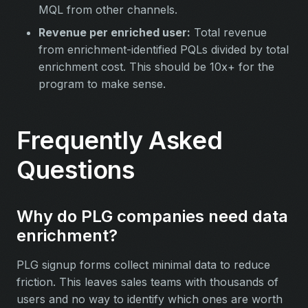
MQL from other channels.
Revenue per enriched user:
Total revenue
from enrichment-identified PQLs divided by total
enrichment cost. This should be 10x+ for the
program to make sense.
Frequently Asked
Questions
Why do PLG companies need data
enrichment?
PLG signup forms collect minimal data to reduce
friction. This leaves sales teams with thousands of
users and no way to identify which ones are worth