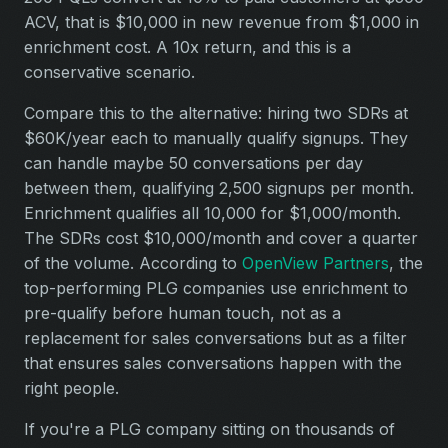
ACV, that is $10,000 in new revenue from $1,000 in
enrichment cost. A 10x return, and this is a
conservative scenario.
Compare this to the alternative: hiring two SDRs at
$60K/year each to manually qualify signups. They
can handle maybe 50 conversations per day
between them, qualifying 2,500 signups per month.
Enrichment qualifies all 10,000 for $1,000/month.
The SDRs cost $10,000/month and cover a quarter
of the volume. According to
OpenView Partners
, the
top-performing PLG companies use enrichment to
pre-qualify before human touch, not as a
replacement for sales conversations but as a filter
that ensures sales conversations happen with the
right people.
If you're a PLG company sitting on thousands of