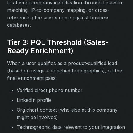
to attempt company identification through LinkedIn
matching, IP-to-company mapping, or cross-
referencing the user's name against business
databases.
Tier 3: PQL Threshold (Sales-
Ready Enrichment)
When a user qualifies as a product-qualified lead
(based on usage + enriched firmographics), do the
final enrichment pass:
Verified direct phone number
LinkedIn profile
Org chart context (who else at this company
might be involved)
Technographic data relevant to your integration