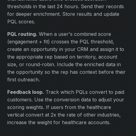
thresholds in the last 24 hours. Send their records
for deeper enrichment. Store results and update
PQL scores.
PQL routing.
When a user's combined score
(engagement + fit) crosses the PQL threshold,
create an opportunity in your CRM and assign it to
the appropriate rep based on territory, account
size, or round-robin. Include the enriched data in
the opportunity so the rep has context before their
first outreach.
Feedback loop.
Track which PQLs convert to paid
customers. Use the conversion data to adjust your
scoring weights. If users from the healthcare
vertical convert at 2x the rate of other industries,
increase the weight for healthcare accounts.