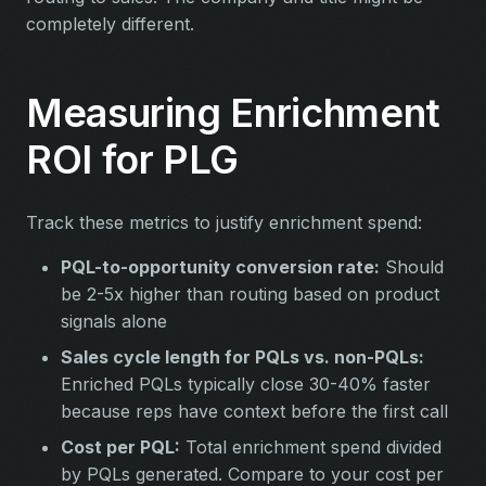
completely different.
Measuring Enrichment
ROI for PLG
Track these metrics to justify enrichment spend:
PQL-to-opportunity conversion rate:
Should
be 2-5x higher than routing based on product
signals alone
Sales cycle length for PQLs vs. non-PQLs:
Enriched PQLs typically close 30-40% faster
because reps have context before the first call
Cost per PQL:
Total enrichment spend divided
by PQLs generated. Compare to your cost per