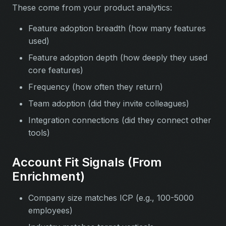
These come from your product analytics:
Feature adoption breadth (how many features
used)
Feature adoption depth (how deeply they used
core features)
Frequency (how often they return)
Team adoption (did they invite colleagues)
Integration connections (did they connect other
tools)
Account Fit Signals (From
Enrichment)
Company size matches ICP (e.g., 100-5000
employees)