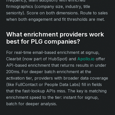
frequency, team adoption) with enriched
firmographics (company size, industry, title
seniority). Score on both dimensions. Route to sales
when both engagement and fit thresholds are met.
What enrichment providers work
best for PLG companies?
For real-time email-based enrichment at signup,
Clearbit (now part of HubSpot) and
Apollo.io
offer
API-based enrichment that returns results in under
200ms. For deeper batch enrichment at the
activation tier, providers with broader data coverage
(like FullContact or People Data Labs) fill in fields
that the fast-lookup APIs miss. The key is matching
enrichment speed to the tier: instant for signup,
batch for deeper analysis.