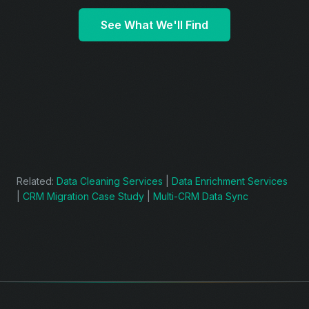
See What We'll Find
Related:
Data Cleaning Services
|
Data Enrichment Services
|
CRM Migration Case Study
|
Multi-CRM Data Sync