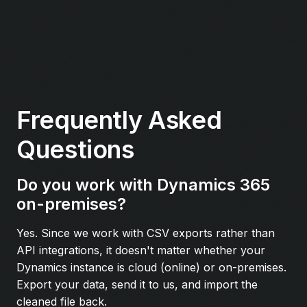
Frequently Asked
Questions
Do you work with Dynamics 365
on-premises?
Yes. Since we work with CSV exports rather than
API integrations, it doesn't matter whether your
Dynamics instance is cloud (online) or on-premises.
Export your data, send it to us, and import the
cleaned file back.