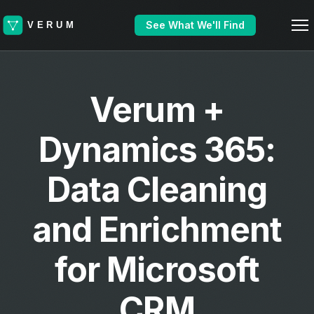
See What We'll Find
Verum +
Dynamics 365:
Data Cleaning
and Enrichment
for Microsoft
CRM