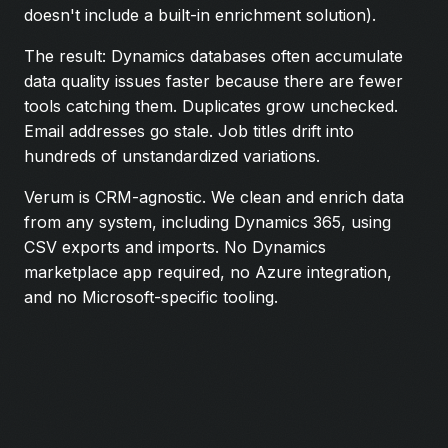
doesn't include a built-in enrichment solution).
The result: Dynamics databases often accumulate
data quality issues faster because there are fewer
tools catching them. Duplicates grow unchecked.
Email addresses go stale. Job titles drift into
hundreds of unstandardized variations.
Verum is CRM-agnostic. We clean and enrich data
from any system, including Dynamics 365, using
CSV exports and imports. No Dynamics
marketplace app required, no Azure integration,
and no Microsoft-specific tooling.