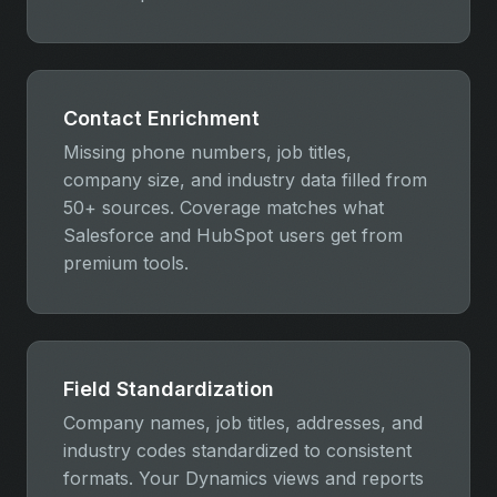
Contact Enrichment
Missing phone numbers, job titles,
company size, and industry data filled from
50+ sources. Coverage matches what
Salesforce and HubSpot users get from
premium tools.
Field Standardization
Company names, job titles, addresses, and
industry codes standardized to consistent
formats. Your Dynamics views and reports