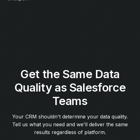
Get the Same Data
Quality as Salesforce
Teams
Your CRM shouldn't determine your data quality.
Tell us what you need and we'll deliver the same
results regardless of platform.