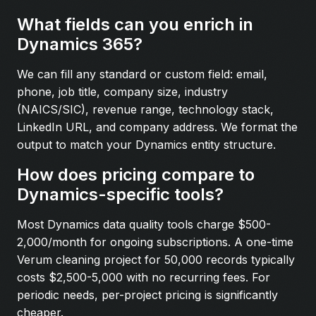
What fields can you enrich in
Dynamics 365?
We can fill any standard or custom field: email,
phone, job title, company size, industry
(NAICS/SIC), revenue range, technology stack,
LinkedIn URL, and company address. We format the
output to match your Dynamics entity structure.
How does pricing compare to
Dynamics-specific tools?
Most Dynamics data quality tools charge $500-
2,000/month for ongoing subscriptions. A one-time
Verum cleaning project for 50,000 records typically
costs $2,500-5,000 with no recurring fees. For
periodic needs, per-project pricing is significantly
cheaper.