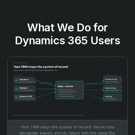
What We Do for
Dynamics 365 Users
Your CRM stays the system of record. Verum runs
alongside: export, enrich, return with the same IDs.