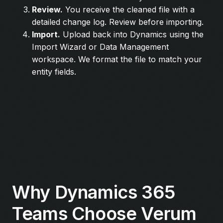
Review.
You receive the cleaned file with a
detailed change log. Review before importing.
Import.
Upload back into Dynamics using the
Import Wizard or Data Management
workspace. We format the file to match your
entity fields.
Why Dynamics 365
Teams Choose Verum