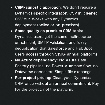
CRM-agnostic approach:
We don't require a
Dynamics-specific integration. CSV in, cleaned
CSV out. Works with any Dynamics
deployment (online or on-premises).
Same quality as premium CRM tools:
Dynamics users get the same multi-source
enrichment, SMTP validation, and fuzzy
deduplication that Salesforce and HubSpot
users access through $15K+ annual platforms.
No Azure dependency:
No Azure Data
Factory pipeline, no Power Automate flow, no
Dataverse connector. Simple file exchange.
Per-project pricing:
Clean your Dynamics
CRM once without an annual commitment. Pay
for the project, not the platform.