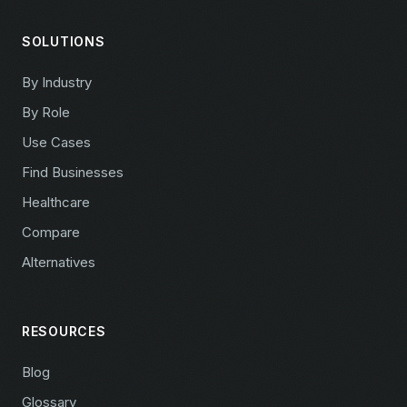
SOLUTIONS
By Industry
By Role
Use Cases
Find Businesses
Healthcare
Compare
Alternatives
RESOURCES
Blog
Glossary