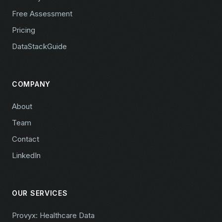
Free Assessment
Pricing
DataStackGuide
COMPANY
About
Team
Contact
LinkedIn
OUR SERVICES
Provyx: Healthcare Data