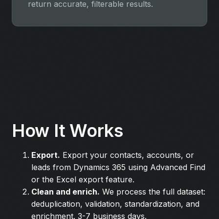
return accurate, filterable results.
How It Works
Export.
Export your contacts, accounts, or
leads from Dynamics 365 using Advanced Find
or the Excel export feature.
Clean and enrich.
We process the full dataset:
deduplication, validation, standardization, and
enrichment. 3-7 business days.