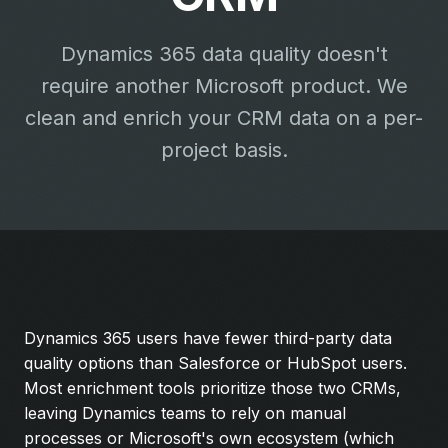
Dynamics 365 data quality doesn't
require another Microsoft product. We
clean and enrich your CRM data on a per-
project basis.
Dynamics 365 users have fewer third-party data
quality options than Salesforce or HubSpot users.
Most enrichment tools prioritize those two CRMs,
leaving Dynamics teams to rely on manual
processes or Microsoft's own ecosystem (which