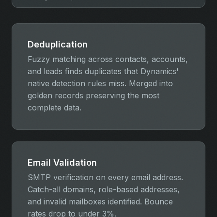
Deduplication
Fuzzy matching across contacts, accounts,
and leads finds duplicates that Dynamics'
native detection rules miss. Merged into
golden records preserving the most
complete data.
Email Validation
SMTP verification on every email address.
Catch-all domains, role-based addresses,
and invalid mailboxes identified. Bounce
rates drop to under 3%.