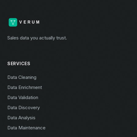
Sales data you actually trust.
SERVICES
Data Cleaning
Data Enrichment
Data Validation
Data Discovery
Data Analysis
Data Maintenance