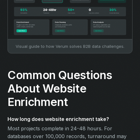
Visual guide to how Verum solves B2B data challenges.
Common Questions
About Website
Enrichment
How long does website enrichment take?
Most projects complete in 24-48 hours. For
databases over 100,000 records, turnaround may