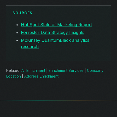
SOURCES
HubSpot State of Marketing Report
Forrester Data Strategy Insights
McKinsey QuantumBlack analytics
research
Related:
All Enrichment
|
Enrichment Services
|
Company
Location
|
Address Enrichment