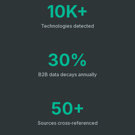
10K+
Technologies detected
30%
B2B data decays annually
50+
Sources cross‑referenced