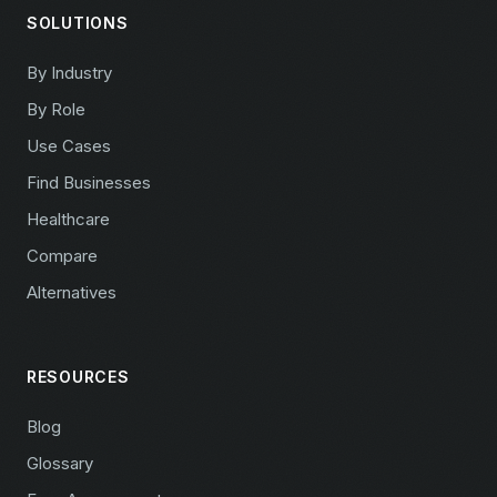
SOLUTIONS
By Industry
By Role
Use Cases
Find Businesses
Healthcare
Compare
Alternatives
RESOURCES
Blog
Glossary