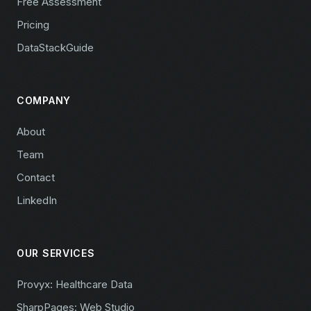
Free Assessment
Pricing
DataStackGuide
COMPANY
About
Team
Contact
LinkedIn
OUR SERVICES
Provyx: Healthcare Data
SharpPages: Web Studio