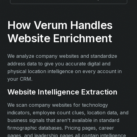
How Verum Handles
Website Enrichment
We analyze company websites and standardize
address data to give you accurate digital and
physical location intelligence on every account in
your CRM.
Website Intelligence Extraction
We scan company websites for technology
indicators, employee count clues, location data, and
business signals that aren't available in standard
firmographic databases. Pricing pages, career
pages, and leadership pages all contain intelligence