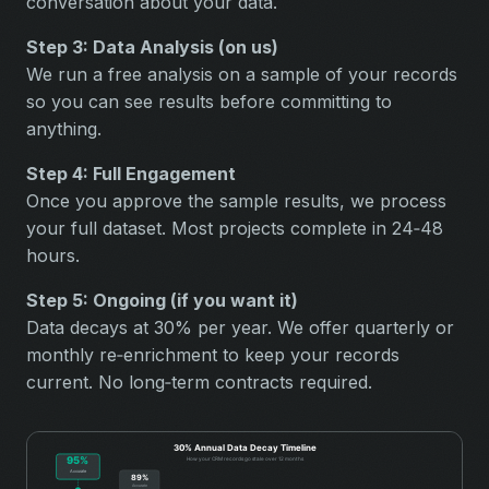
conversation about your data.
Step 3: Data Analysis (on us)
We run a free analysis on a sample of your records
so you can see results before committing to
anything.
Step 4: Full Engagement
Once you approve the sample results, we process
your full dataset. Most projects complete in 24‑48
hours.
Step 5: Ongoing (if you want it)
Data decays at 30% per year. We offer quarterly or
monthly re‑enrichment to keep your records
current. No long‑term contracts required.