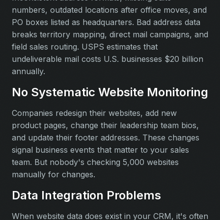
numbers, outdated locations after office moves, and
PO boxes listed as headquarters. Bad address data
breaks territory mapping, direct mail campaigns, and
field sales routing. USPS estimates that
undeliverable mail costs U.S. businesses $20 billion
annually.
No Systematic Website Monitoring
Companies redesign their websites, add new
product pages, change their leadership team bios,
and update their footer addresses. These changes
signal business events that matter to your sales
team. But nobody's checking 5,000 websites
manually for changes.
Data Integration Problems
When website data does exist in your CRM, it's often