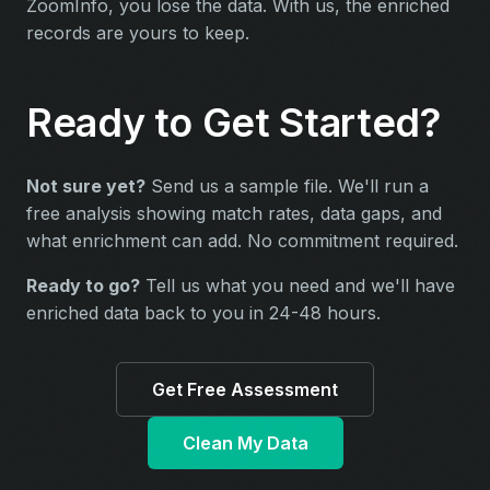
ZoomInfo, you lose the data. With us, the enriched
records are yours to keep.
Ready to Get Started?
Not sure yet?
Send us a sample file. We'll run a
free analysis showing match rates, data gaps, and
what enrichment can add. No commitment required.
Ready to go?
Tell us what you need and we'll have
enriched data back to you in 24-48 hours.
Get Free Assessment
Clean My Data