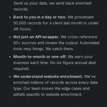
Send us your data, we send back enriched
records.
Back to you in a day or two.
We processed
50,000 records for a client last month in under
48 hours.
Not just an API wrapper.
We cross-reference
50+ sources and review the output. Automated
tools miss things. We catch them.
Month-to-month or one-off.
We earn your
business each time. No six-figure annual deal
required.
We understand website enrichment.
We've
enriched millions of records across every data
type. Our team knows the edge cases and
pitfalls specific to website enrichment.