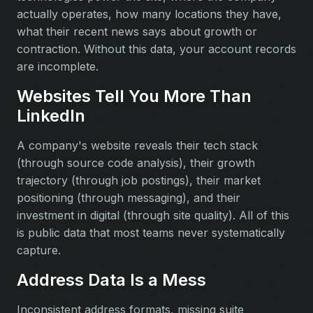
actually operates, how many locations they have,
what their recent news says about growth or
contraction. Without this data, your account records
are incomplete.
Websites Tell You More Than
LinkedIn
A company's website reveals their tech stack
(through source code analysis), their growth
trajectory (through job postings), their market
positioning (through messaging), and their
investment in digital (through site quality). All of this
is public data that most teams never systematically
capture.
Address Data Is a Mess
Inconsistent address formats, missing suite