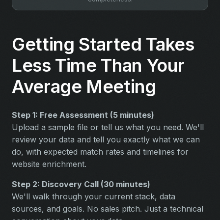
Getting Started Takes
Less Time Than Your
Average Meeting
Step 1: Free Assessment (5 minutes)
Upload a sample file or tell us what you need. We'll
review your data and tell you exactly what we can
do, with expected match rates and timelines for
website enrichment.
Step 2: Discovery Call (30 minutes)
We'll walk through your current stack, data
sources, and goals. No sales pitch. Just a technical