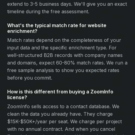
extend to 3-5 business days. We'll give you an exact
timeline during the free assessment.
What's the typical match rate for website
enrichment?
Match rates depend on the completeness of your
input data and the specific enrichment type. For
well-structured B2B records with company names
and domains, expect 60-80% match rates. We run a
free sample analysis to show you expected rates
before you commit.
How is this different from buying a ZoomInfo
license?
ZoomInfo sells access to a contact database. We
clean the data you already have. They charge
$15K-$50K+/year per seat. We charge per project
with no annual contract. And when you cancel