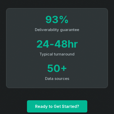
93%
Deliverability guarantee
24‑48hr
Typical turnaround
50+
Data sources
Ready to Get Started?