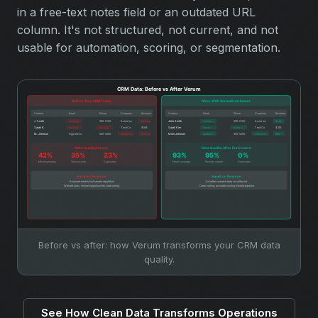
in a free-text notes field or an outdated URL
column. It's not structured, not current, and not
usable for automation, scoring, or segmentation.
Before vs after: how Verum transforms your CRM data
quality.
See How Clean Data Transforms Operations