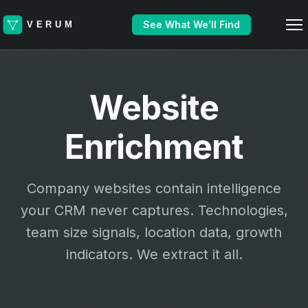
See What We'll Find
Website
Enrichment
Company websites contain intelligence
your CRM never captures. Technologies,
team size signals, location data, growth
indicators. We extract it all.