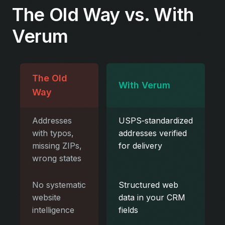
The Old Way vs. With
Verum
The Old
With Verum
Way
Addresses
USPS‑standardized
with typos,
addresses verified
missing ZIPs,
for delivery
wrong states
No systematic
Structured web
website
data in your CRM
intelligence
fields