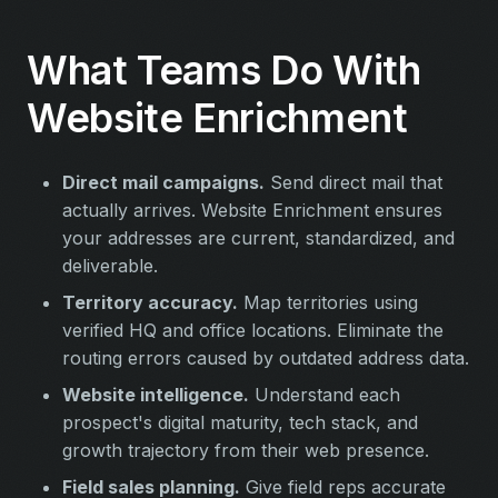
What Teams Do With
Website Enrichment
Direct mail campaigns.
Send direct mail that
actually arrives. Website Enrichment ensures
your addresses are current, standardized, and
deliverable.
Territory accuracy.
Map territories using
verified HQ and office locations. Eliminate the
routing errors caused by outdated address data.
Website intelligence.
Understand each
prospect's digital maturity, tech stack, and
growth trajectory from their web presence.
Field sales planning.
Give field reps accurate