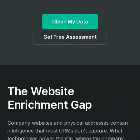
Clean My Data
Get Free Assessment
The Website
Enrichment Gap
Company websites and physical addresses contain
intelligence that most CRMs don't capture. What
technologies power the site, where the company