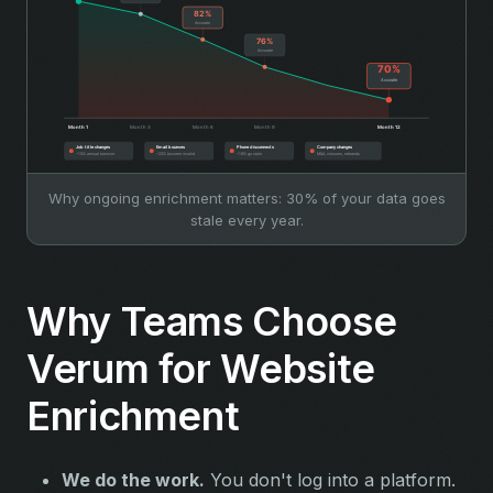
Why ongoing enrichment matters: 30% of your data goes
stale every year.
Why Teams Choose
Verum for Website
Enrichment
We do the work.
You don't log into a platform.