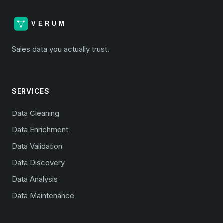
Sales data you actually trust.
SERVICES
Data Cleaning
Data Enrichment
Data Validation
Data Discovery
Data Analysis
Data Maintenance