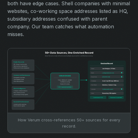
both have edge cases. Shell companies with minimal
websites, co-working space addresses listed as HQ,
subsidiary addresses confused with parent
company. Our team catches what automation
misses.
How Verum cross-references 50+ sources for every
record.