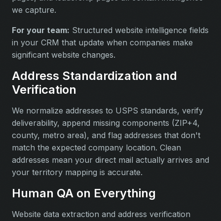
we capture.
For your team:
Structured website intelligence fields
in your CRM that update when companies make
significant website changes.
Address Standardization and
Verification
We normalize addresses to USPS standards, verify
deliverability, append missing components (ZIP+4,
county, metro area), and flag addresses that don't
match the expected company location. Clean
addresses mean your direct mail actually arrives and
your territory mapping is accurate.
Human QA on Everything
Website data extraction and address verification