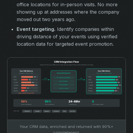
office locations for in-person visits. No more
showing up at addresses where the company
moved out two years ago.
Event targeting.
Identify companies within
driving distance of your events using verified
location data for targeted event promotion.
Your CRM data, enriched and returned with 90%+
completeness.