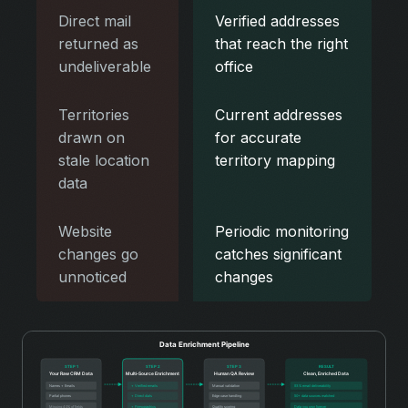
Direct mail
Verified addresses
returned as
that reach the right
undeliverable
office
Territories
Current addresses
drawn on
for accurate
stale location
territory mapping
data
Website
Periodic monitoring
changes go
catches significant
unnoticed
changes