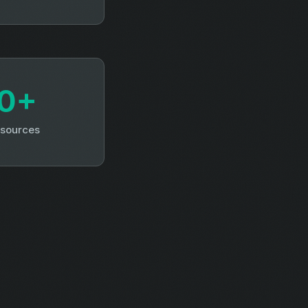
0+
 sources