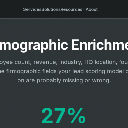
Services
Solutions
Resources
About
rmographic Enrichm
yee count, revenue, industry, HQ location, fo
he firmographic fields your lead scoring model
on are probably missing or wrong.
27%