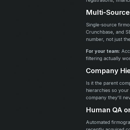
Multi‑Source
Single-source firmo
Crunchbase, and SEC
number, not just th
For your team:
Accu
filtering actually w
Company Hie
Is it the parent co
hierarchies so your 
company they'll nev
Human QA on
Automated firmogra
recently acquired c