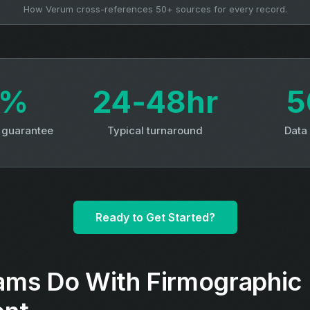
How Verum cross-references 50+ sources for every record.
3%
24‑48hr
5
y guarantee
Typical turnaround
Data
Ready to Get Started?
ms Do With Firmographic