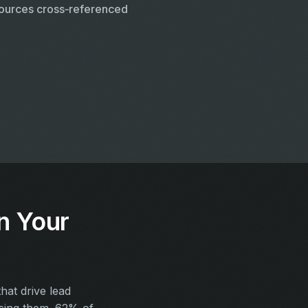
ources cross‑referenced
n Your
at drive lead