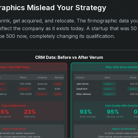
raphics Mislead Your Strategy
ink, get acquired, and relocate. The firmographic data yo
eflect the company as it exists today. A startup that was 
be 500 now, completely changing its qualification.