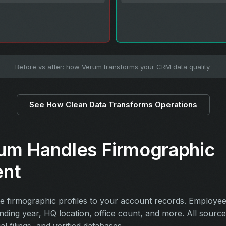
Before vs after: how Verum transforms your CRM data quality.
See How Clean Data Transforms Operations
um Handles Firmographic
ent
 firmographic profiles to your account records. Employe
unding year, HQ location, office count, and more. All sourc
ial filings, and verified databases.