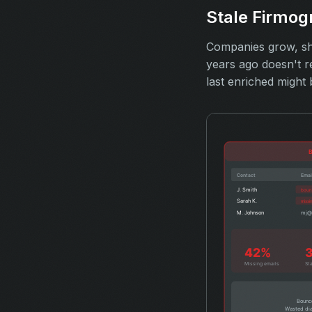
Stale Firmog
Companies grow, shr
years ago doesn't r
last enriched might 