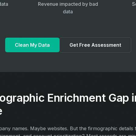
data
Revenue impacted by bad
S
data
Clean My Data
Get Free Assessment
ographic Enrichment Gap i
e
y names. Maybe websites. But the firmographic details th