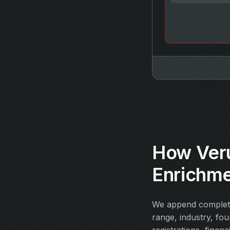
How Ver
Enrichm
We append complete
range, industry, fo
registrations, financ