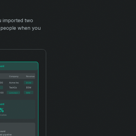
u imported two
50 people when you