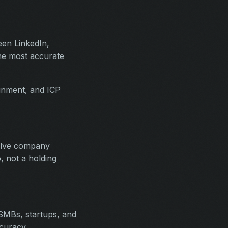
een LinkedIn,
the most accurate
ignment, and ICP
solve company
, not a holding
SMBs, startups, and
curacy.