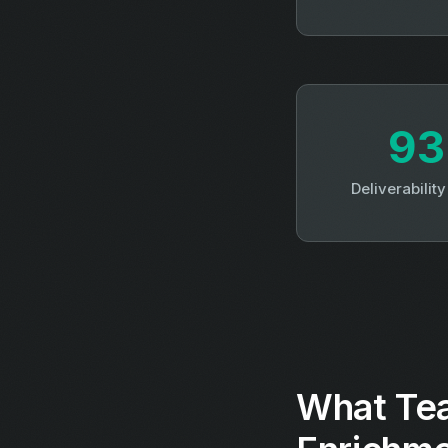
9
Deliverabilit
What Tea