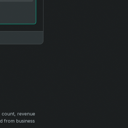
e count, revenue
ed from business