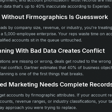
assignment, and account prioritization? Most records are mi
on data that's up to 40% inaccurate according to Experian.
 Without Firmographics Is Guesswork
leads by company size, revenue, or industry, you're treatin
 a 5,000-employee enterprise. Your reps waste time on acco
alified accounts sit in the queue untouched.
nning With Bad Data Creates Conflict
ons are missing or wrong, deals get routed to the wrong r
nal conflict. Gartner estimates that 40% of business object
lanning is one of the first things that breaks.
ed Marketing Needs Complete Record
t accounts by firmographic attributes. If your account r
ounts, revenue ranges, or industry classifications, your ta
ay approach you were trying to replace.