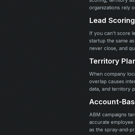
scoring, territory 
organizations rely 
Lead Scoring
If you can't score 
startup the same as
never close, and qu
Territory Pla
When company locati
overlap causes inter
data, and territory p
Account‑Bas
ABM campaigns targe
accurate employee c
as the spray‑and‑pr