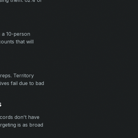
ssing them. 62% of
g a 10-person
unts that will
eps. Territory
ives fail due to bad
s
ecords don't have
rgeting is as broad