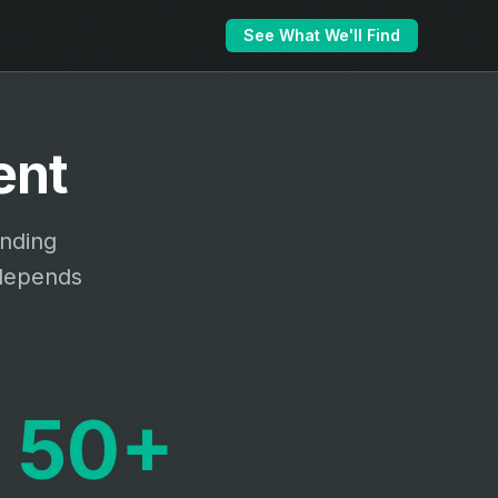
See What We'll Find
ent
unding
 depends
50+