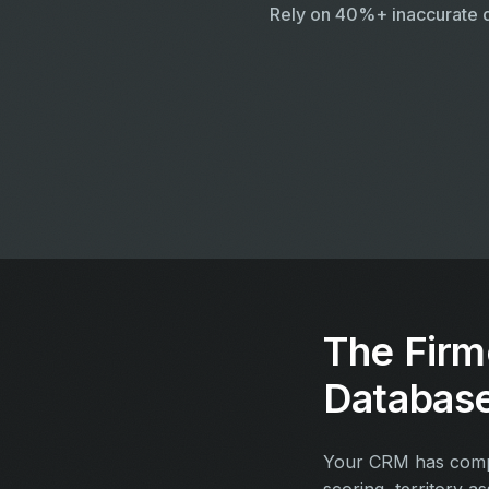
Rely on 40%+ inaccurate 
The Firm
Databas
Your CRM has compan