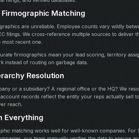
 Firmographic Matching
graphics are unreliable. Employee counts vary wildly betw
 filings. We cross-reference multiple sources to deliver 
e most recent one.
rate firmographics mean your lead scoring, territory ass
ork instead of routing on garbage data.
rarchy Resolution
mpany or a subsidiary? A regional office or the HQ? We re
account records reflect the entity your reps actually sell to
er reach.
 Everything
phic matching works well for well-known companies. For 
ompanies, our team manually verifies the data to ensure ac