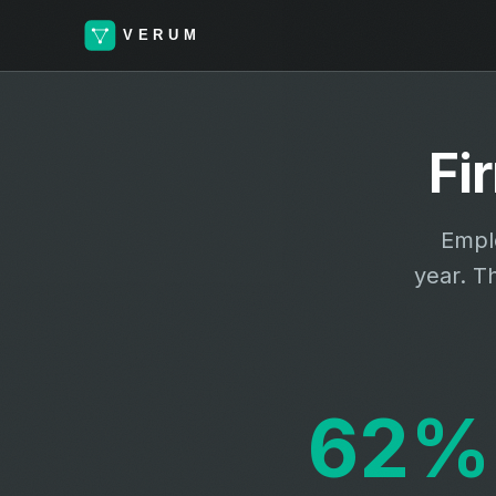
Fi
Emplo
year. T
62%