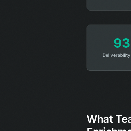
9
Deliverabilit
What Te