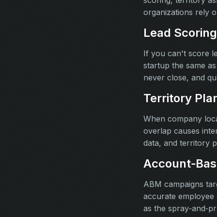
scoring, territory 
organizations rely 
Lead Scoring
If you can't score 
startup the same as
never close, and qu
Territory Pla
When company locati
overlap causes inter
data, and territory p
Account‑Bas
ABM campaigns targe
accurate employee c
as the spray‑and‑pr