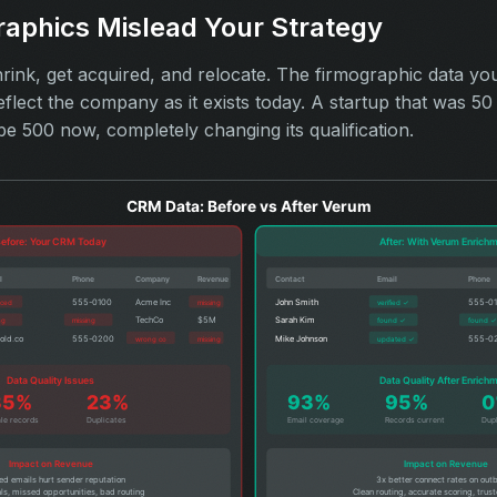
raphics Mislead Your Strategy
ink, get acquired, and relocate. The firmographic data yo
eflect the company as it exists today. A startup that was 
be 500 now, completely changing its qualification.