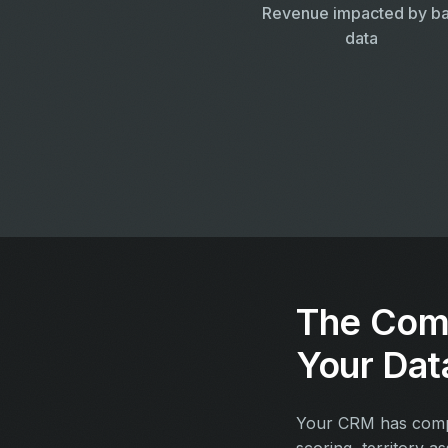
Revenue impacted by b
data
The Com
Your Dat
Your CRM has compan