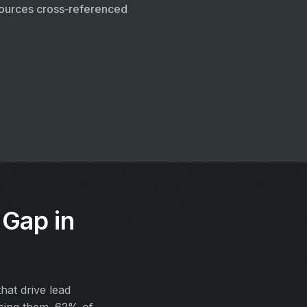
ources cross‑referenced
Gap in
at drive lead