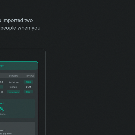
u imported two
50 people when you