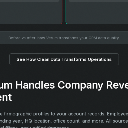
Before vs after: how Verum transforms your CRM data quality.
See How Clean Data Transforms Operations
um Handles Company Rev
ent
 firmographic profiles to your account records. Employe
unding year, HQ location, office count, and more. All sourc
ial filings, and verified databases.