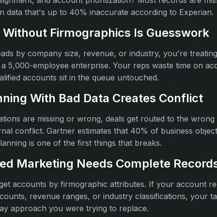
assignment, and account prioritization? Most records are mi
on data that's up to 40% inaccurate according to Experian.
 Without Firmographics Is Guesswork
leads by company size, revenue, or industry, you're treatin
 a 5,000-employee enterprise. Your reps waste time on acco
alified accounts sit in the queue untouched.
nning With Bad Data Creates Conflict
ons are missing or wrong, deals get routed to the wrong r
nal conflict. Gartner estimates that 40% of business object
lanning is one of the first things that breaks.
ed Marketing Needs Complete Record
t accounts by firmographic attributes. If your account r
ounts, revenue ranges, or industry classifications, your ta
ay approach you were trying to replace.