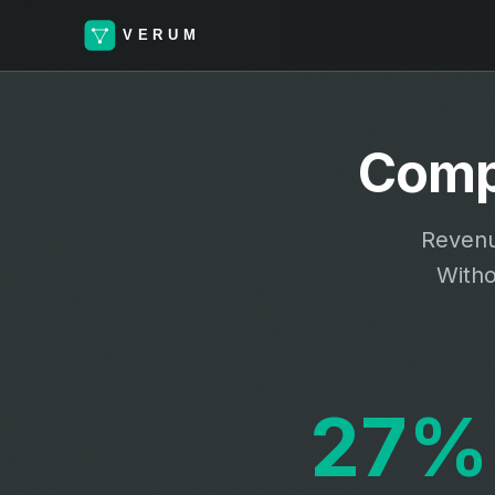
Comp
Revenu
Witho
27%