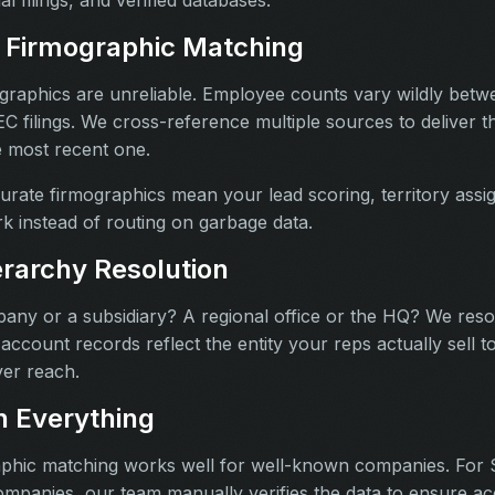
 Firmographic Matching
graphics are unreliable. Employee counts vary wildly betw
 filings. We cross-reference multiple sources to deliver 
e most recent one.
rate firmographics mean your lead scoring, territory ass
ork instead of routing on garbage data.
rarchy Resolution
mpany or a subsidiary? A regional office or the HQ? We re
account records reflect the entity your reps actually sell to
er reach.
 Everything
phic matching works well for well-known companies. For 
ompanies, our team manually verifies the data to ensure ac