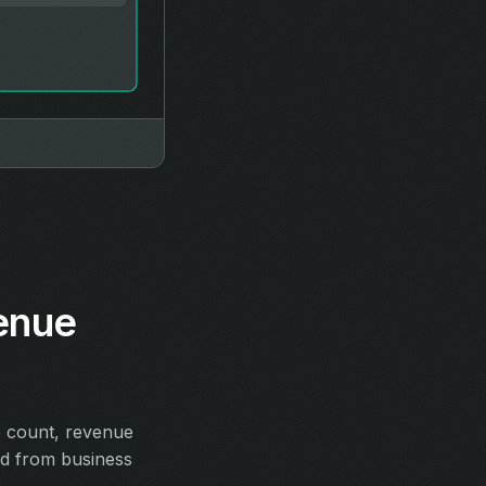
enue
e count, revenue
ed from business