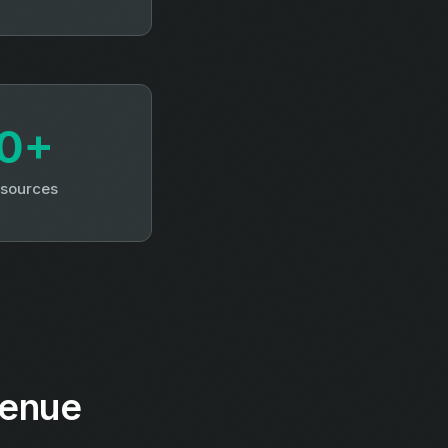
0+
 sources
venue