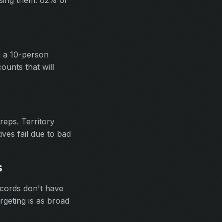
ssing them. 62% of
g a 10-person
unts that will
eps. Territory
ives fail due to bad
s
ecords don't have
rgeting is as broad