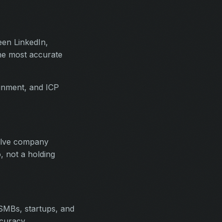
een LinkedIn,
the most accurate
ignment, and ICP
solve company
, not a holding
SMBs, startups, and
curacy.