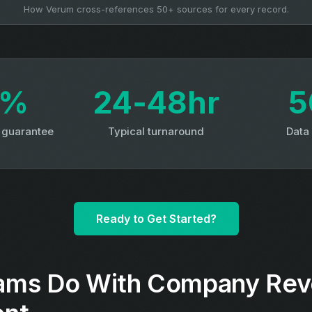
How Verum cross-references 50+ sources for every record.
3%
24‑48hr
5
y guarantee
Typical turnaround
Data
Ready to Get Started?
ams Do With Company Re