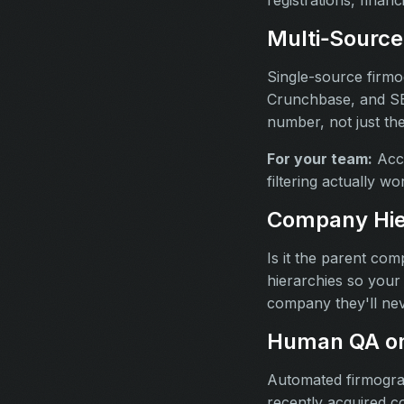
Multi‑Source
Single-source firmo
Crunchbase, and SEC
number, not just th
For your team:
Accu
filtering actually w
Company Hie
Is it the parent co
hierarchies so your 
company they'll nev
Human QA on
Automated firmogra
recently acquired c