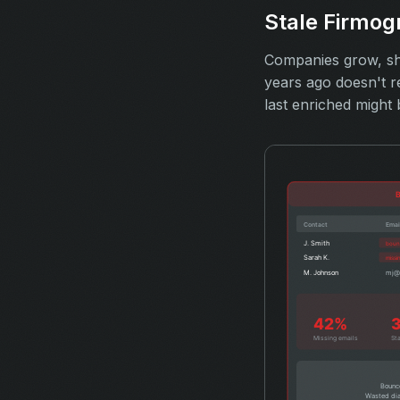
Stale Firmog
Companies grow, shr
years ago doesn't r
last enriched might 