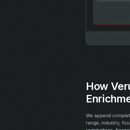
How Ver
Enrichm
We append complete
range, industry, fo
registrations, financ