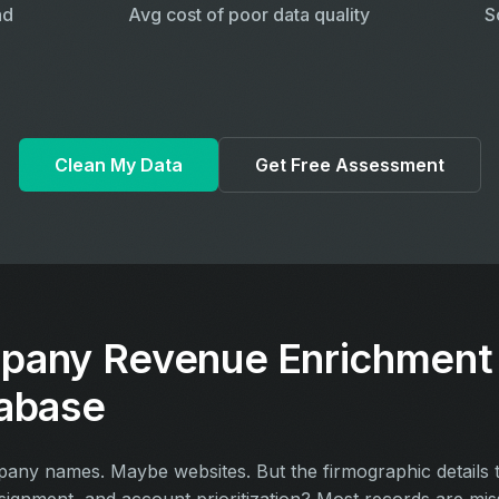
ad
Avg cost of poor data quality
S
Clean My Data
Get Free Assessment
pany Revenue Enrichment 
abase
y names. Maybe websites. But the firmographic details th