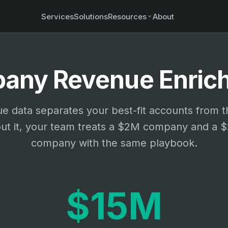
Services
Solutions
Resources
About
any Revenue Enric
e data separates your best-fit accounts from th
ut it, your team treats a $2M company and a
company with the same playbook.
$15M