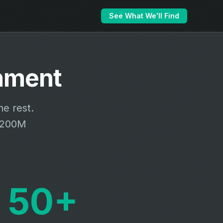
See What We'll Find
hment
e rest.
 $200M
50+