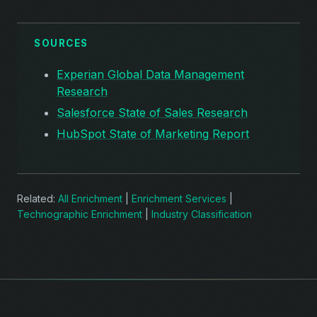
SOURCES
Experian Global Data Management
Research
Salesforce State of Sales Research
HubSpot State of Marketing Report
Related:
All Enrichment
|
Enrichment Services
|
Technographic Enrichment
|
Industry Classification