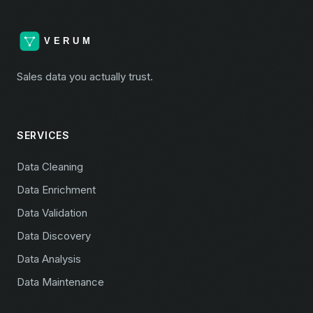
Sales data you actually trust.
SERVICES
Data Cleaning
Data Enrichment
Data Validation
Data Discovery
Data Analysis
Data Maintenance