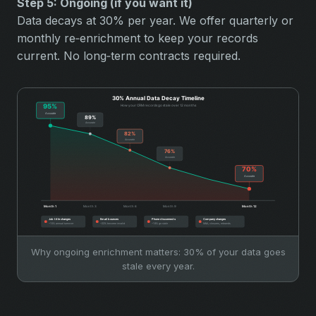
Step 5: Ongoing (if you want it)
Data decays at 30% per year. We offer quarterly or
monthly re‑enrichment to keep your records
current. No long‑term contracts required.
Why ongoing enrichment matters: 30% of your data goes
stale every year.