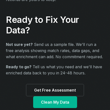
Ready to Fix Your
Data?
Not sure yet?
Send us a sample file. We'll run a
free analysis showing match rates, data gaps, and
what enrichment can add. No commitment required.
Ready to go?
Tell us what you need and we'll have
enriched data back to you in 24-48 hours.
Get Free Assessment
Clean My Data