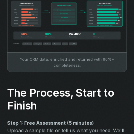
Your CRM data, enriched and returned with 90%+
completeness.
The Process, Start to
Finish
Step 1: Free Assessment (5 minutes)
Upload a sample file or tell us what you need. We'll