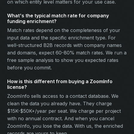
on which entity level matters for your use case.
What's the typical match rate for company
funding enrichment?
Match rates depend on the completeness of your
input data and the specific enrichment type. For
well-structured B2B records with company names
and domains, expect 60-80% match rates. We run a
free sample analysis to show you expected rates
before you commit.
How is this different from buying a ZoomInfo
license?
ZoomInfo sells access to a contact database. We
clean the data you already have. They charge
$15K-$50K+/year per seat. We charge per project
with no annual contract. And when you cancel
ZoomInfo, you lose the data. With us, the enriched
records are yours to keep.