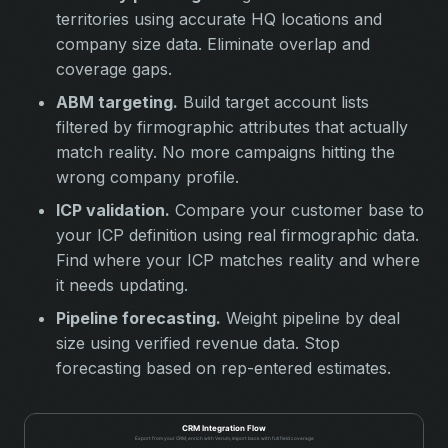
territories using accurate HQ locations and
company size data. Eliminate overlap and
coverage gaps.
ABM targeting.
Build target account lists
filtered by firmographic attributes that actually
match reality. No more campaigns hitting the
wrong company profile.
ICP validation.
Compare your customer base to
your ICP definition using real firmographic data.
Find where your ICP matches reality and where
it needs updating.
Pipeline forecasting.
Weight pipeline by deal
size using verified revenue data. Stop
forecasting based on rep-entered estimates.