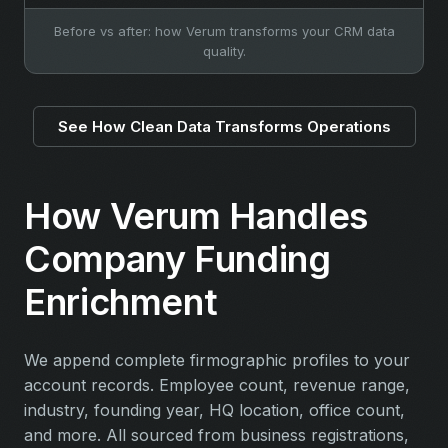
Before vs after: how Verum transforms your CRM data
quality.
See How Clean Data Transforms Operations
How Verum Handles
Company Funding
Enrichment
We append complete firmographic profiles to your
account records. Employee count, revenue range,
industry, founding year, HQ location, office count,
and more. All sourced from business registrations,