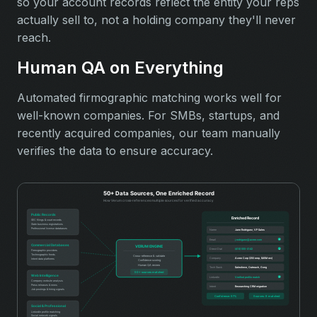
so your account records reflect the entity your reps
actually sell to, not a holding company they'll never
reach.
Human QA on Everything
Automated firmographic matching works well for
well-known companies. For SMBs, startups, and
recently acquired companies, our team manually
verifies the data to ensure accuracy.