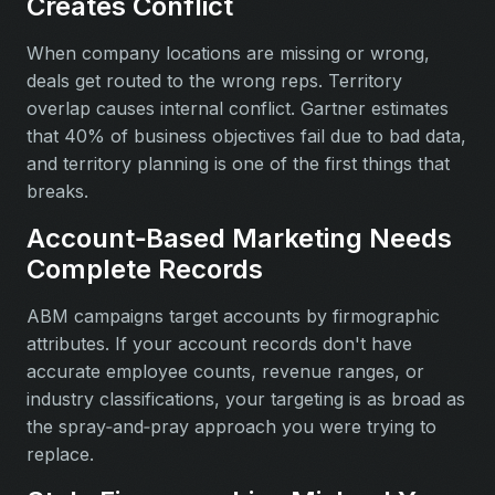
Creates Conflict
When company locations are missing or wrong,
deals get routed to the wrong reps. Territory
overlap causes internal conflict. Gartner estimates
that 40% of business objectives fail due to bad data,
and territory planning is one of the first things that
breaks.
Account‑Based Marketing Needs
Complete Records
ABM campaigns target accounts by firmographic
attributes. If your account records don't have
accurate employee counts, revenue ranges, or
industry classifications, your targeting is as broad as
the spray‑and‑pray approach you were trying to
replace.