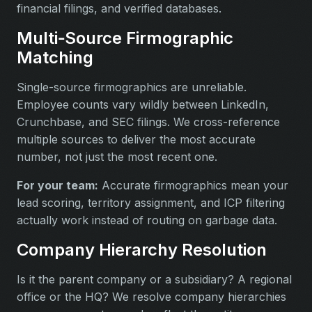
financial filings, and verified databases.
Multi‑Source Firmographic
Matching
Single-source firmographics are unreliable.
Employee counts vary wildly between LinkedIn,
Crunchbase, and SEC filings. We cross-reference
multiple sources to deliver the most accurate
number, not just the most recent one.
For your team:
Accurate firmographics mean your
lead scoring, territory assignment, and ICP filtering
actually work instead of routing on garbage data.
Company Hierarchy Resolution
Is it the parent company or a subsidiary? A regional
office or the HQ? We resolve company hierarchies