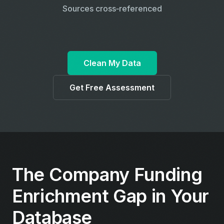
Sources cross‑referenced
Clean My Data
Get Free Assessment
The Company Funding
Enrichment Gap in Your
Database