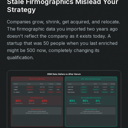
Stale Firmographics Mislead Your
Strategy
Companies grow, shrink, get acquired, and relocate.
The firmographic data you imported two years ago
doesn't reflect the company as it exists today. A
startup that was 50 people when you last enriched
might be 500 now, completely changing its
qualification.