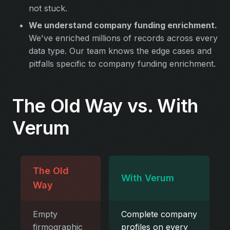
not stuck.
We understand company funding enrichment.
We've enriched millions of records across every
data type. Our team knows the edge cases and
pitfalls specific to company funding enrichment.
The Old Way vs. With
Verum
The Old
With Verum
Way
Empty
Complete company
firmographic
profiles on every