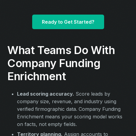
Ready to Get Started?
What Teams Do With
Company Funding
Enrichment
Lead scoring accuracy.
Score leads by
company size, revenue, and industry using
verified firmographic data. Company Funding
Enrichment means your scoring model works
on facts, not empty fields.
Territory planning.
Assign accounts to