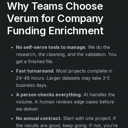
Why Teams Choose
Verum for Company
Funding Enrichment
No self-serve tools to manage.
We do the
research, the cleaning, and the validation. You
get a finished file.
Fast turnaround.
Most projects complete in
24-48 hours. Larger datasets may take 3-5
business days.
A person checks everything.
AI handles the
volume. A human reviews edge cases before
we deliver.
No annual contract.
Start with one project. If
the results are good, keep going. If not, you're