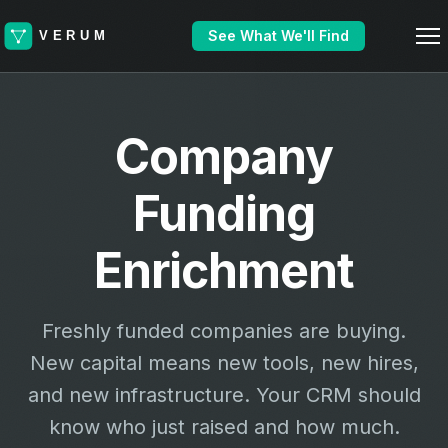
See What We'll Find
Company
Funding
Enrichment
Freshly funded companies are buying.
New capital means new tools, new hires,
and new infrastructure. Your CRM should
know who just raised and how much.