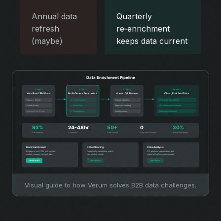
Annual data
Quarterly
refresh
re‑enrichment
(maybe)
keeps data current
Visual guide to how Verum solves B2B data challenges.