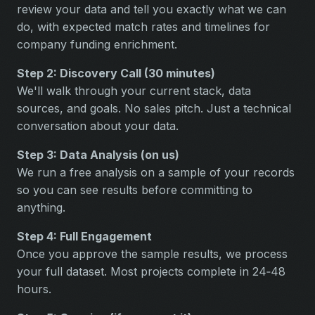
review your data and tell you exactly what we can
do, with expected match rates and timelines for
company funding enrichment.
Step 2: Discovery Call (30 minutes)
We'll walk through your current stack, data
sources, and goals. No sales pitch. Just a technical
conversation about your data.
Step 3: Data Analysis (on us)
We run a free analysis on a sample of your records
so you can see results before committing to
anything.
Step 4: Full Engagement
Once you approve the sample results, we process
your full dataset. Most projects complete in 24‑48
hours.