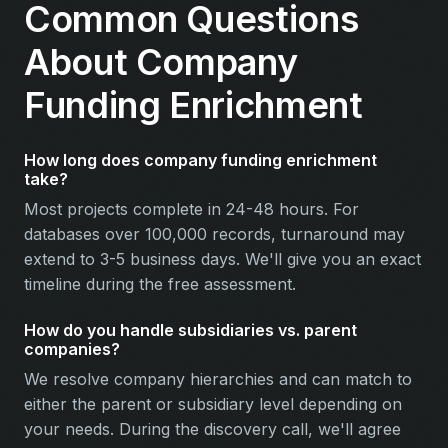
Common Questions
About Company
Funding Enrichment
How long does company funding enrichment
take?
Most projects complete in 24-48 hours. For
databases over 100,000 records, turnaround may
extend to 3-5 business days. We'll give you an exact
timeline during the free assessment.
How do you handle subsidiaries vs. parent
companies?
We resolve company hierarchies and can match to
either the parent or subsidiary level depending on
your needs. During the discovery call, we'll agree