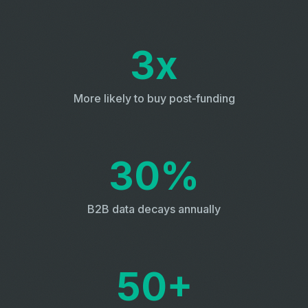
3x
More likely to buy post‑funding
30%
B2B data decays annually
50+