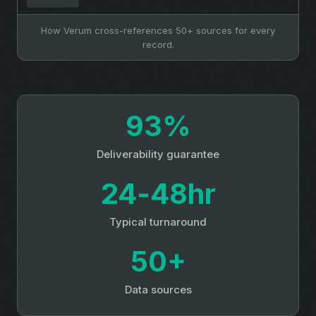
How Verum cross-references 50+ sources for every
record.
93%
Deliverability guarantee
24‑48hr
Typical turnaround
50+
Data sources