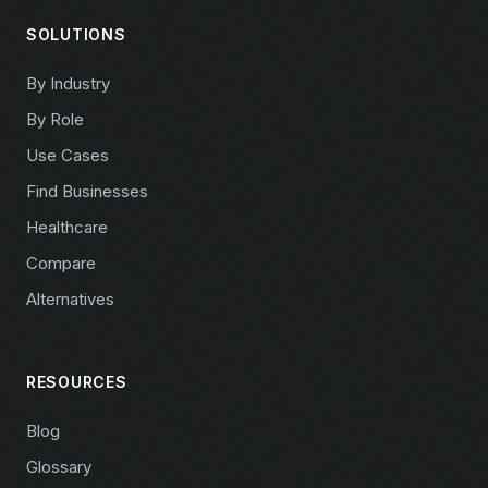
SOLUTIONS
By Industry
By Role
Use Cases
Find Businesses
Healthcare
Compare
Alternatives
RESOURCES
Blog
Glossary