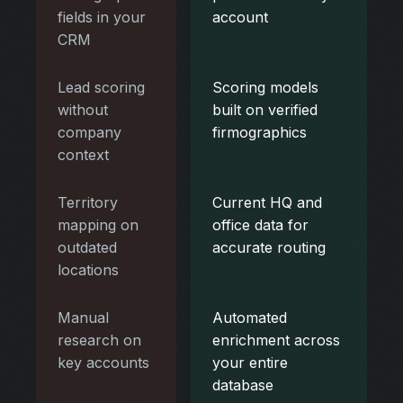
fields in your
account
CRM
Lead scoring
Scoring models
without
built on verified
company
firmographics
context
Territory
Current HQ and
mapping on
office data for
outdated
accurate routing
locations
Manual
Automated
research on
enrichment across
key accounts
your entire
database