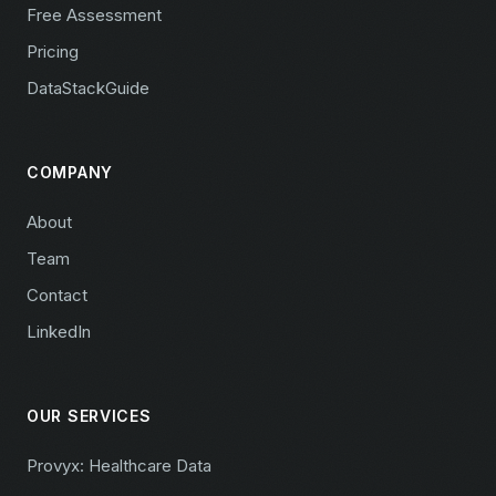
Free Assessment
Pricing
DataStackGuide
COMPANY
About
Team
Contact
LinkedIn
OUR SERVICES
Provyx: Healthcare Data