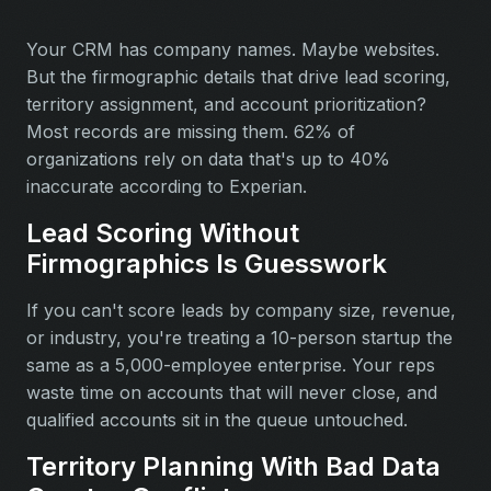
Your CRM has company names. Maybe websites.
But the firmographic details that drive lead scoring,
territory assignment, and account prioritization?
Most records are missing them. 62% of
organizations rely on data that's up to 40%
inaccurate according to Experian.
Lead Scoring Without
Firmographics Is Guesswork
If you can't score leads by company size, revenue,
or industry, you're treating a 10-person startup the
same as a 5,000-employee enterprise. Your reps
waste time on accounts that will never close, and
qualified accounts sit in the queue untouched.
Territory Planning With Bad Data