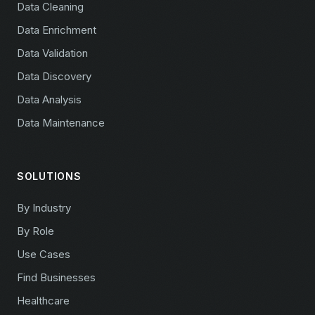
Data Cleaning
Data Enrichment
Data Validation
Data Discovery
Data Analysis
Data Maintenance
SOLUTIONS
By Industry
By Role
Use Cases
Find Businesses
Healthcare