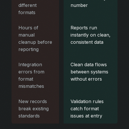
different
number
formats
Hours of
Reports run
manual
instantly on clean,
cleanup before
consistent data
reporting
Integration
Clean data flows
errors from
between systems
format
without errors
mismatches
New records
Validation rules
break existing
catch format
standards
issues at entry