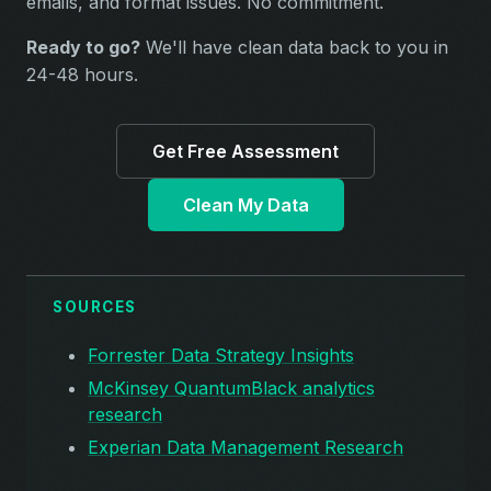
emails, and format issues. No commitment.
Ready to go?
We'll have clean data back to you in
24-48 hours.
Get Free Assessment
Clean My Data
SOURCES
Forrester Data Strategy Insights
McKinsey QuantumBlack analytics
research
Experian Data Management Research