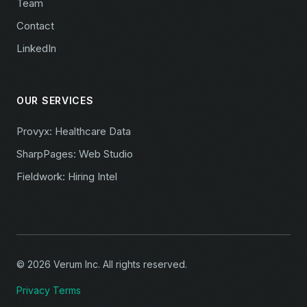
Team
Contact
LinkedIn
OUR SERVICES
Provyx: Healthcare Data
SharpPages: Web Studio
Fieldwork: Hiring Intel
© 2026 Verum Inc. All rights reserved.
Privacy
Terms