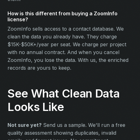
How is this different from buying a ZoomInfo
license?
ZoomInfo sells access to a contact database. We
clean the data you already have. They charge
$15K-$50K+/year per seat. We charge per project
with no annual contract. And when you cancel
ZoomInfo, you lose the data. With us, the enriched
records are yours to keep.
See What Clean Data
Looks Like
Not sure yet?
Send us a sample. We'll run a free
quality assessment showing duplicates, invalid