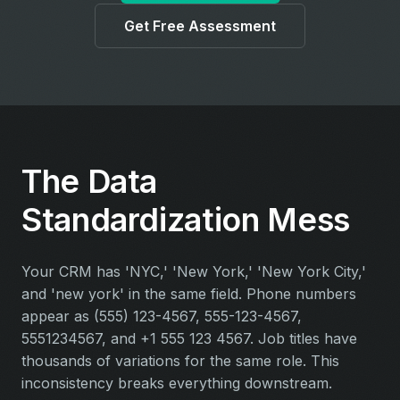
Get Free Assessment
The Data
Standardization Mess
Your CRM has 'NYC,' 'New York,' 'New York City,'
and 'new york' in the same field. Phone numbers
appear as (555) 123-4567, 555-123-4567,
5551234567, and +1 555 123 4567. Job titles have
thousands of variations for the same role. This
inconsistency breaks everything downstream.