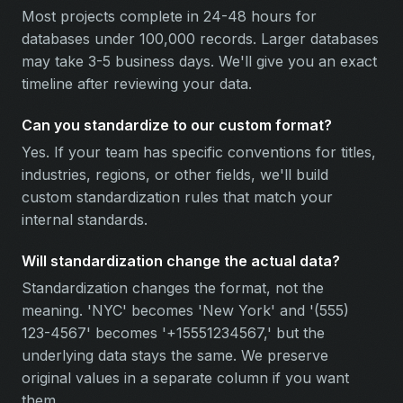
Most projects complete in 24-48 hours for
databases under 100,000 records. Larger databases
may take 3-5 business days. We'll give you an exact
timeline after reviewing your data.
Can you standardize to our custom format?
Yes. If your team has specific conventions for titles,
industries, regions, or other fields, we'll build
custom standardization rules that match your
internal standards.
Will standardization change the actual data?
Standardization changes the format, not the
meaning. 'NYC' becomes 'New York' and '(555)
123-4567' becomes '+15551234567,' but the
underlying data stays the same. We preserve
original values in a separate column if you want
them.