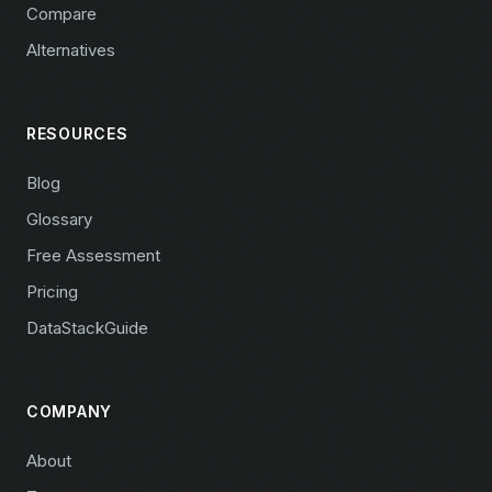
Compare
Alternatives
RESOURCES
Blog
Glossary
Free Assessment
Pricing
DataStackGuide
COMPANY
About