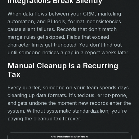
Integrations Break Silently
When data flows between your CRM, marketing
automation, and BI tools, format inconsistencies
cause silent failures. Records that don't match
merge rules get skipped. Fields that exceed
character limits get truncated. You don't find out
until someone notices a gap in a report weeks later.
Manual Cleanup Is a Recurring
Tax
Every quarter, someone on your team spends days
cleaning up data formats. It's tedious, error-prone,
and gets undone the moment new records enter the
system. Without systematic standardization, you're
paying the cleanup tax forever.