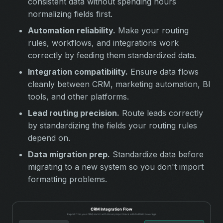
consistent data without spending hours
normalizing fields first.
Automation reliability.
Make your routing
rules, workflows, and integrations work
correctly by feeding them standardized data.
Integration compatibility.
Ensure data flows
cleanly between CRM, marketing automation, BI
tools, and other platforms.
Lead routing precision.
Route leads correctly
by standardizing the fields your routing rules
depend on.
Data migration prep.
Standardize data before
migrating to a new system so you don't import
formatting problems.