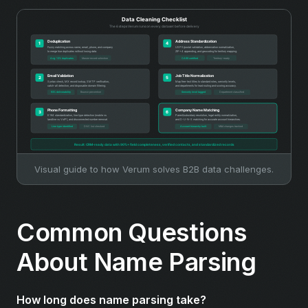
Visual guide to how Verum solves B2B data challenges.
Common Questions
About Name Parsing
How long does name parsing take?