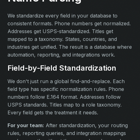
We standardize every field in your database to
consistent formats. Phone numbers get normalized.
Addresses get USPS-standardized. Titles get
mapped to a taxonomy. States, countries, and
industries get unified. The result is a database where
automation, reporting, and integrations work.
Field‑by‑Field Standardization
We don't just run a global find-and-replace. Each
field type has specific normalization rules. Phone
numbers follow E.164 format. Addresses follow
USPS standards. Titles map to a role taxonomy.
Every field gets the treatment it needs.
For your team:
After standardization, your routing
rules, reporting queries, and integration mappings