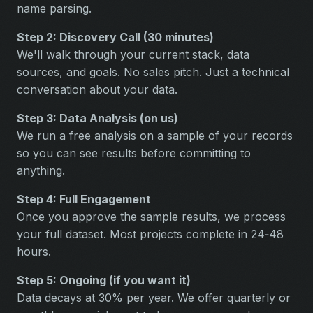
name parsing.
Step 2: Discovery Call (30 minutes)
We'll walk through your current stack, data
sources, and goals. No sales pitch. Just a technical
conversation about your data.
Step 3: Data Analysis (on us)
We run a free analysis on a sample of your records
so you can see results before committing to
anything.
Step 4: Full Engagement
Once you approve the sample results, we process
your full dataset. Most projects complete in 24‑48
hours.
Step 5: Ongoing (if you want it)
Data decays at 30% per year. We offer quarterly or