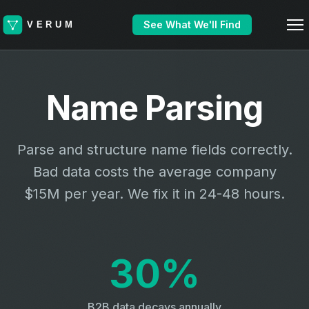
See What We'll Find
Name Parsing
Parse and structure name fields correctly.
Bad data costs the average company
$15M per year. We fix it in 24-48 hours.
30%
B2B data decays annually