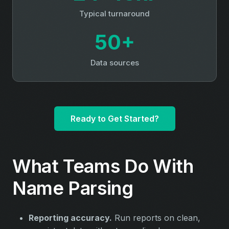
Typical turnaround
50+
Data sources
Ready to Get Started?
What Teams Do With
Name Parsing
Reporting accuracy.
Run reports on clean,