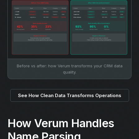
Before vs after: how Verum transforms your CRM data
quality.
See How Clean Data Transforms Operations
How Verum Handles
Name Parsing