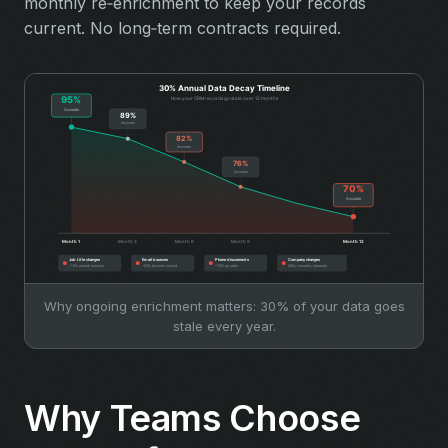
monthly re‑enrichment to keep your records
current. No long‑term contracts required.
Why ongoing enrichment matters: 30% of your data goes
stale every year.
Why Teams Choose