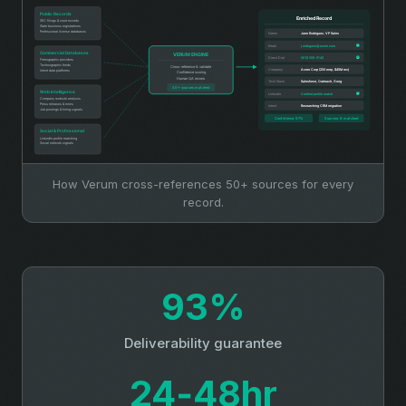
How Verum cross-references 50+ sources for every
record.
93%
Deliverability guarantee
24‑48hr