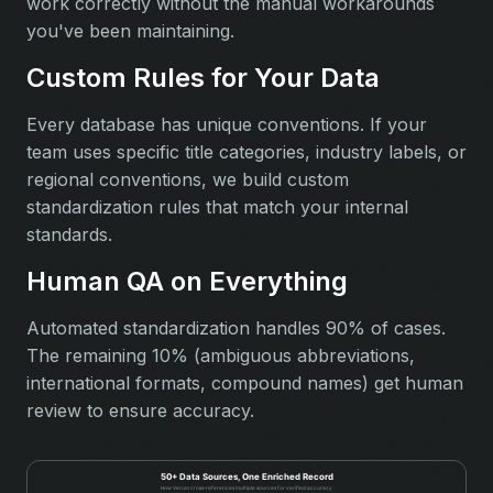
work correctly without the manual workarounds
you've been maintaining.
Custom Rules for Your Data
Every database has unique conventions. If your
team uses specific title categories, industry labels, or
regional conventions, we build custom
standardization rules that match your internal
standards.
Human QA on Everything
Automated standardization handles 90% of cases.
The remaining 10% (ambiguous abbreviations,
international formats, compound names) get human
review to ensure accuracy.