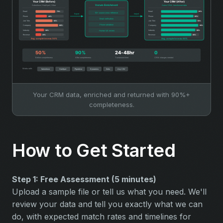
Your CRM data, enriched and returned with 90%+
completeness.
How to Get Started
Step 1: Free Assessment (5 minutes)
Upload a sample file or tell us what you need. We'll
review your data and tell you exactly what we can
do, with expected match rates and timelines for