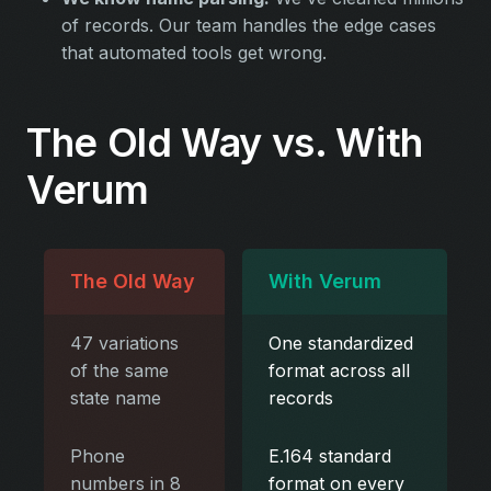
of records. Our team handles the edge cases
that automated tools get wrong.
The Old Way vs. With
Verum
The Old Way
With Verum
47 variations
One standardized
of the same
format across all
state name
records
Phone
E.164 standard
numbers in 8
format on every