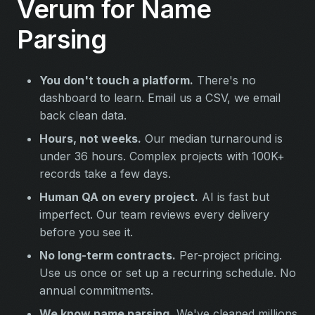
Verum for Name
Parsing
You don't touch a platform.
There's no
dashboard to learn. Email us a CSV, we email
back clean data.
Hours, not weeks.
Our median turnaround is
under 36 hours. Complex projects with 100K+
records take a few days.
Human QA on every project.
AI is fast but
imperfect. Our team reviews every delivery
before you see it.
No long-term contracts.
Per-project pricing.
Use us once or set up a recurring schedule. No
annual commitments.
We know name parsing.
We've cleaned millions