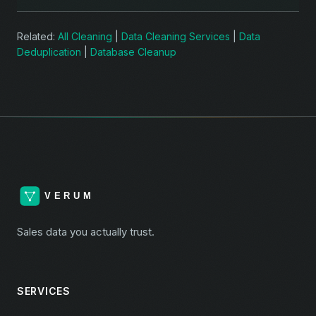
Related:
All Cleaning
|
Data Cleaning Services
|
Data
Deduplication
|
Database Cleanup
Sales data you actually trust.
SERVICES