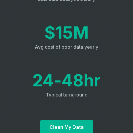
$15M
Avg cost of poor data yearly
24‑48hr
Typical turnaround
Clean My Data