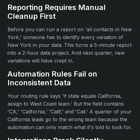
Reporting Requires Manual
Cleanup First
Before you can run a report on 'all contacts in New
York,' someone has to identify every variation of
New York in your data. This turns a 5-minute report
into a 2-hour data project. And next quarter, new
variations will have crept in.
Automation Rules Fail on
Inconsistent Data
Your routing rule says 'if state equals California,
assign to West Coast team.' But the field contains
'CA,' 'California,' 'Calif,' and 'Cali.' A quarter of your
California leads go to the wrong team because the
automation can only match what it's told to look for.