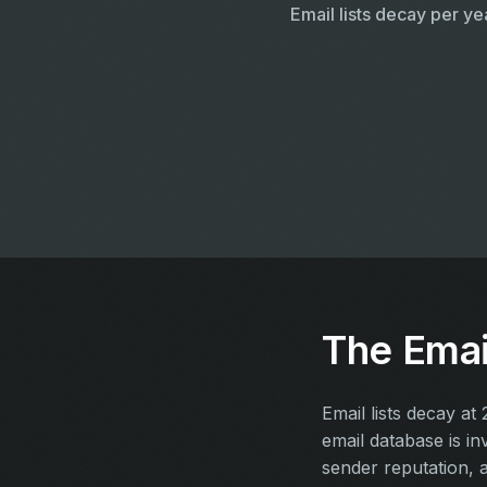
Email lists decay per ye
The Email
Email lists decay a
email database is i
sender reputation, 