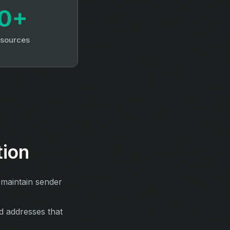
0+
 sources
tion
 maintain sender
d addresses that