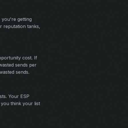
 you're getting
r reputation tanks,
portunity cost. If
 wasted sends per
wasted sends.
ists. Your ESP
you think your list