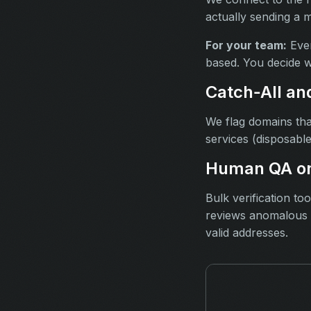
actually sending a 
For your team:
Ever
based. You decide w
Catch‑All an
We flag domains tha
services (disposable
Human QA on
Bulk verification t
reviews anomalous r
valid addresses.