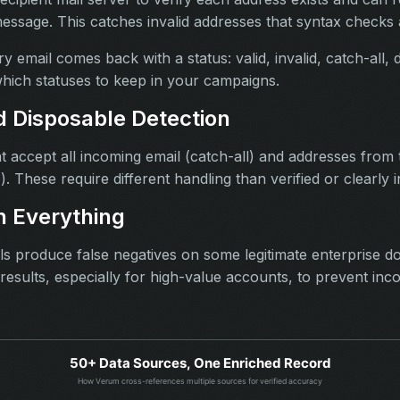
message. This catches invalid addresses that syntax checks
y email comes back with a status: valid, invalid, catch-all, 
hich statuses to keep in your campaigns.
d Disposable Detection
t accept all incoming email (catch-all) and addresses from
). These require different handling than verified or clearly 
 Everything
ools produce false negatives on some legitimate enterprise 
esults, especially for high-value accounts, to prevent inc