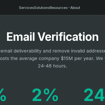
Services
Solutions
Resources
About
Email Verification
email deliverability and remove invalid address
osts the average company $15M per year. We fi
24-48 hours.
%
2%
24