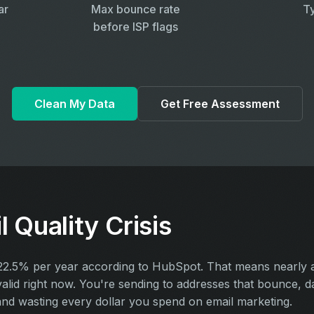
ar
Max bounce rate
Ty
before ISP flags
Clean My Data
Get Free Assessment
 Quality Crisis
t 22.5% per year according to HubSpot. That means nearly 
nvalid right now. You're sending to addresses that bounce, 
and wasting every dollar you spend on email marketing.