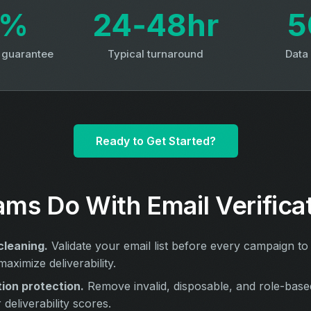
3%
24‑48hr
5
y guarantee
Typical turnaround
Data
Ready to Get Started?
ms Do With Email Verifica
cleaning.
Validate your email list before every campaign to
aximize deliverability.
ion protection.
Remove invalid, disposable, and role-base
deliverability scores.