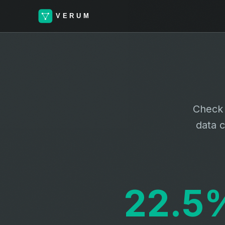
Check 
data c
22.5