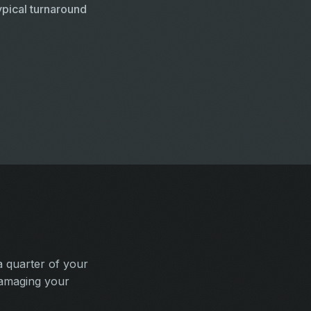
pical turnaround
a quarter of your
damaging your