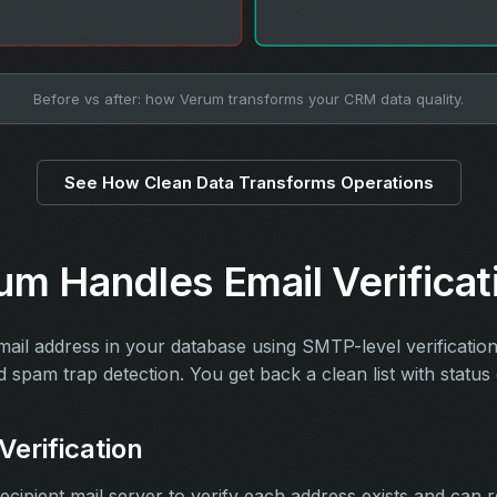
Before vs after: how Verum transforms your CRM data quality.
See How Clean Data Transforms Operations
m Handles Email Verificat
mail address in your database using SMTP-level verificatio
d spam trap detection. You get back a clean list with statu
erification
cipient mail server to verify each address exists and can r