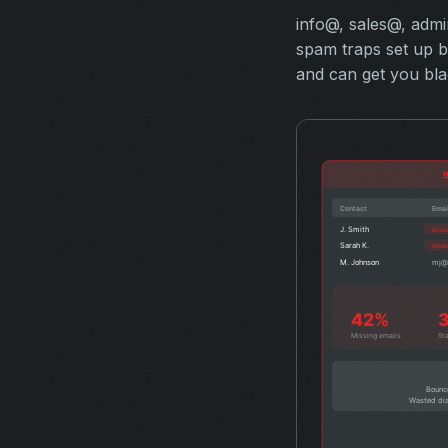
info@, sales@, adm
spam traps set up by
and can get you blac