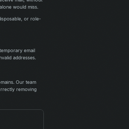
 alone would miss.
disposable, or role-
 temporary email
invalid addresses.
domains. Our team
orrectly removing