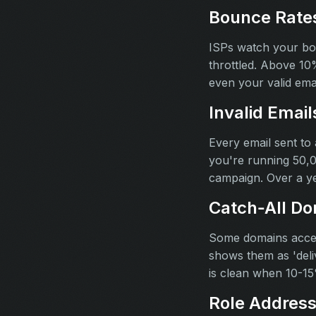
Bounce Rates
ISPs watch your bou
throttled. Above 10
even your valid ema
Invalid Emai
Every email sent to
you're running 50,0
campaign. Over a ye
Catch‑All Do
Some domains accept
shows them as 'deli
is clean when 10-15%
Role Addres