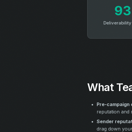
9
Deliverabilit
What Tea
Pre-campaign 
reputation and m
Sender reputat
drag down your 