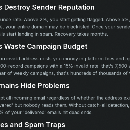
 Destroy Sender Reputation
nce rate. Above 2%, you start getting flagged. Above 5%,
%, your entire domain may be blacklisted. Once your sende
ils start landing in spam. Recovery takes months.
ls Waste Campaign Budget
 an invalid address costs you money in platform fees and op
00-record campaigns with a 15% invalid rate, that's 7,500
ar of weekly campaigns, that's hundreds of thousands of 
mains Hide Problems
 all incoming email regardless of whether the address ex
vered' but nobody reads them. Without catch-all detection, 
 of your 'delivered' emails hit dead ends.
ses and Spam Traps