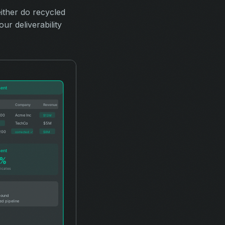
ither do recycled
ur deliverability