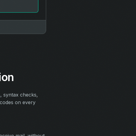
ion
n, syntax checks,
s codes on every
eceive mail, without