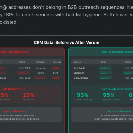
in@ addresses don't belong in B2B outreach sequences. Ne
 ISPs to catch senders with bad list hygiene. Both lower yo
klisted.