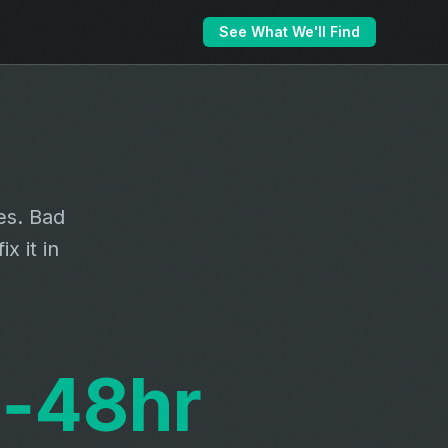
See What We'll Find
es. Bad
x it in
‑48hr