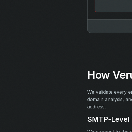
How Veru
We validate every e
domain analysis, an
address.
SMTP‑Level V
We connect to the re