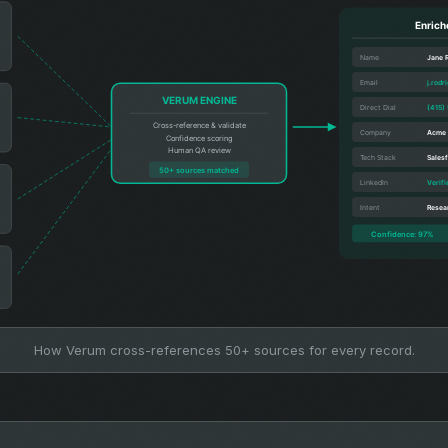
How Verum cross-references 50+ sources for every record.