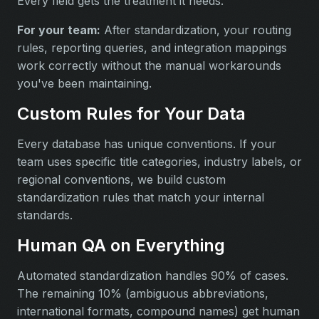
Every field gets the treatment it needs.
For your team:
After standardization, your routing
rules, reporting queries, and integration mappings
work correctly without the manual workarounds
you've been maintaining.
Custom Rules for Your Data
Every database has unique conventions. If your
team uses specific title categories, industry labels, or
regional conventions, we build custom
standardization rules that match your internal
standards.
Human QA on Everything
Automated standardization handles 90% of cases.
The remaining 10% (ambiguous abbreviations,
international formats, compound names) get human