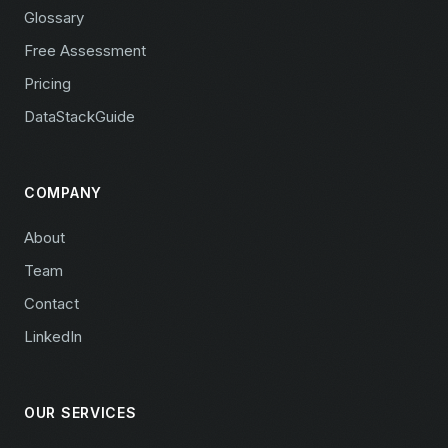
Glossary
Free Assessment
Pricing
DataStackGuide
COMPANY
About
Team
Contact
LinkedIn
OUR SERVICES