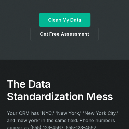
Clean My Data
Get Free Assessment
The Data
Standardization Mess
Your CRM has 'NYC,' 'New York,' 'New York City,'
and 'new york' in the same field. Phone numbers
appear as (555) 123-4567, 555-123-4567,