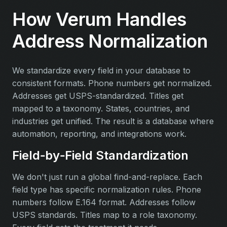
How Verum Handles
Address Normalization
We standardize every field in your database to
consistent formats. Phone numbers get normalized.
Addresses get USPS-standardized. Titles get
mapped to a taxonomy. States, countries, and
industries get unified. The result is a database where
automation, reporting, and integrations work.
Field‑by‑Field Standardization
We don't just run a global find-and-replace. Each
field type has specific normalization rules. Phone
numbers follow E.164 format. Addresses follow
USPS standards. Titles map to a role taxonomy.