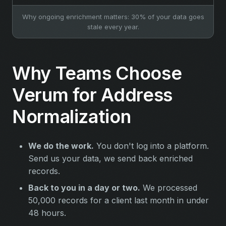
Why ongoing enrichment matters: 30% of your data goes
stale every year.
Why Teams Choose
Verum for Address
Normalization
We do the work.
You don't log into a platform.
Send us your data, we send back enriched
records.
Back to you in a day or two.
We processed
50,000 records for a client last month in under
48 hours.