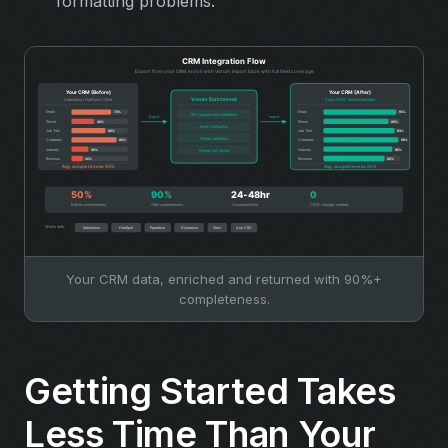
formatting problems.
Your CRM data, enriched and returned with 90%+
completeness.
Getting Started Takes
Less Time Than Your