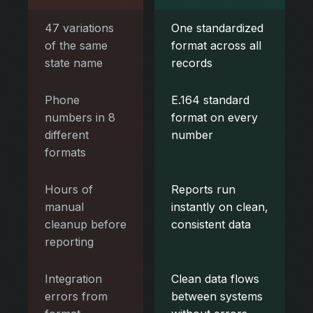
47 variations
One standardized
of the same
format across all
state name
records
Phone
E.164 standard
numbers in 8
format on every
different
number
formats
Hours of
Reports run
manual
instantly on clean,
cleanup before
consistent data
reporting
Integration
Clean data flows
errors from
between systems