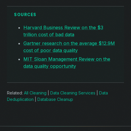
SOURCES
Harvard Business Review on the $3
trillion cost of bad data
Gartner research on the average $12.9M
cost of poor data quality
MIT Sloan Management Review on the
data quality opportunity
Related:
All Cleaning
|
Data Cleaning Services
|
Data
Deduplication
|
Database Cleanup