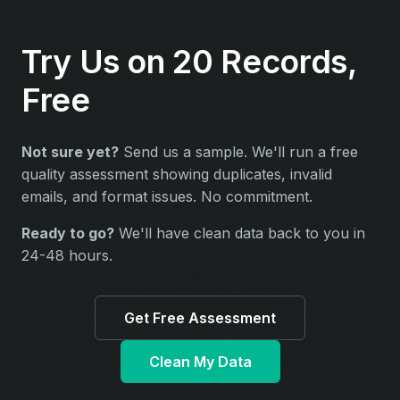
Try Us on 20 Records,
Free
Not sure yet?
Send us a sample. We'll run a free
quality assessment showing duplicates, invalid
emails, and format issues. No commitment.
Ready to go?
We'll have clean data back to you in
24-48 hours.
Get Free Assessment
Clean My Data