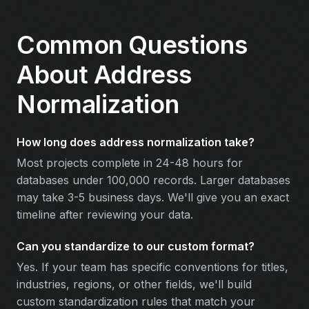
Common Questions
About Address
Normalization
How long does address normalization take?
Most projects complete in 24-48 hours for
databases under 100,000 records. Larger databases
may take 3-5 business days. We'll give you an exact
timeline after reviewing your data.
Can you standardize to our custom format?
Yes. If your team has specific conventions for titles,
industries, regions, or other fields, we'll build
custom standardization rules that match your