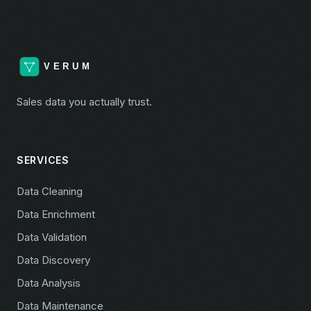
Sales data you actually trust.
SERVICES
Data Cleaning
Data Enrichment
Data Validation
Data Discovery
Data Analysis
Data Maintenance