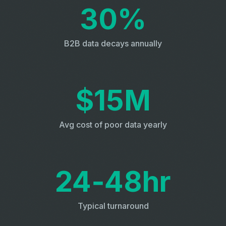
30%
B2B data decays annually
$15M
Avg cost of poor data yearly
24‑48hr
Typical turnaround