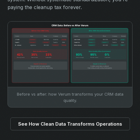
paying the cleanup tax forever.
Before vs after: how Verum transforms your CRM data
quality.
See How Clean Data Transforms Operations