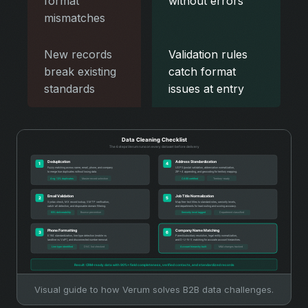
format
without errors
mismatches
New records
Validation rules
break existing
catch format
standards
issues at entry
Visual guide to how Verum solves B2B data challenges.