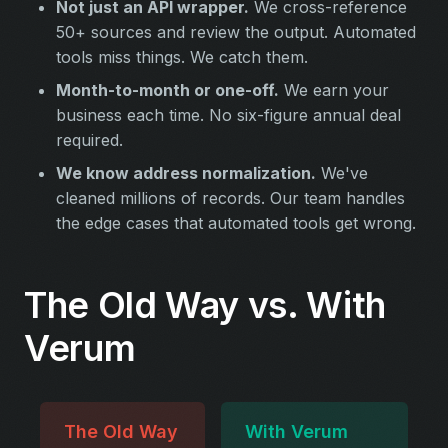
Not just an API wrapper.
We cross-reference
50+ sources and review the output. Automated
tools miss things. We catch them.
Month-to-month or one-off.
We earn your
business each time. No six-figure annual deal
required.
We know address normalization.
We've
cleaned millions of records. Our team handles
the edge cases that automated tools get wrong.
The Old Way vs. With
Verum
The Old Way
With Verum