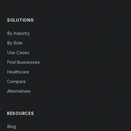
SOLUTIONS
By Industry
By Role
Use Cases
Find Businesses
Healthcare
Compare
Alternatives
RESOURCES
Blog