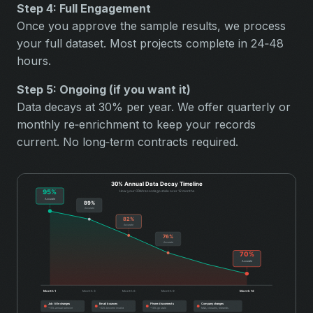
Step 4: Full Engagement
Once you approve the sample results, we process
your full dataset. Most projects complete in 24‑48
hours.
Step 5: Ongoing (if you want it)
Data decays at 30% per year. We offer quarterly or
monthly re‑enrichment to keep your records
current. No long‑term contracts required.