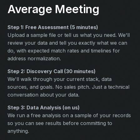
Average Meeting
Step 1: Free Assessment (5 minutes)
Upload a sample file or tell us what you need. We'll
review your data and tell you exactly what we can
do, with expected match rates and timelines for
address normalization.
Step 2: Discovery Call (30 minutes)
We'll walk through your current stack, data
sources, and goals. No sales pitch. Just a technical
conversation about your data.
Step 3: Data Analysis (on us)
We run a free analysis on a sample of your records
so you can see results before committing to
anything.