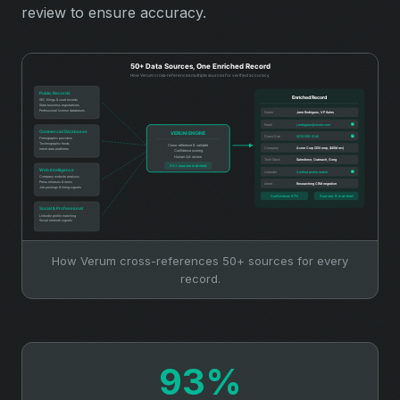
review to ensure accuracy.
How Verum cross-references 50+ sources for every
record.
93%