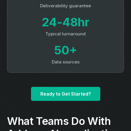
Deliverability guarantee
24‑48hr
Typical turnaround
50+
Data sources
Ready to Get Started?
What Teams Do With