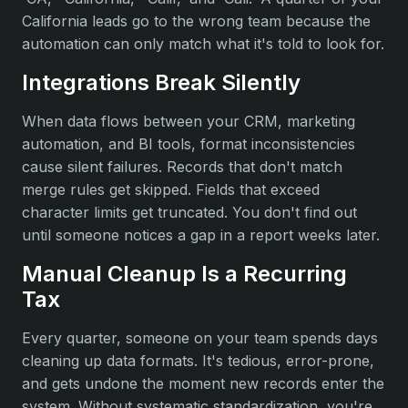
California leads go to the wrong team because the
automation can only match what it's told to look for.
Integrations Break Silently
When data flows between your CRM, marketing
automation, and BI tools, format inconsistencies
cause silent failures. Records that don't match
merge rules get skipped. Fields that exceed
character limits get truncated. You don't find out
until someone notices a gap in a report weeks later.
Manual Cleanup Is a Recurring
Tax
Every quarter, someone on your team spends days
cleaning up data formats. It's tedious, error-prone,
and gets undone the moment new records enter the
system. Without systematic standardization, you're