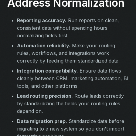
Address Normalization
Reporting accuracy.
Run reports on clean,
consistent data without spending hours
normalizing fields first.
Automation reliability.
Make your routing
rules, workflows, and integrations work
correctly by feeding them standardized data.
Integration compatibility.
Ensure data flows
cleanly between CRM, marketing automation, BI
tools, and other platforms.
Lead routing precision.
Route leads correctly
by standardizing the fields your routing rules
depend on.
Data migration prep.
Standardize data before
migrating to a new system so you don't import