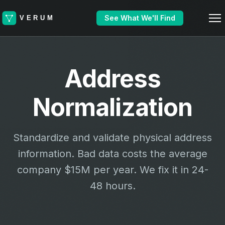
See What We'll Find
Address
Normalization
Standardize and validate physical address
information. Bad data costs the average
company $15M per year. We fix it in 24-
48 hours.