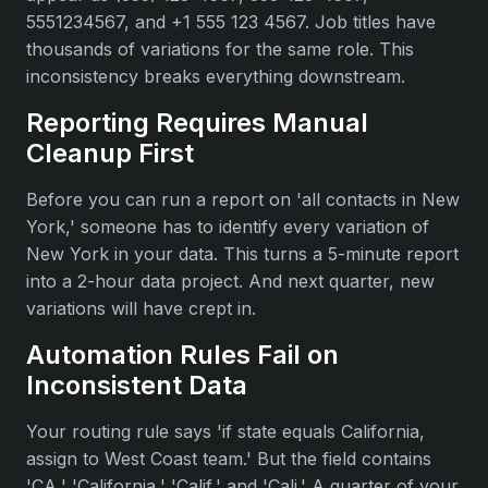
5551234567, and +1 555 123 4567. Job titles have
thousands of variations for the same role. This
inconsistency breaks everything downstream.
Reporting Requires Manual
Cleanup First
Before you can run a report on 'all contacts in New
York,' someone has to identify every variation of
New York in your data. This turns a 5-minute report
into a 2-hour data project. And next quarter, new
variations will have crept in.
Automation Rules Fail on
Inconsistent Data
Your routing rule says 'if state equals California,
assign to West Coast team.' But the field contains
'CA,' 'California,' 'Calif,' and 'Cali.' A quarter of your