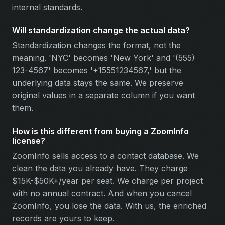
internal standards.
Will standardization change the actual data?
Standardization changes the format, not the
meaning. 'NYC' becomes 'New York' and '(555)
123-4567' becomes '+15551234567,' but the
underlying data stays the same. We preserve
original values in a separate column if you want
them.
How is this different from buying a ZoomInfo
license?
ZoomInfo sells access to a contact database. We
clean the data you already have. They charge
$15K-$50K+/year per seat. We charge per project
with no annual contract. And when you cancel
ZoomInfo, you lose the data. With us, the enriched
records are yours to keep.