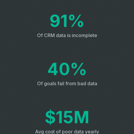
91%
Of CRM data is incomplete
40%
Of goals fail from bad data
$15M
Avg cost of poor data yearly