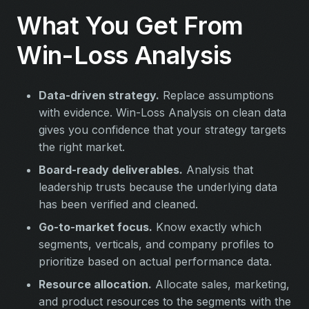
What You Get From
Win-Loss Analysis
Data-driven strategy.
Replace assumptions
with evidence. Win-Loss Analysis on clean data
gives you confidence that your strategy targets
the right market.
Board-ready deliverables.
Analysis that
leadership trusts because the underlying data
has been verified and cleaned.
Go-to-market focus.
Know exactly which
segments, verticals, and company profiles to
prioritize based on actual performance data.
Resource allocation.
Allocate sales, marketing,
and product resources to the segments with the