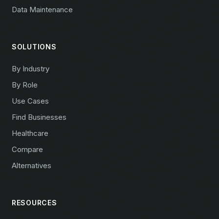
Data Maintenance
SOLUTIONS
By Industry
By Role
Use Cases
Find Businesses
Healthcare
Compare
Alternatives
RESOURCES