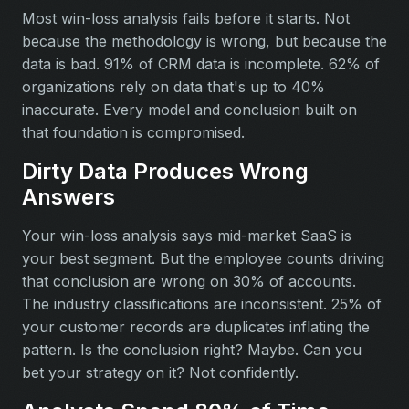
Most win-loss analysis fails before it starts. Not
because the methodology is wrong, but because the
data is bad. 91% of CRM data is incomplete. 62% of
organizations rely on data that's up to 40%
inaccurate. Every model and conclusion built on
that foundation is compromised.
Dirty Data Produces Wrong
Answers
Your win-loss analysis says mid-market SaaS is
your best segment. But the employee counts driving
that conclusion are wrong on 30% of accounts.
The industry classifications are inconsistent. 25% of
your customer records are duplicates inflating the
pattern. Is the conclusion right? Maybe. Can you
bet your strategy on it? Not confidently.