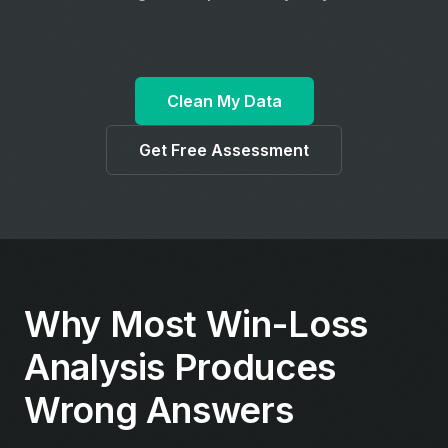
Clean My Data
Get Free Assessment
Why Most Win-Loss
Analysis Produces
Wrong Answers