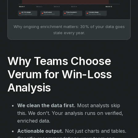
Why ongoing enrichment matters: 30% of your data goes
stale every year.
Why Teams Choose
Verum for Win-Loss
Analysis
We clean the data first.
Most analysts skip
this. We don't. Your analysis runs on verified,
enriched data.
Actionable output.
Not just charts and tables.