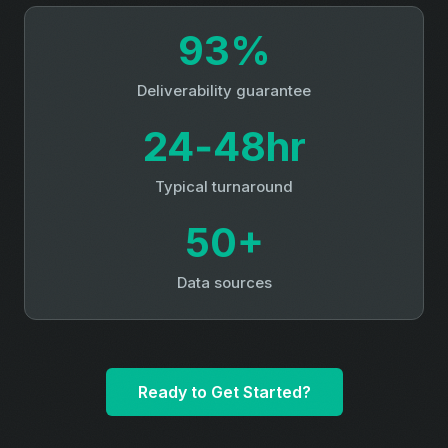
93%
Deliverability guarantee
24‑48hr
Typical turnaround
50+
Data sources
Ready to Get Started?