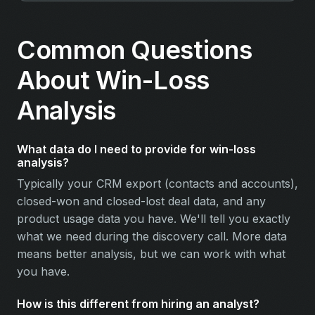
Common Questions
About Win-Loss
Analysis
What data do I need to provide for win-loss
analysis?
Typically your CRM export (contacts and accounts),
closed-won and closed-lost deal data, and any
product usage data you have. We'll tell you exactly
what we need during the discovery call. More data
means better analysis, but we can work with what
you have.
How is this different from hiring an analyst?