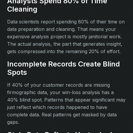
Analysts Spend 80% of Time
Cleaning
Data scientists report spending 80% of their time on
data preparation and cleaning. That means your
expensive analysis project is mostly janitorial work.
The actual analysis, the part that generates insight,
gets compressed into the remaining 20% of effort.
Incomplete Records Create Blind
Spots
If 40% of your customer records are missing
firmographic data, your win-loss analysis has a
40% blind spot. Patterns that appear significant may
just reflect which records happened to have
complete data. Real patterns get masked by data
gaps.