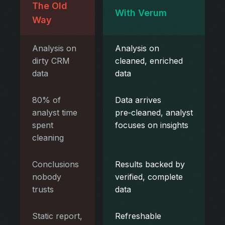
The Old
With Verum
Way
Analysis on
Analysis on
dirty CRM
cleaned, enriched
data
data
80% of
Data arrives
analyst time
pre‑cleaned, analyst
spent
focuses on insights
cleaning
Conclusions
Results backed by
nobody
verified, complete
trusts
data
Static report,
Refreshable