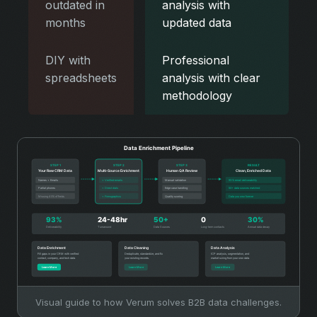
outdated in
analysis with
months
updated data
DIY with
Professional
spreadsheets
analysis with clear
methodology
Visual guide to how Verum solves B2B data challenges.