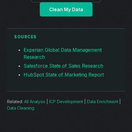
Clean My Data
SOURCES
Experian Global Data Management
Research
Salesforce State of Sales Research
HubSpot State of Marketing Report
Related:
All Analysis
|
ICP Development
|
Data Enrichment
|
Data Cleaning