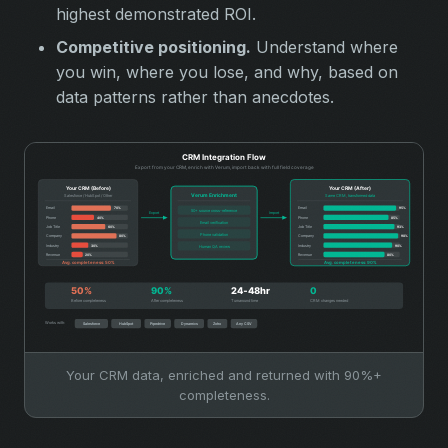
highest demonstrated ROI.
Competitive positioning.
Understand where
you win, where you lose, and why, based on
data patterns rather than anecdotes.
Your CRM data, enriched and returned with 90%+
completeness.