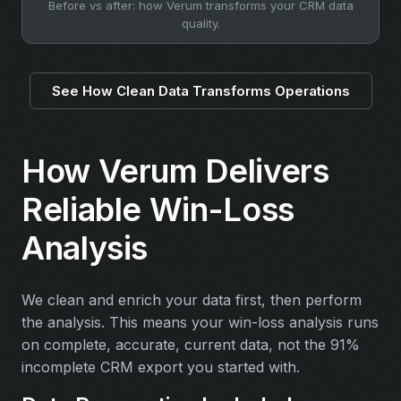
Before vs after: how Verum transforms your CRM data
quality.
See How Clean Data Transforms Operations
How Verum Delivers
Reliable Win-Loss
Analysis
We clean and enrich your data first, then perform
the analysis. This means your win-loss analysis runs
on complete, accurate, current data, not the 91%
incomplete CRM export you started with.