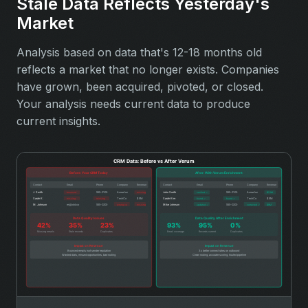
Stale Data Reflects Yesterday's
Market
Analysis based on data that's 12-18 months old
reflects a market that no longer exists. Companies
have grown, been acquired, pivoted, or closed.
Your analysis needs current data to produce
current insights.