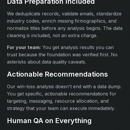
Data Preparation Included
We deduplicate records, validate emails, standardize
industry codes, enrich missing firmographics, and
normalize titles before any analysis begins. The data
cleaning is included, not an extra charge.
For your team:
You get analysis results you can
trust because the foundation was verified first. No
asterisks about data quality caveats.
Actionable Recommendations
Our win-loss analysis doesn't end with a data dump.
You get specific, actionable recommendations for
targeting, messaging, resource allocation, and
strategy that your team can execute immediately.
Human QA on Everything