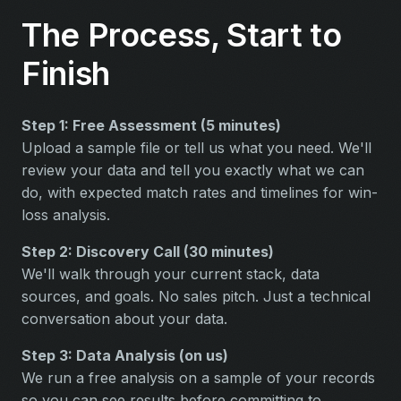
The Process, Start to
Finish
Step 1: Free Assessment (5 minutes)
Upload a sample file or tell us what you need. We'll
review your data and tell you exactly what we can
do, with expected match rates and timelines for win-
loss analysis.
Step 2: Discovery Call (30 minutes)
We'll walk through your current stack, data
sources, and goals. No sales pitch. Just a technical
conversation about your data.
Step 3: Data Analysis (on us)
We run a free analysis on a sample of your records
so you can see results before committing to