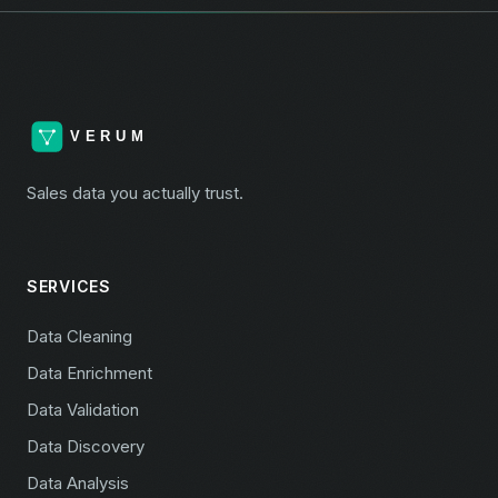
Sales data you actually trust.
SERVICES
Data Cleaning
Data Enrichment
Data Validation
Data Discovery
Data Analysis