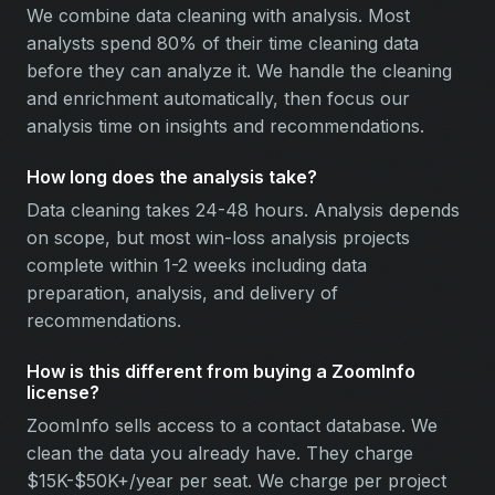
We combine data cleaning with analysis. Most
analysts spend 80% of their time cleaning data
before they can analyze it. We handle the cleaning
and enrichment automatically, then focus our
analysis time on insights and recommendations.
How long does the analysis take?
Data cleaning takes 24-48 hours. Analysis depends
on scope, but most win-loss analysis projects
complete within 1-2 weeks including data
preparation, analysis, and delivery of
recommendations.
How is this different from buying a ZoomInfo
license?
ZoomInfo sells access to a contact database. We
clean the data you already have. They charge
$15K-$50K+/year per seat. We charge per project