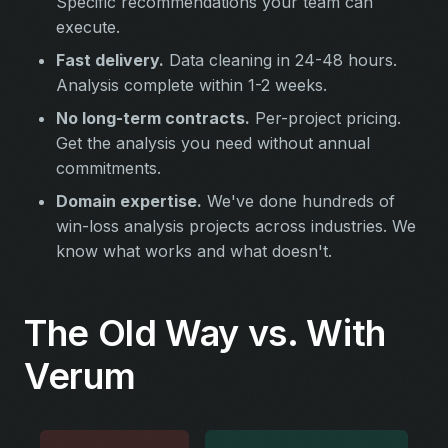
Specific recommendations your team can
execute.
Fast delivery.
Data cleaning in 24-48 hours.
Analysis complete within 1-2 weeks.
No long-term contracts.
Per-project pricing.
Get the analysis you need without annual
commitments.
Domain expertise.
We've done hundreds of
win-loss analysis projects across industries. We
know what works and what doesn't.
The Old Way vs. With
Verum