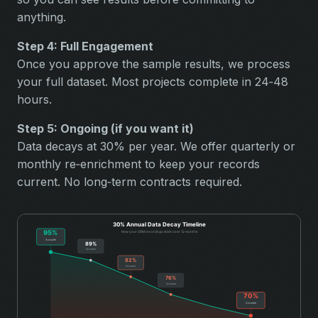
anything.
Step 4: Full Engagement
Once you approve the sample results, we process
your full dataset. Most projects complete in 24‑48
hours.
Step 5: Ongoing (if you want it)
Data decays at 30% per year. We offer quarterly or
monthly re‑enrichment to keep your records
current. No long‑term contracts required.