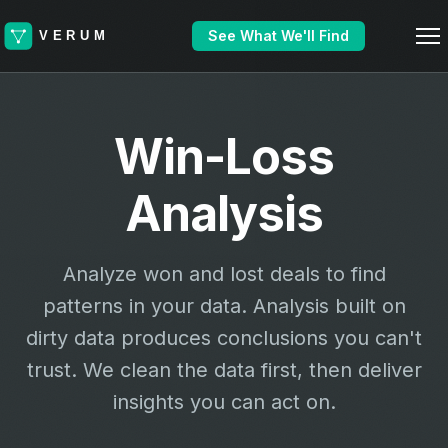
See What We'll Find
Win-Loss
Analysis
Analyze won and lost deals to find
patterns in your data. Analysis built on
dirty data produces conclusions you can't
trust. We clean the data first, then deliver
insights you can act on.