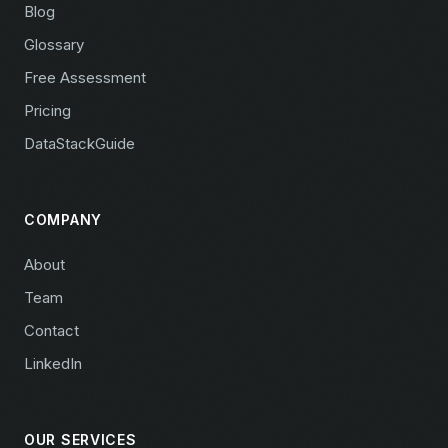
Blog
Glossary
Free Assessment
Pricing
DataStackGuide
COMPANY
About
Team
Contact
LinkedIn
OUR SERVICES