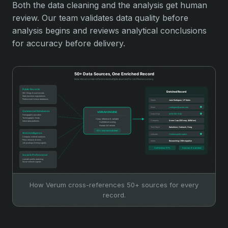
Both the data cleaning and the analysis get human
review. Our team validates data quality before
analysis begins and reviews analytical conclusions
for accuracy before delivery.
How Verum cross-references 50+ sources for every
record.