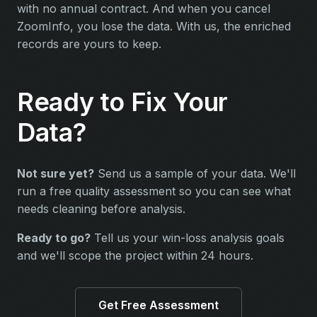
with no annual contract. And when you cancel
ZoomInfo, you lose the data. With us, the enriched
records are yours to keep.
Ready to Fix Your
Data?
Not sure yet?
Send us a sample of your data. We'll
run a free quality assessment so you can see what
needs cleaning before analysis.
Ready to go?
Tell us your win-loss analysis goals
and we'll scope the project within 24 hours.
Get Free Assessment