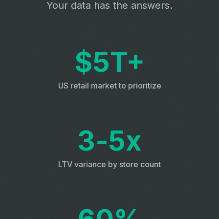
Your data has the answers.
$5T+
US retail market to prioritize
3‑5x
LTV variance by store count