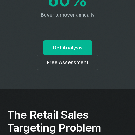
60%
Buyer turnover annually
Get Analysis
Free Assessment
The Retail Sales
Targeting Problem