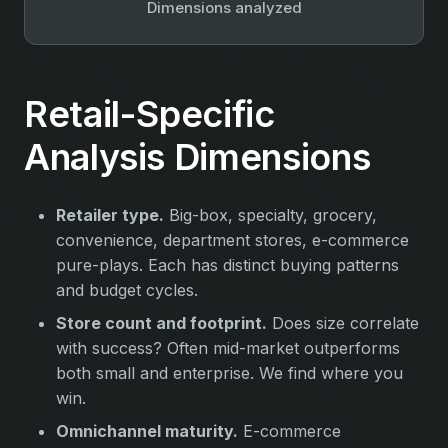
Dimensions analyzed
Retail-Specific
Analysis Dimensions
Retailer type.
Big-box, specialty, grocery,
convenience, department stores, e-commerce
pure-plays. Each has distinct buying patterns
and budget cycles.
Store count and footprint.
Does size correlate
with success? Often mid-market outperforms
both small and enterprise. We find where you
win.
Omnichannel maturity.
E-commerce