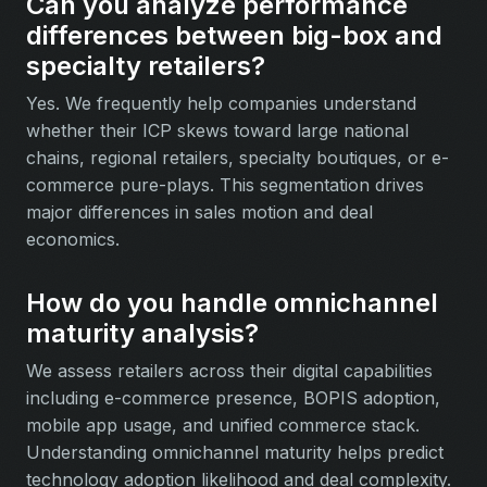
Can you analyze performance
differences between big-box and
specialty retailers?
Yes. We frequently help companies understand
whether their ICP skews toward large national
chains, regional retailers, specialty boutiques, or e-
commerce pure-plays. This segmentation drives
major differences in sales motion and deal
economics.
How do you handle omnichannel
maturity analysis?
We assess retailers across their digital capabilities
including e-commerce presence, BOPIS adoption,
mobile app usage, and unified commerce stack.
Understanding omnichannel maturity helps predict
technology adoption likelihood and deal complexity.