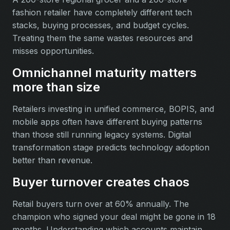
fashion retailer have completely different tech
stacks, buying processes, and budget cycles.
Treating them the same wastes resources and
misses opportunities.
Omnichannel maturity matters
more than size
Retailers investing in unified commerce, BOPIS, and
mobile apps often have different buying patterns
than those still running legacy systems. Digital
transformation stage predicts technology adoption
better than revenue.
Buyer turnover creates chaos
Retail buyers turn over at 60% annually. The
champion who signed your deal might be gone in 18
months. Understanding which accounts maintain