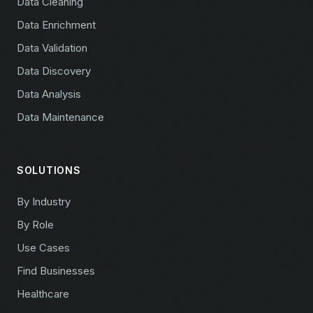
Data Cleaning
Data Enrichment
Data Validation
Data Discovery
Data Analysis
Data Maintenance
SOLUTIONS
By Industry
By Role
Use Cases
Find Businesses
Healthcare