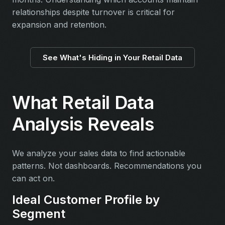
relationships despite turnover is critical for
expansion and retention.
See What's Hiding in Your Retail Data
What Retail Data
Analysis Reveals
We analyze your sales data to find actionable
patterns. Not dashboards. Recommendations you
can act on.
Ideal Customer Profile by
Segment