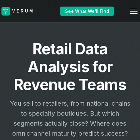
See What We'll Find
Retail Data
Analysis for
Revenue Teams
You sell to retailers, from national chains
to specialty boutiques. But which
segments actually close? Where does
omnichannel maturity predict success?