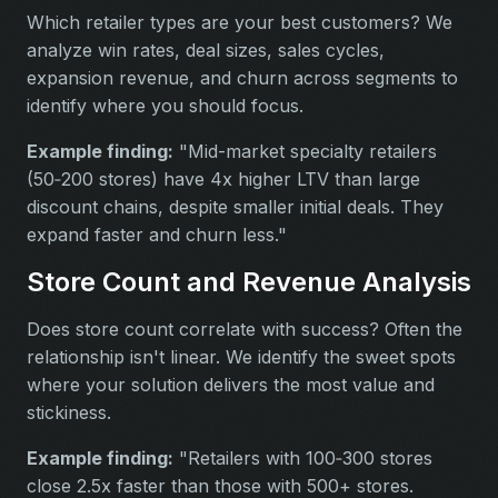
Which retailer types are your best customers? We
analyze win rates, deal sizes, sales cycles,
expansion revenue, and churn across segments to
identify where you should focus.
Example finding:
"Mid-market specialty retailers
(50‑200 stores) have 4x higher LTV than large
discount chains, despite smaller initial deals. They
expand faster and churn less."
Store Count and Revenue Analysis
Does store count correlate with success? Often the
relationship isn't linear. We identify the sweet spots
where your solution delivers the most value and
stickiness.
Example finding:
"Retailers with 100‑300 stores
close 2.5x faster than those with 500+ stores.