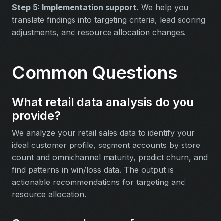
Step 5: Implementation support.
We help you
translate findings into targeting criteria, lead scoring
adjustments, and resource allocation changes.
Common Questions
What retail data analysis do you
provide?
We analyze your retail sales data to identify your
ideal customer profile, segment accounts by store
count and omnichannel maturity, predict churn, and
find patterns in win/loss data. The output is
actionable recommendations for targeting and
resource allocation.