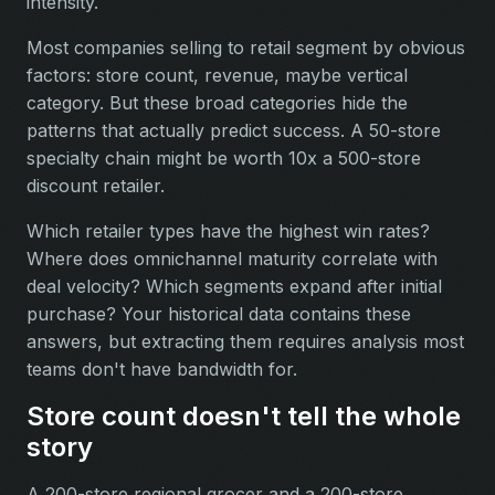
intensity.
Most companies selling to retail segment by obvious
factors: store count, revenue, maybe vertical
category. But these broad categories hide the
patterns that actually predict success. A 50-store
specialty chain might be worth 10x a 500-store
discount retailer.
Which retailer types have the highest win rates?
Where does omnichannel maturity correlate with
deal velocity? Which segments expand after initial
purchase? Your historical data contains these
answers, but extracting them requires analysis most
teams don't have bandwidth for.
Store count doesn't tell the whole
story
A 200-store regional grocer and a 200-store