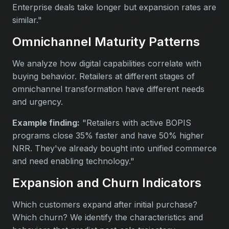
Enterprise deals take longer but expansion rates are
similar."
Omnichannel Maturity Patterns
We analyze how digital capabilities correlate with
buying behavior. Retailers at different stages of
omnichannel transformation have different needs
and urgency.
Example finding:
"Retailers with active BOPIS
programs close 35% faster and have 50% higher
NRR. They've already bought into unified commerce
and need enabling technology."
Expansion and Churn Indicators
Which customers expand after initial purchase?
Which churn? We identify the characteristics and