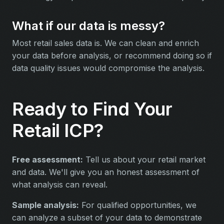
What if our data is messy?
Most retail sales data is. We can clean and enrich
your data before analysis, or recommend doing so if
data quality issues would compromise the analysis.
Ready to Find Your
Retail ICP?
Free assessment:
Tell us about your retail market
and data. We'll give you an honest assessment of
what analysis can reveal.
Sample analysis:
For qualified opportunities, we
can analyze a subset of your data to demonstrate