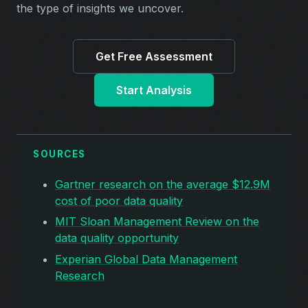
the type of insights we uncover.
Get Free Assessment
Start Analysis
SOURCES
Gartner research on the average $12.9M
cost of poor data quality
MIT Sloan Management Review on the
data quality opportunity
Experian Global Data Management
Research