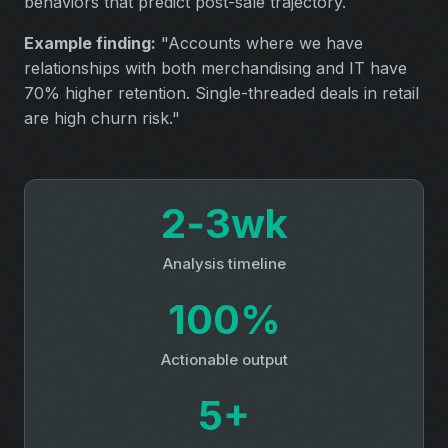
behaviors that predict post-sale trajectory.
Example finding:
"Accounts where we have
relationships with both merchandising and IT have
70% higher retention. Single-threaded deals in retail
are high churn risk."
2‑3wk
Analysis timeline
100%
Actionable output
5+