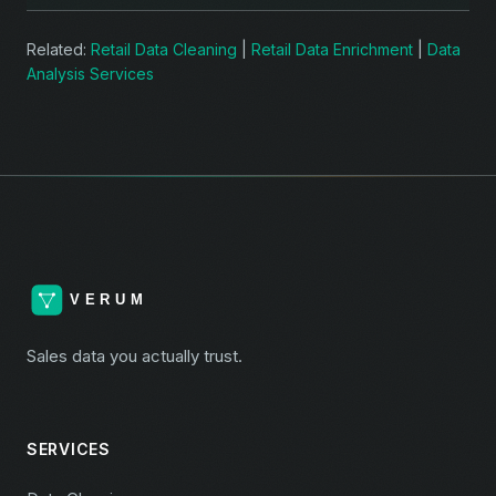
Related:
Retail Data Cleaning
|
Retail Data Enrichment
|
Data
Analysis Services
Sales data you actually trust.
SERVICES