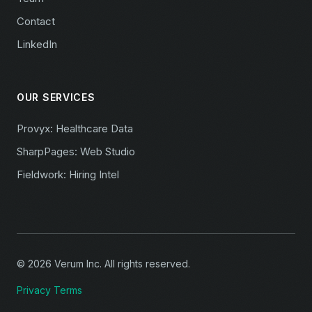
Contact
LinkedIn
OUR SERVICES
Provyx: Healthcare Data
SharpPages: Web Studio
Fieldwork: Hiring Intel
© 2026 Verum Inc. All rights reserved.
Privacy
Terms