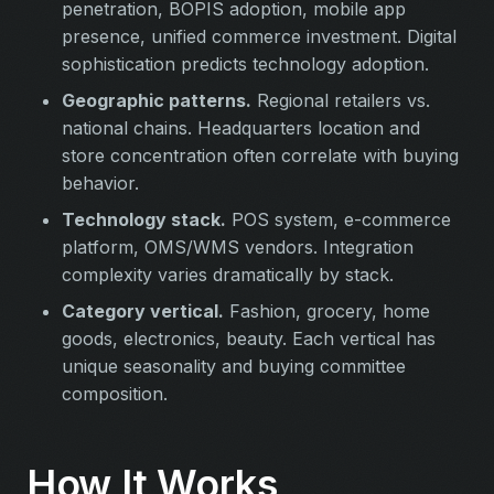
penetration, BOPIS adoption, mobile app
presence, unified commerce investment. Digital
sophistication predicts technology adoption.
Geographic patterns.
Regional retailers vs.
national chains. Headquarters location and
store concentration often correlate with buying
behavior.
Technology stack.
POS system, e-commerce
platform, OMS/WMS vendors. Integration
complexity varies dramatically by stack.
Category vertical.
Fashion, grocery, home
goods, electronics, beauty. Each vertical has
unique seasonality and buying committee
composition.
How It Works