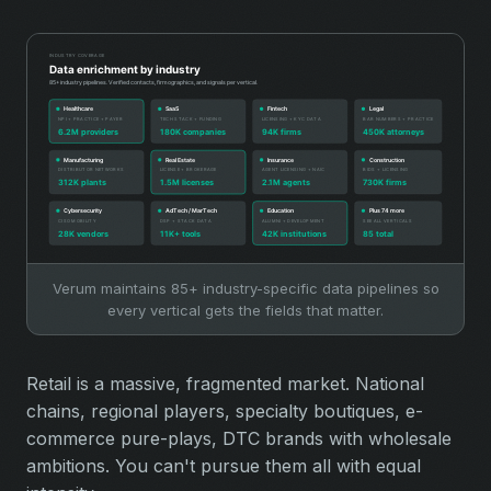
Verum maintains 85+ industry-specific data pipelines so
every vertical gets the fields that matter.
Retail is a massive, fragmented market. National
chains, regional players, specialty boutiques, e-
commerce pure-plays, DTC brands with wholesale
ambitions. You can't pursue them all with equal