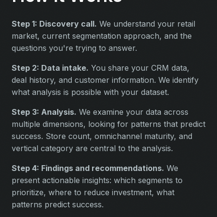
Step 1: Discovery call.
We understand your retail
market, current segmentation approach, and the
questions you're trying to answer.
Step 2: Data intake.
You share your CRM data,
deal history, and customer information. We identify
what analysis is possible with your dataset.
Step 3: Analysis.
We examine your data across
multiple dimensions, looking for patterns that predict
success. Store count, omnichannel maturity, and
vertical category are central to the analysis.
Step 4: Findings and recommendations.
We
present actionable insights: which segments to
prioritize, where to reduce investment, what
patterns predict success.