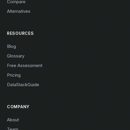
Compare
Alternatives
RESOURCES
Blog
Glossary
Free Assessment
Pricing
DataStackGuide
COMPANY
About
Team