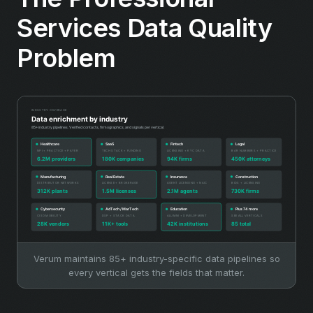
Services Data Quality
Problem
Verum maintains 85+ industry-specific data pipelines so
every vertical gets the fields that matter.