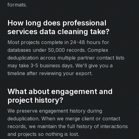
formats.
How long does professional
services data cleaning take?
Most projects complete in 24-48 hours for
databases under 50,000 records. Complex
deduplication across multiple partner contact lists
may take 3-5 business days. We'll give you a
timeline after reviewing your export.
What about engagement and
project history?
We preserve engagement history during
deduplication. When we merge client or contact
records, we maintain the full history of interactions
and projects so nothing is lost.