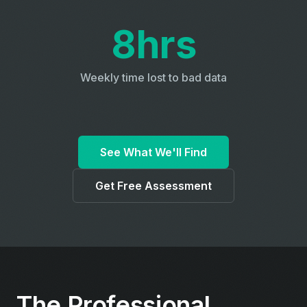
8hrs
Weekly time lost to bad data
See What We'll Find
Get Free Assessment
The Professional