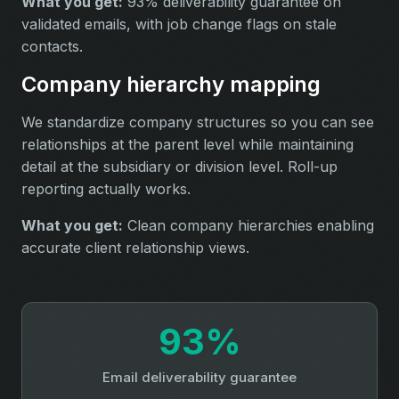
What you get:
93% deliverability guarantee on
validated emails, with job change flags on stale
contacts.
Company hierarchy mapping
We standardize company structures so you can see
relationships at the parent level while maintaining
detail at the subsidiary or division level. Roll-up
reporting actually works.
What you get:
Clean company hierarchies enabling
accurate client relationship views.
93%
Email deliverability guarantee