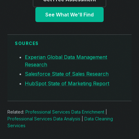
See What We'll Find
SOURCES
Experian Global Data Management
Research
Salesforce State of Sales Research
HubSpot State of Marketing Report
Related:
Professional Services Data Enrichment
|
Professional Services Data Analysis
|
Data Cleaning
Services