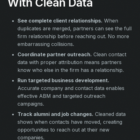
With Clean Data
See complete client relationships.
When
duplicates are merged, partners can see the full
firm relationship before reaching out. No more
embarrassing collisions.
Coordinate partner outreach.
Clean contact
data with proper attribution means partners
know who else in the firm has a relationship.
Run targeted business development.
Accurate company and contact data enables
effective ABM and targeted outreach
campaigns.
Track alumni and job changes.
Cleaned data
shows when contacts have moved, creating
opportunities to reach out at their new
companies.