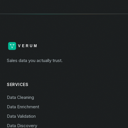
Sales data you actually trust.
SERVICES
Data Cleaning
Data Enrichment
Data Validation
Data Discovery