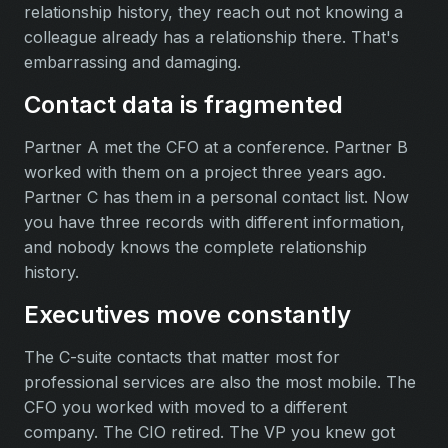
relationship history, they reach out not knowing a
colleague already has a relationship there. That's
embarrassing and damaging.
Contact data is fragmented
Partner A met the CFO at a conference. Partner B
worked with them on a project three years ago.
Partner C has them in a personal contact list. Now
you have three records with different information,
and nobody knows the complete relationship
history.
Executives move constantly
The C-suite contacts that matter most for
professional services are also the most mobile. The
CFO you worked with moved to a different
company. The CIO retired. The VP you knew got