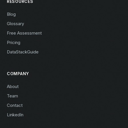
RESOURCES
Blog
Glossary
Free Assessment
Pricing
DataStackGuide
COMPANY
About
Team
Contact
LinkedIn