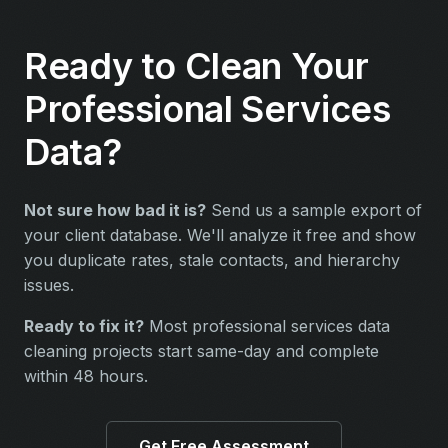
Ready to Clean Your
Professional Services
Data?
Not sure how bad it is?
Send us a sample export of
your client database. We'll analyze it free and show
you duplicate rates, stale contacts, and hierarchy
issues.
Ready to fix it?
Most professional services data
cleaning projects start same-day and complete
within 48 hours.
Get Free Assessment