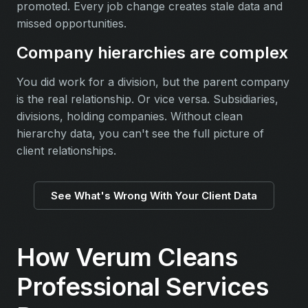
promoted. Every job change creates stale data and
missed opportunities.
Company hierarchies are complex
You did work for a division, but the parent company
is the real relationship. Or vice versa. Subsidiaries,
divisions, holding companies. Without clean
hierarchy data, you can't see the full picture of
client relationships.
See What's Wrong With Your Client Data
How Verum Cleans
Professional Services