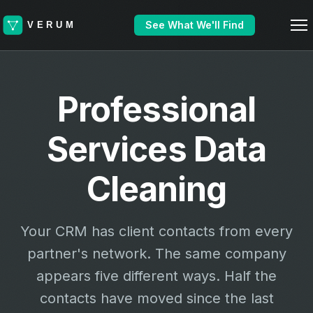
See What We'll Find
Professional
Services Data
Cleaning
Your CRM has client contacts from every
partner's network. The same company
appears five different ways. Half the
contacts have moved since the last