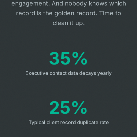
engagement. And nobody knows which
record is the golden record. Time to
clean it up.
35%
Executive contact data decays yearly
25%
Typical client record duplicate rate