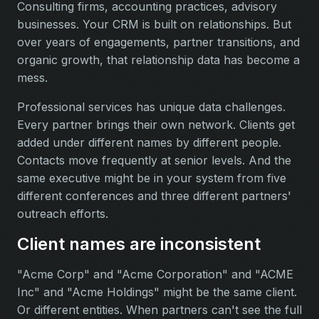
Consulting firms, accounting practices, advisory
businesses. Your CRM is built on relationships. But
over years of engagements, partner transitions, and
organic growth, that relationship data has become a
mess.
Professional services has unique data challenges.
Every partner brings their own network. Clients get
added under different names by different people.
Contacts move frequently at senior levels. And the
same executive might be in your system from five
different conferences and three different partners'
outreach efforts.
Client names are inconsistent
"Acme Corp" and "Acme Corporation" and "ACME
Inc" and "Acme Holdings" might be the same client.
Or different entities. When partners can't see the full