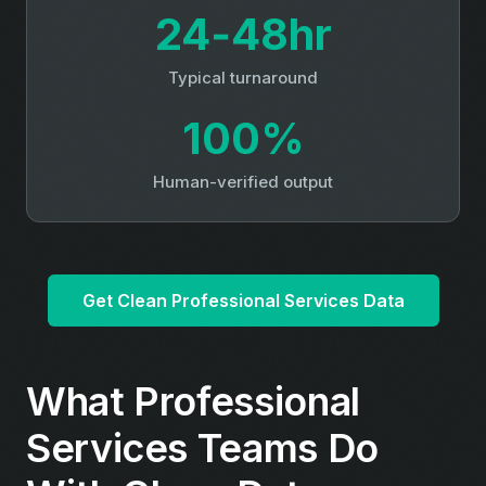
24‑48hr
Typical turnaround
100%
Human-verified output
Get Clean Professional Services Data
What Professional
Services Teams Do