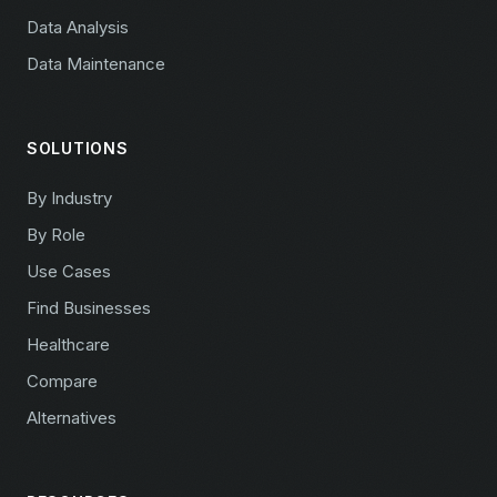
Data Analysis
Data Maintenance
SOLUTIONS
By Industry
By Role
Use Cases
Find Businesses
Healthcare
Compare
Alternatives