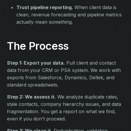
Trust pipeline reporting.
When client data is
clean, revenue forecasting and pipeline metrics
actually mean something.
The Process
Step 1: Export your data.
Pull client and contact
data from your CRM or PSA system. We work with
exports from Salesforce, Dynamics, Deltek, and
standard spreadsheets.
Step 2: We assess it.
We analyze duplicate rates,
stale contacts, company hierarchy issues, and data
fragmentation. You get a report on what we find,
even if you don't proceed.
Step 3: We clean it.
Deduplication, validation,