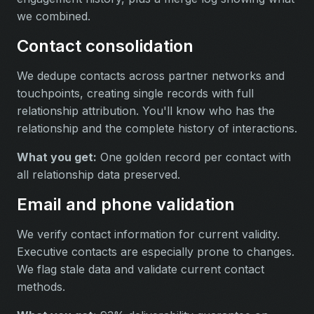
we combined.
Contact consolidation
We dedupe contacts across partner networks and
touchpoints, creating single records with full
relationship attribution. You'll know who has the
relationship and the complete history of interactions.
What you get:
One golden record per contact with
all relationship data preserved.
Email and phone validation
We verify contact information for current validity.
Executive contacts are especially prone to changes.
We flag stale data and validate current contact
methods.