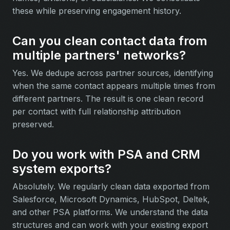
these while preserving engagement history.
Can you clean contact data from
multiple partners' networks?
Yes. We dedupe across partner sources, identifying
when the same contact appears multiple times from
different partners. The result is one clean record
per contact with full relationship attribution
preserved.
Do you work with PSA and CRM
system exports?
Absolutely. We regularly clean data exported from
Salesforce, Microsoft Dynamics, HubSpot, Deltek,
and other PSA platforms. We understand the data
structures and can work with your existing export