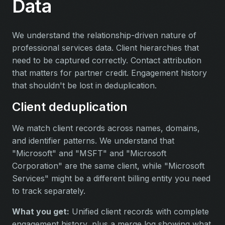
Data
We understand the relationship-driven nature of
professional services data. Client hierarchies that
need to be captured correctly. Contact attribution
that matters for partner credit. Engagement history
that shouldn't be lost in deduplication.
Client deduplication
We match client records across names, domains,
and identifier patterns. We understand that
"Microsoft" and "MSFT" and "Microsoft
Corporation" are the same client, while "Microsoft
Services" might be a different billing entity you need
to track separately.
What you get:
Unified client records with complete
engagement history, plus a merge log showing what