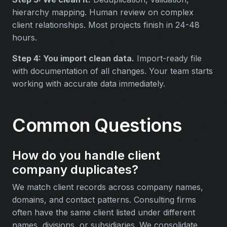
hierarchy mapping. Human review on complex
client relationships. Most projects finish in 24-48
hours.
Step 4: You import clean data.
Import-ready file
with documentation of all changes. Your team starts
working with accurate data immediately.
Common Questions
How do you handle client
company duplicates?
We match client records across company names,
domains, and contact patterns. Consulting firms
often have the same client listed under different
names, divisions, or subsidiaries. We consolidate