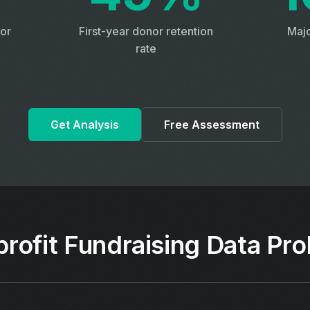
or
First-year donor retention
Majo
rate
Get Analysis
Free Assessment
rofit Fundraising Data Pr