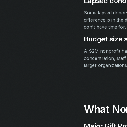
Lapsed donor
Some lapsed donors 
difference is in the
don't have time for.
Budget size 
A $2M nonprofit has
concentration, staf
larger organizations
What Non
Major Gift Pr