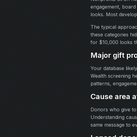
engagement, board re
looks. Most developm
The typical approac
these categories hid
for $10,000 looks 
Major gift pr
Your database likel
Wealth screening hel
patterns, engagemen
Cause area af
Donors who give to
Understanding cause 
same message to e