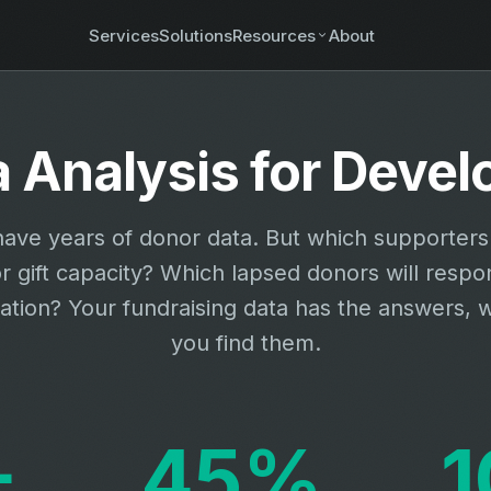
Services
Solutions
Resources
About
a Analysis for Dev
ave years of donor data. But which supporter
r gift capacity? Which lapsed donors will respo
vation? Your fundraising data has the answers, 
you find them.
+
45%
1