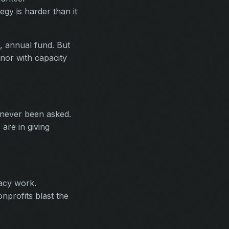
egy is harder than it
, annual fund. But
onor with capacity
 never been asked.
are in giving
acy work.
nprofits blast the