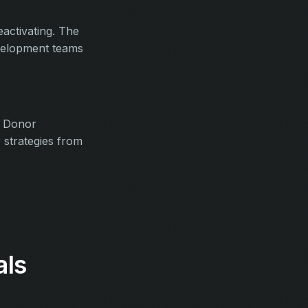
activating. The
development teams
. Donor
 strategies from
als