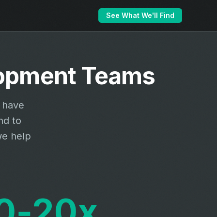
See What We'll Find
elopment Teams
s have
nd to
we help
0‑20x