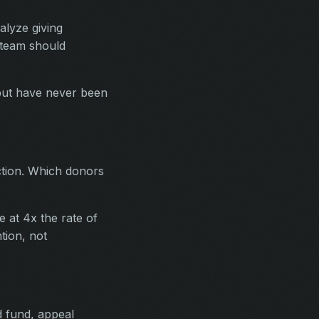
alyze giving
 team should
 but have never been
ction. Which donors
 at 4x the rate of
tion, not
 fund, appeal