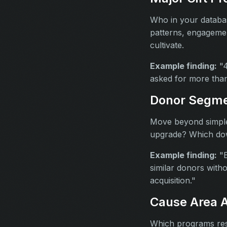
Who in your databas
patterns, engagemen
cultivate.
Example finding:
"4
asked for more than
Donor Segme
Move beyond simple 
upgrade? Which dow
Example finding:
"E
similar donors witho
acquisition."
Cause Area A
Which programs res