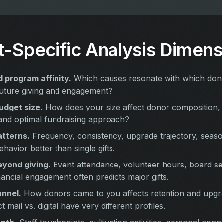
t-Specific Analysis Dimens
 program affinity.
Which causes resonate with which do
t future giving and engagement?
udget size.
How does your size affect donor composition, 
and optimal fundraising approach?
atterns.
Frequency, consistency, upgrade trajectory, season
ehavior better than single gifts.
yond giving.
Event attendance, volunteer hours, board s
nancial engagement often predicts major gifts.
annel.
How donors came to you affects retention and upgra
t mail vs. digital have very different profiles.
epth.
Staff touchpoints, cultivation activities, personal conn