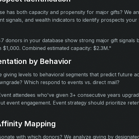
e has both capacity and propensity for major gifts? We an
t signals, and wealth indicators to identify prospects your
7 donors in your database show strong major gift signals
 $1,000. Combined estimated capacity: $2.3M."
ntation by Behavior
giving levels to behavioral segments that predict future a
ngrade? Which respond to events vs. direct mail?
vent attendees who've given 3+ consecutive years upgrade
ut event engagement. Event strategy should prioritize reten
ffinity Mapping
onate with which donors? We analyze giving by designated