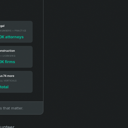
s that matter.
lunteer