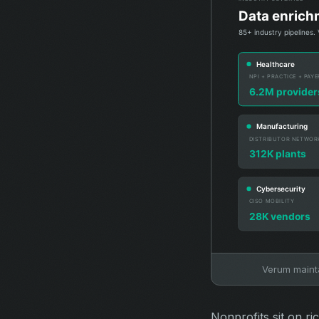
Verum maintai
Nonprofits sit on ri