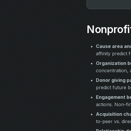
Nonprofi
Cause area and
affinity predic
Organization b
concentration, 
Donor giving p
predict future b
Engagement be
actions. Non-fi
Acquisition ch
to-peer vs. direc
Relationship d