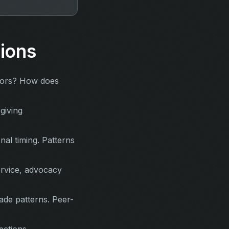
ions
nors? How does
giving
al timing. Patterns
ervice, advocacy
de patterns. Peer-
ections.