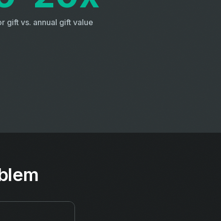
r gift vs. annual gift value
oblem