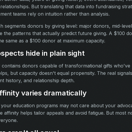
lationships. But translating that data into fundraising strat
ent teams rely on intuition rather than analysis.
h segments donors by giving level: major donors, mid-level
e the patterns that actually predict future giving. A $100 d
the same as a $100 donor at maximum capacity.
ospects hide in plain sight
y contains donors capable of transformational gifts who've
ps, but capacity doesn't equal propensity. The real signals 
t history, and relationship depth.
finity varies dramatically
 your education programs may not care about your advoc
affinity helps tailor appeals and avoid fatigue. But most no
veryone.