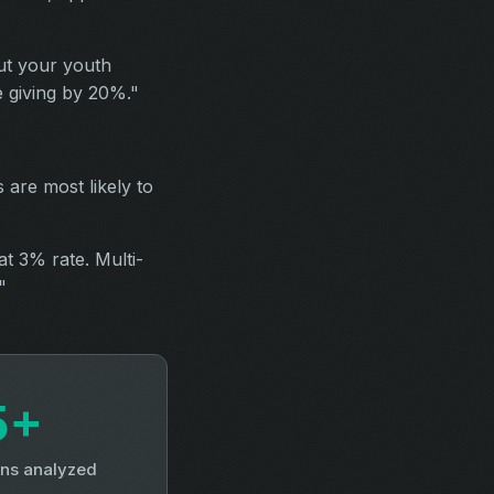
ut your youth
e giving by 20%."
 are most likely to
at 3% rate. Multi-
"
5+
ns analyzed