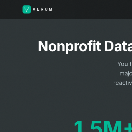
Nonprofit Dat
You h
majo
reacti
1.5M