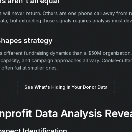
s aren't all equal
will never return. Others are one phone call away from re
 data, but extracting those signals requires analysis most 
shapes strategy
 different fundraising dynamics than a $50M organization
f capacity, and campaign approaches all vary. Cookie-cutter
 often fail at smaller ones.
See What's Hiding in Your Donor Data
profit Data Analysis Reve
ospect Identification