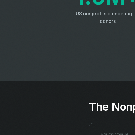
US nonprofits competing f
donors
The Nonp