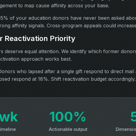
ement to map cause affinity across your base.
5% of your education donors have never been asked abo
rong affinity signals. Cross-program appeals could increas
 Reactivation Priority
rs deserve equal attention. We identify which former donors
ctivation approach works best.
onors who lapsed after a single gift respond to direct mail 
sed respond at 18%. Shift reactivation budget accordingly.
3wk
100%
timeline
Actionable output
Dimensio