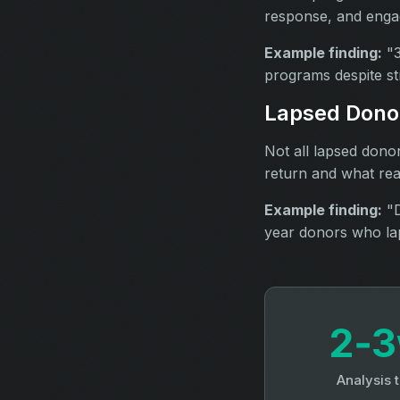
response, and engag
Example finding:
"3
programs despite st
Lapsed Donor
Not all lapsed dono
return and what rea
Example finding:
"D
year donors who lap
2‑
Analysis 