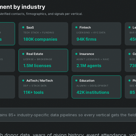
ns 85+ industry-specific data pipelines so every vertical gets the field
ch donor data, years of giving history, event attendance, vo