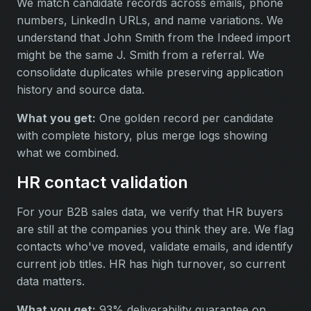
We match candidate records across emails, phone
numbers, LinkedIn URLs, and name variations. We
understand that John Smith from the Indeed import
might be the same J. Smith from a referral. We
consolidate duplicates while preserving application
history and source data.
What you get:
One golden record per candidate
with complete history, plus merge logs showing
what we combined.
HR contact validation
For your B2B sales data, we verify that HR buyers
are still at the companies you think they are. We flag
contacts who've moved, validate emails, and identify
current job titles. HR has high turnover, so current
data matters.
What you get:
93% deliverability guarantee on