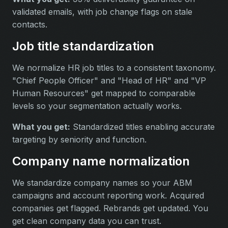
validated emails, with job change flags on stale
contacts.
Job title standardization
We normalize HR job titles to a consistent taxonomy.
"Chief People Officer" and "Head of HR" and "VP
Human Resources" get mapped to comparable
levels so your segmentation actually works.
What you get:
Standardized titles enabling accurate
targeting by seniority and function.
Company name normalization
We standardize company names so your ABM
campaigns and account reporting work. Acquired
companies get flagged. Rebrands get updated. You
get clean company data you can trust.