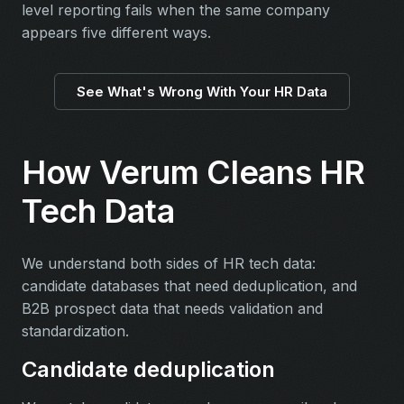
level reporting fails when the same company
appears five different ways.
See What's Wrong With Your HR Data
How Verum Cleans HR
Tech Data
We understand both sides of HR tech data:
candidate databases that need deduplication, and
B2B prospect data that needs validation and
standardization.
Candidate deduplication