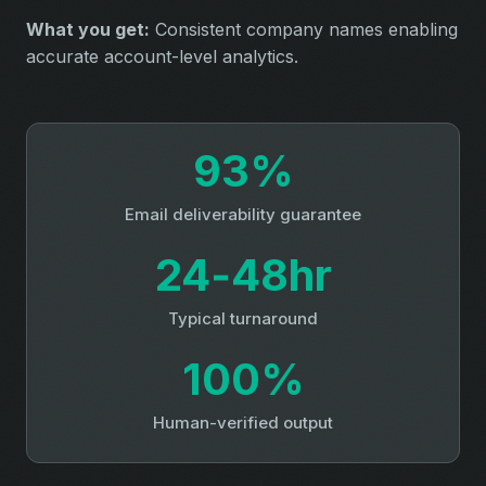
What you get:
Consistent company names enabling
accurate account-level analytics.
93%
Email deliverability guarantee
24‑48hr
Typical turnaround
100%
Human-verified output