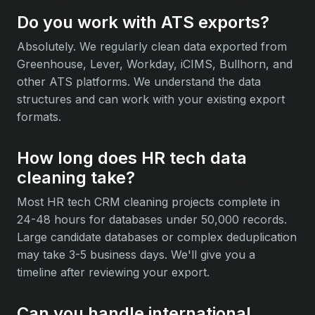
Do you work with ATS exports?
Absolutely. We regularly clean data exported from
Greenhouse, Lever, Workday, iCIMS, Bullhorn, and
other ATS platforms. We understand the data
structures and can work with your existing export
formats.
How long does HR tech data
cleaning take?
Most HR tech CRM cleaning projects complete in
24-48 hours for databases under 50,000 records.
Large candidate databases or complex deduplication
may take 3-5 business days. We'll give you a
timeline after reviewing your export.
Can you handle international