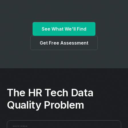
See What We'll Find
Get Free Assessment
The HR Tech Data
Quality Problem