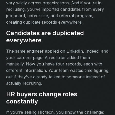
vary wildly across organizations. And if you're in
recruiting, you've imported candidates from every
job board, career site, and referral program,
creating duplicate records everywhere.
Candidates are duplicated
everywhere
The same engineer applied on LinkedIn, Indeed, and
your careers page. A recruiter added them
manually. Now you have four records, each with
different information. Your team wastes time figuring
out if they've already talked to someone instead of
actually recruiting.
HR buyers change roles
constantly
If you're selling HR tech, you know the challenge: