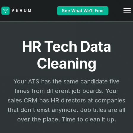
See What We'll Find
HR Tech Data
Cleaning
Your ATS has the same candidate five
times from different job boards. Your
sales CRM has HR directors at companies
that don't exist anymore. Job titles are all
over the place. Time to clean it up.