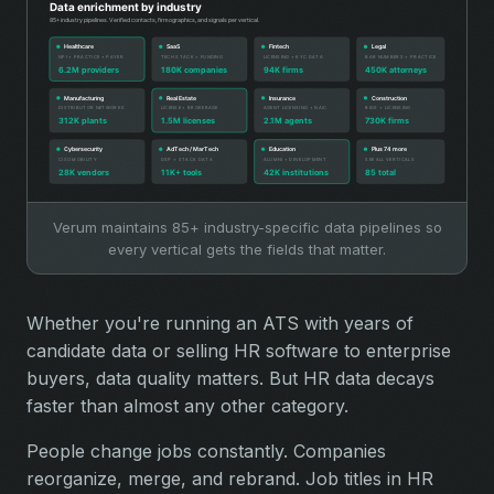
Verum maintains 85+ industry-specific data pipelines so
every vertical gets the fields that matter.
Whether you're running an ATS with years of
candidate data or selling HR software to enterprise
buyers, data quality matters. But HR data decays
faster than almost any other category.
People change jobs constantly. Companies
reorganize, merge, and rebrand. Job titles in HR