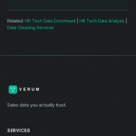
Related:
HR Tech Data Enrichment
|
HR Tech Data Analysis
|
Data Cleaning Services
Sales data you actually trust.
SERVICES