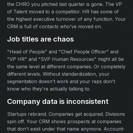
the CHRO you pitched last quarter is gone. The VP
of Talent moved to a competitor. HR has some of
the highest executive turnover of any function. Your
CRM is full of contacts who've moved on.
Job titles are chaos
"Head of People" and "Chief People Officer" and
"VP HR" and "SVP Human Resources" might all be
the same level at different companies. Or completely
different levels. Without standardization, your
segmentation doesn't work and your reps don't
know who they're actually talking to.
Company data is inconsistent
Startups rebrand. Companies get acquired. Divisions
spin off. Your CRM shows prospects at companies
that don't exist under that name anymore. Account-