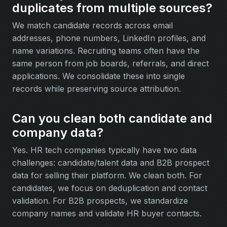
duplicates from multiple sources?
We match candidate records across email
addresses, phone numbers, LinkedIn profiles, and
name variations. Recruiting teams often have the
same person from job boards, referrals, and direct
applications. We consolidate these into single
records while preserving source attribution.
Can you clean both candidate and
company data?
Yes. HR tech companies typically have two data
challenges: candidate/talent data and B2B prospect
data for selling their platform. We clean both. For
candidates, we focus on deduplication and contact
validation. For B2B prospects, we standardize
company names and validate HR buyer contacts.