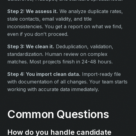
Step 2: We assess it.
We analyze duplicate rates,
stale contacts, email validity, and title
inconsistencies. You get a report on what we find,
even if you don't proceed.
Step 3: We clean it.
Deduplication, validation,
standardization. Human review on complex
matches. Most projects finish in 24-48 hours.
Step 4: You import clean data.
Import-ready file
with documentation of all changes. Your team starts
working with accurate data immediately.
Common Questions
How do you handle candidate