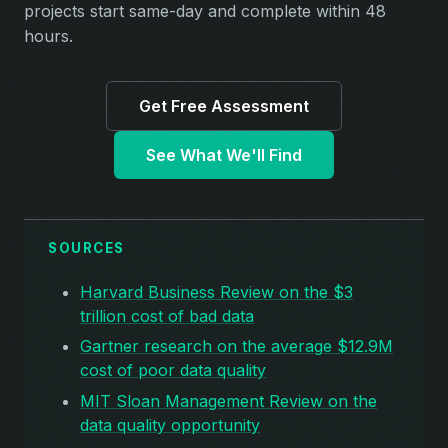
projects start same-day and complete within 48
hours.
Get Free Assessment
See What We'll Find
SOURCES
Harvard Business Review on the $3
trillion cost of bad data
Gartner research on the average $12.9M
cost of poor data quality
MIT Sloan Management Review on the
data quality opportunity