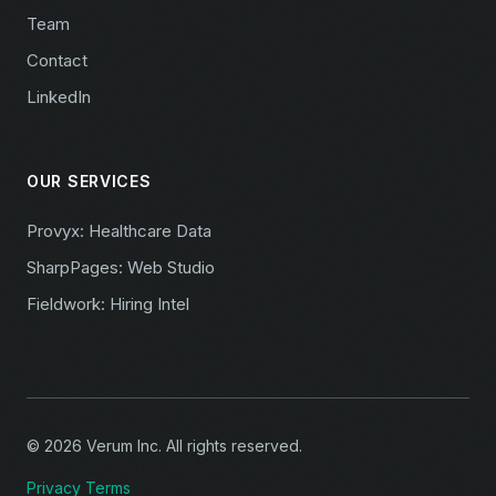
Team
Contact
LinkedIn
OUR SERVICES
Provyx: Healthcare Data
SharpPages: Web Studio
Fieldwork: Hiring Intel
© 2026 Verum Inc. All rights reserved.
Privacy
Terms