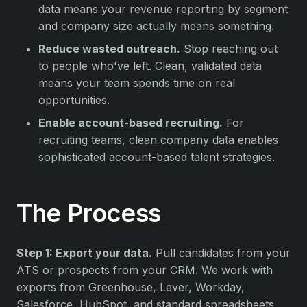
data means your revenue reporting by segment
and company size actually means something.
Reduce wasted outreach.
Stop reaching out
to people who've left. Clean, validated data
means your team spends time on real
opportunities.
Enable account-based recruiting.
For
recruiting teams, clean company data enables
sophisticated account-based talent strategies.
The Process
Step 1: Export your data.
Pull candidates from your
ATS or prospects from your CRM. We work with
exports from Greenhouse, Lever, Workday,
Salesforce, HubSpot, and standard spreadsheets.