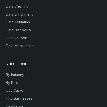
Data Cleaning
Data Enrichment
Data Validation
Data Discovery
Data Analysis
Data Maintenance
SOLUTIONS
By Industry
By Role
Use Cases
Find Businesses
Healthcare