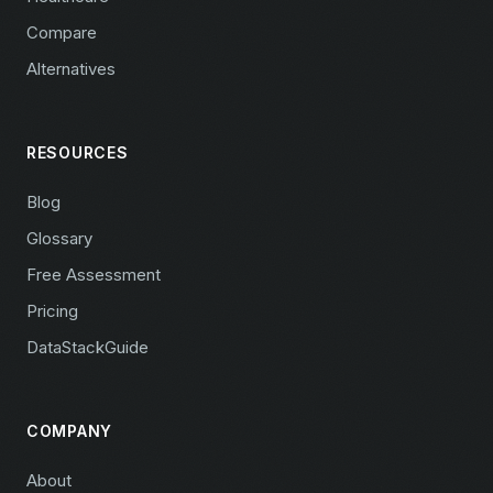
Compare
Alternatives
RESOURCES
Blog
Glossary
Free Assessment
Pricing
DataStackGuide
COMPANY
About