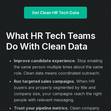
Get Clean HR Tech Data
What HR Tech Teams
Do With Clean Data
Improve candidate experience.
Stop emailing
the same person multiple times about the same
role. Clean data means coordinated outreach.
Run targeted sales campaigns.
When HR
buyers are properly segmented by title and
company size, your campaigns reach the right
people with relevant messaging.
Trust your pipeline metrics.
Clean company