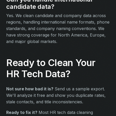
candidate data?
Yes. We clean candidate and company data across
regions, handling international name formats, phone
standards, and company naming conventions. We
have strong coverage for North America, Europe,
and major global markets.
Ready to Clean Your
HR Tech Data?
Not sure how bad it is?
Send us a sample export.
We'll analyze it free and show you duplicate rates,
stale contacts, and title inconsistencies.
Ready to fix it?
Most HR tech data cleaning