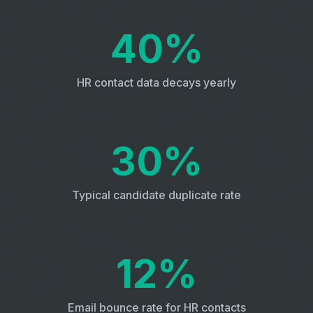
40%
HR contact data decays yearly
30%
Typical candidate duplicate rate
12%
Email bounce rate for HR contacts