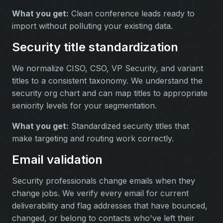
What you get:
Clean conference leads ready to
import without polluting your existing data.
Security title standardization
We normalize CISO, CSO, VP Security, and variant
titles to a consistent taxonomy. We understand the
security org chart and can map titles to appropriate
seniority levels for your segmentation.
What you get:
Standardized security titles that
make targeting and routing work correctly.
Email validation
Security professionals change emails when they
change jobs. We verify every email for current
deliverability and flag addresses that have bounced,
changed, or belong to contacts who've left their