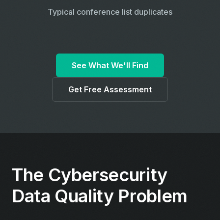
Typical conference list duplicates
See What We'll Find
Get Free Assessment
The Cybersecurity
Data Quality Problem