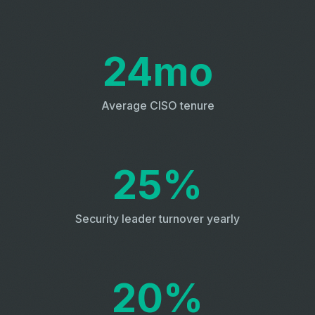
24mo
Average CISO tenure
25%
Security leader turnover yearly
20%