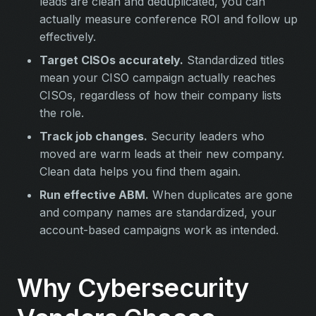
leads are clean and deduplicated, you can
actually measure conference ROI and follow up
effectively.
Target CISOs accurately.
Standardized titles
mean your CISO campaign actually reaches
CISOs, regardless of how their company lists
the role.
Track job changes.
Security leaders who
moved are warm leads at their new company.
Clean data helps you find them again.
Run effective ABM.
When duplicates are gone
and company names are standardized, your
account-based campaigns work as intended.
Why Cybersecurity