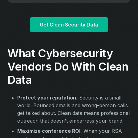
Get Clean Security Data
What Cybersecurity
Vendors Do With Clean
Data
Protect your reputation.
Security is a small
world. Bounced emails and wrong-person calls
get talked about. Clean data means professional
outreach that doesn't embarrass your brand.
Maximize conference ROI.
When your RSA