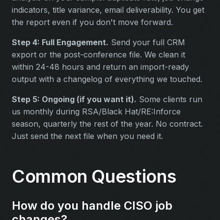
indicators, title variance, email deliverability. You get
the report even if you don't move forward.
Step 4: Full Engagement.
Send your full CRM
export or the post-conference file. We clean it
within 24-48 hours and return an import-ready
output with a changelog of everything we touched.
Step 5: Ongoing (if you want it).
Some clients run
us monthly during RSA/Black Hat/RE:Inforce
season, quarterly the rest of the year. No contract.
Just send the next file when you need it.
Common Questions
How do you handle CISO job
changes?