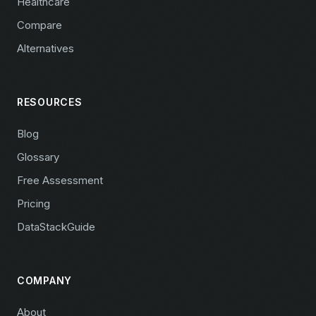
Healthcare
Compare
Alternatives
RESOURCES
Blog
Glossary
Free Assessment
Pricing
DataStackGuide
COMPANY
About