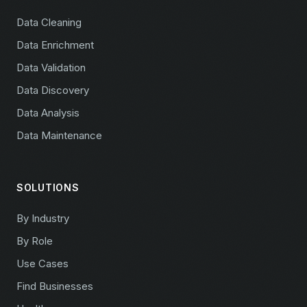
Data Cleaning
Data Enrichment
Data Validation
Data Discovery
Data Analysis
Data Maintenance
SOLUTIONS
By Industry
By Role
Use Cases
Find Businesses