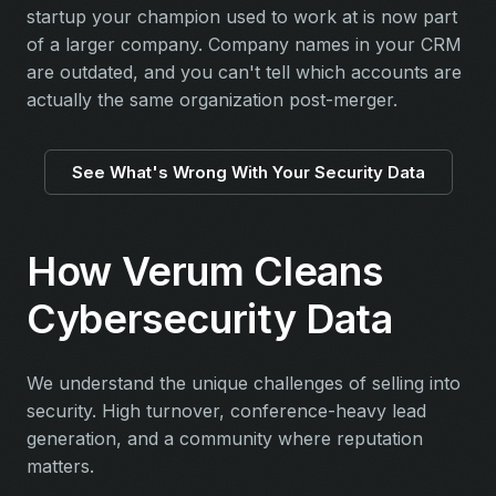
startup your champion used to work at is now part
of a larger company. Company names in your CRM
are outdated, and you can't tell which accounts are
actually the same organization post-merger.
See What's Wrong With Your Security Data
How Verum Cleans
Cybersecurity Data
We understand the unique challenges of selling into
security. High turnover, conference-heavy lead
generation, and a community where reputation
matters.