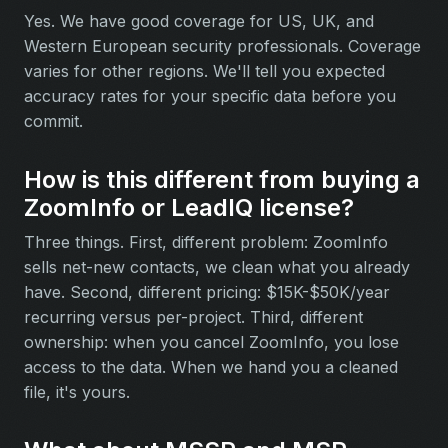
Yes. We have good coverage for US, UK, and
Western European security professionals. Coverage
varies for other regions. We'll tell you expected
accuracy rates for your specific data before you
commit.
How is this different from buying a
ZoomInfo or LeadIQ license?
Three things. First, different problem: ZoomInfo
sells net-new contacts, we clean what you already
have. Second, different pricing: $15K-$50K/year
recurring versus per-project. Third, different
ownership: when you cancel ZoomInfo, you lose
access to the data. When we hand you a cleaned
file, it's yours.