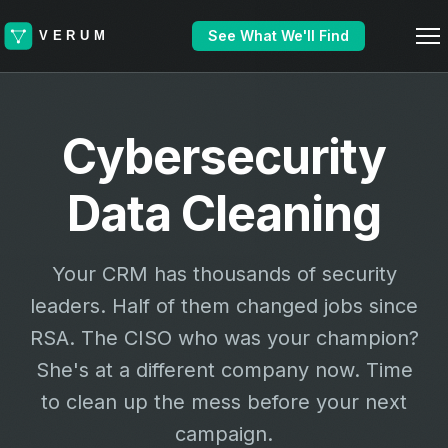
See What We'll Find
Cybersecurity
Data Cleaning
Your CRM has thousands of security
leaders. Half of them changed jobs since
RSA. The CISO who was your champion?
She's at a different company now. Time
to clean up the mess before your next
campaign.