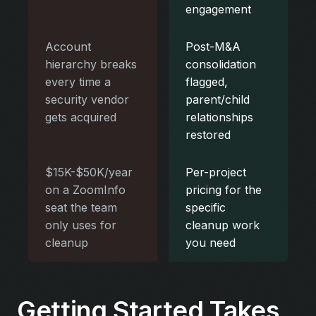
engagement
Account
Post-M&A
hierarchy breaks
consolidation
every time a
flagged,
security vendor
parent/child
gets acquired
relationships
restored
$15K-$50K/year
Per-project
on a ZoomInfo
pricing for the
seat the team
specific
only uses for
cleanup work
cleanup
you need
Getting Started Takes