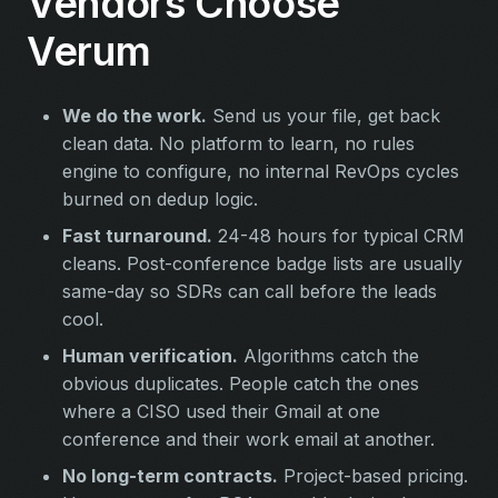
Vendors Choose
Verum
We do the work.
Send us your file, get back
clean data. No platform to learn, no rules
engine to configure, no internal RevOps cycles
burned on dedup logic.
Fast turnaround.
24-48 hours for typical CRM
cleans. Post-conference badge lists are usually
same-day so SDRs can call before the leads
cool.
Human verification.
Algorithms catch the
obvious duplicates. People catch the ones
where a CISO used their Gmail at one
conference and their work email at another.
No long-term contracts.
Project-based pricing.