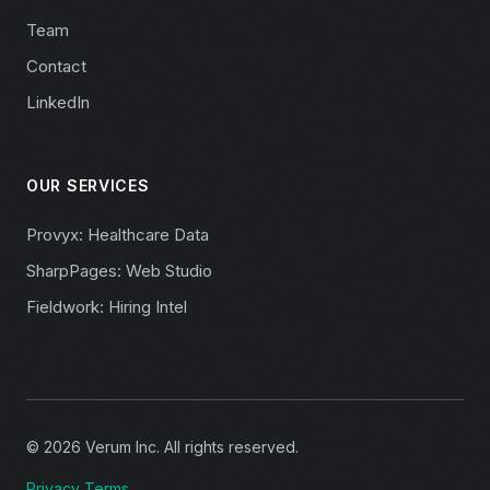
Team
Contact
LinkedIn
OUR SERVICES
Provyx: Healthcare Data
SharpPages: Web Studio
Fieldwork: Hiring Intel
© 2026 Verum Inc. All rights reserved.
Privacy
Terms