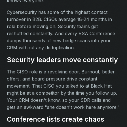
knows everyone.
Cybersecurity has some of the highest contact
turnover in B2B. CISOs average 18-24 months in
role before moving on. Security teams get
reshuffled constantly. And every RSA Conference
dumps thousands of new badge scans into your
CRM without any deduplication.
Security leaders move constantly
The CISO role is a revolving door. Burnout, better
offers, and board pressure drive constant
movement. That CISO you talked to at Black Hat
might be at a competitor by the time you follow up.
Your CRM doesn't know, so your SDR calls and
gets an awkward "she doesn't work here anymore."
Conference lists create chaos