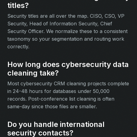
titles?
Security titles are all over the map. CISO, CSO, VP
Security, Head of Information Security, Chief
Security Officer. We normalize these to a consistent
taxonomy so your segmentation and routing work
correctly.
How long does cybersecurity data
cleaning take?
Most cybersecurity CRM cleaning projects complete
in 24-48 hours for databases under 50,000
records. Post-conference list cleaning is often
same-day since those files are smaller.
Do you handle international
security contacts?