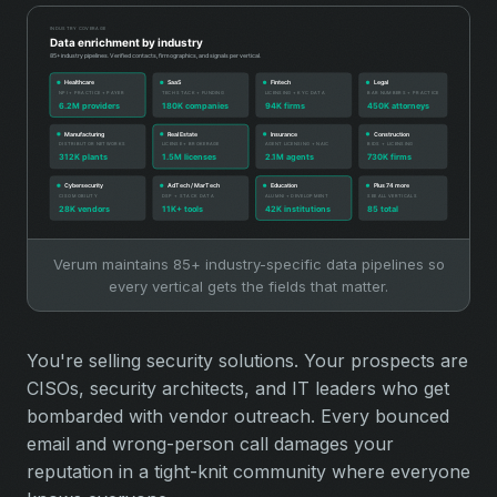
Verum maintains 85+ industry-specific data pipelines so
every vertical gets the fields that matter.
You're selling security solutions. Your prospects are
CISOs, security architects, and IT leaders who get
bombarded with vendor outreach. Every bounced
email and wrong-person call damages your
reputation in a tight-knit community where everyone