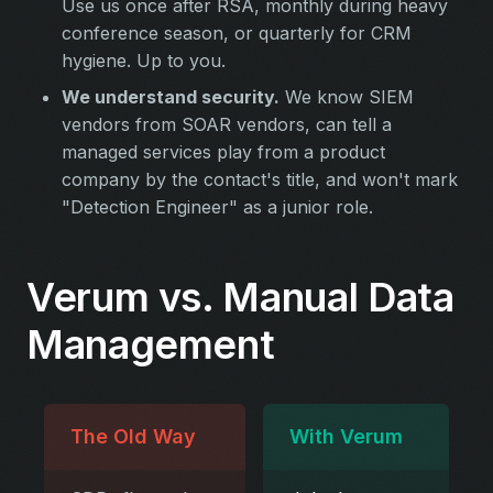
Use us once after RSA, monthly during heavy
conference season, or quarterly for CRM
hygiene. Up to you.
We understand security.
We know SIEM
vendors from SOAR vendors, can tell a
managed services play from a product
company by the contact's title, and won't mark
"Detection Engineer" as a junior role.
Verum vs. Manual Data
Management
The Old Way
With Verum