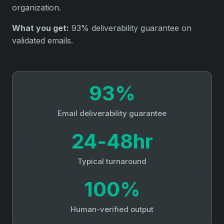
organization.
What you get:
93% deliverability guarantee on
validated emails.
93%
Email deliverability guarantee
24‑48hr
Typical turnaround
100%
Human-verified output