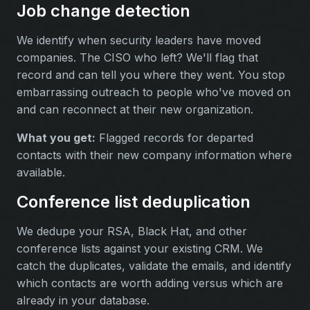
Job change detection
We identify when security leaders have moved
companies. The CISO who left? We'll flag that
record and can tell you where they went. You stop
embarrassing outreach to people who've moved on
and can reconnect at their new organization.
What you get:
Flagged records for departed
contacts with their new company information where
available.
Conference list deduplication
We dedupe your RSA, Black Hat, and other
conference lists against your existing CRM. We
catch the duplicates, validate the emails, and identify
which contacts are worth adding versus which are
already in your database.