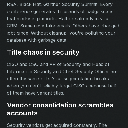
RSA, Black Hat, Gartner Security Summit. Every
conference generates thousands of badge scans
that marketing imports. Half are already in your
CRM. Some gave fake emails. Others have changed
jobs since. Without cleanup, you're polluting your
database with garbage data.
Title chaos in security
CISO and CSO and VP of Security and Head of
Information Security and Chief Security Officer are
often the same role. Your segmentation breaks
when you can't reliably target CISOs because half
of them have variant titles.
Vendor consolidation scrambles
accounts
Security vendors get acquired constantly. The