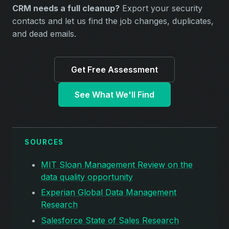
CRM needs a full cleanup?
Export your security
contacts and let us find the job changes, duplicates,
and dead emails.
Get Free Assessment
See What We'll Find
SOURCES
MIT Sloan Management Review on the
data quality opportunity
Experian Global Data Management
Research
Salesforce State of Sales Research