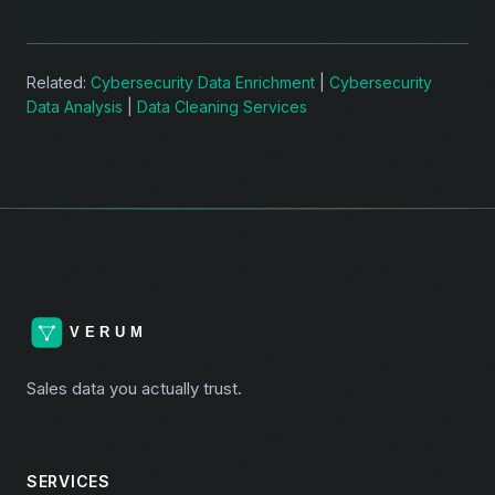
Related:
Cybersecurity Data Enrichment
|
Cybersecurity
Data Analysis
|
Data Cleaning Services
Sales data you actually trust.
SERVICES