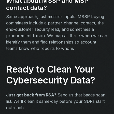
What about MSSP and MSP
contact data?
Same approach, just messier inputs. MSSP buying
committees include a partner-channel contact, the
end-customer security lead, and sometimes a
procurement liaison. We map all three when we can
identify them and flag relationships so account
teams know who reports to whom.
Ready to Clean Your
Cybersecurity Data?
Just got back from RSA?
Send us that badge scan
list. We'll clean it same-day before your SDRs start
outreach.