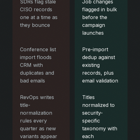
SDRs flag stale
Job changes
CISO records
flagged in bulk
one at a time as
before the
they bounce
campaign
launches
Conference list
Pre-import
import floods
dedup against
CRM with
existing
duplicates and
records, plus
bad emails
email validation
RevOps writes
Titles
title-
normalized to
normalization
security-
rules every
specific
quarter as new
taxonomy with
variants appear
each