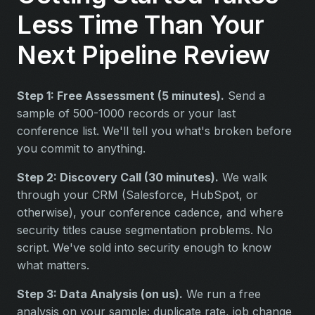
Less Time Than Your
Next Pipeline Review
Step 1: Free Assessment (5 minutes).
Send a
sample of 500-1000 records or your last
conference list. We'll tell you what's broken before
you commit to anything.
Step 2: Discovery Call (30 minutes).
We walk
through your CRM (Salesforce, HubSpot, or
otherwise), your conference cadence, and where
security titles cause segmentation problems. No
script. We've sold into security enough to know
what matters.
Step 3: Data Analysis (on us).
We run a free
analysis on your sample: duplicate rate, job change