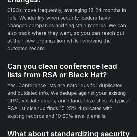
CISOs move frequently, averaging 18-24 months in
role. We identify when security leaders have
changed companies and flag stale records. We can
also track where they went, so you can reach out
at their new organization while removing the
outdated record.
Can you clean conference lead
lists from RSA or Black Hat?
Yes. Conference lists are notorious for duplicates
and outdated info. We dedupe against your existing
CRM, validate emails, and standardize titles. A typical
RSA list cleanup finds 15-25% duplicates with
existing records and 10-20% invalid emails.
What about standardizing security