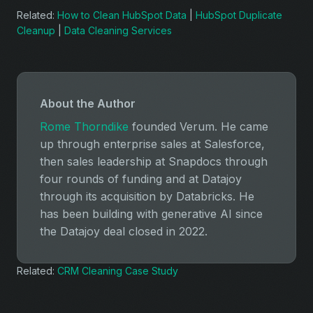
Related:
How to Clean HubSpot Data
|
HubSpot Duplicate
Cleanup
|
Data Cleaning Services
About the Author
Rome Thorndike
founded Verum. He came
up through enterprise sales at Salesforce,
then sales leadership at Snapdocs through
four rounds of funding and at Datajoy
through its acquisition by Databricks. He
has been building with generative AI since
the Datajoy deal closed in 2022.
Related:
CRM Cleaning Case Study