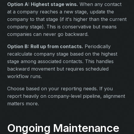
Option A: Highest stage wins.
When any contact
at a company reaches a new stage, update the
company to that stage (if it's higher than the current
company stage). This is conservative but means
companies can never go backward.
Option B: Roll up from contacts.
Periodically
recalculate company stage based on the highest
stage among associated contacts. This handles
backward movement but requires scheduled
workflow runs.
Choose based on your reporting needs. If you
report heavily on company-level pipeline, alignment
matters more.
Ongoing Maintenance