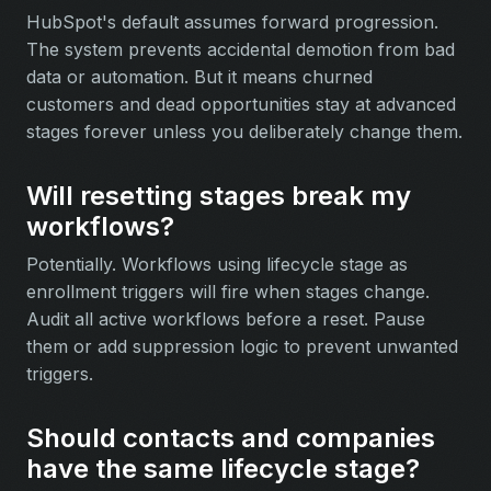
HubSpot's default assumes forward progression.
The system prevents accidental demotion from bad
data or automation. But it means churned
customers and dead opportunities stay at advanced
stages forever unless you deliberately change them.
Will resetting stages break my
workflows?
Potentially. Workflows using lifecycle stage as
enrollment triggers will fire when stages change.
Audit all active workflows before a reset. Pause
them or add suppression logic to prevent unwanted
triggers.
Should contacts and companies
have the same lifecycle stage?