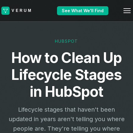
See What We'll Find
HUBSPOT
How to Clean Up
Lifecycle Stages
in HubSpot
Lifecycle stages that haven't been
updated in years aren't telling you where
people are. They're telling you where