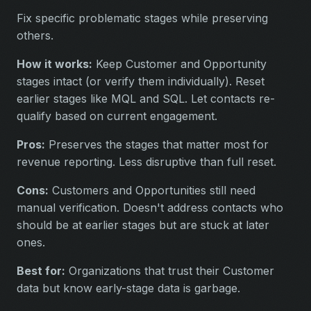
Fix specific problematic stages while preserving
others.
How it works:
Keep Customer and Opportunity
stages intact (or verify them individually). Reset
earlier stages like MQL and SQL. Let contacts re-
qualify based on current engagement.
Pros:
Preserves the stages that matter most for
revenue reporting. Less disruptive than full reset.
Cons:
Customers and Opportunities still need
manual verification. Doesn't address contacts who
should be at earlier stages but are stuck at later
ones.
Best for:
Organizations that trust their Customer
data but know early-stage data is garbage.