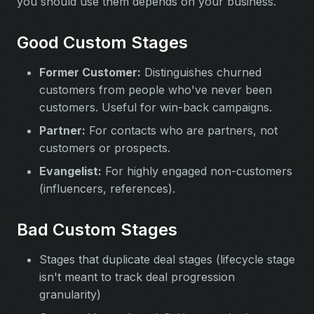
you should use them depends on your business.
Good Custom Stages
Former Customer:
Distinguishes churned
customers from people who've never been
customers. Useful for win-back campaigns.
Partner:
For contacts who are partners, not
customers or prospects.
Evangelist:
For highly engaged non-customers
(influencers, references).
Bad Custom Stages
Stages that duplicate deal stages (lifecycle stage
isn't meant to track deal progression
granularity)