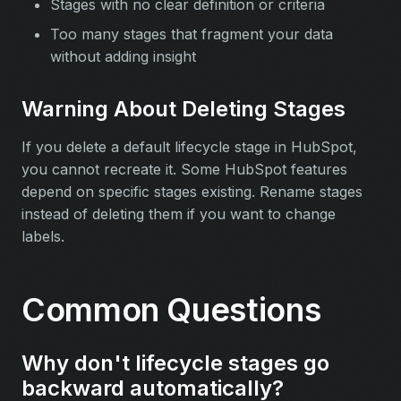
Stages with no clear definition or criteria
Too many stages that fragment your data
without adding insight
Warning About Deleting Stages
If you delete a default lifecycle stage in HubSpot,
you cannot recreate it. Some HubSpot features
depend on specific stages existing. Rename stages
instead of deleting them if you want to change
labels.
Common Questions
Why don't lifecycle stages go
backward automatically?