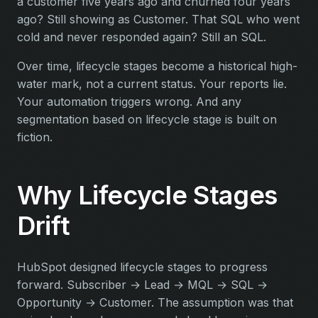
a customer five years ago and churned four years
ago? Still showing as Customer. That SQL who went
cold and never responded again? Still an SQL.
Over time, lifecycle stages become a historical high-
water mark, not a current status. Your reports lie.
Your automation triggers wrong. And any
segmentation based on lifecycle stage is built on
fiction.
Why Lifecycle Stages
Drift
HubSpot designed lifecycle stages to progress
forward. Subscriber → Lead → MQL → SQL →
Opportunity → Customer. The assumption was that