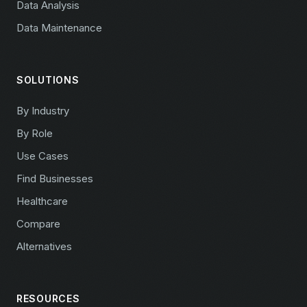
Data Analysis
Data Maintenance
SOLUTIONS
By Industry
By Role
Use Cases
Find Businesses
Healthcare
Compare
Alternatives
RESOURCES