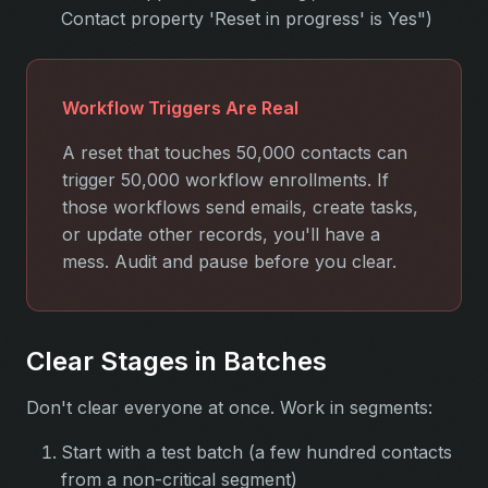
Contact property 'Reset in progress' is Yes")
Workflow Triggers Are Real
A reset that touches 50,000 contacts can
trigger 50,000 workflow enrollments. If
those workflows send emails, create tasks,
or update other records, you'll have a
mess. Audit and pause before you clear.
Clear Stages in Batches
Don't clear everyone at once. Work in segments:
Start with a test batch (a few hundred contacts
from a non-critical segment)