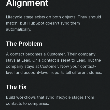
Alignment
Lifecycle stage exists on both objects. They should
match, but HubSpot doesn't sync them
automatically.
The Problem
A contact becomes a Customer. Their company
stays at Lead. Or a contact is reset to Lead, but the
company stays at Customer. Now your contact-
level and account-level reports tell different stories.
The Fix
Build workflows that sync lifecycle stages from
contacts to companies: