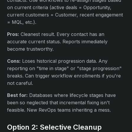
contacts. Use workflows to re-assign stages based
on current criteria (active deals = Opportunity,
current customers = Customer, recent engagement
= MQL, etc.).
Pros:
Cleanest result. Every contact has an
accurate current status. Reports immediately
become trustworthy.
Cons:
Loses historical progression data. Any
reporting on "time in stage" or "stage progression"
breaks. Can trigger workflow enrollments if you're
not careful.
Best for:
Databases where lifecycle stages have
been so neglected that incremental fixing isn't
feasible. New RevOps teams inheriting a mess.
Option 2: Selective Cleanup