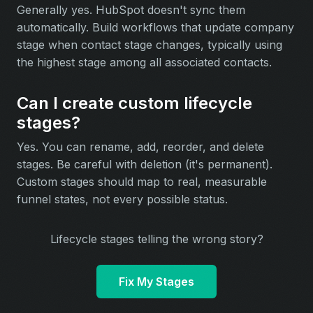
Generally yes. HubSpot doesn't sync them
automatically. Build workflows that update company
stage when contact stage changes, typically using
the highest stage among all associated contacts.
Can I create custom lifecycle
stages?
Yes. You can rename, add, reorder, and delete
stages. Be careful with deletion (it's permanent).
Custom stages should map to real, measurable
funnel states, not every possible status.
Lifecycle stages telling the wrong story?
Fix My Stages