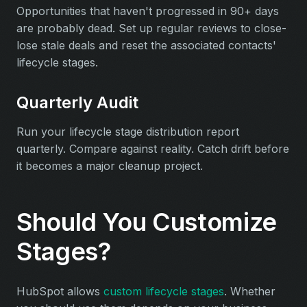
Opportunities that haven't progressed in 90+ days
are probably dead. Set up regular reviews to close-
lose stale deals and reset the associated contacts'
lifecycle stages.
Quarterly Audit
Run your lifecycle stage distribution report
quarterly. Compare against reality. Catch drift before
it becomes a major cleanup project.
Should You Customize
Stages?
HubSpot allows
custom lifecycle stages
. Whether