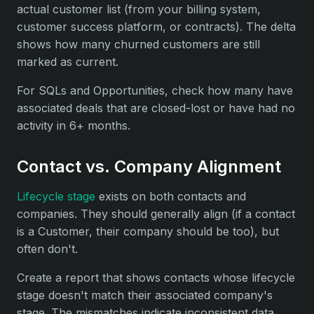
actual customer list (from your billing system,
customer success platform, or contracts). The delta
shows how many churned customers are still
marked as current.
For SQLs and Opportunities, check how many have
associated deals that are closed-lost or have had no
activity in 6+ months.
Contact vs. Company Alignment
Lifecycle stage
exists on both contacts and
companies. They should generally align (if a contact
is a Customer, their company should be too), but
often don't.
Create a report that shows contacts whose lifecycle
stage doesn't match their associated company's
stage. The mismatches indicate inconsistent data