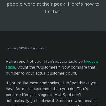
people were at their peak. Here's how to
fix that.
January 2026 · 11 min read
Pull a report of your HubSpot contacts by
lifecycle
stage
. Count the "Customers." Now compare that
number to your actual customer count.
If you're like most companies, HubSpot thinks you
have far more customers than you do. That's
because lifecycle stages in HubSpot don't
automatically go backward. Someone who became