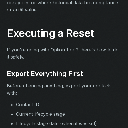
disruption, or where historical data has compliance
or audit value.
Executing a Reset
If you're going with Option 1 or 2, here's how to do
it safely.
Export Everything First
Before changing anything, export your contacts
with:
Contact ID
Current lifecycle stage
Lifecycle stage date (when it was set)