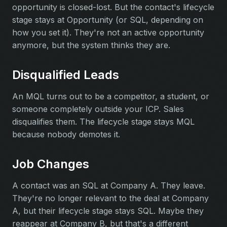
opportunity is closed-lost. But the contact's lifecycle
stage stays at Opportunity (or SQL, depending on
how you set it). They're not an active opportunity
anymore, but the system thinks they are.
Disqualified Leads
An MQL turns out to be a competitor, a student, or
someone completely outside your ICP. Sales
disqualifies them. The lifecycle stage stays MQL
because nobody demotes it.
Job Changes
A contact was an SQL at Company A. They leave.
They're no longer relevant to the deal at Company
A, but their lifecycle stage stays SQL. Maybe they
reappear at Company B, but that's a different