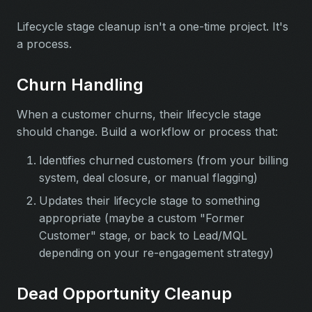
Lifecycle stage cleanup isn't a one-time project. It's
a process.
Churn Handling
When a customer churns, their lifecycle stage
should change. Build a workflow or process that:
Identifies churned customers (from your billing
system, deal closure, or manual flagging)
Updates their lifecycle stage to something
appropriate (maybe a custom "Former
Customer" stage, or back to Lead/MQL
depending on your re-engagement strategy)
Dead Opportunity Cleanup