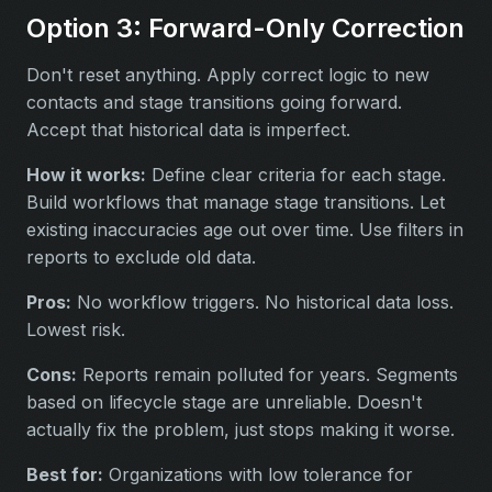
Option 3: Forward-Only Correction
Don't reset anything. Apply correct logic to new
contacts and stage transitions going forward.
Accept that historical data is imperfect.
How it works:
Define clear criteria for each stage.
Build workflows that manage stage transitions. Let
existing inaccuracies age out over time. Use filters in
reports to exclude old data.
Pros:
No workflow triggers. No historical data loss.
Lowest risk.
Cons:
Reports remain polluted for years. Segments
based on lifecycle stage are unreliable. Doesn't
actually fix the problem, just stops making it worse.
Best for:
Organizations with low tolerance for