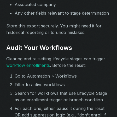
Associated company
Any other fields relevant to stage determination
Store this export securely. You might need it for
historical reporting or to undo mistakes.
Audit Your Workflows
Clearing and re-setting lifecycle stages can trigger
workflow enrollments
. Before the reset:
Go to Automation > Workflows
Filter to active workflows
Search for workflows that use Lifecycle Stage
as an enrollment trigger or branch condition
For each one, either pause it during the reset
OR add suppression logic (e.g., "don't enroll if