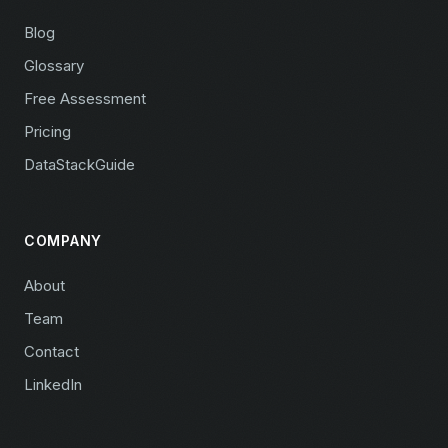
Blog
Glossary
Free Assessment
Pricing
DataStackGuide
COMPANY
About
Team
Contact
LinkedIn