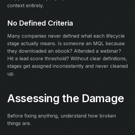
context entirely.
No Defined Criteria
Many companies never defined what each lifecycle
stage actually means. Is someone an MQL because
they downloaded an ebook? Attended a webinar?
Hit a lead score threshold? Without clear definitions,
stages get assigned inconsistently and never cleaned
up.
Assessing the Damage
Before fixing anything, understand how broken
things are.