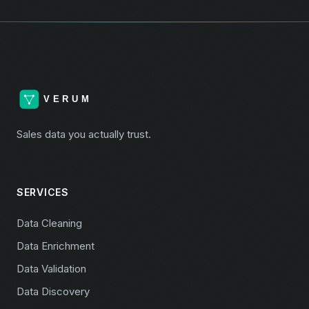
Sales data you actually trust.
SERVICES
Data Cleaning
Data Enrichment
Data Validation
Data Discovery