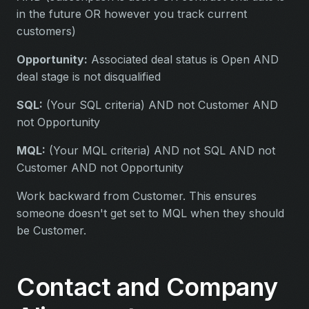
in the future OR however you track current
customers)
Opportunity:
Associated deal status is Open AND
deal stage is not disqualified
SQL:
(Your SQL criteria) AND not Customer AND
not Opportunity
MQL:
(Your MQL criteria) AND not SQL AND not
Customer AND not Opportunity
Work backward from Customer. This ensures
someone doesn't get set to MQL when they should
be Customer.
Contact and Company