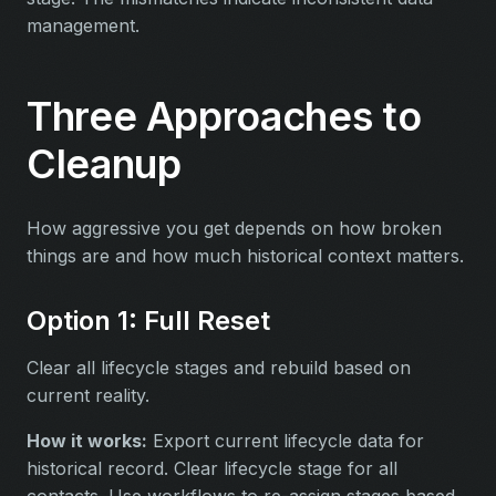
management.
Three Approaches to
Cleanup
How aggressive you get depends on how broken
things are and how much historical context matters.
Option 1: Full Reset
Clear all lifecycle stages and rebuild based on
current reality.
How it works:
Export current lifecycle data for
historical record. Clear lifecycle stage for all