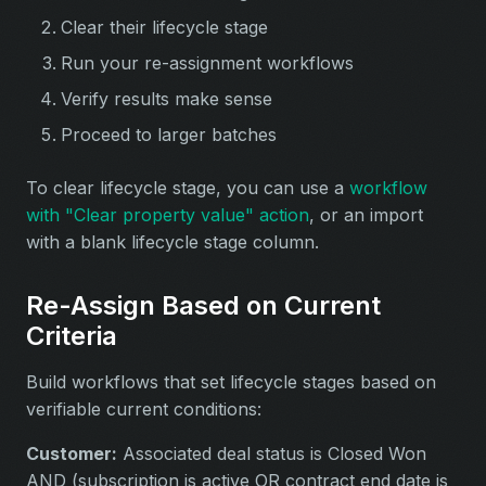
Clear their lifecycle stage
Run your re-assignment workflows
Verify results make sense
Proceed to larger batches
To clear lifecycle stage, you can use a
workflow
with "Clear property value" action
, or an import
with a blank lifecycle stage column.
Re-Assign Based on Current
Criteria
Build workflows that set lifecycle stages based on
verifiable current conditions:
Customer:
Associated deal status is Closed Won
AND (subscription is active OR contract end date is