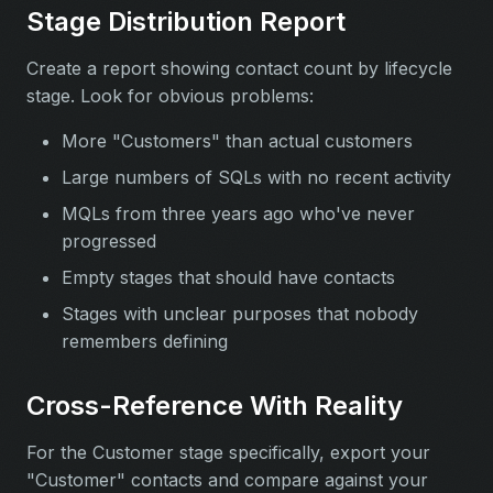
Stage Distribution Report
Create a report showing contact count by lifecycle
stage. Look for obvious problems:
More "Customers" than actual customers
Large numbers of SQLs with no recent activity
MQLs from three years ago who've never
progressed
Empty stages that should have contacts
Stages with unclear purposes that nobody
remembers defining
Cross-Reference With Reality
For the Customer stage specifically, export your
"Customer" contacts and compare against your