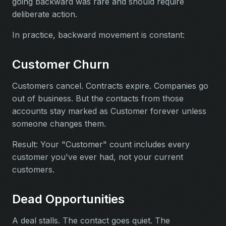
going backward was rare and should require
deliberate action.
In practice, backward movement is constant:
Customer Churn
Customers cancel. Contracts expire. Companies go
out of business. But the contacts from those
accounts stay marked as Customer forever unless
someone changes them.
Result: Your "Customer" count includes every
customer you've ever had, not your current
customers.
Dead Opportunities
A deal stalls. The contact goes quiet. The