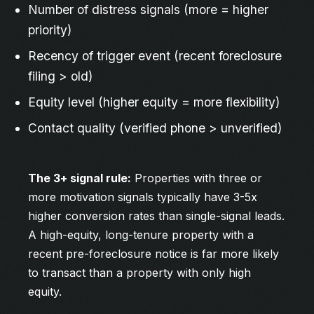
Number of distress signals (more = higher
priority)
Recency of trigger event (recent foreclosure
filing > old)
Equity level (higher equity = more flexibility)
Contact quality (verified phone > unverified)
The 3+ signal rule:
Properties with three or
more motivation signals typically have 3-5x
higher conversion rates than single-signal leads.
A high-equity, long-tenure property with a
recent pre-foreclosure notice is far more likely
to transact than a property with only high
equity.