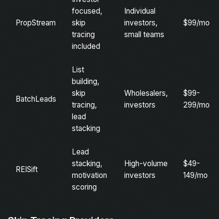
focused,
Individual
PropStream
skip
investors,
$99/mo
tracing
small teams
included
List
building,
skip
Wholesalers,
$99-
BatchLeads
tracing,
investors
299/mo
lead
stacking
Lead
stacking,
High-volume
$49-
REISift
motivation
investors
149/mo
scoring