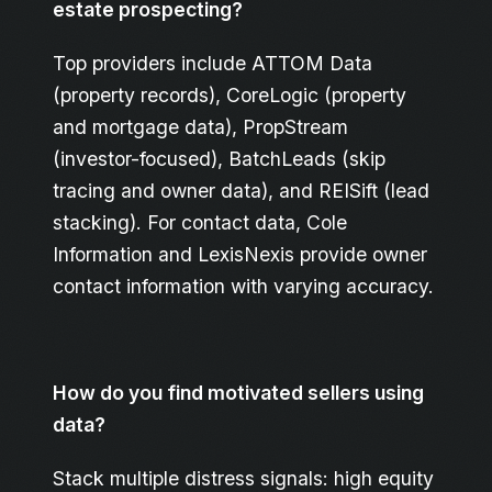
estate prospecting?
Top providers include ATTOM Data
(property records), CoreLogic (property
and mortgage data), PropStream
(investor-focused), BatchLeads (skip
tracing and owner data), and REISift (lead
stacking). For contact data, Cole
Information and LexisNexis provide owner
contact information with varying accuracy.
How do you find motivated sellers using
data?
Stack multiple distress signals: high equity