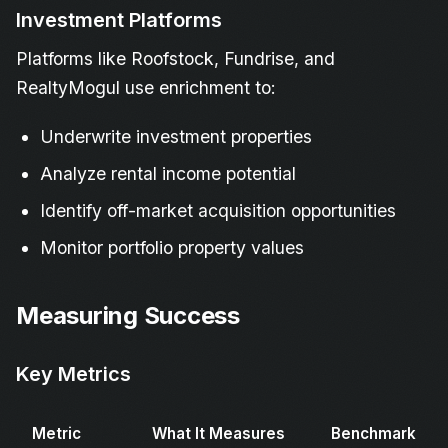
Investment Platforms
Platforms like Roofstock, Fundrise, and
RealtyMogul use enrichment to:
Underwrite investment properties
Analyze rental income potential
Identify off-market acquisition opportunities
Monitor portfolio property values
Measuring Success
Key Metrics
Metric
What It Measures
Benchmark