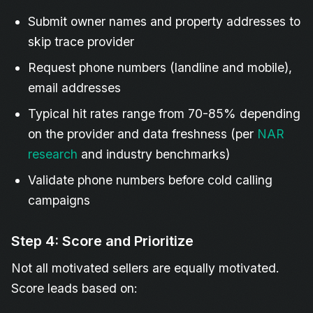
Submit owner names and property addresses to
skip trace provider
Request phone numbers (landline and mobile),
email addresses
Typical hit rates range from 70-85% depending
on the provider and data freshness (per
NAR
research
and industry benchmarks)
Validate phone numbers before cold calling
campaigns
Step 4: Score and Prioritize
Not all motivated sellers are equally motivated.
Score leads based on: