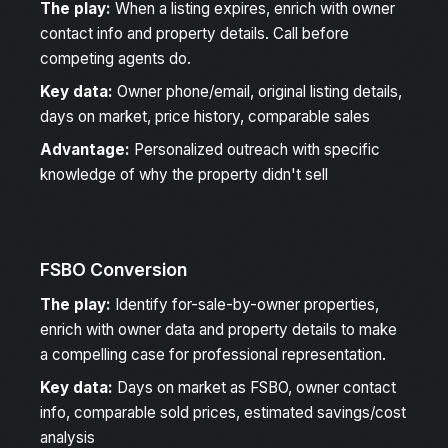
The play:
When a listing expires, enrich with owner
contact info and property details. Call before
competing agents do.
Key data:
Owner phone/email, original listing details,
days on market, price history, comparable sales
Advantage:
Personalized outreach with specific
knowledge of why the property didn't sell
FSBO Conversion
The play:
Identify for-sale-by-owner properties,
enrich with owner data and property details to make
a compelling case for professional representation.
Key data:
Days on market as FSBO, owner contact
info, comparable sold prices, estimated savings/cost
analysis