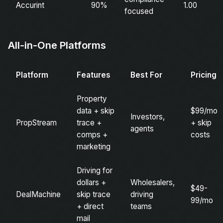
Accurint
90%
1.00
focused
All-in-One Platforms
Platform
Features
Best For
Pricing
Property
data + skip
$99/mo
Investors,
PropStream
trace +
+ skip
agents
comps +
costs
marketing
Driving for
dollars +
Wholesalers,
$49-
DealMachine
skip trace
driving
99/mo
+ direct
teams
mail