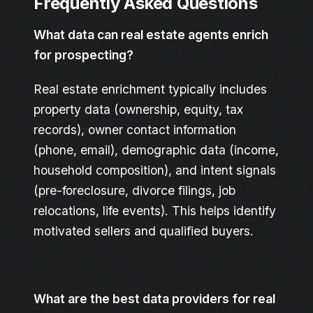
Frequently Asked Questions
What data can real estate agents enrich
for prospecting?
Real estate enrichment typically includes
property data (ownership, equity, tax
records), owner contact information
(phone, email), demographic data (income,
household composition), and intent signals
(pre-foreclosure, divorce filings, job
relocations, life events). This helps identify
motivated sellers and qualified buyers.
What are the best data providers for real