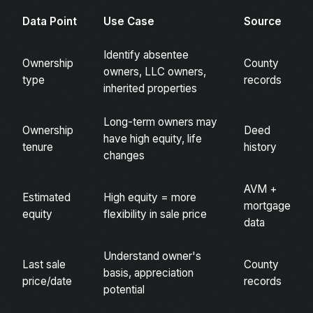
Data Point
Use Case
Source
Identify absentee
Ownership
County
owners, LLC owners,
type
records
inherited properties
Long-term owners may
Ownership
Deed
have high equity, life
tenure
history
changes
AVM +
Estimated
High equity = more
mortgage
equity
flexibility in sale price
data
Understand owner's
Last sale
County
basis, appreciation
price/date
records
potential