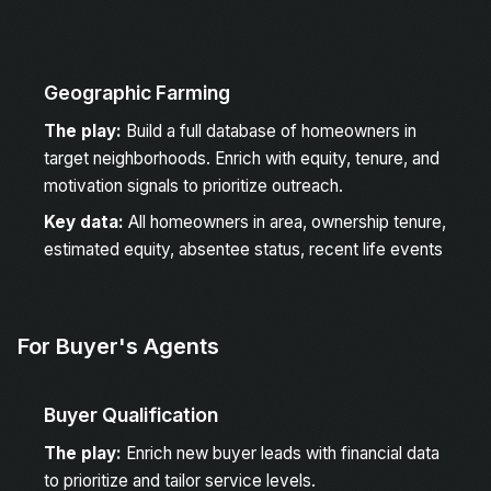
Geographic Farming
The play:
Build a full database of homeowners in
target neighborhoods. Enrich with equity, tenure, and
motivation signals to prioritize outreach.
Key data:
All homeowners in area, ownership tenure,
estimated equity, absentee status, recent life events
For Buyer's Agents
Buyer Qualification
The play:
Enrich new buyer leads with financial data
to prioritize and tailor service levels.