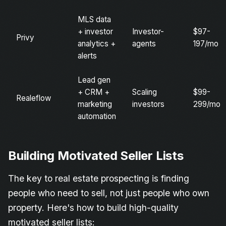
MLS data
+ investor
Investor-
$97-
Privy
analytics +
agents
197/mo
alerts
Lead gen
+ CRM +
Scaling
$99-
Realeflow
marketing
investors
299/mo
automation
Building Motivated Seller Lists
The key to real estate prospecting is finding
people who need to sell, not just people who own
property. Here's how to build high-quality
motivated seller lists: