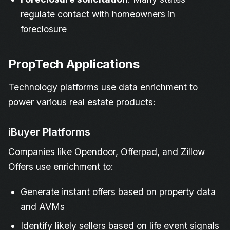
regulate contact with homeowners in
foreclosure
PropTech Applications
Technology platforms use data enrichment to
power various real estate products:
iBuyer Platforms
Companies like Opendoor, Offerpad, and Zillow
Offers use enrichment to:
Generate instant offers based on property data
and AVMs
Identify likely sellers based on life event signals