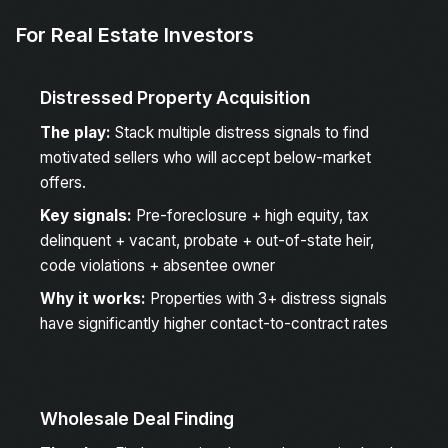
For Real Estate Investors
Distressed Property Acquisition
The play:
Stack multiple distress signals to find
motivated sellers who will accept below-market
offers.
Key signals:
Pre-foreclosure + high equity, tax
delinquent + vacant, probate + out-of-state heir,
code violations + absentee owner
Why it works:
Properties with 3+ distress signals
have significantly higher contact-to-contract rates
Wholesale Deal Finding