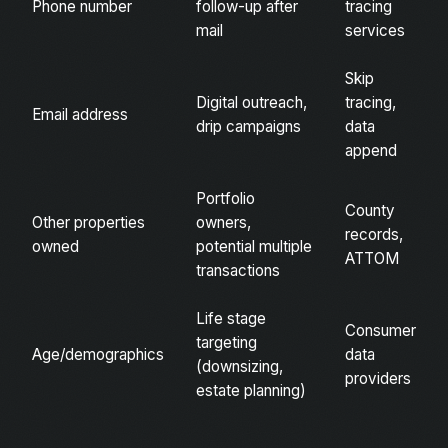
Phone number
follow-up after
tracing
mail
services
Skip
Digital outreach,
tracing,
Email address
drip campaigns
data
append
Portfolio
County
Other properties
owners,
records,
owned
potential multiple
ATTOM
transactions
Life stage
Consumer
targeting
Age/demographics
data
(downsizing,
providers
estate planning)