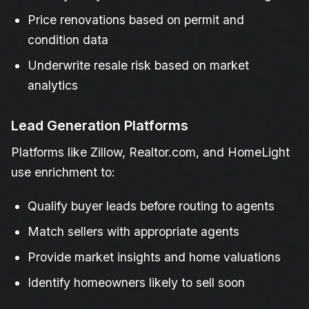
Price renovations based on permit and
condition data
Underwrite resale risk based on market
analytics
Lead Generation Platforms
Platforms like Zillow, Realtor.com, and HomeLight
use enrichment to:
Qualify buyer leads before routing to agents
Match sellers with appropriate agents
Provide market insights and home valuations
Identify homeowners likely to sell soon