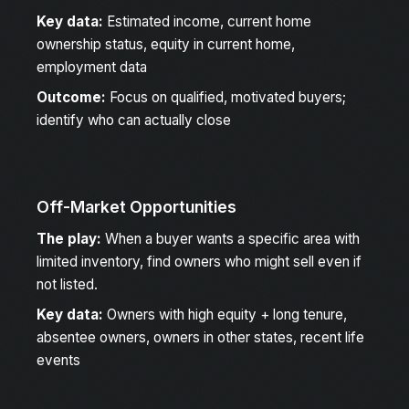
Key data:
Estimated income, current home
ownership status, equity in current home,
employment data
Outcome:
Focus on qualified, motivated buyers;
identify who can actually close
Off-Market Opportunities
The play:
When a buyer wants a specific area with
limited inventory, find owners who might sell even if
not listed.
Key data:
Owners with high equity + long tenure,
absentee owners, owners in other states, recent life
events