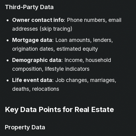
Third-Party Data
Owner contact info
: Phone numbers, email
addresses (skip tracing)
Mortgage data
: Loan amounts, lenders,
origination dates, estimated equity
Demographic data
: Income, household
composition, lifestyle indicators
Life event data
: Job changes, marriages,
deaths, relocations
Key Data Points for Real Estate
Property Data