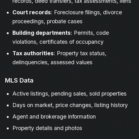
records, deed transfers, tax assessments, liens
Court records
: Foreclosure filings, divorce
proceedings, probate cases
Building departments
: Permits, code
violations, certificates of occupancy
Tax authorities
: Property tax status,
delinquencies, assessed values
MLS Data
Active listings, pending sales, sold properties
Days on market, price changes, listing history
Agent and brokerage information
Property details and photos