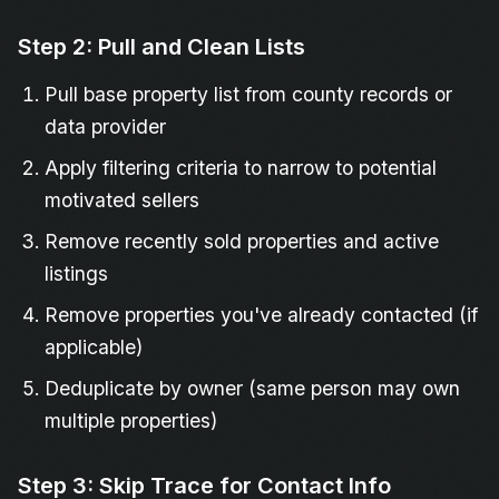
Step 2: Pull and Clean Lists
Pull base property list from county records or
data provider
Apply filtering criteria to narrow to potential
motivated sellers
Remove recently sold properties and active
listings
Remove properties you've already contacted (if
applicable)
Deduplicate by owner (same person may own
multiple properties)
Step 3: Skip Trace for Contact Info