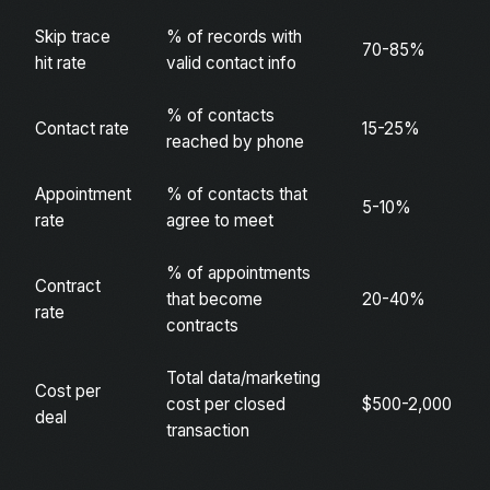
Skip trace
% of records with
70-85%
hit rate
valid contact info
% of contacts
Contact rate
15-25%
reached by phone
Appointment
% of contacts that
5-10%
rate
agree to meet
% of appointments
Contract
that become
20-40%
rate
contracts
Total data/marketing
Cost per
cost per closed
$500-2,000
deal
transaction