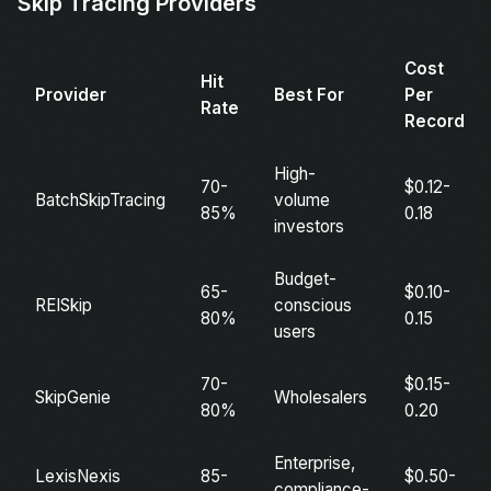
Skip Tracing Providers
Cost
Hit
Provider
Best For
Per
Rate
Record
High-
70-
$0.12-
BatchSkipTracing
volume
85%
0.18
investors
Budget-
65-
$0.10-
REISkip
conscious
80%
0.15
users
70-
$0.15-
SkipGenie
Wholesalers
80%
0.20
Enterprise,
LexisNexis
85-
$0.50-
compliance-