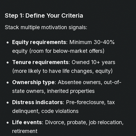
Step 1: Define Your Criteria
Stack multiple motivation signals:
Equity requirements
: Minimum 30-40%
equity (room for below-market offers)
Tenure requirements
: Owned 10+ years
(more likely to have life changes, equity)
Ownership type
: Absentee owners, out-of-
state owners, inherited properties
Distress indicators
: Pre-foreclosure, tax
delinquent, code violations
Life events
: Divorce, probate, job relocation,
retirement