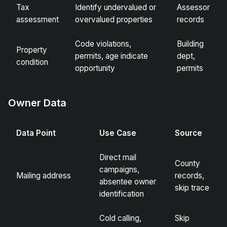
Tax
Identify undervalued or
Assessor
assessment
overvalued properties
records
Code violations,
Building
Property
permits, age indicate
dept,
condition
opportunity
permits
Owner Data
Data Point
Use Case
Source
Direct mail
County
campaigns,
Mailing address
records,
absentee owner
skip trace
identification
Cold calling,
Skip