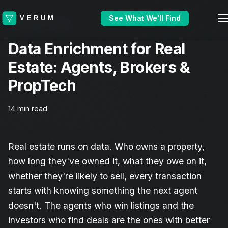
See What We'll Find
Industry Guide
Data Enrichment for Real
Estate: Agents, Brokers &
PropTech
14 min read
Real estate runs on data. Who owns a property,
how long they've owned it, what they owe on it,
whether they're likely to sell, every transaction
starts with knowing something the next agent
doesn't. The agents who win listings and the
investors who find deals are the ones with better