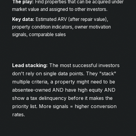
The play:
Find properties that can be acquired under
market value and assigned to other investors.
Key data:
Estimated ARV (after repair value),
property condition indicators, owner motivation
signals, comparable sales
Lead stacking:
The most successful investors
don't rely on single data points. They "stack"
multiple criteria, a property might need to be
absentee-owned AND have high equity AND
show a tax delinquency before it makes the
priority list. More signals = higher conversion
rates.