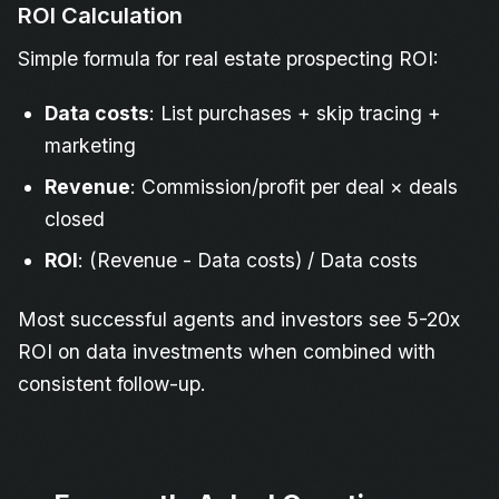
ROI Calculation
Simple formula for real estate prospecting ROI:
Data costs
: List purchases + skip tracing +
marketing
Revenue
: Commission/profit per deal × deals
closed
ROI
: (Revenue - Data costs) / Data costs
Most successful agents and investors see 5-20x
ROI on data investments when combined with
consistent follow-up.