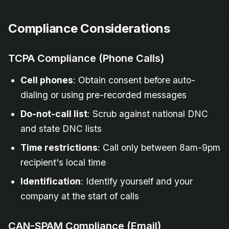
Compliance Considerations
TCPA Compliance (Phone Calls)
Cell phones
: Obtain consent before auto-
dialing or using pre-recorded messages
Do-not-call list
: Scrub against national DNC
and state DNC lists
Time restrictions
: Call only between 8am-9pm
recipient's local time
Identification
: Identify yourself and your
company at the start of calls
CAN-SPAM Compliance (Email)