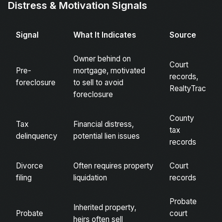
Distress & Motivation Signals
Signal
What It Indicates
Source
Owner behind on
Court
Pre-
mortgage, motivated
records,
foreclosure
to sell to avoid
RealtyTrac
foreclosure
County
Tax
Financial distress,
tax
delinquency
potential lien issues
records
Divorce
Often requires property
Court
filing
liquidation
records
Probate
Inherited property,
Probate
court
heirs often sell