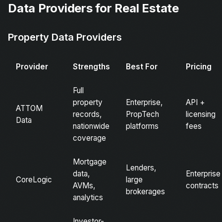
Data Providers for Real Estate
Property Data Providers
Provider
Strengths
Best For
Pricing
Full
property
Enterprise,
API +
ATTOM
records,
PropTech
licensing
Data
nationwide
platforms
fees
coverage
Mortgage
Lenders,
data,
Enterprise
CoreLogic
large
AVMs,
contracts
brokerages
analytics
Investor-