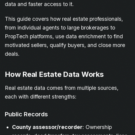
data and faster access to it.
This guide covers how real estate professionals,
from individual agents to large brokerages to
PropTech platforms, use data enrichment to find
motivated sellers, qualify buyers, and close more
deals.
How Real Estate Data Works
Real estate data comes from multiple sources,
each with different strengths:
Public Records
County assessor/recorder
: Ownership