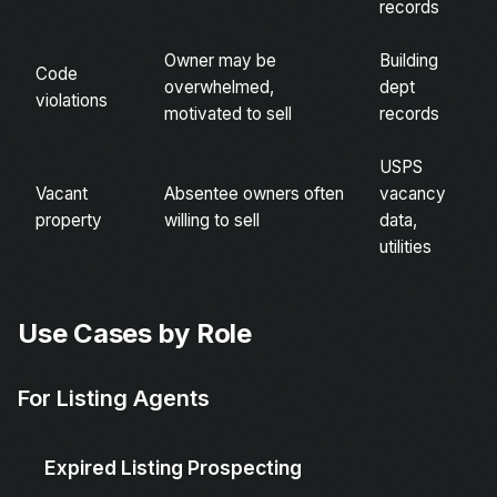
records
Owner may be
Building
Code
overwhelmed,
dept
violations
motivated to sell
records
USPS
Vacant
Absentee owners often
vacancy
property
willing to sell
data,
utilities
Use Cases by Role
For Listing Agents
Expired Listing Prospecting