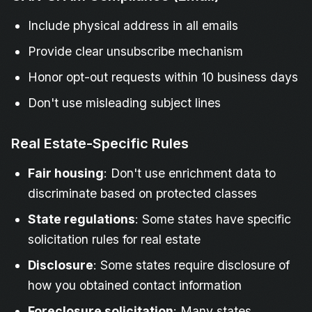
Include physical address in all emails
Provide clear unsubscribe mechanism
Honor opt-out requests within 10 business days
Don't use misleading subject lines
Real Estate-Specific Rules
Fair housing
: Don't use enrichment data to
discriminate based on protected classes
State regulations
: Some states have specific
solicitation rules for real estate
Disclosure
: Some states require disclosure of
how you obtained contact information
Foreclosure solicitation
: Many states