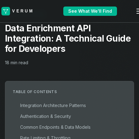
See What We'll Find
TECHNICAL GUIDE
Data Enrichment API
Integration: A Technical Guide
for Developers
18 min read
TABLE OF CONTENTS
Integration Architecture Patterns
Authentication & Security
Common Endpoints & Data Models
Rate Limiting & Throttling