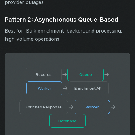
provider outages
Pattern 2: Asynchronous Queue-Based
Best for: Bulk enrichment, background processing,
high-volume operations
→
→
Records
Queue
→
Worker
Enrichment API
→
→
Enriched Response
Worker
Database