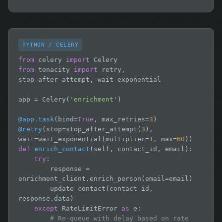
PYTHON / CELERY
from
 celery 
import
from
 tenacity 
import
 retry, 
stop_after_attempt, wait_exponential

app = Celery(
'enrichment'
)

@app.task
(bind=
True
, max_retries=
3
@retry
(stop=stop_after_attempt(
3
), 
wait=wait_exponential(multiplier=
1
, max=
60
def
enrich_contact
(self, contact_id, email):

try
:

        response = 
enrichment_client.enrich_person(email=email)

        update_contact(contact_id, 
response.data)

except
 RateLimitError 
as
 e:

# Re-queue with delay based on rate 