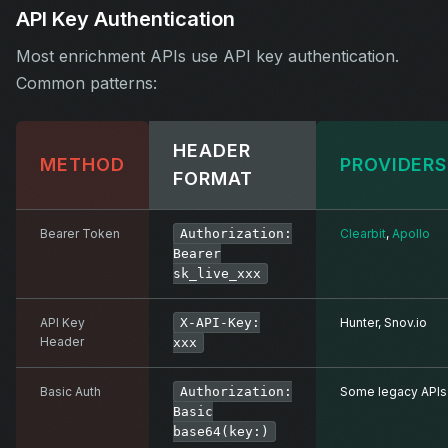
API Key Authentication
Most enrichment APIs use API key authentication.
Common patterns:
HEADER
METHOD
PROVIDERS
FORMAT
Bearer Token
Authorization:
Clearbit
,
Apollo
Bearer
sk_live_xxx
API Key
X-API-Key:
Hunter, Snov.io
Header
xxx
Basic Auth
Authorization:
Some legacy APIs
Basic
base64(key:)