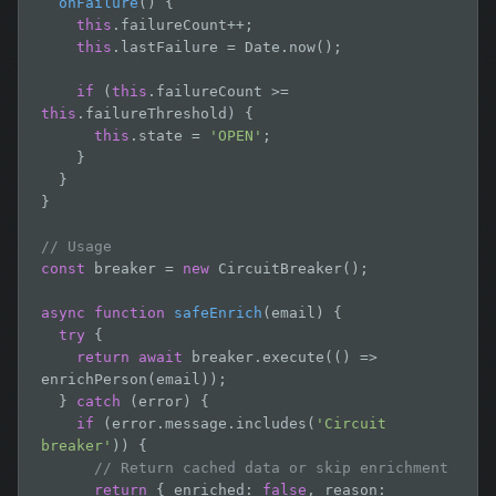
onFailure
() {

this
.failureCount++;

this
.lastFailure = Date.now();

if
 (
this
.failureCount >= 
this
.failureThreshold) {

this
.state = 
'OPEN'
;

    }

  }

}

// Usage
const
 breaker = 
new
 CircuitBreaker();

async function
safeEnrich
(email) {

try
 {

return await
 breaker.execute(() => 
enrichPerson(email));

  } 
catch
 (error) {

if
 (error.message.includes(
'Circuit 
breaker'
)) {

// Return cached data or skip enrichment
return
 { enriched: 
false
, reason: 