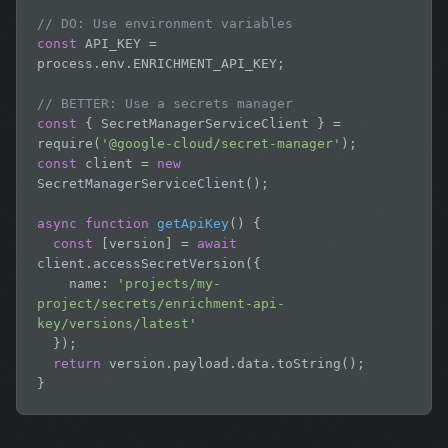
// DO: Use environment variables
const
 API_KEY = 
process.env.ENRICHMENT_API_KEY;

// BETTER: Use a secrets manager
const
 { SecretManagerServiceClient } = 
require(
'@google-cloud/secret-manager'
const
 client = 
new
SecretManagerServiceClient();

async function
getApiKey
() {

const
 [version] = 
await
client.accessSecretVersion({

    name: 
'projects/my-
project/secrets/enrichment-api-
key/versions/latest'
  });

return
 version.payload.data.toString();

}