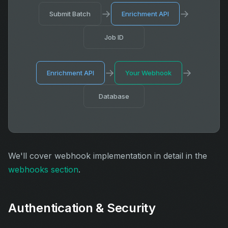
→
→
Submit Batch
Enrichment API
Job ID
→
→
Enrichment API
Your Webhook
Database
We'll cover webhook implementation in detail in the
webhooks section
.
Authentication & Security