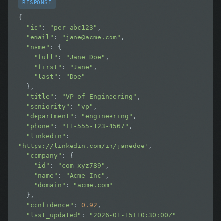
RESPONSE
{

"id"
: 
"per_abc123"
,

"email"
: 
"
jane@acme.com
"
,

"name"
: {

"full"
: 
"Jane Doe"
,

"first"
: 
"Jane"
,

"last"
: 
"Doe"
  },

"title"
: 
"VP of Engineering"
,

"seniority"
: 
"vp"
,

"department"
: 
"engineering"
,

"phone"
: 
"+1-555-123-4567"
,

"linkedin"
: 
"https://linkedin.com/in/janedoe"
,

"company"
: {

"id"
: 
"com_xyz789"
,

"name"
: 
"Acme Inc"
,

"domain"
: 
"acme.com"
  },

"confidence"
: 
0.92
,

"last_updated"
: 
"2026-01-15T10:30:00Z"