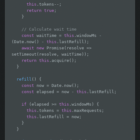
this
.tokens--;

return true
;

    }

// Calculate wait time
const
 waitTime = 
this
.windowMs - 
(Date.now() - 
this
.lastRefill);

await
new
 Promise(resolve => 
setTimeout(resolve, waitTime));

return this
.acquire();

  }

refill
() {

const
 now = Date.now();

const
 elapsed = now - 
this
.lastRefill;

if
 (elapsed >= 
this
.windowMs) {

this
.tokens = 
this
.maxRequests;

this
.lastRefill = now;

    }

  }
