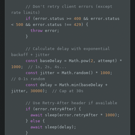
// Don't retry client errors (except 
rate limits)
if
 (error.status >= 
400
 && error.status 
< 
500
 && error.status !== 
429
) {

throw
 error;

      }

// Calculate delay with exponential 
backoff + jitter
const
 baseDelay = Math.pow(
2
, attempt) * 
1000
;  
// 1s, 2s, 4s...
const
 jitter = Math.random() * 
1000
;         
// 0-1s random
const
 delay = Math.min(baseDelay + 
jitter, 
30000
);  
// Cap at 30s
// Use Retry-After header if available
if
 (error.retryAfter) {

await
 sleep(error.retryAfter * 
1000
);

      } 
else
 {

await
 sleep(delay);

      }
