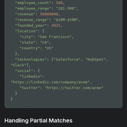
"employee_count"
: 
500
,

"employee_range"
: 
"201-500"
,

"revenue"
: 
50000000
,

"revenue_range"
: 
"$10M-$50M"
,

"founded_year"
: 
2015
,

"location"
: {

"city"
: 
"San Francisco"
,

"state"
: 
"CA"
,

"country"
: 
"US"
  },

"technologies"
: [
"Salesforce"
, 
"HubSpot"
, 
"Slack"
],

"social"
: {

"linkedin"
: 
"https://linkedin.com/company/acme"
,

"twitter"
: 
"https://twitter.com/acme"
  }

}
Handling Partial Matches