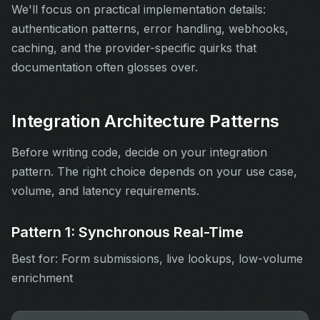
We'll focus on practical implementation details:
authentication patterns, error handling, webhooks,
caching, and the provider-specific quirks that
documentation often glosses over.
Integration Architecture Patterns
Before writing code, decide on your integration
pattern. The right choice depends on your use case,
volume, and latency requirements.
Pattern 1: Synchronous Real-Time
Best for: Form submissions, live lookups, low-volume
enrichment