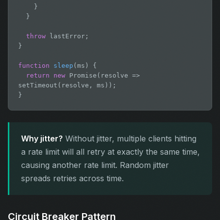
    }

  }

throw
 lastError;

}

function
sleep
(ms) {

return new
 Promise(resolve => 
setTimeout(resolve, ms));

}
Why jitter?
Without jitter, multiple clients hitting
a rate limit will all retry at exactly the same time,
causing another rate limit. Random jitter
spreads retries across time.
Circuit Breaker Pattern