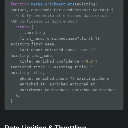
function
mergeEnrichmentData
(existing: 
Contact, enriched: EnrichedPerson): Contact {

// Only overwrite if enriched data exists 
AND confidence is high enough
return
 {

    ...existing,

    first_name: enriched.name?.first ?? 
existing.first_name,

    last_name: enriched.name?.last ?? 
existing.last_name,

    title: enriched.confidence > 
0.8
 ? 
(enriched.title ?? existing.title) : 
existing.title,

    phone: enriched.phone ?? existing.phone,

    enriched_at: enriched.enriched_at,

    enrichment_confidence: enriched.confidence

  };

}
Rate Limiting & Throttling