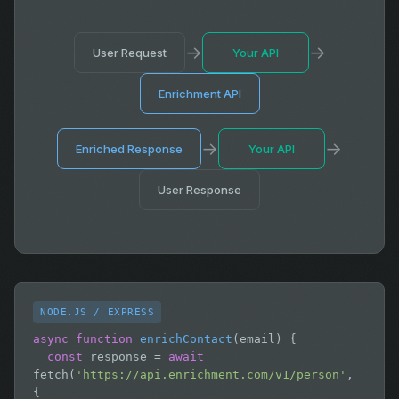
→
→
User Request
Your API
Enrichment API
→
→
Enriched Response
Your API
User Response
NODE.JS / EXPRESS
async function
enrichContact
(email) {

const
 response = 
await
fetch(
'https://api.enrichment.com/v1/person'
, 
{
