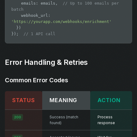
    emails: emails,  
// Up to 100 emails per 
batch
    webhook_url: 
'https://yourapp.com/webhooks/enrichment'
  })

});  
// 1 API call
Error Handling & Retries
Common Error Codes
STATUS
MEANING
ACTION
Success (match
Process
200
found)
response