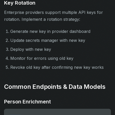
Key Rotation
Enterprise providers support multiple API keys for
rotation. Implement a rotation strategy:
Generate new key in provider dashboard
Update secrets manager with new key
Deploy with new key
Monitor for errors using old key
Revoke old key after confirming new key works
Common Endpoints & Data Models
Person Enrichment