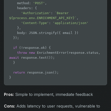
    method: 
'POST'
,

    headers: {

'Authorization'
: 
`Bearer 
${process.env.ENRICHMENT_API_KEY}`
,

'Content-Type'
: 
'application/json'
    },

    body: JSON.stringify({ email })

  });

if
 (!response.ok) {

throw new
 EnrichmentError(response.status, 
await
 response.text());

  }

return
 response.json();

}
Pros:
Simple to implement, immediate feedback
Cons:
Adds latency to user requests, vulnerable to