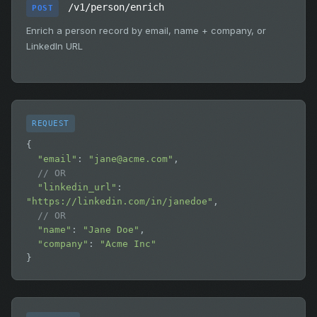
/v1/person/enrich
POST
Enrich a person record by email, name + company, or
LinkedIn URL
REQUEST
{

"email"
: 
"
jane@acme.com
"
,

// OR
"linkedin_url"
: 
"https://linkedin.com/in/janedoe"
,

// OR
"name"
: 
"Jane Doe"
,

"company"
: 
"Acme Inc"
}