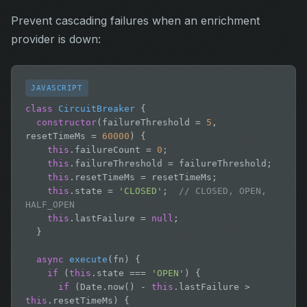
Prevent cascading failures when an enrichment
provider is down:
JAVASCRIPT
class
CircuitBreaker
 {

constructor
(failureThreshold = 
5
, 
resetTimeMs = 
60000
) {

this
.failureCount = 
0
;

this
.failureThreshold = failureThreshold;

this
.resetTimeMs = resetTimeMs;

this
.state = 
'CLOSED'
;  
// CLOSED, OPEN, 
HALF_OPEN
this
.lastFailure = 
null
;

  }

async
execute
(fn) {

if
 (
this
.state === 
'OPEN'
) {

if
 (Date.now() - 
this
.lastFailure > 
this
.resetTimeMs) {
