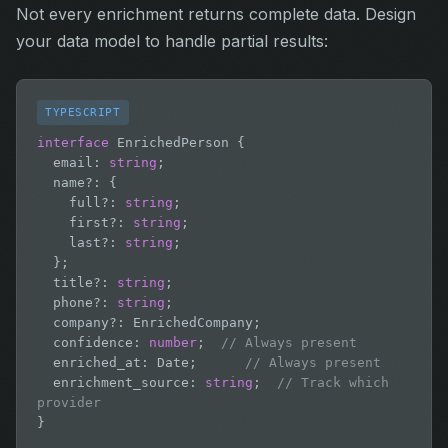
Not every enrichment returns complete data. Design
your data model to handle partial results:
TYPESCRIPT
interface
 EnrichedPerson {

  email: 
string
;

  name?: {

    full?: 
string
;

    first?: 
string
;

    last?: 
string
;

  };

  title?: 
string
;

  phone?: 
string
;

  company?: EnrichedCompany;

  confidence: 
number
;  
// Always present
  enriched_at: Date;      
// Always present
  enrichment_source: 
string
;  
// Track which 
provider
}
