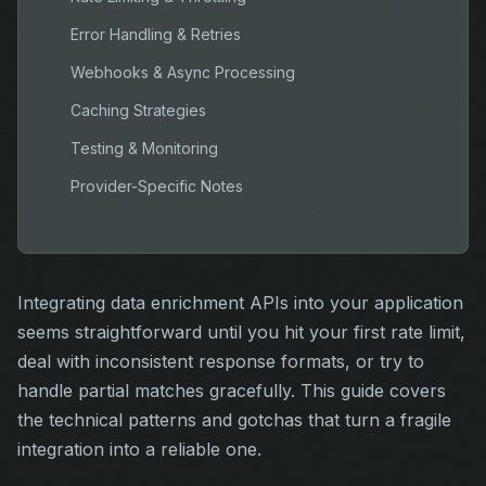
Error Handling & Retries
Webhooks & Async Processing
Caching Strategies
Testing & Monitoring
Provider-Specific Notes
Integrating data enrichment APIs into your application
seems straightforward until you hit your first rate limit,
deal with inconsistent response formats, or try to
handle partial matches gracefully. This guide covers
the technical patterns and gotchas that turn a fragile
integration into a reliable one.