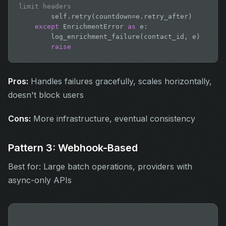
limit headers
        self.retry(countdown=e.retry_after)

except
 EnrichmentError 
as
 e:

        log_enrichment_failure(contact_id, e)

raise
Pros:
Handles failures gracefully, scales horizontally,
doesn't block users
Cons:
More infrastructure, eventual consistency
Pattern 3: Webhook-Based
Best for: Large batch operations, providers with
async-only APIs