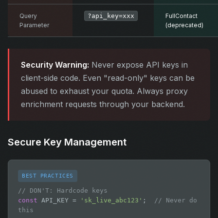
Query
?api_key=xxx
FullContact
Parameter
(deprecated)
Security Warning:
Never expose API keys in
client-side code. Even "read-only" keys can be
abused to exhaust your quota. Always proxy
enrichment requests through your backend.
Secure Key Management
BEST PRACTICES
// DON'T: Hardcode keys
const
 API_KEY = 
'sk_live_abc123'
;  
// Never do 
this