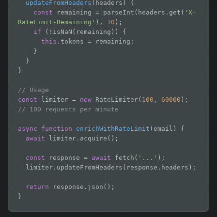
updateFromHeaders
(headers) {

const
 remaining = parseInt(headers.get(
'X-
RateLimit-Remaining'
), 
10
);

if
 (!isNaN(remaining)) {

this
.tokens = remaining;

    }

  }

}

// Usage
const
 limiter = 
new
 RateLimiter(
100
, 
60000
);  
// 100 requests per minute
async function
enrichWithRateLimit
(email) {

await
 limiter.acquire();

const
 response = 
await
 fetch(
'...'
);

  limiter.updateFromHeaders(response.headers);

return
 response.json();

}