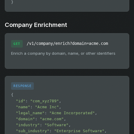
}
Company Enrichment
/v1/company/enrich?domain=acme.com
GET
Enrich a company by domain, name, or other identifiers
RESPONSE
{

"id"
: 
"com_xyz789"
,

"name"
: 
"Acme Inc"
,

"legal_name"
: 
"Acme Incorporated"
,

"domain"
: 
"acme.com"
,

"industry"
: 
"Software"
,

"sub_industry"
: 
"Enterprise Software"
,
