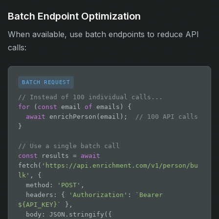
Batch Endpoint Optimization
When available, use batch endpoints to reduce API
calls:
BATCH REQUEST
// Instead of 100 individual calls...
for
 (
const
 email 
of
 emails) {

await
 enrichPerson(email);  
// 100 API calls
}

// Use a single batch call
const
 results = 
await
fetch(
'https://api.enrichment.com/v1/person/bu
lk'
, {

  method: 
'POST'
,

  headers: { 
'Authorization'
: 
`Bearer 
${API_KEY}`
 },

  body: JSON.stringify({
