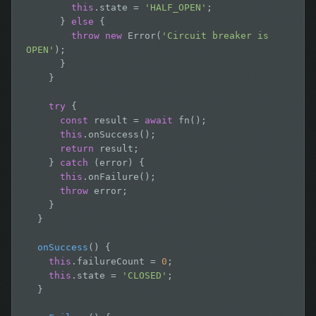
this
.state = 
'HALF_OPEN'
;

      } 
else
 {

throw new
 Error(
'Circuit breaker is 
OPEN'
);

      }

    }

try
 {

const
 result = 
await
 fn();

this
.onSuccess();

return
 result;

    } 
catch
 (error) {

this
.onFailure();

throw
 error;

    }

  }

onSuccess
() {

this
.failureCount = 
0
;

this
.state = 
'CLOSED'
;

  }
