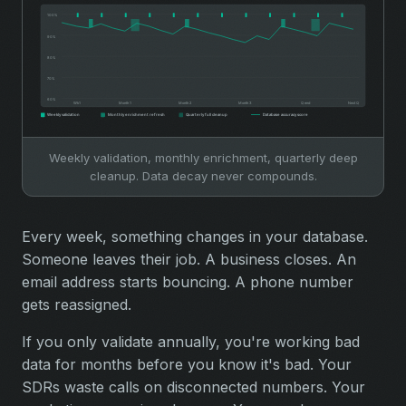
Weekly validation, monthly enrichment, quarterly deep
cleanup. Data decay never compounds.
Every week, something changes in your database.
Someone leaves their job. A business closes. An
email address starts bouncing. A phone number
gets reassigned.
If you only validate annually, you're working bad
data for months before you know it's bad. Your
SDRs waste calls on disconnected numbers. Your