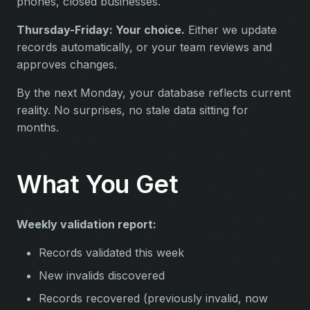
phones, closed businesses.
Thursday-Friday: Your choice.
Either we update
records automatically, or your team reviews and
approves changes.
By the next Monday, your database reflects current
reality. No surprises, no stale data sitting for
months.
What You Get
Weekly validation report:
Records validated this week
New invalids discovered
Records recovered (previously invalid, now