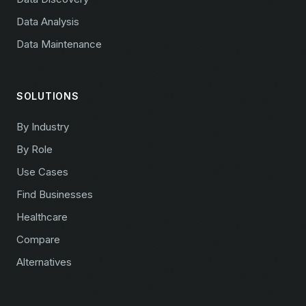
Data Analysis
Data Maintenance
SOLUTIONS
By Industry
By Role
Use Cases
Find Businesses
Healthcare
Compare
Alternatives