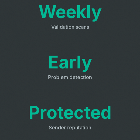
Weekly
Validation scans
Early
Problem detection
Protected
Sender reputation