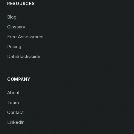
RESOURCES
Blog
Glossary
Free Assessment
Pricing
DataStackGuide
COMPANY
About
Team
Contact
LinkedIn