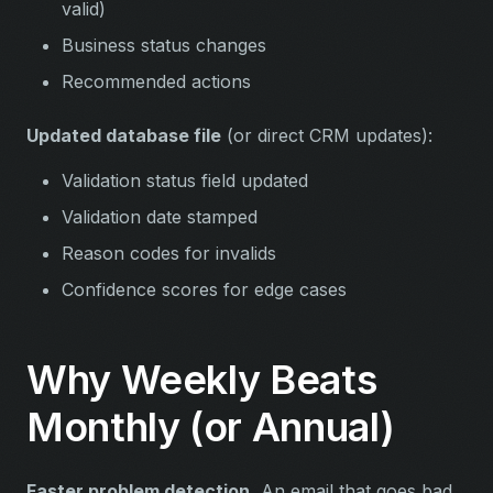
valid)
Business status changes
Recommended actions
Updated database file
(or direct CRM updates):
Validation status field updated
Validation date stamped
Reason codes for invalids
Confidence scores for edge cases
Why Weekly Beats
Monthly (or Annual)
Faster problem detection.
An email that goes bad