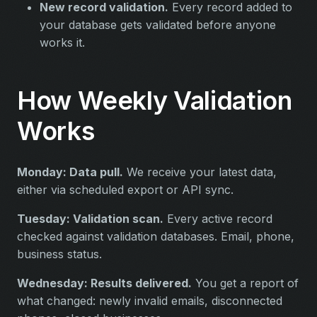
New record validation.
Every record added to
your database gets validated before anyone
works it.
How Weekly Validation
Works
Monday: Data pull.
We receive your latest data,
either via scheduled export or API sync.
Tuesday: Validation scan.
Every active record
checked against validation databases. Email, phone,
business status.
Wednesday: Results delivered.
You get a report of
what changed: newly invalid emails, disconnected