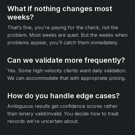
What if nothing changes most
weeks?
That's fine, you're paying for the check, not the
problem. Most weeks are quiet. But the weeks when
problems appear, you'll catch them immediately.
Can we validate more frequently?
Yes. Some high-velocity clients want daily validation.
We can accommodate that with appropriate pricing.
How do you handle edge cases?
Ambiguous results get confidence scores rather
than binary valid/invalid. You decide how to treat
records we're uncertain about.