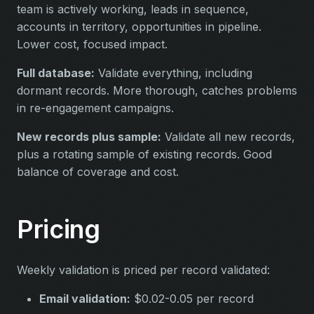
team is actively working, leads in sequence,
accounts in territory, opportunities in pipeline.
Lower cost, focused impact.
Full database:
Validate everything, including
dormant records. More thorough, catches problems
in re-engagement campaigns.
New records plus sample:
Validate all new records,
plus a rotating sample of existing records. Good
balance of coverage and cost.
Pricing
Weekly validation is priced per record validated:
Email validation:
$0.02-0.05 per record