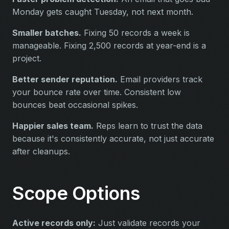
Monday gets caught Tuesday, not next month.
Smaller batches.
Fixing 50 records a week is
manageable. Fixing 2,500 records at year-end is a
project.
Better sender reputation.
Email providers track
your bounce rate over time. Consistent low
bounces beat occasional spikes.
Happier sales team.
Reps learn to trust the data
because it's consistently accurate, not just accurate
after cleanups.
Scope Options
Active records only:
Just validate records your