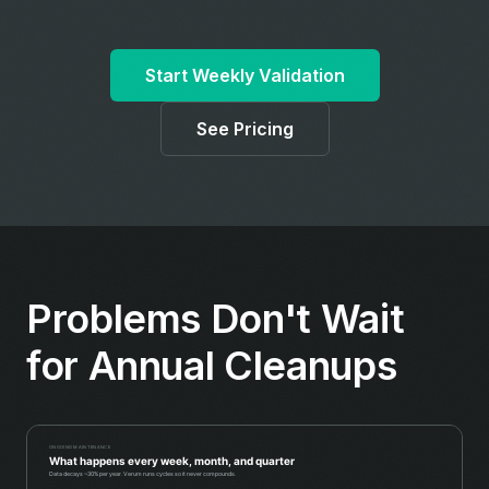
Start Weekly Validation
See Pricing
Problems Don't Wait
for Annual Cleanups