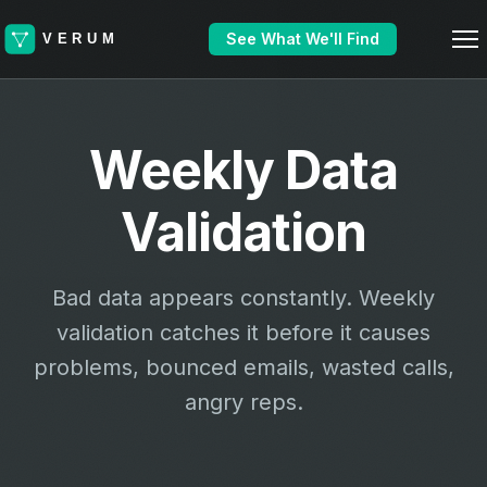
See What We'll Find
Weekly Data
Validation
Bad data appears constantly. Weekly
validation catches it before it causes
problems, bounced emails, wasted calls,
angry reps.