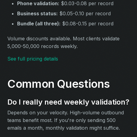
Phone validation:
$0.03-0.08 per record
Business status:
$0.05-0.10 per record
Bundle (all three):
$0.08-0.15 per record
Volume discounts available. Most clients validate
5,000-50,000 records weekly.
See full pricing details
Common Questions
Do I really need weekly validation?
Depends on your velocity. High-volume outbound
teams benefit most. If you're only sending 500
emails a month, monthly validation might suffice.