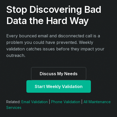
Stop Discovering Bad
Data the Hard Way
Every bounced email and disconnected call is a
problem you could have prevented. Weekly
validation catches issues before they impact your
outreach.
Discuss My Needs
Start Weekly Validation
Related:
Email Validation
|
Phone Validation
|
All Maintenance
Services