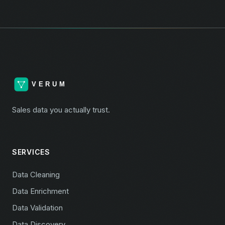
Sales data you actually trust.
SERVICES
Data Cleaning
Data Enrichment
Data Validation
Data Discovery