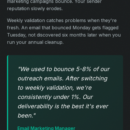
marketing campaigns bounce. Your sender
reputation slowly erodes.
Weekly validation catches problems when they're
fresh. An email that bounced Monday gets flagged
Tuesday, not discovered six months later when you
run your annual cleanup.
"We used to bounce 5-8% of our
outreach emails. After switching
to weekly validation, we're
consistently under 1%. Our
deliverability is the best it's ever
been."
Email Marketing Manager