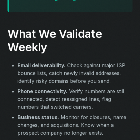
What We Validate
Weekly
Email deliverability.
Check against major ISP
bounce lists, catch newly invalid addresses,
identify risky domains before you send.
Phone connectivity.
Verify numbers are still
connected, detect reassigned lines, flag
numbers that switched carriers.
Business status.
Monitor for closures, name
changes, and acquisitions. Know when a
prospect company no longer exists.