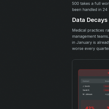
500 takes a full wo
been handled in 24 
Data Decays 
Medical practices ra
management teams. C
in January is alrea
worse every quarter