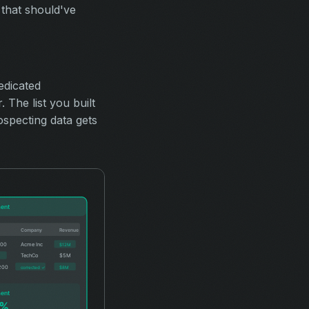
 that should've
edicated
The list you built
ospecting data gets