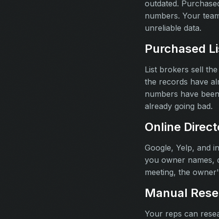
outdated. Purchased
numbers. Your team
unreliable data.
Purchased Li
List brokers sell th
the records have a
numbers have been r
already going bad.
Online Direct
Google, Yelp, and i
you owner names, di
meeting, the owner's
Manual Rese
Your reps can resear