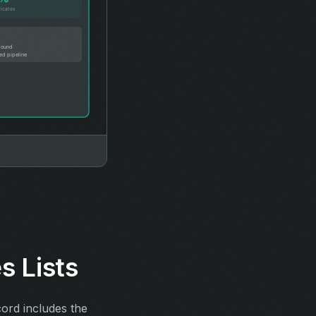
s Lists
cord includes the