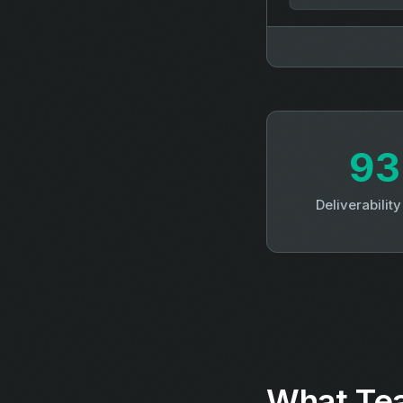
9
Deliverabilit
What Tea