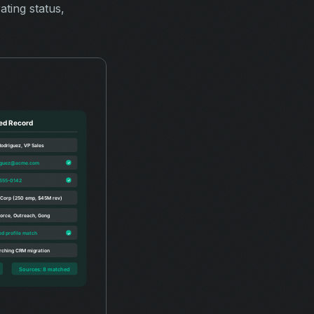
ting status,