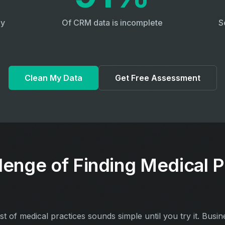
ly
Of CRM data is incomplete
S
Clean My Data
Get Free Assessment
lenge of Finding Medical P
ist of medical practices sounds simple until you try it. Busin