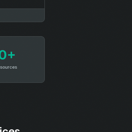
0+
 sources
ices