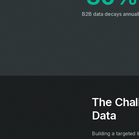
B2B data decays annual
The Chal
Data
Building a targeted l