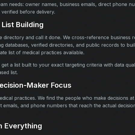
team needs: owner names, business emails, direct phone n
 verified before delivery.
List Building
 directory and call it done. We cross-reference business re
ng databases, verified directories, and public records to bui
e list of medical practices available.
get a list built to your exact targeting criteria with data qu
sed list.
ecision‑Maker Focus
medical practices. We find the people who make decisions at
 emails, and phone numbers that reach the actual decisio
 Everything