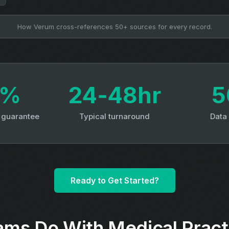
How Verum cross-references 50+ sources for every record.
3%
24‑48hr
5
y guarantee
Typical turnaround
Data
Ready to Get Started?
ms Do With Medical Pract