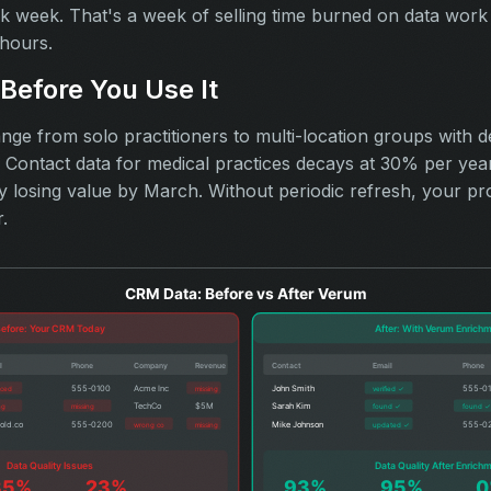
rk week. That's a week of selling time burned on data work
hours.
Before You Use It
nge from solo practitioners to multi-location groups with d
ontact data for medical practices decays at 30% per year. 
dy losing value by March. Without periodic refresh, your pr
.