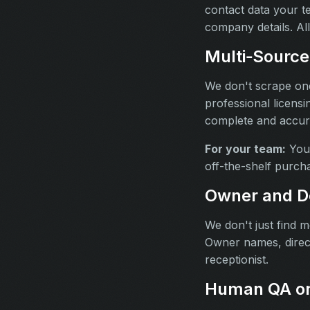
contact data your 
company details. All
Multi‑Source 
We don't scrape one
professional licensi
complete and accurat
For your team:
You 
off-the-shelf purcha
Owner and D
We don't just find 
Owner names, direct
receptionist.
Human QA on