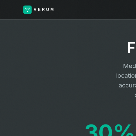
F
Medi
locati
accura
30%