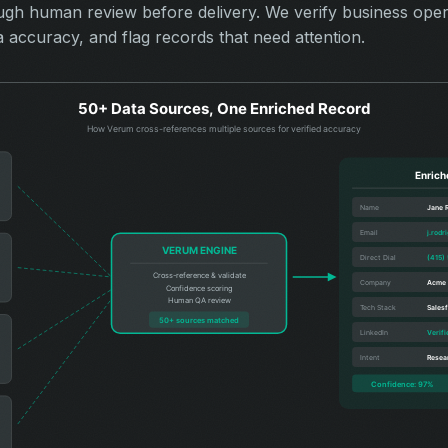
ough human review before delivery. We verify business opera
a accuracy, and flag records that need attention.