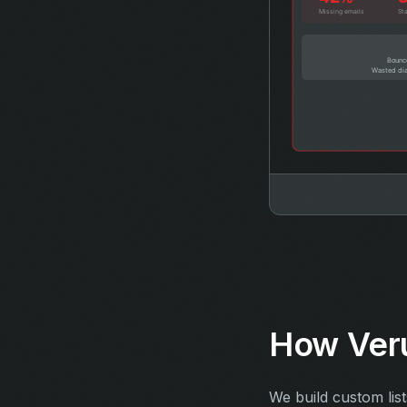
How Veru
We build custom lis