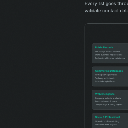
Every list goes thr
validate contact dat