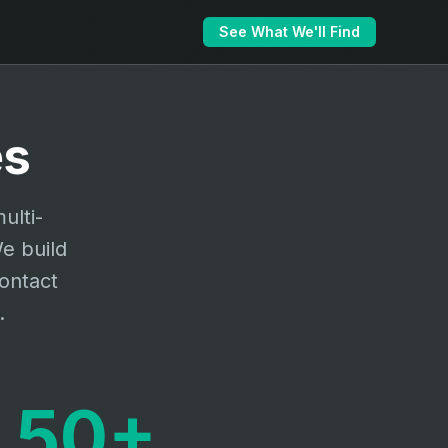
See What We'll Find
es
ulti-
e build
contact
.
50+