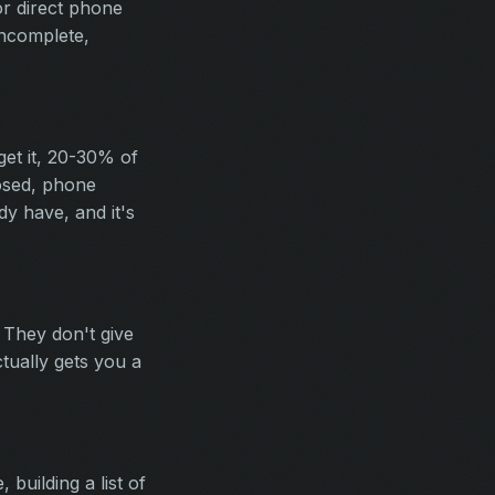
or direct phone
incomplete,
get it, 20-30% of
osed, phone
y have, and it's
 They don't give
tually gets you a
building a list of