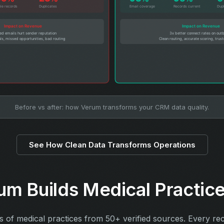
Before vs after: how Verum transforms your CRM data quality.
See How Clean Data Transforms Operations
m Builds Medical Practice
ts of medical practices from 50+ verified sources. Every re