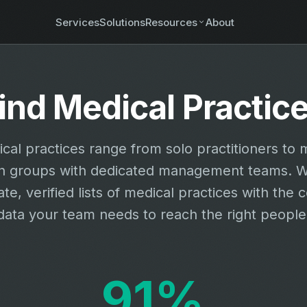
Services
Solutions
Resources
About
ind Medical Practic
cal practices range from solo practitioners to m
on groups with dedicated management teams. W
te, verified lists of medical practices with the 
data your team needs to reach the right people
91%