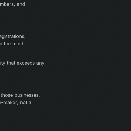
umbers, and
gistrations,
ld the most
ality that exceeds any
 those businesses.
n-maker, not a