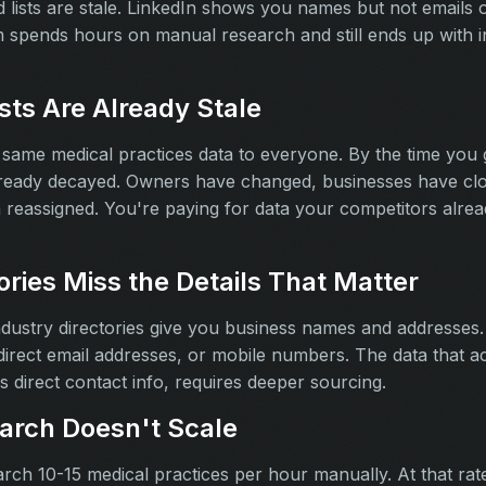
 lists are stale. LinkedIn shows you names but not emails 
 spends hours on manual research and still ends up with 
sts Are Already Stale
e same medical practices data to everyone. By the time you 
lready decayed. Owners have changed, businesses have cl
eassigned. You're paying for data your competitors alread
ories Miss the Details That Matter
ndustry directories give you business names and addresses.
rect email addresses, or mobile numbers. The data that ac
 direct contact info, requires deeper sourcing.
arch Doesn't Scale
ch 10-15 medical practices per hour manually. At that rate, 