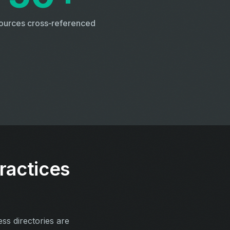
ources cross‑referenced
ractices
ess directories are