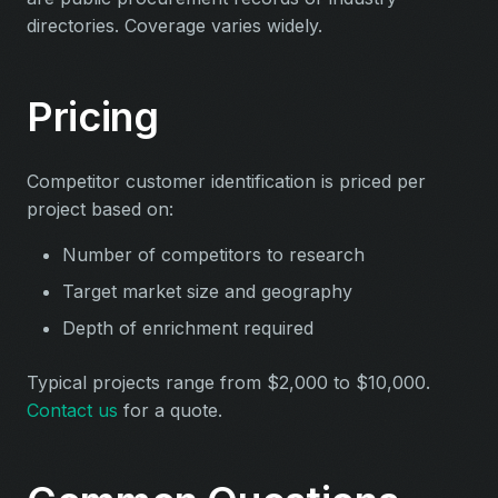
directories. Coverage varies widely.
Pricing
Competitor customer identification is priced per
project based on:
Number of competitors to research
Target market size and geography
Depth of enrichment required
Typical projects range from $2,000 to $10,000.
Contact us
for a quote.