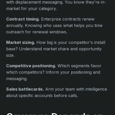
with displacement messaging. You know they're in-
market for your category.
Contract timing.
Enterprise contracts renew
annually. Knowing who uses what helps you time
outreach for renewal windows.
Market sizing.
How big is your competitor's install
base? Understand market share and opportunity
size.
Competitive positioning.
Which segments favor
which competitors? Inform your positioning and
messaging.
Sales battlecards.
Arm your team with intelligence
about specific accounts before calls.