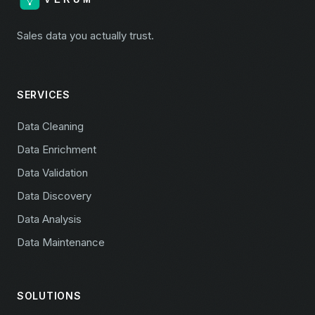
Sales data you actually trust.
SERVICES
Data Cleaning
Data Enrichment
Data Validation
Data Discovery
Data Analysis
Data Maintenance
SOLUTIONS