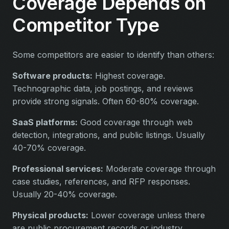
Coverage Depends on
Competitor Type
Some competitors are easier to identify than others:
Software products:
Highest coverage.
Technographic data, job postings, and reviews
provide strong signals. Often 60-80% coverage.
SaaS platforms:
Good coverage through web
detection, integrations, and public listings. Usually
40-70% coverage.
Professional services:
Moderate coverage through
case studies, references, and RFP responses.
Usually 20-40% coverage.
Physical products:
Lower coverage unless there
are public procurement records or industry