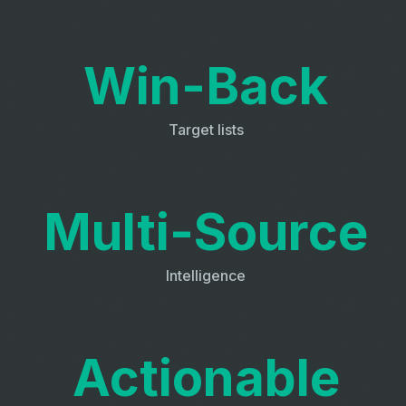
Win-Back
Target lists
Multi-Source
Intelligence
Actionable