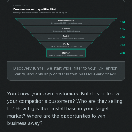
Discovery funnel: we start wide, filter to your ICP, enrich,
verify, and only ship contacts that passed every check.
You know your own customers. But do you know
your competitor's customers? Who are they selling
to? How big is their install base in your target
market? Where are the opportunities to win
business away?