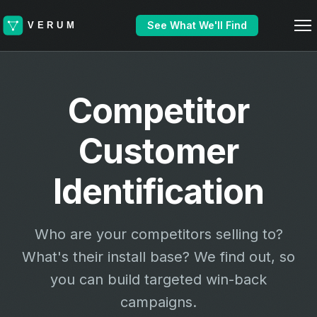
See What We'll Find
Competitor
Customer
Identification
Who are your competitors selling to?
What's their install base? We find out, so
you can build targeted win-back
campaigns.