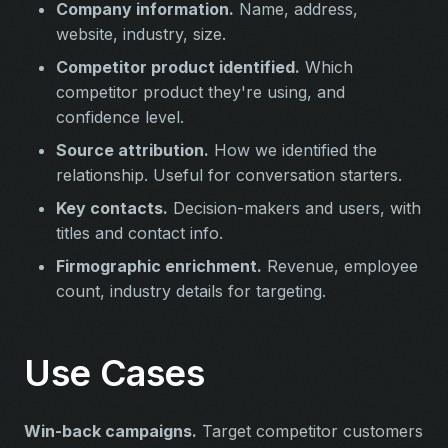
Company information.
Name, address,
website, industry, size.
Competitor product identified.
Which
competitor product they're using, and
confidence level.
Source attribution.
How we identified the
relationship. Useful for conversation starters.
Key contacts.
Decision-makers and users, with
titles and contact info.
Firmographic enrichment.
Revenue, employee
count, industry details for targeting.
Use Cases
Win-back campaigns.
Target competitor customers