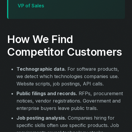
VP of Sales
How We Find
Competitor Customers
Technographic data.
For software products,
we detect which technologies companies use.
Website scripts, job postings, API calls.
Public filings and records.
RFPs, procurement
notices, vendor registrations. Government and
enterprise buyers leave public trails.
Job posting analysis.
Companies hiring for
specific skills often use specific products. Job