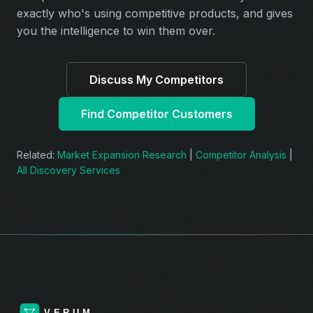
exactly who's using competitive products, and gives
you the intelligence to win them over.
Discuss My Competitors
Find Competitor Customers
Related:
Market Expansion Research
|
Competitor Analysis
|
All Discovery Services