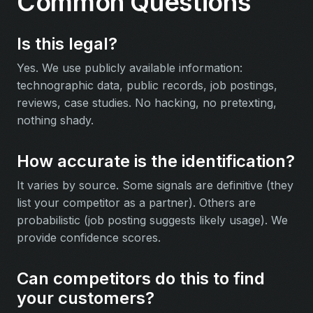
Common Questions
Is this legal?
Yes. We use publicly available information:
technographic data, public records, job postings,
reviews, case studies. No hacking, no pretexting,
nothing shady.
How accurate is the identification?
It varies by source. Some signals are definitive (they
list your competitor as a partner). Others are
probabilistic (job posting suggests likely usage). We
provide confidence scores.
Can competitors do this to find
your customers?