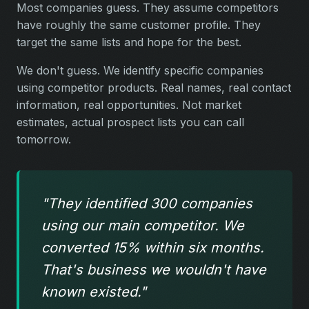
Most companies guess. They assume competitors
have roughly the same customer profile. They
target the same lists and hope for the best.
We don't guess. We identify specific companies
using competitor products. Real names, real contact
information, real opportunities. Not market
estimates, actual prospect lists you can call
tomorrow.
"They identified 300 companies
using our main competitor. We
converted 15% within six months.
That's business we wouldn't have
known existed."