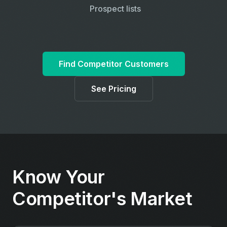
Prospect lists
Find Competitor Customers
See Pricing
Know Your
Competitor's Market