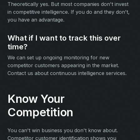
Theoretically yes. But most companies don't invest
in competitive intelligence. If you do and they don't,
you have an advantage.
What if I want to track this over
time?
We can set up ongoing monitoring for new
competitor customers appearing in the market.
Contact us about continuous intelligence services.
Know Your
Competition
You can't win business you don't know about.
Competitor customer identification shows you