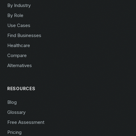
By Industry
By Role
Use Cases
Find Businesses
Healthcare
Compare
Alternatives
RESOURCES
Blog
Glossary
Free Assessment
Pricing