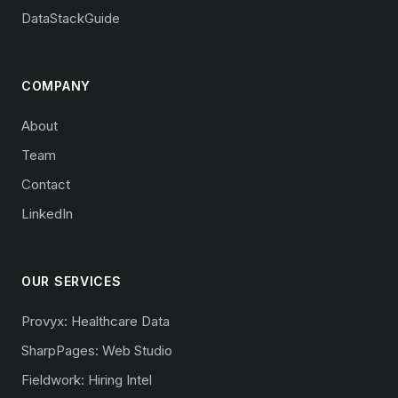
DataStackGuide
COMPANY
About
Team
Contact
LinkedIn
OUR SERVICES
Provyx: Healthcare Data
SharpPages: Web Studio
Fieldwork: Hiring Intel