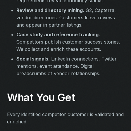
requirements reveal technology stacks.
Review and directory mining.
G2, Capterra,
vendor directories. Customers leave reviews
and appear in partner listings.
Case study and reference tracking.
Competitors publish customer success stories.
We collect and enrich these accounts.
Social signals.
LinkedIn connections, Twitter
mentions, event attendance. Digital
breadcrumbs of vendor relationships.
What You Get
Every identified competitor customer is validated and
enriched: