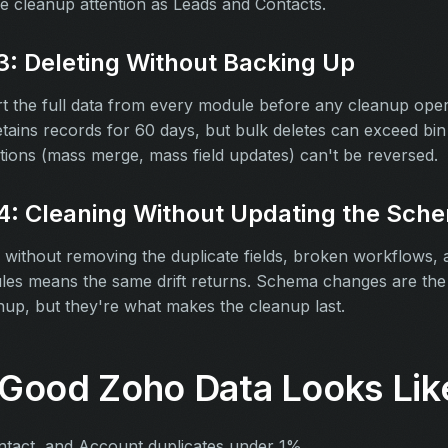
e cleanup attention as Leads and Contacts.
3: Deleting Without Backing Up
t the full data from every module before any cleanup oper
etains records for 60 days, but bulk deletes can exceed bin 
tions (mass merge, mass field updates) can't be reversed.
4: Cleaning Without Updating the Sch
 without removing the duplicate fields, broken workflows,
es means the same drift returns. Schema changes are the 
up, but they're what makes the cleanup last.
Good Zoho Data Looks Lik
ntact, and Account duplicates under 1%