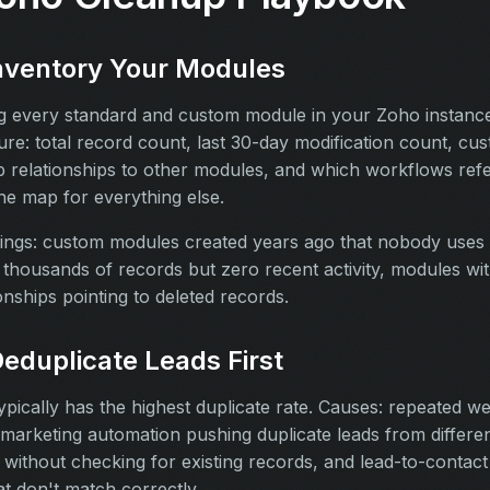
Inventory Your Modules
ing every standard and custom module in your Zoho instanc
re: total record count, last 30-day modification count, cus
 relationships to other modules, and which workflows refer
the map for everything else.
ngs: custom modules created years ago that nobody uses
thousands of records but zero recent activity, modules wi
onships pointing to deleted records.
Deduplicate Leads First
pically has the highest duplicate rate. Causes: repeated w
marketing automation pushing duplicate leads from differe
without checking for existing records, and lead-to-contac
t don't match correctly.