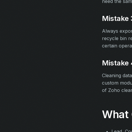
need the sam
Mistake 
Always expor
recycle bin r
certain opera
Mistake 
Cleaning data
custom modul
of Zoho clean
What 
Lead, Co