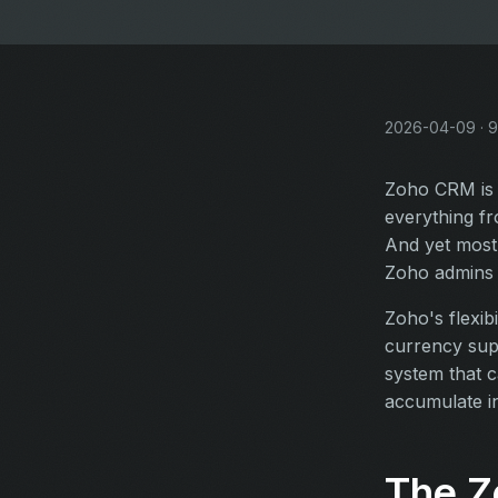
2026-04-09 · 9
Zoho CRM is 
everything fr
And yet most
Zoho admins t
Zoho's flexib
currency sup
system that c
accumulate in
The Z