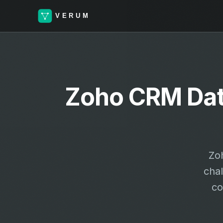
Zoho CRM Data
Zo
cha
co