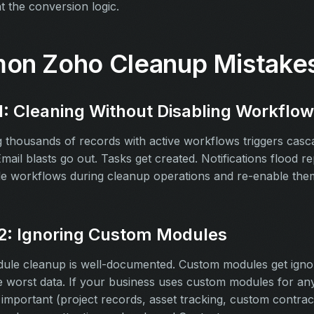
 the conversion logic.
n Zoho Cleanup Mistake
1: Cleaning Without Disabling Workflo
 thousands of records with active workflows triggers casc
mail blasts go out. Tasks get created. Notifications flood re
le workflows during cleanup operations and re-enable them
2: Ignoring Custom Modules
ule cleanup is well-documented. Custom modules get igno
e worst data. If your business uses custom modules for an
 important (project records, asset tracking, custom contrac