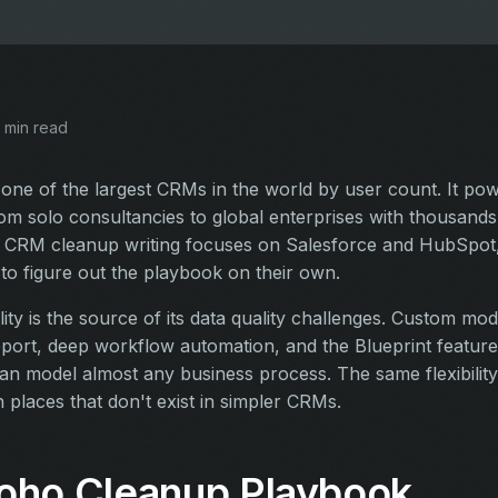
 min read
one of the largest CRMs in the world by user count. It po
om solo consultancies to global enterprises with thousands 
 CRM cleanup writing focuses on Salesforce and HubSpot,
o figure out the playbook on their own.
ility is the source of its data quality challenges. Custom mod
port, deep workflow automation, and the Blueprint feature
an model almost any business process. The same flexibility l
 places that don't exist in simpler CRMs.
oho Cleanup Playbook