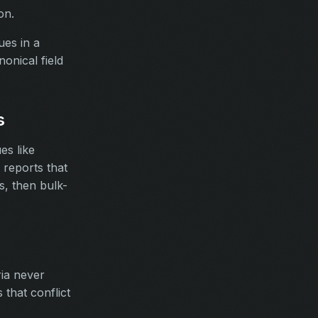
on.
ues in a
onical field
s
es like
reports that
s, then bulk-
ria never
that conflict