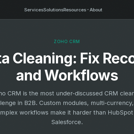
Services
Solutions
Resources
About
ZOHO CRM
 Cleaning: Fix Rec
and Workflows
ho CRM is the most under-discussed CRM clea
llenge in B2B. Custom modules, multi-currency,
mplex workflows make it harder than HubSpot
Salesforce.