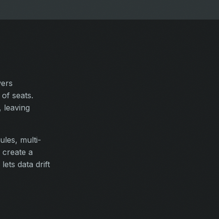
wers
of seats.
 leaving
ules, multi-
 create a
ets data drift