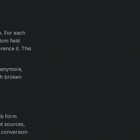
e. For each
tom field
ence it. This
 anymore,
th broken
eb form
nt sources,
t conversion