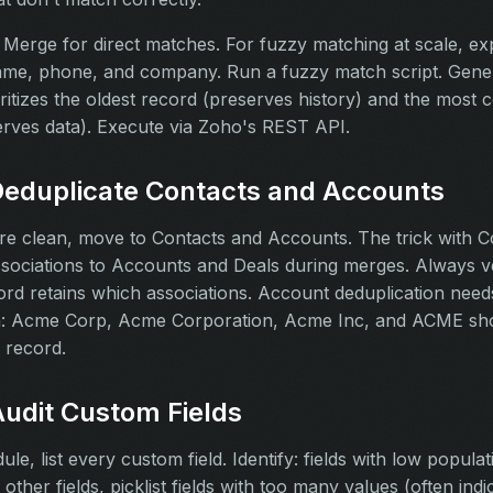
Merge for direct matches. For fuzzy matching at scale, ex
name, phone, and company. Run a fuzzy match script. Gene
oritizes the oldest record (preserves history) and the most 
erves data). Execute via Zoho's REST API.
Deduplicate Contacts and Accounts
re clean, move to Contacts and Accounts. The trick with Co
ssociations to Accounts and Deals during merges. Always v
ord retains which associations. Account deduplication nee
n: Acme Corp, Acme Corporation, Acme Inc, and ACME sho
 record.
Audit Custom Fields
e, list every custom field. Identify: fields with low populati
 other fields, picklist fields with too many values (often indi