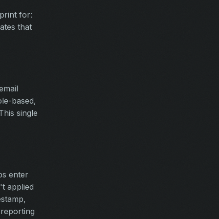
rint for:
ates that
email
role-based,
This single
ps enter
t applied
estamp,
 reporting