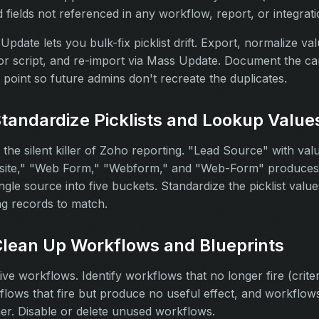
nd fields not referenced in any workflow, report, or integrati
pdate lets you bulk-fix picklist drift. Export, normalize val
r script, and re-import via Mass Update. Document the can
 point so future admins don't recreate the duplicates.
Standardize Picklists and Lookup Value
 is the silent killer of Zoho reporting. "Lead Source" with valu
ite," "Web Form," "Webform," and "Web-Form" produces 
ngle source into five buckets. Standardize the picklist value
ng records to match.
Clean Up Workflows and Blueprints
ive workflows. Identify workflows that no longer fire (crite
lows that fire but produce no useful effect, and workflows 
er. Disable or delete unused workflows.