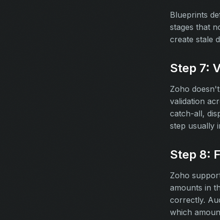
Blueprints de
stages that n
create stale 
Step 7: 
Zoho doesn't 
validation ac
catch-all, di
step usually i
Step 8: 
Zoho supports
amounts in th
correctly. Au
which amount