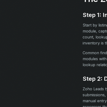
Step 1: 
Start by list
module, captu
count, lookup
inventory is 
Common findi
modules with 
lookup relati
Step 2: 
Zoho Leads ty
submissions, 
manual entry 
processes tha