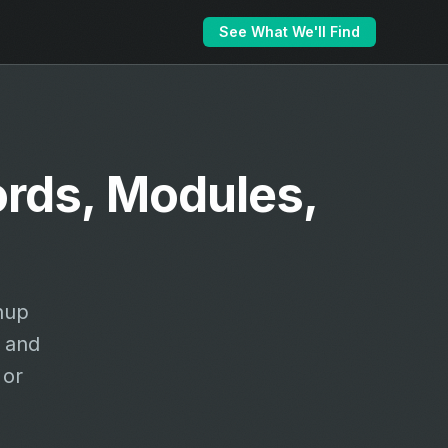
See What We'll Find
ords, Modules,
nup
 and
 or