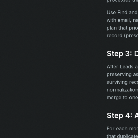
Use Find and 
with email, 
plan that pri
record (pres
Step 3: 
After Leads a
preserving a
surviving rec
normalizatio
merge to one
Step 4: 
For each modul
that duplicate