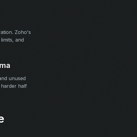
ation. Zoho's
limits, and
ema
 and unused
harder half
e