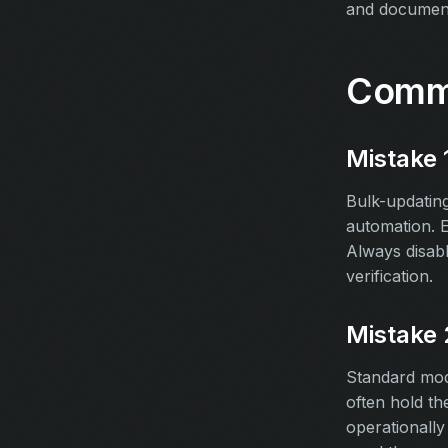
and document
Commo
Mistake 
Bulk-updating
automation. E
Always disab
verification.
Mistake 
Standard mod
often hold th
operationally