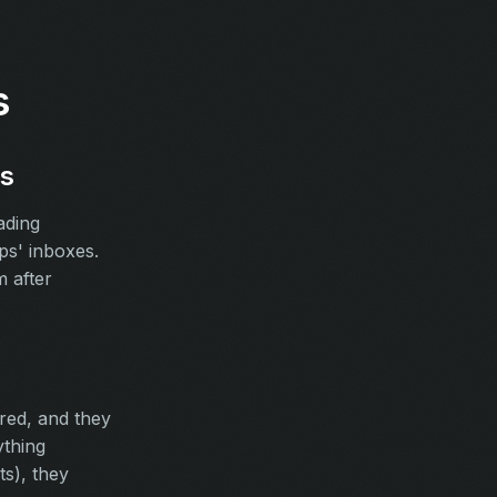
s
ws
ading
ps' inboxes.
 after
red, and they
ything
ts), they