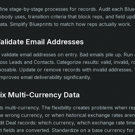
fine stage-by-stage processes for records. Audit each Bluep
obody uses, transition criteria that block reps, and field upd
data. Simplify Blueprints to match how reps actually work.
Validate Email Addresses
validate email addresses on entry. Bad emails pile up. Run 
ross Leads and Contacts. Categorize results: valid, invalid, 
sposable. Update or remove records with invalid addresses. 
mproves email deliverability significantly.
Fix Multi-Currency Data
 multi-currency. The flexibility creates problems when re
e wrong currency, or when historical exchange rates aren'
dit Deal records: which currency, which exchange rate tim
 fields are converted. Standardize on a base currency for