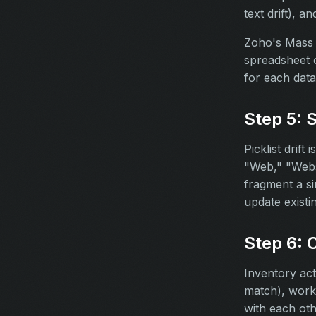
text drift), a
Zoho's Mass U
spreadsheet o
for each data
Step 5: 
Picklist drift
"Web," "Webs
fragment a si
update existi
Step 6: 
Inventory act
match), workf
with each oth