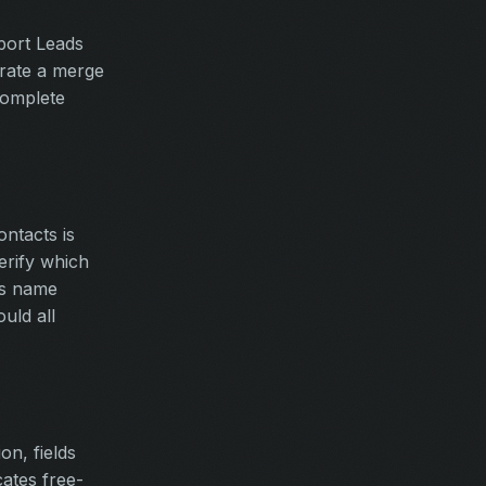
port Leads
rate a merge
complete
ntacts is
erify which
ds name
uld all
on, fields
cates free-