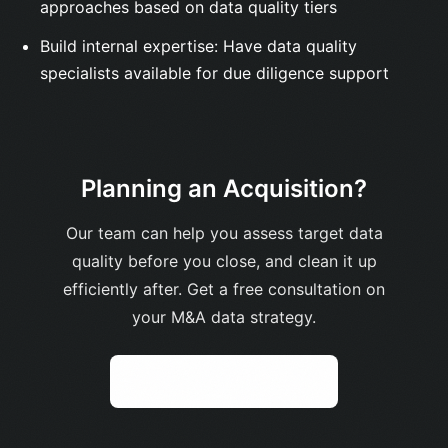
approaches based on data quality tiers
Build internal expertise: Have data quality
specialists available for due diligence support
Planning an Acquisition?
Our team can help you assess target data
quality before you close, and clean it up
efficiently after. Get a free consultation on
your M&A data strategy.
Get Free Assessment