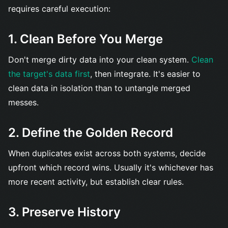
requires careful execution:
1. Clean Before You Merge
Don't merge dirty data into your clean system.
Clean
the target's data first
, then integrate. It's easier to
clean data in isolation than to untangle merged
messes.
2. Define the Golden Record
When duplicates exist across both systems, decide
upfront which record wins. Usually it's whichever has
more recent activity, but establish clear rules.
3. Preserve History