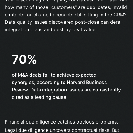
how many of those "customers" are duplicates, invalid
contacts, or churned accounts still sitting in the CRM?
Data quality issues discovered post-close can derail
integration plans and destroy deal value.
70%
of M&A deals fail to achieve expected
synergies, according to
Harvard Business
Review
. Data integration issues are consistently
cited as a leading cause.
Financial due diligence catches obvious problems.
Legal due diligence uncovers contractual risks. But