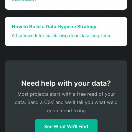
How to Build a Data Hygiene Strategy
A framework for maintaining clean data long-term.
Need help with your data?
Most projects start with a free read of your
data. Send a CSV and we'll tell you what we'd
recommend fixing.
See What We'll Find