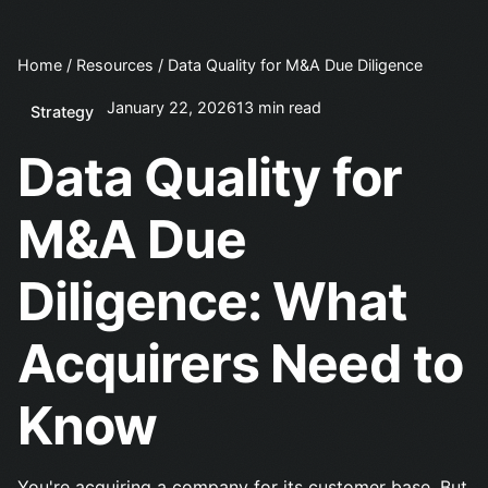
Home
/
Resources
/
Data Quality for M&A Due Diligence
January 22, 2026
13 min read
Strategy
Data Quality for
M&A Due
Diligence: What
Acquirers Need to
Know
You're acquiring a company for its customer base. But