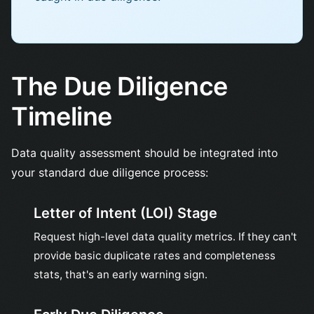
The Due Diligence
Timeline
Data quality assessment should be integrated into
your standard due diligence process:
Letter of Intent (LOI) Stage
Request high-level data quality metrics. If they can't
provide basic duplicate rates and completeness
stats, that's an early warning sign.