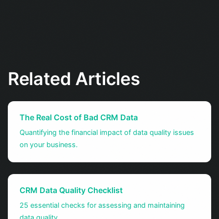
Related Articles
The Real Cost of Bad CRM Data
Quantifying the financial impact of data quality issues
on your business.
CRM Data Quality Checklist
25 essential checks for assessing and maintaining
data quality.