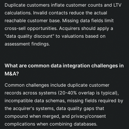
Duplicate customers inflate customer counts and LTV
calculations. Invalid contacts reduce the actual
reachable customer base. Missing data fields limit
cross-sell opportunities. Acquirers should apply a
"data quality discount" to valuations based on
assessment findings.
What are common data integration challenges in
M&A?
Common challenges include duplicate customer
records across systems (20-40% overlap is typical),
incompatible data schemas, missing fields required by
the acquirer's systems, data quality gaps that
compound when merged, and privacy/consent
complications when combining databases.