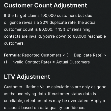
Customer Count Adjustment
If the target claims 100,000 customers but due
diligence reveals a 20% duplicate rate, the actual
customer count is 80,000. If 15% of remaining
contacts are invalid, you're down to 68,000 reachable
customers.
Formula:
Reported Customers × (1 - Duplicate Rate) ×
(1 - Invalid Contact Rate) = Actual Customers
LTV Adjustment
Customer Lifetime Value calculations are only as good
as the underlying data. If customer status data is
unreliable, retention rates may be overstated. Apply a
discount based on data quality confidence.