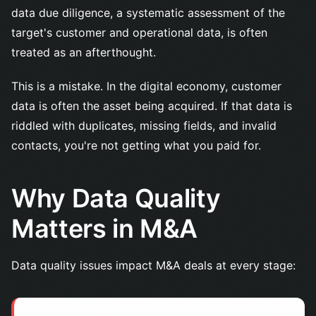
data due diligence, a systematic assessment of the
target's customer and operational data, is often
treated as an afterthought.
This is a mistake. In the digital economy, customer
data is often the asset being acquired. If that data is
riddled with duplicates, missing fields, and invalid
contacts, you're not getting what you paid for.
Why Data Quality
Matters in M&A
Data quality issues impact M&A deals at every stage: