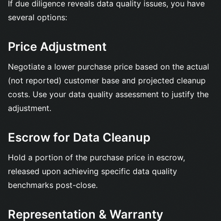
If due diligence reveals data quality issues, you have
several options:
Price Adjustment
Negotiate a lower purchase price based on the actual
(not reported) customer base and projected cleanup
costs. Use your data quality assessment to justify the
adjustment.
Escrow for Data Cleanup
Hold a portion of the purchase price in escrow,
released upon achieving specific data quality
benchmarks post-close.
Representation & Warranty