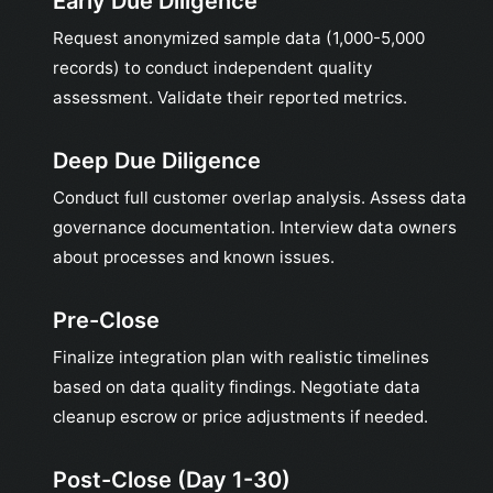
Early Due Diligence
Request anonymized sample data (1,000-5,000
records) to conduct independent quality
assessment. Validate their reported metrics.
Deep Due Diligence
Conduct full customer overlap analysis. Assess data
governance documentation. Interview data owners
about processes and known issues.
Pre-Close
Finalize integration plan with realistic timelines
based on data quality findings. Negotiate data
cleanup escrow or price adjustments if needed.
Post-Close (Day 1-30)