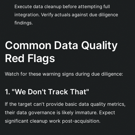
Execute data cleanup before attempting full
integration. Verify actuals against due diligence
findings.
Common Data Quality
Red Flags
Watch for these warning signs during due diligence:
1. "We Don't Track That"
If the target can't provide basic data quality metrics,
their data governance is likely immature. Expect
significant cleanup work post-acquisition.