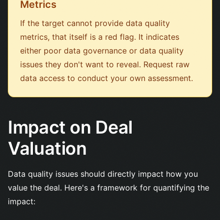
Metrics
If the target cannot provide data quality
metrics, that itself is a red flag. It indicates
either poor data governance or data quality
issues they don't want to reveal. Request raw
data access to conduct your own assessment.
Impact on Deal
Valuation
Data quality issues should directly impact how you
value the deal. Here's a framework for quantifying the
impact: