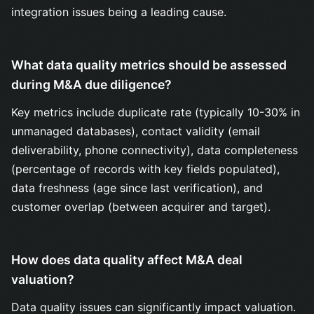
integration issues being a leading cause.
What data quality metrics should be assessed
during M&A due diligence?
Key metrics include duplicate rate (typically 10-30% in
unmanaged databases), contact validity (email
deliverability, phone connectivity), data completeness
(percentage of records with key fields populated),
data freshness (age since last verification), and
customer overlap (between acquirer and target).
How does data quality affect M&A deal
valuation?
Data quality issues can significantly impact valuation.