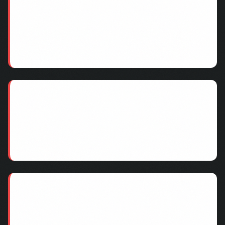
Inflated Valuations
Duplicate records inflate customer counts. A
company claiming 100,000 customers might have
70,000 unique customers after deduplication.
Overstated Revenue Projections
LTV calculations based on dirty data overestimate
future revenue. Churned customers still in the
database skew retention metrics.
Integration Nightmares
Merging two CRMs with overlapping, inconsistent
data creates compounding problems. Customer