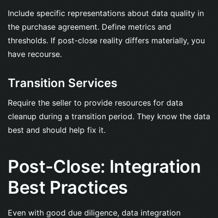
Include specific representations about data quality in
the purchase agreement. Define metrics and
thresholds. If post-close reality differs materially, you
have recourse.
Transition Services
Require the seller to provide resources for data
cleanup during a transition period. They know the data
best and should help fix it.
Post-Close: Integration
Best Practices
Even with good due diligence, data integration