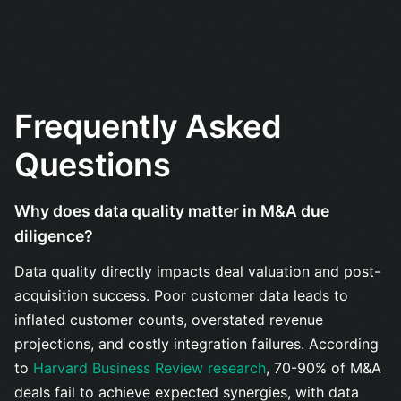
Frequently Asked
Questions
Why does data quality matter in M&A due
diligence?
Data quality directly impacts deal valuation and post-
acquisition success. Poor customer data leads to
inflated customer counts, overstated revenue
projections, and costly integration failures. According
to
Harvard Business Review research
, 70-90% of M&A
deals fail to achieve expected synergies, with data