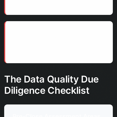
records become unreliable.
Customer Experience Failures
Duplicate communications, incorrect information,
and operational errors damage customer
relationships post-acquisition.
The Data Quality Due
Diligence Checklist
Pre-Close Assessment Areas