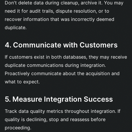
Don't delete data during cleanup, archive it. You may
need it for audit trails, dispute resolution, or to
recover information that was incorrectly deemed
duplicate.
4. Communicate with Customers
If customers exist in both databases, they may receive
duplicate communications during integration.
Proactively communicate about the acquisition and
what to expect.
5. Measure Integration Success
Track data quality metrics throughout integration. If
quality is declining, stop and reassess before
proceeding.