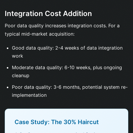
Integration Cost Addition
Poor data quality increases integration costs. For a
typical mid-market acquisition:
Good data quality: 2-4 weeks of data integration
work
Moderate data quality: 6-10 weeks, plus ongoing
cleanup
Poor data quality: 3-6 months, potential system re-
implementation
Case Study: The 30% Haircut