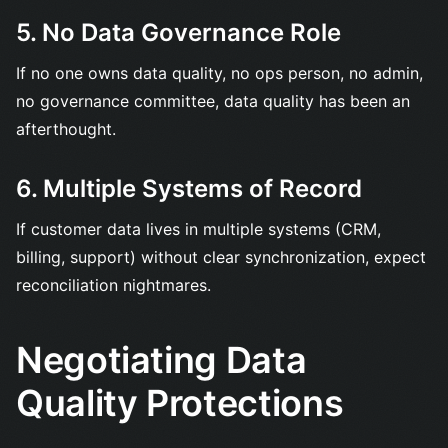
5. No Data Governance Role
If no one owns data quality, no ops person, no admin,
no governance committee, data quality has been an
afterthought.
6. Multiple Systems of Record
If customer data lives in multiple systems (CRM,
billing, support) without clear synchronization, expect
reconciliation nightmares.
Negotiating Data
Quality Protections