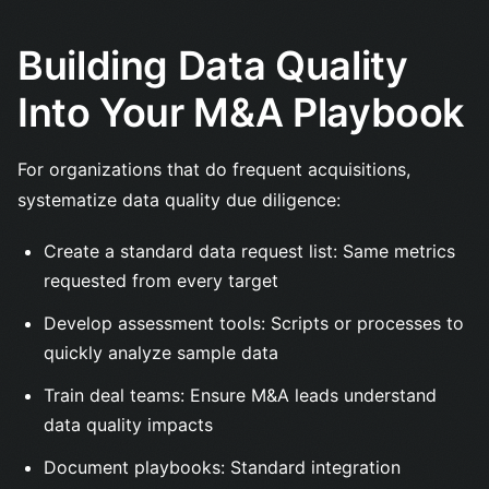
Building Data Quality
Into Your M&A Playbook
For organizations that do frequent acquisitions,
systematize data quality due diligence:
Create a standard data request list: Same metrics
requested from every target
Develop assessment tools: Scripts or processes to
quickly analyze sample data
Train deal teams: Ensure M&A leads understand
data quality impacts
Document playbooks: Standard integration