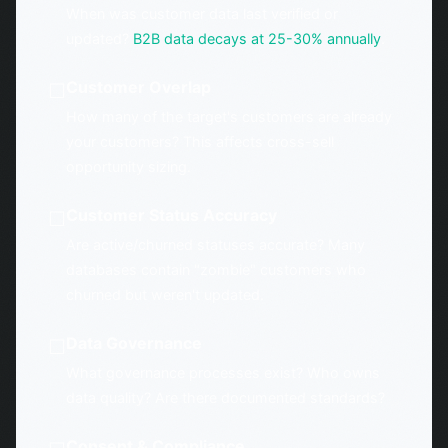
When was customer data last verified or
updated?
B2B data decays at 25-30% annually
.
Customer Overlap
☐
How many of the target's customers are already
your customers? This affects cross-sell
opportunity sizing.
Customer Status Accuracy
☐
Are active/churned statuses accurate? Many
databases contain "zombie" customers who
churned but weren't updated.
Data Governance
☐
What governance processes exist? Who owns
data quality? Are there documented standards?
Consent & Compliance