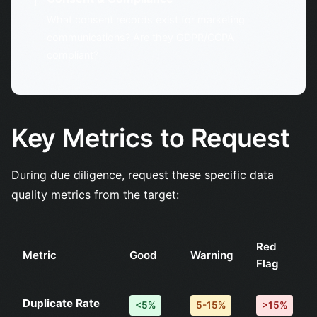
☐
What consent records exist for marketing
communications? Are they GDPR/CCPA
compliant?
Key Metrics to Request
During due diligence, request these specific data
quality metrics from the target:
Red
Metric
Good
Warning
Flag
Duplicate Rate
<5%
5-15%
>15%