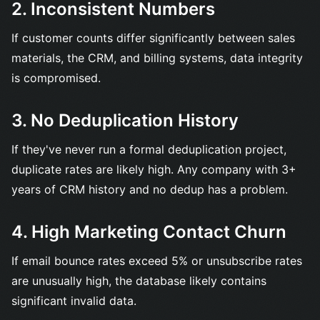
2. Inconsistent Numbers
If customer counts differ significantly between sales
materials, the CRM, and billing systems, data integrity
is compromised.
3. No Deduplication History
If they've never run a formal deduplication project,
duplicate rates are likely high. Any company with 3+
years of CRM history and no dedup has a problem.
4. High Marketing Contact Churn
If email bounce rates exceed 5% or unsubscribe rates
are unusually high, the database likely contains
significant invalid data.