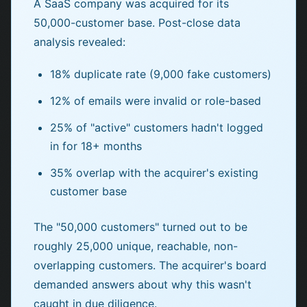
A SaaS company was acquired for its
50,000-customer base. Post-close data
analysis revealed:
18% duplicate rate (9,000 fake customers)
12% of emails were invalid or role-based
25% of "active" customers hadn't logged
in for 18+ months
35% overlap with the acquirer's existing
customer base
The "50,000 customers" turned out to be
roughly 25,000 unique, reachable, non-
overlapping customers. The acquirer's board
demanded answers about why this wasn't
caught in due diligence.