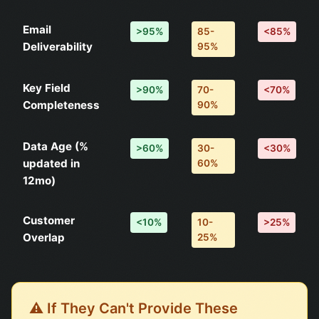
Email
>95%
85-
<85%
Deliverability
95%
Key Field
>90%
70-
<70%
Completeness
90%
Data Age (%
>60%
30-
<30%
updated in
60%
12mo)
Customer
<10%
10-
>25%
Overlap
25%
⚠️ If They Can't Provide These