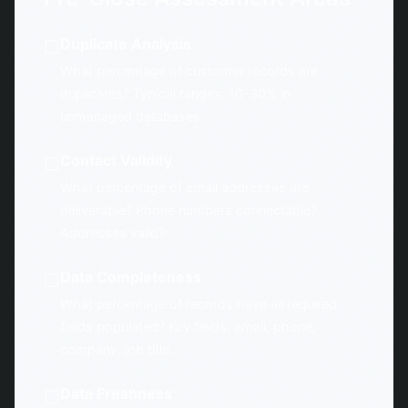
Duplicate Analysis
☐
What percentage of customer records are
duplicates? Typical ranges: 10-30% in
unmanaged databases.
Contact Validity
☐
What percentage of email addresses are
deliverable? Phone numbers connectable?
Addresses valid?
Data Completeness
☐
What percentage of records have all required
fields populated? Key fields: email, phone,
company, job title.
Data Freshness
☐